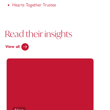
Hearts Together Trustee
Read their insights
View all
News