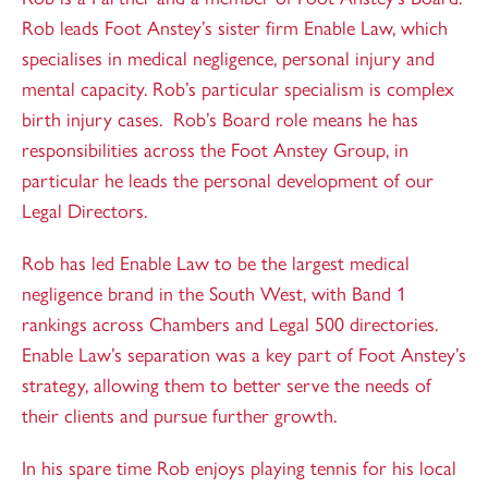
Rob leads Foot Anstey’s sister firm Enable Law, which
specialises in medical negligence, personal injury and
mental capacity. Rob’s particular specialism is complex
birth injury cases. Rob’s Board role means he has
responsibilities across the Foot Anstey Group, in
particular he leads the personal development of our
Legal Directors.
Rob has led Enable Law to be the largest medical
negligence brand in the South West, with Band 1
rankings across Chambers and Legal 500 directories.
Enable Law’s separation was a key part of Foot Anstey’s
strategy, allowing them to better serve the needs of
their clients and pursue further growth.
In his spare time Rob enjoys playing tennis for his local