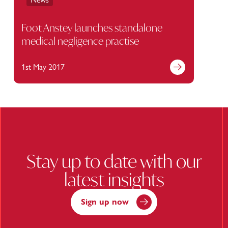
Foot Anstey launches standalone
medical negligence practise
1st May 2017
Find out more
Stay up to date with our
latest insights
Sign up now