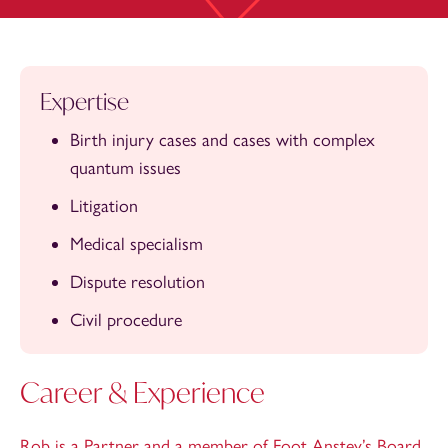
Expertise
Birth injury cases and cases with complex
quantum issues
Litigation
Medical specialism
Dispute resolution
Civil procedure
Career & Experience
Rob is a Partner and a member of Foot Anstey’s Board.