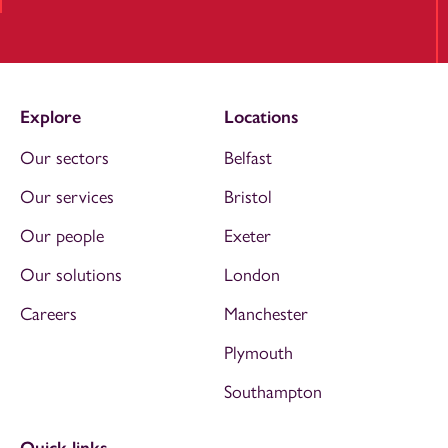
Explore
Locations
Our sectors
Belfast
Our services
Bristol
Our people
Exeter
Our solutions
London
Careers
Manchester
Plymouth
Southampton
Quick links