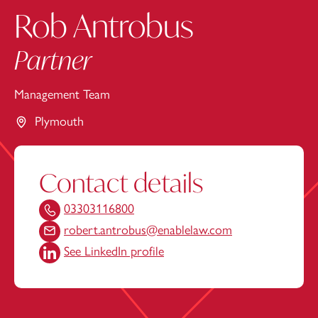
Rob Antrobus
Partner
Management Team
Plymouth
Contact details
03303116800
robert.antrobus@enablelaw.com
See LinkedIn profile