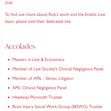
club.
To find out more about Rob’s work and the Enable Law
team, please
visit their dedicated site
.
Accolades
Masters in Law & Economics
Member of Law Society's Clinical Negligence Panel.
Member of APIL - Senior Litigator
APIL Clinical Negligence Panel
Headway Plymouth Trustee
Brain Injury Social Work Group (BISWG) Trustee