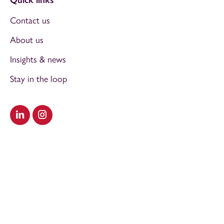
Contact us
About us
Insights & news
Stay in the loop
Visit our LinkedIn
Visit our Instagram