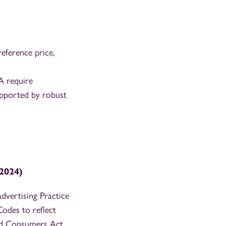
eference price,
 require
supported by robust
2024)
vertising Practice
odes to reflect
and Consumers Act