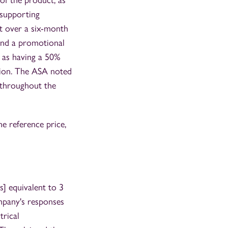
of the product, as
 supporting
t over a six-month
 and a promotional
 as having a 50%
tion. The ASA noted
 throughout the
e reference price,
] equivalent to 3
mpany's responses
trical