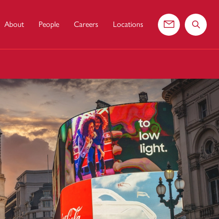
About
People
Careers
Locations
Contact us
Search 