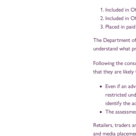
Included in O
Included in 
Placed in paid
The Department of 
understand what pr
Following the cons
that they are likely
Even if an adv
restricted un
identify the a
The assessmen
Retailers, traders 
and media placement