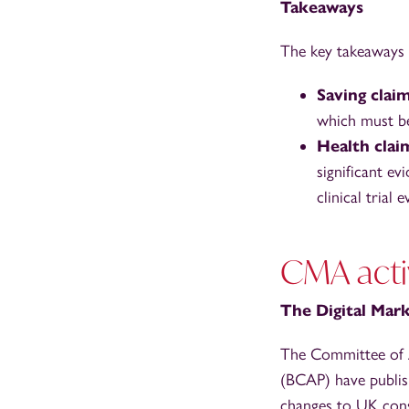
Takeaways
The key takeaways 
Saving clai
which must be 
Health clai
significant e
clinical trial
CMA acti
The Digital Ma
The Committee of A
(BCAP) have publis
changes to UK cons