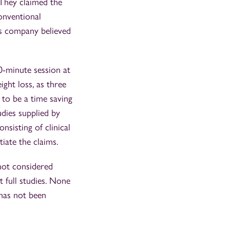
 They claimed the
onventional
ss company believed
-minute session at
ight loss, as three
 to be a time saving
udies supplied by
sisting of clinical
iate the claims.
not considered
 full studies. None
 has not been