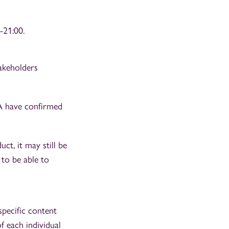
-21:00.
akeholders
A have confirmed
ct, it may still be
to be able to
specific content
f each individual