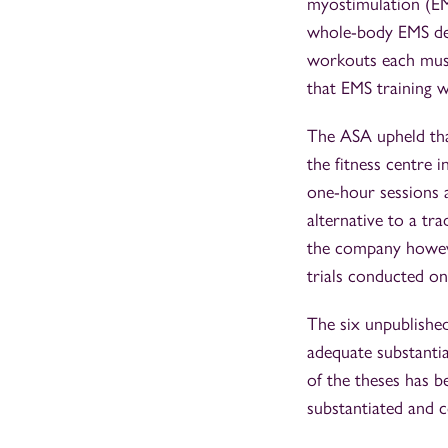
myostimulation (EM
whole-body EMS del
workouts each muscl
that EMS training 
The ASA upheld tha
the fitness centre 
one-hour sessions a
alternative to a tr
the company however
trials conducted on
The six unpublishe
adequate substantia
of the theses has 
substantiated and 