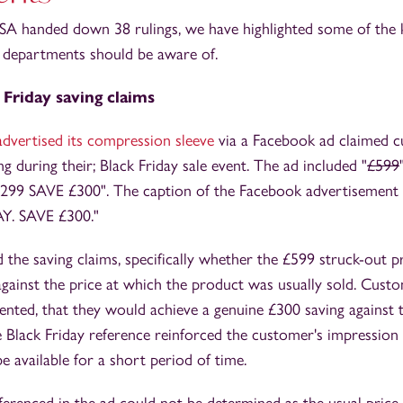
SA handed down 38 rulings, we have highlighted some of the k
departments should be aware of.
 Friday saving claims
advertised its compression sleeve
via a Facebook ad claimed 
g during their; Black Friday sale event. The ad included "
£599
£299 SAVE £300". The caption of the Facebook advertisemen
Y. SAVE £300."
the saving claims, specifically whether the £599 struck-out p
against the price at which the product was usually sold. Cus
ented, that they would achieve a genuine £300 saving against th
Black Friday reference reinforced the customer's impression 
e available for a short period of time.