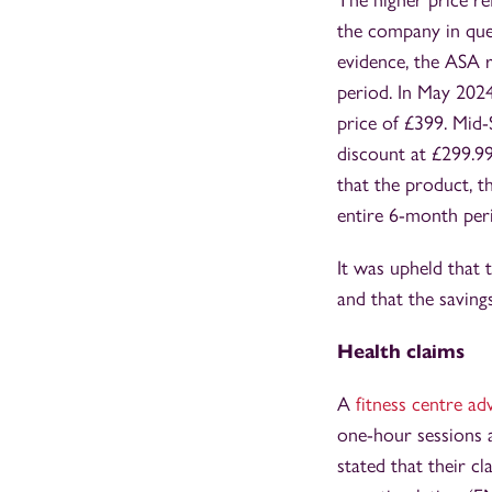
The higher price re
the company in ques
evidence, the ASA 
period. In May 202
price of £399. Mid
discount at £299.9
that the product, t
entire 6-month per
It was upheld that 
and that the saving
Health claims
A
fitness centre a
one-hour sessions 
stated that their c