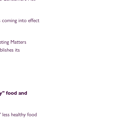
 coming into effect
ting Matters
lishes its
hy" food and
 less healthy food