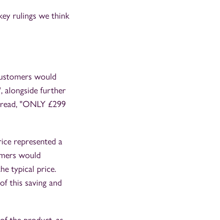
ey rulings we think
customers would
", alongside further
t read, "ONLY £299
rice represented a
tomers would
e typical price.
of this saving and