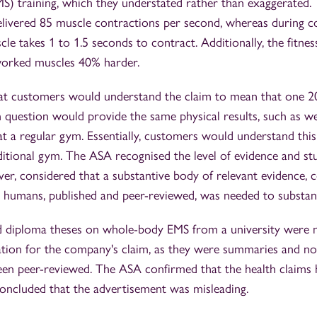
S) training, which they understated rather than exaggerated.
ivered 85 muscle contractions per second, whereas during c
e takes 1 to 1.5 seconds to contract. Additionally, the fitne
worked muscles 40% harder.
t customers would understand the claim to mean that one 20
in question would provide the same physical results, such as we
t a regular gym. Essentially, customers would understand this
aditional gym. The ASA recognised the level of evidence and st
, considered that a substantive body of relevant evidence, con
 humans, published and peer-reviewed, was needed to substant
d diploma theses on whole-body EMS from a university were 
tion for the company's claim, as they were summaries and not
been peer-reviewed. The ASA confirmed that the health claims
concluded that the advertisement was misleading.