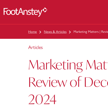
 content
Home
News & Articles
Marketing Matters | Re
Articles
Marketing Matt
Review of De
2024