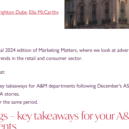
righton Dube
,
Ella McCarthy
al 2024 edition of Marketing Matters, where we look at adver
ends in the retail and consumer sector.
at:
key takeaways for A&M departments following December's ASA
 stories.
 the same period.
gs – key takeaways for your 
ents