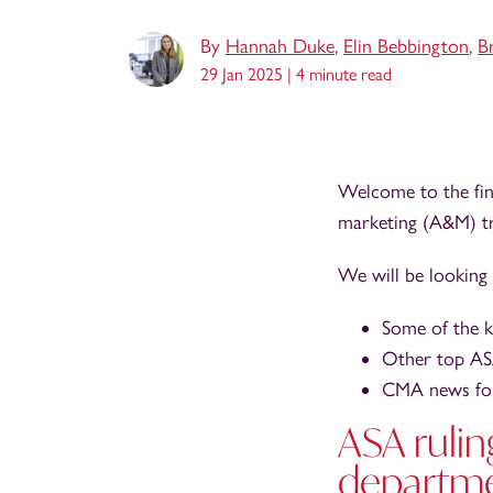
By
Hannah Duke
,
Elin Bebbington
,
B
29 Jan 2025 |
4 minute read
Welcome to the fin
marketing (A&M) tr
We will be looking 
Some of the 
Other top ASA
CMA news for
ASA rulin
departm