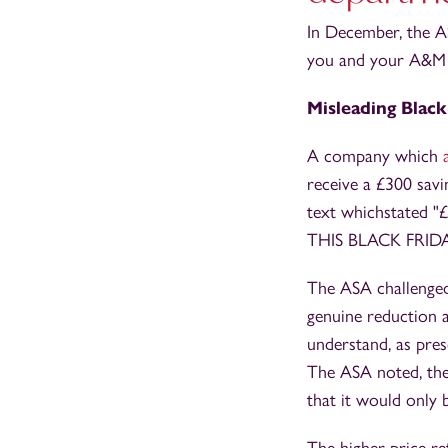
In December, the A
you and your A&M 
Misleading Black
A company which
receive a £300 savin
text whichstated "
THIS BLACK FRIDA
The ASA challenged 
genuine reduction 
understand, as pres
The ASA noted, the 
that it would only b