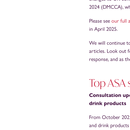
2024 (DMCCA), whi
Please see
our full 
in April 2025.
We will continue 
articles. Look out 
response, and as th
Top ASA s
Consultation upd
drink products
From October 2025,
and drink products