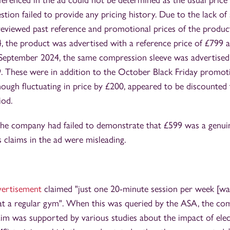
ferenced in the ad could not be determined as the usual price 
tion failed to provide any pricing history. Due to the lack of
reviewed past reference and promotional prices of the produc
4, the product was advertised with a reference price of £799
-September 2024, the same compression sleeve was advertised
9. These were in addition to the October Black Friday promo
hough fluctuating in price by £200, appeared to be discounted
iod.
the company had failed to demonstrate that £599 was a genuin
s claims in the ad were misleading.
dvertisement
claimed "just one 20-minute session per week [was
at a regular gym". When this was queried by the ASA, the co
laim was supported by various studies about the impact of elec