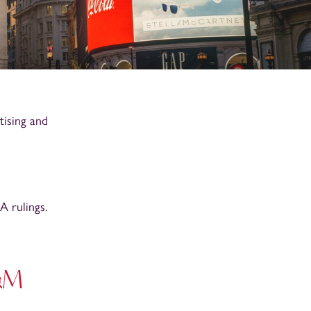
tising and
 rulings.
A&M