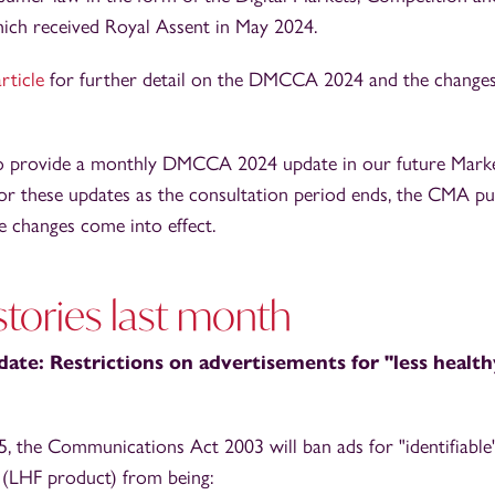
ch received Royal Assent in May 2024.
article
for further detail on the DMCCA 2024 and the changes
to provide a monthly DMCCA 2024 update in our future Marke
for these updates as the consultation period ends, the CMA pub
e changes come into effect.
tories last month
ate: Restrictions on advertisements for "less healt
 the Communications Act 2003 will ban ads for "identifiable"
 (LHF product) from being: