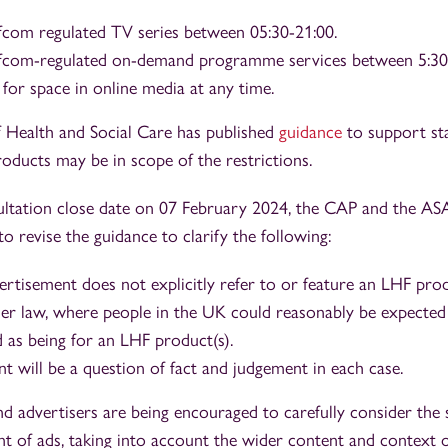
fcom regulated TV series between 05:30-21:00.
Ofcom-regulated on-demand programme services between 5:30
 for space in online media at any time.
Health and Social Care has published
guidance
to support st
oducts may be in scope of the restrictions.
ultation close date on 07 February 2024, the CAP and the AS
 to revise the guidance to clarify the following:
ertisement does not explicitly refer to or feature an LHF produ
der law, where people in the UK could reasonably be expected 
d as being for an LHF product(s).
t will be a question of fact and judgement in each case.
and advertisers are being encouraged to carefully consider the 
 of ads, taking into account the wider content and context o