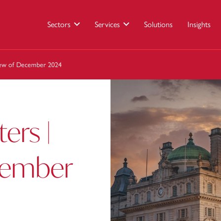
Sectors
Services
Solutions
Insights
view of December 2024
ers |
cember