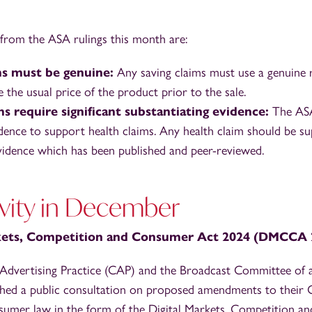
from the ASA rulings this month are:
ms must be genuine:
Any saving claims must use a genuine r
the usual price of the product prior to the sale.
ms require significant substantiating evidence:
The ASA
vidence to support health claims. Any health claim should be 
 evidence which has been published and peer-reviewed.
vity in December
rkets, Competition and Consumer Act 2024 (DMCCA 
dvertising Practice (CAP) and the Broadcast Committee of ad
hed a public consultation on proposed amendments to their C
umer law in the form of the Digital Markets, Competition 