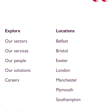
Previous
Nex
Explore
Locations
Our sectors
Belfast
Our services
Bristol
Our people
Exeter
Our solutions
London
Careers
Manchester
Plymouth
Southampton