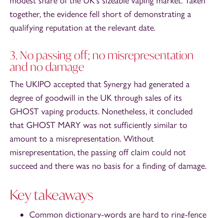
modest share of the UK’s sizeable vaping market. Taken
together, the evidence fell short of demonstrating a
qualifying reputation at the relevant date.
3. No passing off; no misrepresentation
and no damage
The UKIPO accepted that Synergy had generated a
degree of goodwill in the UK through sales of its
GHOST vaping products. Nonetheless, it concluded
that GHOST MARY was not sufficiently similar to
amount to a misrepresentation. Without
misrepresentation, the passing off claim could not
succeed and there was no basis for a finding of damage.
Key takeaways
Common dictionary-words are hard to ring-fence