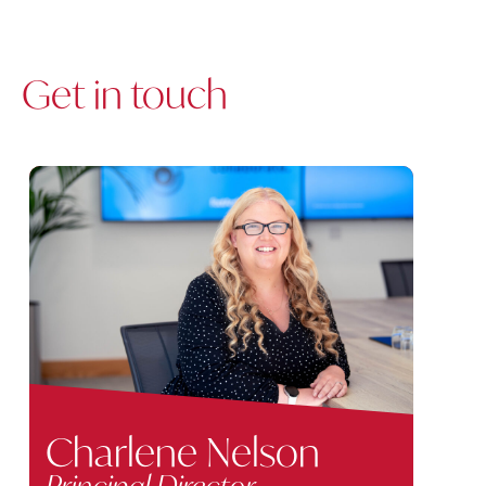
Get in touch
Charlene Nelson