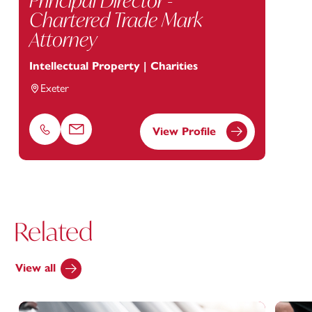
Principal Director -
Chartered Trade Mark
Attorney
Intellectual Property | Charities
Exeter
View Profile
Phone
Email
Related
View all