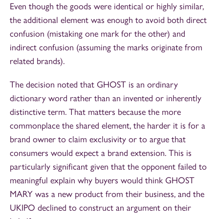
Even though the goods were identical or highly similar,
the additional element was enough to avoid both direct
confusion (mistaking one mark for the other) and
indirect confusion (assuming the marks originate from
related brands).
The decision noted that GHOST is an ordinary
dictionary word rather than an invented or inherently
distinctive term. That matters because the more
commonplace the shared element, the harder it is for a
brand owner to claim exclusivity or to argue that
consumers would expect a brand extension. This is
particularly significant given that the opponent failed to
meaningful explain why buyers would think GHOST
MARY was a new product from their business, and the
UKIPO declined to construct an argument on their