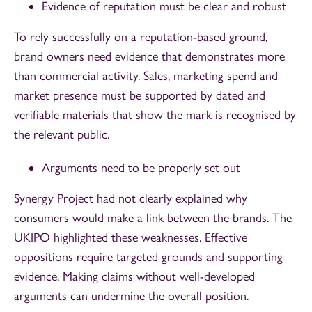
Evidence of reputation must be clear and robust
To rely successfully on a reputation-based ground,
brand owners need evidence that demonstrates more
than commercial activity. Sales, marketing spend and
market presence must be supported by dated and
verifiable materials that show the mark is recognised by
the relevant public.
Arguments need to be properly set out
Synergy Project had not clearly explained why
consumers would make a link between the brands. The
UKIPO highlighted these weaknesses. Effective
oppositions require targeted grounds and supporting
evidence. Making claims without well-developed
arguments can undermine the overall position.