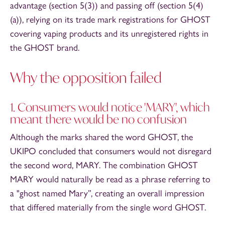
advantage (section 5(3)) and passing off (section 5(4)
(a)), relying on its trade mark registrations for GHOST
covering vaping products and its unregistered rights in
the GHOST brand.
Why the opposition failed
1. Consumers would notice 'MARY', which
meant there would be no confusion
Although the marks shared the word GHOST, the
UKIPO concluded that consumers would not disregard
the second word, MARY. The combination GHOST
MARY would naturally be read as a phrase referring to
a "ghost named Mary”, creating an overall impression
that differed materially from the single word GHOST.