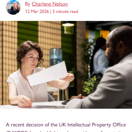
By
Charlene Nelson
12 Mar 2026 |
3 minute read
A recent decision of the UK Intellectual Property Office