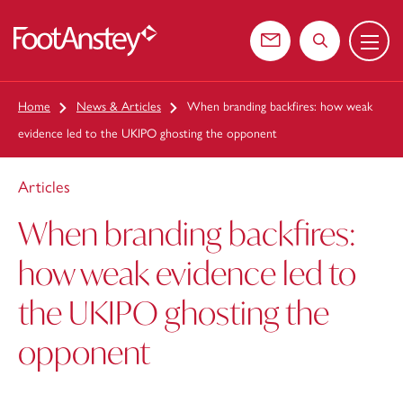
Menu
 content
Contact us
Search the web
Home
News & Articles
When branding backfires: how weak
evidence led to the UKIPO ghosting the opponent
Articles
When branding backfires:
how weak evidence led to
the UKIPO ghosting the
opponent