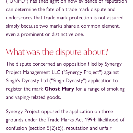
("UKIPO") has shed light on how evidence of reputation
can determine the fate of a trade mark dispute and
underscores that trade mark protection is not assured
simply because two marks share a common element,
even a prominent or distinctive one.
What was the dispute about?
The dispute concerned an opposition filed by Synergy
Project Management LLC ("Synergy Project") against
Singh's Dynasty Ltd ("Singh Dynasty") application to
register the mark
Ghost Mary
for a range of smoking
and vaping-related goods.
Synergy Project opposed the application on three
grounds under the Trade Marks Act 1994: likelihood of
confusion (section 5(2)(b)), reputation and unfair