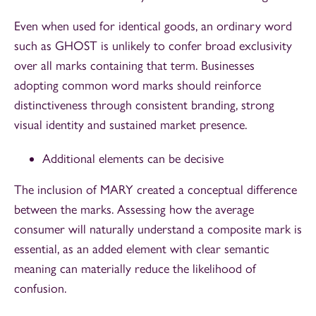
Even when used for identical goods, an ordinary word
such as GHOST is unlikely to confer broad exclusivity
over all marks containing that term. Businesses
adopting common word marks should reinforce
distinctiveness through consistent branding, strong
visual identity and sustained market presence.
Additional elements can be decisive
The inclusion of MARY created a conceptual difference
between the marks. Assessing how the average
consumer will naturally understand a composite mark is
essential, as an added element with clear semantic
meaning can materially reduce the likelihood of
confusion.