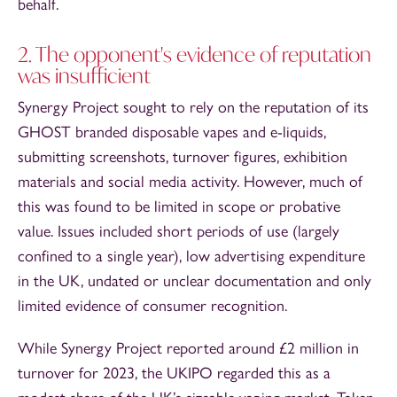
behalf.
2. The opponent's evidence of reputation
was insufficient
Synergy Project sought to rely on the reputation of its
GHOST branded disposable vapes and e-liquids,
submitting screenshots, turnover figures, exhibition
materials and social media activity. However, much of
this was found to be limited in scope or probative
value. Issues included short periods of use (largely
confined to a single year), low advertising expenditure
in the UK, undated or unclear documentation and only
limited evidence of consumer recognition.
While Synergy Project reported around £2 million in
turnover for 2023, the UKIPO regarded this as a