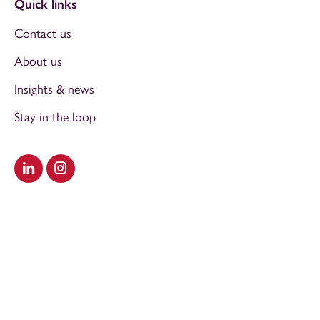
Quick links
Contact us
About us
Insights & news
Stay in the loop
Visit our LinkedIn
Visit our Instagram