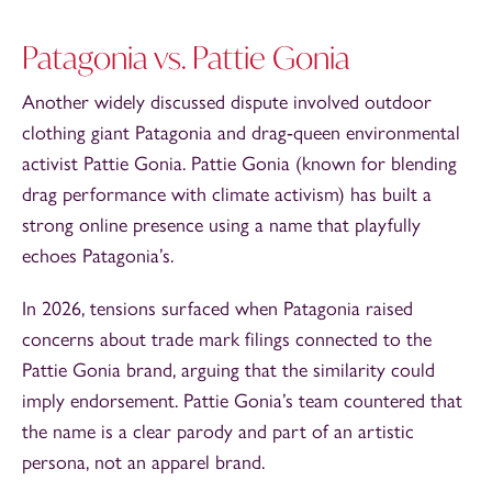
Patagonia vs. Pattie Gonia
Another widely discussed dispute involved outdoor
clothing giant Patagonia and drag‑queen environmental
activist Pattie Gonia. Pattie Gonia (known for blending
drag performance with climate activism) has built a
strong online presence using a name that playfully
echoes Patagonia’s.
In 2026, tensions surfaced when Patagonia raised
concerns about trade mark filings connected to the
Pattie Gonia brand, arguing that the similarity could
imply endorsement. Pattie Gonia’s team countered that
the name is a clear parody and part of an artistic
persona, not an apparel brand.