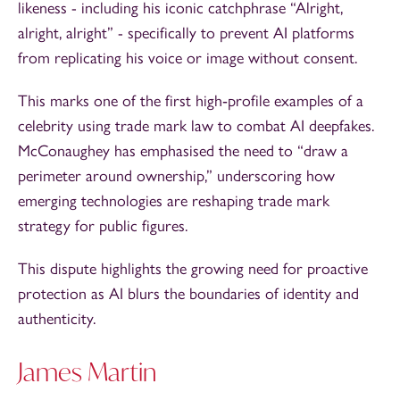
likeness - including his iconic catchphrase “Alright,
alright, alright” - specifically to prevent AI platforms
from replicating his voice or image without consent.
This marks one of the first high‑profile examples of a
celebrity using trade mark law to combat AI deepfakes.
McConaughey has emphasised the need to “draw a
perimeter around ownership,” underscoring how
emerging technologies are reshaping trade mark
strategy for public figures.
This dispute highlights the growing need for proactive
protection as AI blurs the boundaries of identity and
authenticity.
James Martin