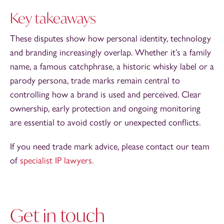
Key takeaways
These disputes show how personal identity, technology
and branding increasingly overlap. Whether it’s a family
name, a famous catchphrase, a historic whisky label or a
parody persona, trade marks remain central to
controlling how a brand is used and perceived. Clear
ownership, early protection and ongoing monitoring
are essential to avoid costly or unexpected conflicts.
If you need trade mark advice, please contact our team
of
specialist IP lawyers.
Get in touch