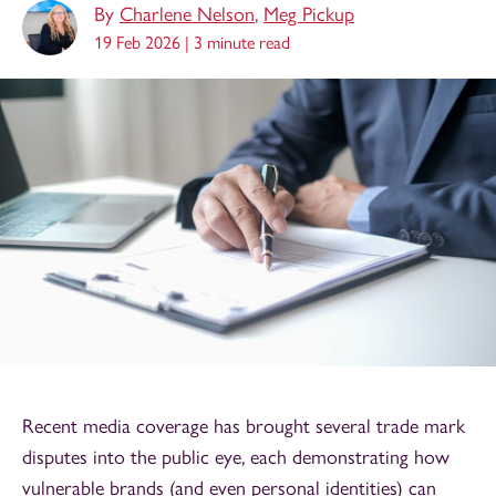
By
Charlene Nelson
,
Meg Pickup
19 Feb 2026 |
3 minute read
Recent media coverage has brought several trade mark
disputes into the public eye, each demonstrating how
vulnerable brands (and even personal identities) can