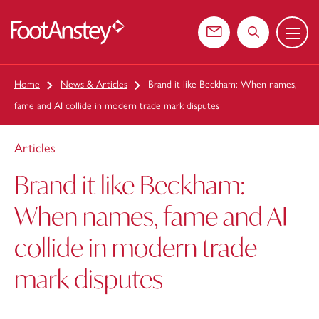
Menu
 content
Contact us
Search the web
Home
News & Articles
Brand it like Beckham: When names,
fame and AI collide in modern trade mark disputes
Articles
Brand it like Beckham:
When names, fame and AI
collide in modern trade
mark disputes