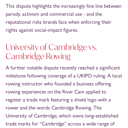
This dispute highlights the increasingly fine line between
parody, activism and commercial use - and the
reputational risks brands face when enforcing their
rights against social‑impact figures.
University of Cambridge vs.
Cambridge Rowing
A further notable dispute recently reached a significant
milestone following coverage of a UKIPO ruling. A local
rowing instructor who founded a business offering
rowing experiences on the River Cam applied to
register a trade mark featuring a shield logo with a
rower and the words Cambridge Rowing. The
University of Cambridge, which owns long-established
trade marks for “Cambridge” across a wide range of