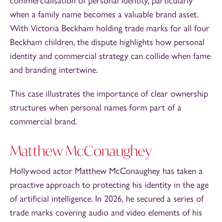
commercialisation of personal identity, particularly
when a family name becomes a valuable brand asset.
With Victoria Beckham holding trade marks for all four
Beckham children, the dispute highlights how personal
identity and commercial strategy can collide when fame
and branding intertwine.
This case illustrates the importance of clear ownership
structures when personal names form part of a
commercial brand.
Matthew McConaughey
Hollywood actor Matthew McConaughey has taken a
proactive approach to protecting his identity in the age
of artificial intelligence. In 2026, he secured a series of
trade marks covering audio and video elements of his