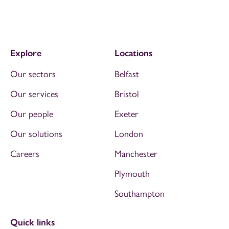
Explore
Locations
Our sectors
Belfast
Our services
Bristol
Our people
Exeter
Our solutions
London
Careers
Manchester
Plymouth
Southampton
Quick links