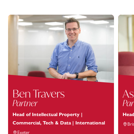
Ben Travers
As
Partner
Par
Head of Intellectual Property |
Head
Commercial, Tech & Data | International
Bri
Exeter