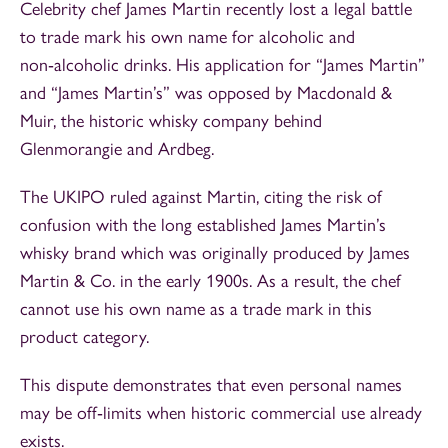
Celebrity chef James Martin recently lost a legal battle
to trade mark his own name for alcoholic and
non‑alcoholic drinks. His application for “James Martin”
and “James Martin’s” was opposed by Macdonald &
Muir, the historic whisky company behind
Glenmorangie and Ardbeg.
The UKIPO ruled against Martin, citing the risk of
confusion with the long established James Martin’s
whisky brand which was originally produced by James
Martin & Co. in the early 1900s. As a result, the chef
cannot use his own name as a trade mark in this
product category.
This dispute demonstrates that even personal names
may be off‑limits when historic commercial use already
exists.