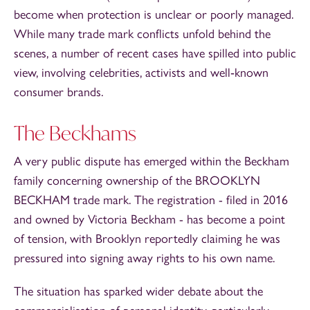
become when protection is unclear or poorly managed.
While many trade mark conflicts unfold behind the
scenes, a number of recent cases have spilled into public
view, involving celebrities, activists and well‑known
consumer brands.
The Beckhams
A very public dispute has emerged within the Beckham
family concerning ownership of the BROOKLYN
BECKHAM trade mark. The registration - filed in 2016
and owned by Victoria Beckham - has become a point
of tension, with Brooklyn reportedly claiming he was
pressured into signing away rights to his own name.
The situation has sparked wider debate about the