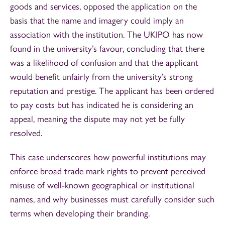
goods and services, opposed the application on the
basis that the name and imagery could imply an
association with the institution. The UKIPO has now
found in the university’s favour, concluding that there
was a likelihood of confusion and that the applicant
would benefit unfairly from the university’s strong
reputation and prestige. The applicant has been ordered
to pay costs but has indicated he is considering an
appeal, meaning the dispute may not yet be fully
resolved.
This case underscores how powerful institutions may
enforce broad trade mark rights to prevent perceived
misuse of well‑known geographical or institutional
names, and why businesses must carefully consider such
terms when developing their branding.