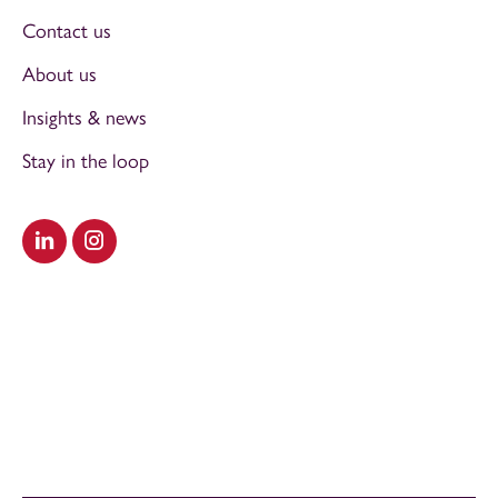
Contact us
About us
Insights & news
Stay in the loop
Visit our LinkedIn
Visit our Instagram