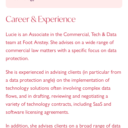
Career & Experience
Lucie is an Associate in the Commercial, Tech & Data
team at Foot Anstey. She advises on a wide range of
commercial law matters with a specific focus on data
protection.
She is experienced in advising clients (in particular from
a data protection angle) on the implementation of
technology solutions often involving complex data
flows, and in drafting, reviewing and negotiating a
variety of technology contracts, including SaaS and
software licensing agreements.
In addition, she advises clients on a broad range of data