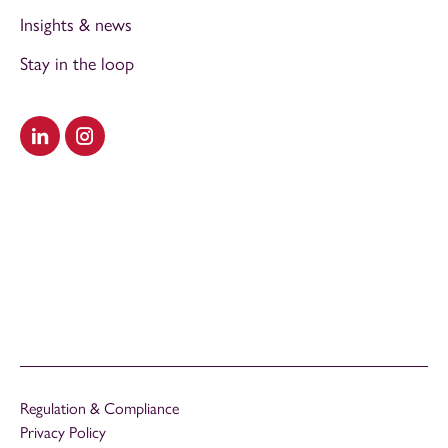
Insights & news
Stay in the loop
Visit our LinkedIn
Visit our Instagram
Regulation & Compliance
Privacy Policy