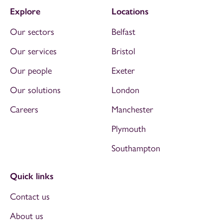
Explore
Locations
Our sectors
Belfast
Our services
Bristol
Our people
Exeter
Our solutions
London
Careers
Manchester
Plymouth
Southampton
Quick links
Contact us
About us