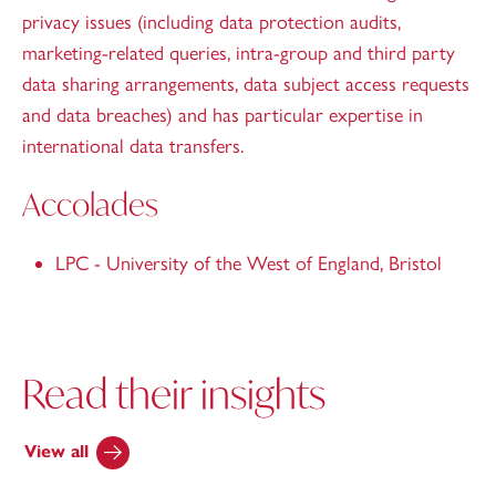
privacy issues (including data protection audits,
marketing-related queries, intra-group and third party
data sharing arrangements, data subject access requests
and data breaches) and has particular expertise in
international data transfers.
Accolades
LPC - University of the West of England, Bristol
Read their insights
View all