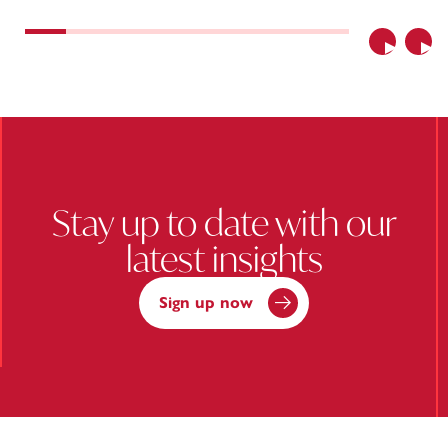
Previous
Nex
Stay up to date with our
latest insights
Sign up now