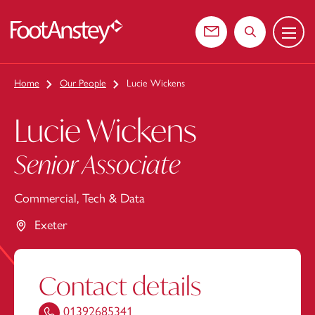
Menu
 content
Contact us
Search the web
Home
Our People
Lucie Wickens
Lucie Wickens
Senior Associate
Commercial, Tech & Data
Exeter
Contact details
01392685341