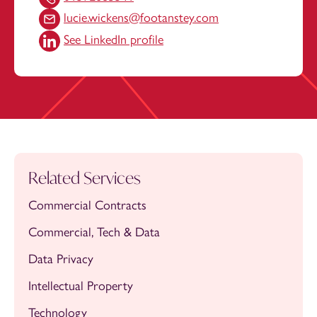
lucie.wickens@footanstey.com
See LinkedIn profile
Related Services
Commercial Contracts
Commercial, Tech & Data
Data Privacy
Intellectual Property
Technology