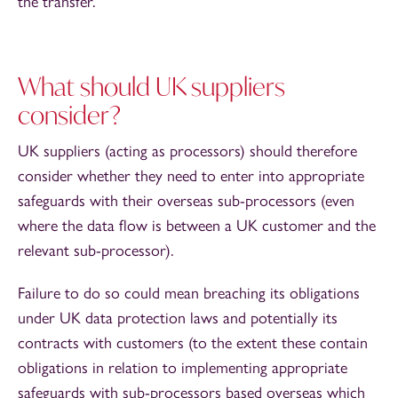
the transfer.
What should UK suppliers
consider?
UK suppliers (acting as processors) should therefore
consider whether they need to enter into appropriate
safeguards with their overseas sub-processors (even
where the data flow is between a UK customer and the
relevant sub-processor).
Failure to do so could mean breaching its obligations
under UK data protection laws and potentially its
contracts with customers (to the extent these contain
obligations in relation to implementing appropriate
safeguards with sub-processors based overseas which