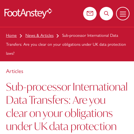
Menu
 content
Contact us
Search the web
Home
News & Articles
Sub-processor International Data
Transfers: Are you clear on your obligations under UK data protection
laws?
Articles
Sub-processor International
Data Transfers: Are you
clear on your obligations
under UK data protection