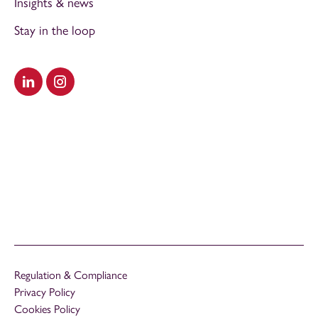
Insights & news
Stay in the loop
Visit our LinkedIn
Visit our Instagram
Regulation & Compliance
Privacy Policy
Cookies Policy