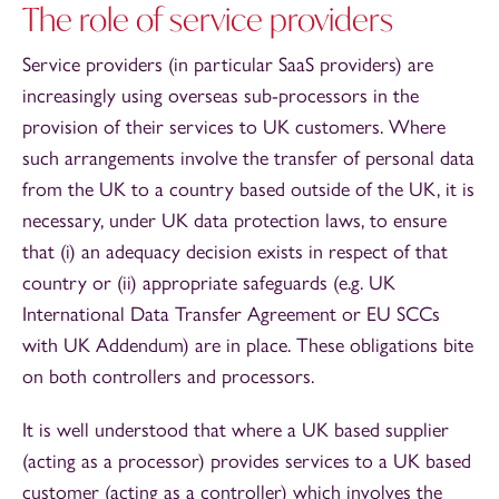
The role of service providers
Service providers (in particular SaaS providers) are
increasingly using overseas sub-processors in the
provision of their services to UK customers. Where
such arrangements involve the transfer of personal data
from the UK to a country based outside of the UK, it is
necessary, under UK data protection laws, to ensure
that (i) an adequacy decision exists in respect of that
country or (ii) appropriate safeguards (e.g. UK
International Data Transfer Agreement or EU SCCs
with UK Addendum) are in place. These obligations bite
on both controllers and processors.
It is well understood that where a UK based supplier
(acting as a processor) provides services to a UK based
customer (acting as a controller) which involves the