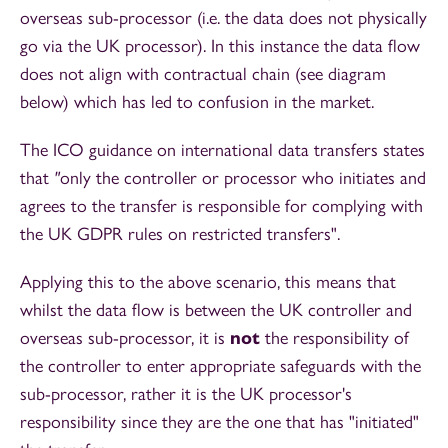
overseas sub-processor (i.e. the data does not physically
go via the UK processor). In this instance the data flow
does not align with contractual chain (see diagram
below) which has led to confusion in the market.
The ICO guidance on international data transfers states
that
"
only the controller or processor who initiates and
agrees to the transfer is responsible for complying with
the UK GDPR rules on restricted transfers".
Applying this to the above scenario, this means that
whilst the data flow is between the UK controller and
overseas sub-processor, it is
not
the responsibility of
the controller to enter appropriate safeguards with the
sub-processor, rather it is the UK processor's
responsibility since they are the one that has "initiated"