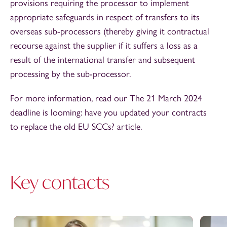
provisions requiring the processor to implement
appropriate safeguards in respect of transfers to its
overseas sub-processors (thereby giving it contractual
recourse against the supplier if it suffers a loss as a
result of the international transfer and subsequent
processing by the sub-processor.
For more information, read our The 21 March 2024
deadline is looming: have you updated your contracts
to replace the old EU SCCs? article.
Key contacts