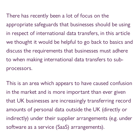
There has recently been a lot of focus on the
appropriate safeguards that businesses should be using
in respect of international data transfers, in this article
we thought it would be helpful to go back to basics and
discuss the requirements that businesses must adhere
to when making international data transfers to sub-
processors.
This is an area which appears to have caused confusion
in the market and is more important than ever given
that UK businesses are increasingly transferring record
amounts of personal data outside the UK (directly or
indirectly) under their supplier arrangements (e.g. under
software as a service (SaaS) arrangements).