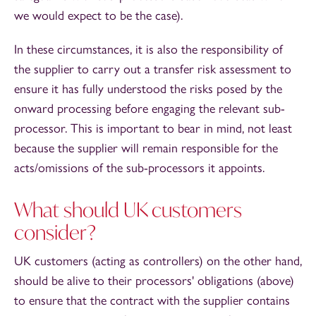
we would expect to be the case).
In these circumstances, it is also the responsibility of
the supplier to carry out a transfer risk assessment to
ensure it has fully understood the risks posed by the
onward processing before engaging the relevant sub-
processor. This is important to bear in mind, not least
because the supplier will remain responsible for the
acts/omissions of the sub-processors it appoints.
What should UK customers
consider?
UK customers (acting as controllers) on the other hand,
should be alive to their processors' obligations (above)
to ensure that the contract with the supplier contains