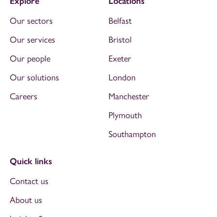
Explore
Locations
Our sectors
Belfast
Our services
Bristol
Our people
Exeter
Our solutions
London
Careers
Manchester
Plymouth
Southampton
Quick links
Contact us
About us