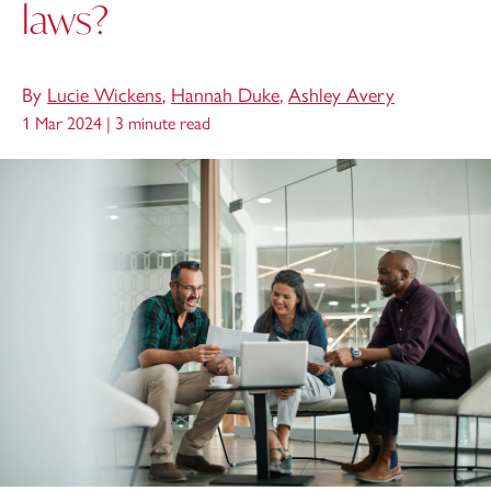
laws?
By
Lucie Wickens
,
Hannah Duke
,
Ashley Avery
1 Mar 2024 |
3 minute read