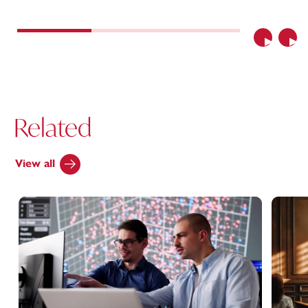
Previous
Nex
Related
View all