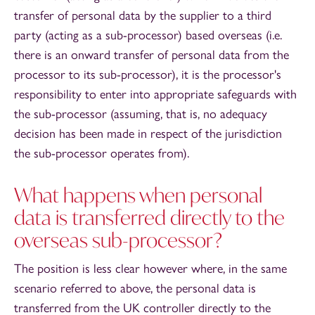
transfer of personal data by the supplier to a third
party (acting as a sub-processor) based overseas (i.e.
there is an onward transfer of personal data from the
processor to its sub-processor), it is the processor's
responsibility to enter into appropriate safeguards with
the sub-processor (assuming, that is, no adequacy
decision has been made in respect of the jurisdiction
the sub-processor operates from).
What happens when personal
data is transferred directly to the
overseas sub-processor?
The position is less clear however where, in the same
scenario referred to above, the personal data is
transferred from the UK controller directly to the