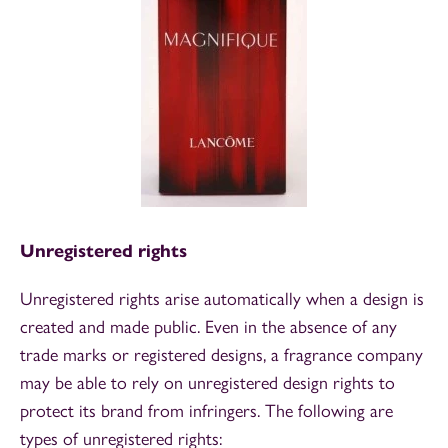
Unregistered rights
Unregistered rights arise automatically when a design is
created and made public. Even in the absence of any
trade marks or registered designs, a fragrance company
may be able to rely on unregistered design rights to
protect its brand from infringers. The following are
types of unregistered rights: