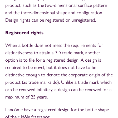
product, such as the two-dimensional surface pattern
and the three-dimensional shape and configuration.
Design rights can be registered or unregistered.
Registered rights
When a bottle does not meet the requirements for
distinctiveness to attain a 3D trade mark, another
option is to file for a registered design. A design is
required to be novel, but it does not have to be
distinctive enough to denote the corporate origin of the
product (as trade marks do). Unlike a trade mark which
can be renewed infinitely, a design can be renewed for a
maximum of 25 years.
Lancôme have a registered design for the bottle shape
of their Idôle fragrance: