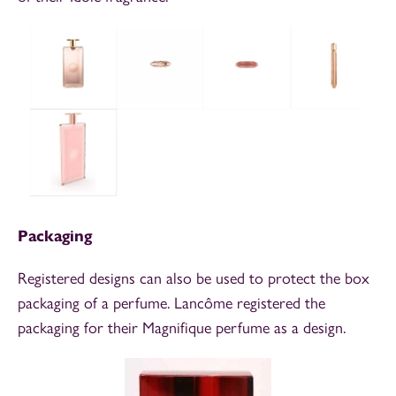
Packaging
Registered designs can also be used to protect the box
packaging of a perfume. Lancôme registered the
packaging for their Magnifique perfume as a design.