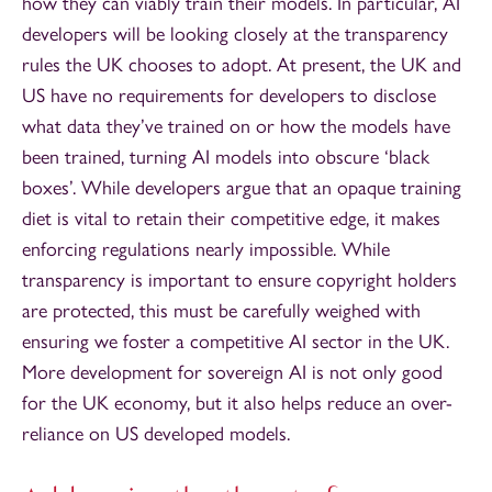
how they can viably train their models. In particular, AI
developers will be looking closely at the transparency
rules the UK chooses to adopt. At present, the UK and
US have no requirements for developers to disclose
what data they’ve trained on or how the models have
been trained, turning AI models into obscure ‘black
boxes’. While developers argue that an opaque training
diet is vital to retain their competitive edge, it makes
enforcing regulations nearly impossible. While
transparency is important to ensure copyright holders
are protected, this must be carefully weighed with
ensuring we foster a competitive AI sector in the UK.
More development for sovereign AI is not only good
for the UK economy, but it also helps reduce an over-
reliance on US developed models.