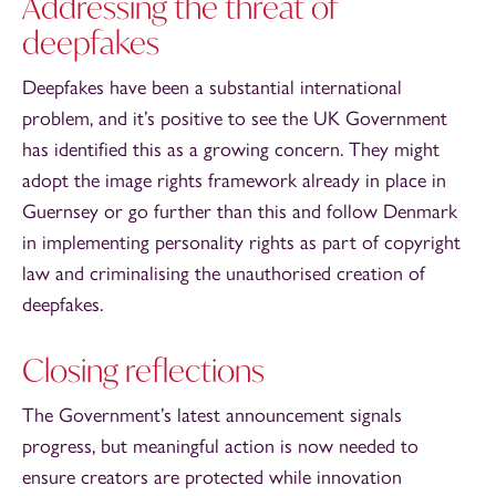
Addressing the threat of
deepfakes
Deepfakes have been a substantial international
problem, and it’s positive to see the UK Government
has identified this as a growing concern. They might
adopt the image rights framework already in place in
Guernsey or go further than this and follow Denmark
in implementing personality rights as part of copyright
law and criminalising the unauthorised creation of
deepfakes.
Closing reflections
The Government’s latest announcement signals
progress, but meaningful action is now needed to
ensure creators are protected while innovation