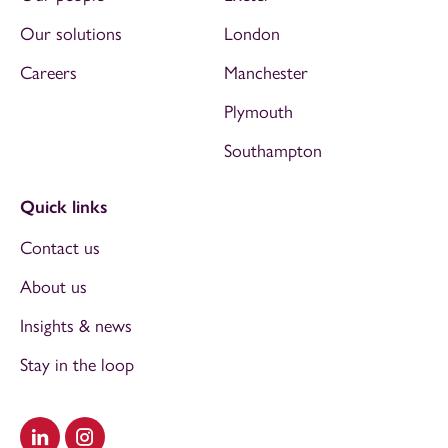
Our solutions
London
Careers
Manchester
Plymouth
Southampton
Quick links
Contact us
About us
Insights & news
Stay in the loop
Visit our LinkedIn
Visit our Instagram