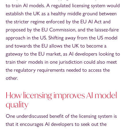
to train AI models. A regulated licensing system would
establish the UK as a healthy middle ground between
the stricter regime enforced by the EU AI Act and
proposed by the EU Commission, and the laissez-faire
approach in the US. Shifting away from the US model
and towards the EU allows the UK to become a
gateway to the EU market, as AI developers looking to
train their models in one jurisdiction could also meet
the regulatory requirements needed to access the
other.
How licensing improves AI model
quality
One underdiscussed benefit of the licensing system is
that it encourages AI developers to seek out the