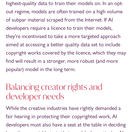
highest-quality data to train their models on. In an opt-
out regime, models are often trained on a high volume
of subpar material scraped from the Internet. If AI
developers require a licence to train their models,
they’re incentivised to take a more targeted approach
aimed at accessing a better quality data set to include
copyright works covered by the licence, which they may
find will result in a stronger, more robust (and more
popular) model in the long term.
Balancing creator rights and
developer needs
While the creative industries have rightly demanded a
fair hearing in protecting their copyrighted work, AI
developers must also have a seat at the table in deciding