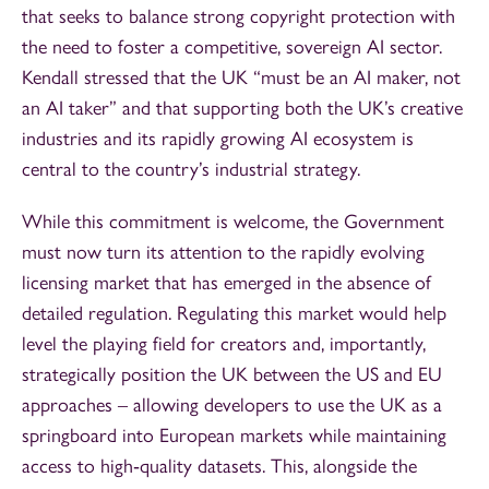
that seeks to balance strong copyright protection with
the need to foster a competitive, sovereign AI sector.
Kendall stressed that the UK “must be an AI maker, not
an AI taker” and that supporting both the UK’s creative
industries and its rapidly growing AI ecosystem is
central to the country’s industrial strategy.
While this commitment is welcome, the Government
must now turn its attention to the rapidly evolving
licensing market that has emerged in the absence of
detailed regulation. Regulating this market would help
level the playing field for creators and, importantly,
strategically position the UK between the US and EU
approaches – allowing developers to use the UK as a
springboard into European markets while maintaining
access to high‑quality datasets. This, alongside the