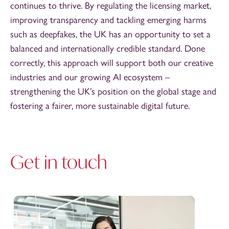
continues to thrive. By regulating the licensing market,
improving transparency and tackling emerging harms
such as deepfakes, the UK has an opportunity to set a
balanced and internationally credible standard. Done
correctly, this approach will support both our creative
industries and our growing AI ecosystem –
strengthening the UK’s position on the global stage and
fostering a fairer, more sustainable digital future.
Get in touch