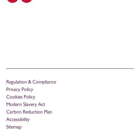
Regulation & Compliance
Privacy Policy
Cookies Policy
Modern Slavery Act
Carbon Reduction Plan
Accessibility
Sitemap