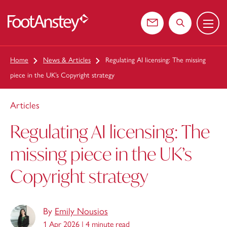
Menu
 content
Contact us
Search the web
Home
News & Articles
Regulating AI licensing: The missing
piece in the UK’s Copyright strategy
Articles
Regulating AI licensing: The
missing piece in the UK’s
Copyright strategy
By
Emily Nousios
1 Apr 2026 |
4 minute read