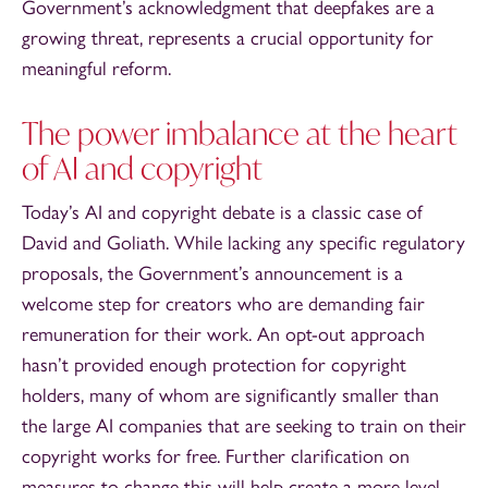
Government’s acknowledgment that deepfakes are a
growing threat, represents a crucial opportunity for
meaningful reform.
The power imbalance at the heart
of AI and copyright
Today’s AI and copyright debate is a classic case of
David and Goliath. While lacking any specific regulatory
proposals, the Government’s announcement is a
welcome step for creators who are demanding fair
remuneration for their work. An opt-out approach
hasn’t provided enough protection for copyright
holders, many of whom are significantly smaller than
the large AI companies that are seeking to train on their
copyright works for free. Further clarification on
measures to change this will help create a more level