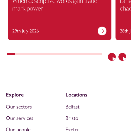
When descriptive words gain trade
Lang
mark power
cha
29th July 2026
28th 
Previous
Nex
Explore
Locations
Our sectors
Belfast
Our services
Bristol
Our people
Exeter