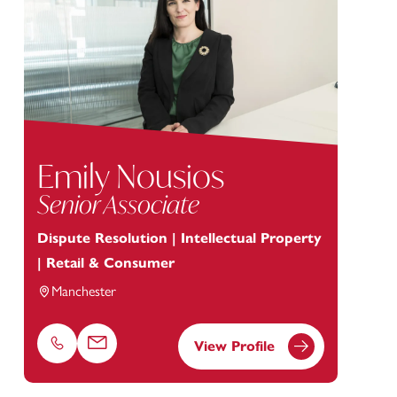
Emily Nousios
Senior Associate
Dispute Resolution | Intellectual Property
| Retail & Consumer
Manchester
View Profile
Phone
Email