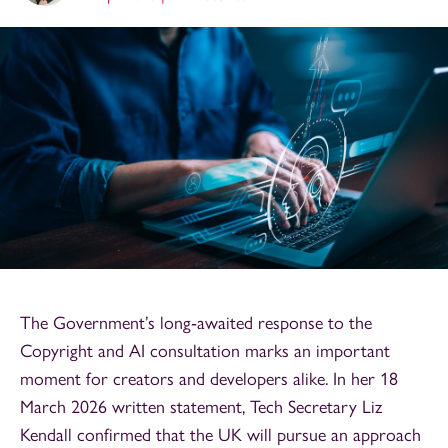
The Government’s long‑awaited response to the
Copyright and AI consultation marks an important
moment for creators and developers alike. In her 18
March 2026 written statement, Tech Secretary Liz
Kendall confirmed that the UK will pursue an approach