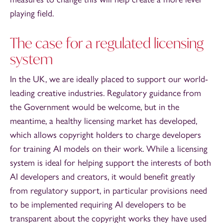
playing field.
The case for a regulated licensing
system
In the UK, we are ideally placed to support our world-
leading creative industries. Regulatory guidance from
the Government would be welcome, but in the
meantime, a healthy licensing market has developed,
which allows copyright holders to charge developers
for training AI models on their work. While a licensing
system is ideal for helping support the interests of both
AI developers and creators, it would benefit greatly
from regulatory support, in particular provisions need
to be implemented requiring AI developers to be
transparent about the copyright works they have used