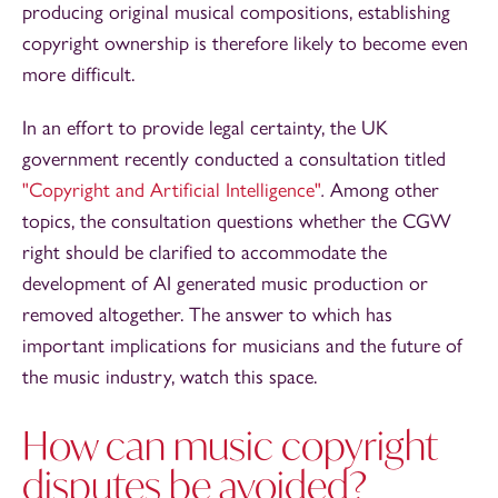
producing original musical compositions, establishing
copyright ownership is therefore likely to become even
more difficult.
In an effort to provide legal certainty, the UK
government recently conducted a consultation titled
"Copyright and Artificial Intelligence"
.
Among other
topics, the consultation questions whether the CGW
right should be clarified to accommodate the
development of AI generated music production or
removed altogether. The answer to which has
important implications for musicians and the future of
the music industry, watch this space.
How can music copyright
disputes be avoided?