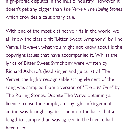
high-profile disputes in the music industry. However, it
doesn't get any bigger than
The Verve v The Rolling Stones
which provides a cautionary tale.
With one of the most distinctive riffs in the world, we
all know the classic hit "Bitter Sweet Symphony"
by The
Verve. However, what you might not know about is the
copyright issues that have accompanied it. Whilst the
lyrics of Bitter Sweet Symphony were written by
Richard Ashcroft (lead singer and guitarist of The
Verve), the highly recognisable string element of the
song was sampled from a version of "
The Last Time"
by
The Rolling Stones. Despite The Verve obtaining a
licence to use the sample, a copyright infringement
action was brought against them on the basis that a
lengthier sample than was agreed in the licence had
been used.