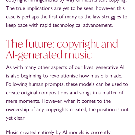
The true implications are yet to be seen, however, this
case is perhaps the first of many as the law struggles to
keep pace with rapid technological advancement.
The future: copyright and
AI-generated music
As with many other aspects of our lives, generative AI
is also beginning to revolutionise how music is made.
Following human prompts, these models can be used to
create original compositions and songs in a matter of
mere moments. However, when it comes to the
ownership of any copyrights created, the position is not
yet clear.
Music created entirely by AI models is currently