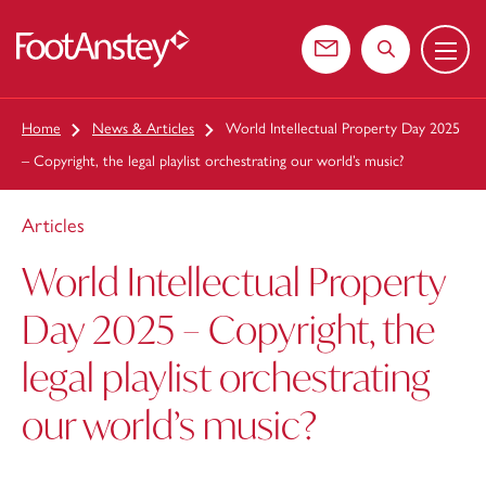
Menu
 content
Contact us
Search the web
Home
News & Articles
World Intellectual Property Day 2025
– Copyright, the legal playlist orchestrating our world’s music?
Articles
World Intellectual Property
Day 2025 – Copyright, the
legal playlist orchestrating
our world’s music?