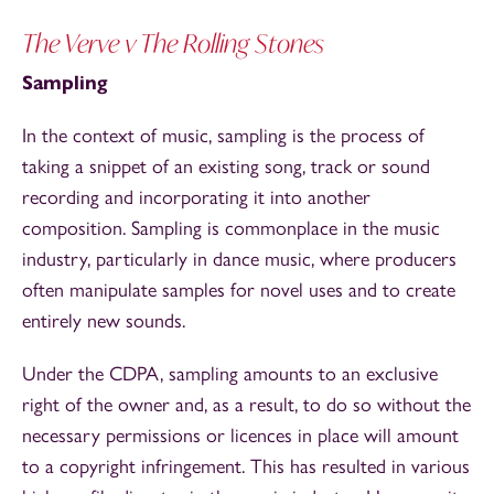
The Verve v The Rolling Stones
Sampling
In the context of music, sampling is the process of
taking a snippet of an existing song, track or sound
recording and incorporating it into another
composition. Sampling is commonplace in the music
industry, particularly in dance music, where producers
often manipulate samples for novel uses and to create
entirely new sounds.
Under the CDPA, sampling amounts to an exclusive
right of the owner and, as a result, to do so without the
necessary permissions or licences in place will amount
to a copyright infringement. This has resulted in various