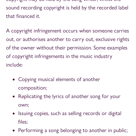
sound recording copyright is held by the recorded label
that financed it.
A copyright infringement occurs when someone carries
out, or authorises another to carry out, exclusive rights
of the owner without their permission. Some examples
of copyright infringements in the music industry
include:
Copying musical elements of another
composition;
Replicating the lyrics of another song for your
own;
Issuing copies, such as selling records or digital
files;
Performing a song belonging to another in public;