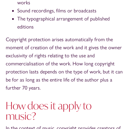
works
Sound recordings, films or broadcasts
The typographical arrangement of published
editions
Copyright protection arises automatically from the
moment of creation of the work and it gives the owner
exclusivity of rights relating to the use and
commercialisation of the work. How long copyright
protection lasts depends on the type of work, but it can
be for as long as the entire life of the author plus a
further 70 years.
How does it apply to
music?
In the context of music, copyright provides creators of