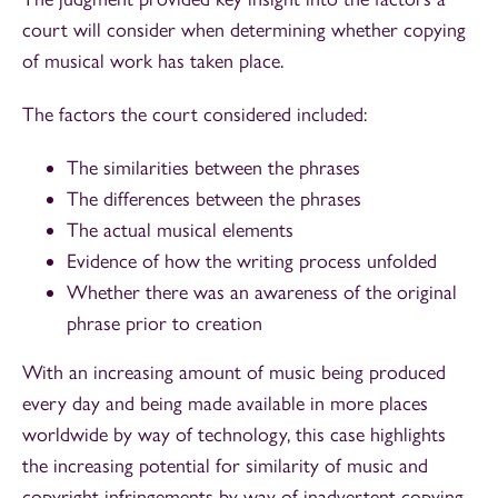
court will consider when determining whether copying
of musical work has taken place.
The factors the court considered included:
The similarities between the phrases
The differences between the phrases
The actual musical elements
Evidence of how the writing process unfolded
Whether there was an awareness of the original
phrase prior to creation
With an increasing amount of music being produced
every day and being made available in more places
worldwide by way of technology, this case highlights
the increasing potential for similarity of music and
copyright infringements by way of inadvertent copying.