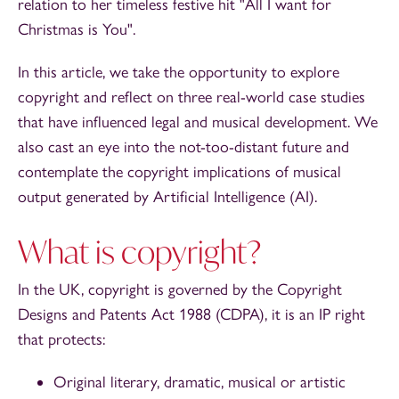
relation to her timeless festive hit "All I want for
Christmas is You".
In this article, we take the opportunity to explore
copyright and reflect on three real-world case studies
that have influenced legal and musical development. We
also cast an eye into the not-too-distant future and
contemplate the copyright implications of musical
output generated by Artificial Intelligence (AI).
What is copyright?
In the UK, copyright is governed by the Copyright
Designs and Patents Act 1988 (CDPA), it is an IP right
that protects:
Original literary, dramatic, musical or artistic