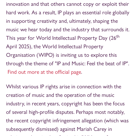
innovation and that others cannot copy or exploit their
hard work. As a result, IP plays an essential role globally
in supporting creativity and, ultimately, shaping the
music we hear today and the industry that surrounds it.
th
This year for World Intellectual Property Day (26
April 2025), the World Intellectual Property
Organisation (WIPO) is inviting us to explore this
through the theme of "IP and Music: Feel the beat of IP".
Find out more at the official page
.
Whilst various IP rights arise in connection with the
creation of music and the operation of the music
industry, in recent years, copyright has been the focus
of several high-profile disputes. Perhaps most notably,
the recent copyright infringement allegation (which was
subsequently dismissed) against Mariah Carey in