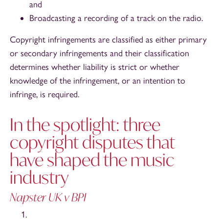
and
Broadcasting a recording of a track on the radio.
Copyright infringements are classified as either primary
or secondary infringements and their classification
determines whether liability is strict or whether
knowledge of the infringement, or an intention to
infringe, is required.
In the spotlight: three
copyright disputes that
have shaped the music
industry
Napster UK v BPI