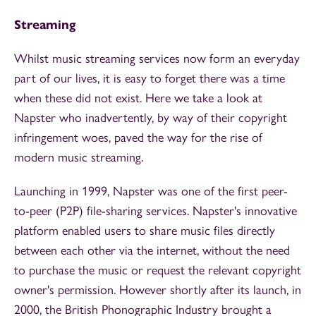
Streaming
Whilst music streaming services now form an everyday
part of our lives, it is easy to forget there was a time
when these did not exist. Here we take a look at
Napster who inadvertently, by way of their copyright
infringement woes, paved the way for the rise of
modern music streaming.
Launching in 1999, Napster was one of the first peer-
to-peer (P2P) file-sharing services. Napster's innovative
platform enabled users to share music files directly
between each other via the internet, without the need
to purchase the music or request the relevant copyright
owner's permission. However shortly after its launch, in
2000, the British Phonographic Industry brought a