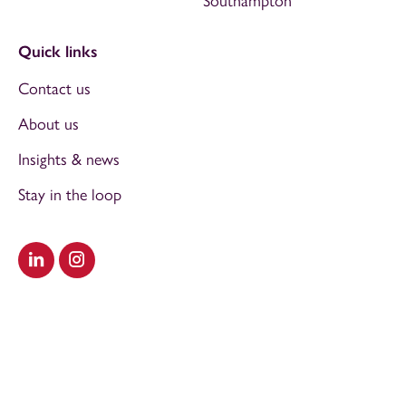
Southampton
Quick links
Contact us
About us
Insights & news
Stay in the loop
Visit our LinkedIn
Visit our Instagram