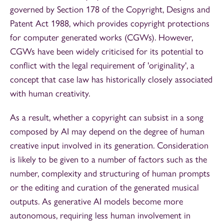
governed by Section 178 of the Copyright, Designs and
Patent Act 1988, which provides copyright protections
for computer generated works (CGWs). However,
CGWs have been widely criticised for its potential to
conflict with the legal requirement of 'originality', a
concept that case law has historically closely associated
with human creativity.
As a result, whether a copyright can subsist in a song
composed by AI may depend on the degree of human
creative input involved in its generation. Consideration
is likely to be given to a number of factors such as the
number, complexity and structuring of human prompts
or the editing and curation of the generated musical
outputs. As generative AI models become more
autonomous, requiring less human involvement in