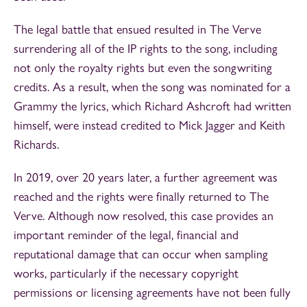
The legal battle that ensued resulted in The Verve
surrendering all of the IP rights to the song, including
not only the royalty rights but even the songwriting
credits. As a result, when the song was nominated for a
Grammy the lyrics, which Richard Ashcroft had written
himself, were instead credited to Mick Jagger and Keith
Richards.
In 2019, over 20 years later, a further agreement was
reached and the rights were finally returned to The
Verve. Although now resolved, this case provides an
important reminder of the legal, financial and
reputational damage that can occur when sampling
works, particularly if the necessary copyright
permissions or licensing agreements have not been fully