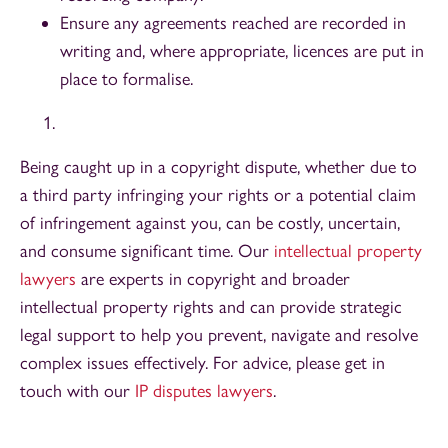
Ensure any agreements reached are recorded in
writing and, where appropriate, licences are put in
place to formalise.
Being caught up in a copyright dispute, whether due to
a third party infringing your rights or a potential claim
of infringement against you, can be costly, uncertain,
and consume significant time. Our
intellectual property
lawyers
are experts in copyright and broader
intellectual property rights and can provide strategic
legal support to help you prevent, navigate and resolve
complex issues effectively. For advice, please get in
touch with our
IP disputes lawyers
.