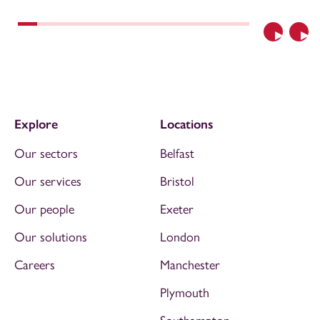
Previous
Nex
Explore
Locations
Our sectors
Belfast
Our services
Bristol
Our people
Exeter
Our solutions
London
Careers
Manchester
Plymouth