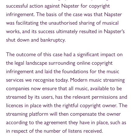
successful action against Napster for copyright
infringement. The basis of the case was that Napster
was facilitating the unauthorised sharing of musical
works, and its success ultimately resulted in Napster's
shut down and bankruptcy.
The outcome of this case had a significant impact on
the legal landscape surrounding online copyright
infringement and laid the foundations for the music
services we recognise today. Modern music streaming
companies now ensure that all music, available to be
streamed by its users, has the relevant permissions and
licences in place with the rightful copyright owner. The
streaming platform will then compensate the owner
according to the agreement they have in place, such as
in respect of the number of listens received.