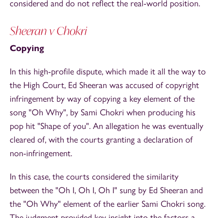
considered and do not reflect the real-world position.
Sheeran v Chokri
Copying
In this high-profile dispute, which made it all the way to
the High Court, Ed Sheeran was accused of copyright
infringement by way of copying a key element of the
song "Oh Why", by Sami Chokri when producing his
pop hit "Shape of you". An allegation he was eventually
cleared of, with the courts granting a declaration of
non-infringement.
In this case, the courts considered the similarity
between the "Oh I, Oh I, Oh I" sung by Ed Sheeran and
the "Oh Why"
element of the earlier Sami Chokri song.
The judgment provided key insight into the factors a