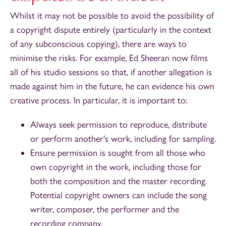
Whilst it may not be possible to avoid the possibility of
a copyright dispute entirely (particularly in the context
of any subconscious copying), there are ways to
minimise the risks. For example, Ed Sheeran now films
all of his studio sessions so that, if another allegation is
made against him in the future, he can evidence his own
creative process. In particular, it is important to:
Always seek permission to reproduce, distribute
or perform another's work, including for sampling.
Ensure permission is sought from all those who
own copyright in the work, including those for
both the composition and the master recording.
Potential copyright owners can include the song
writer, composer, the performer and the
recording company.