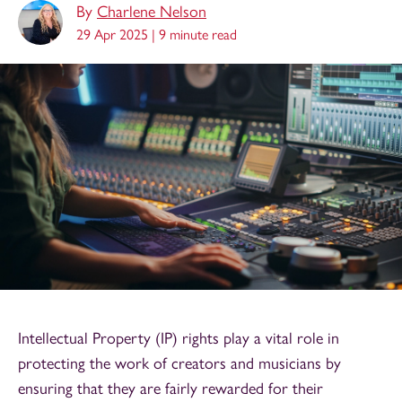
By
Charlene Nelson
29 Apr 2025 |
9 minute read
Intellectual Property (IP) rights play a vital role in
protecting the work of creators and musicians by
ensuring that they are fairly rewarded for their