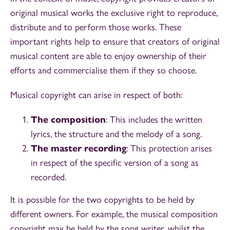
original musical works the exclusive right to reproduce,
distribute and to perform those works. These
important rights help to ensure that creators of original
musical content are able to enjoy ownership of their
efforts and commercialise them if they so choose.
Musical copyright can arise in respect of both:
The composition
: This includes the written
lyrics, the structure and the melody of a song.
The master recording
: This protection arises
in respect of the specific version of a song as
recorded.
It is possible for the two copyrights to be held by
different owners. For example, the musical composition
copyright may be held by the song writer, whilst the