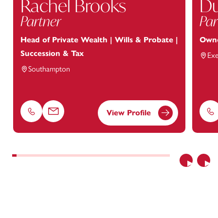
Rachel Brooks
Du
Partner
Par
Head of Private Wealth | Wills & Probate |
Owne
Succession & Tax
Exe
Southampton
View Profile
Phone
Email
Ph
Previous
Nex