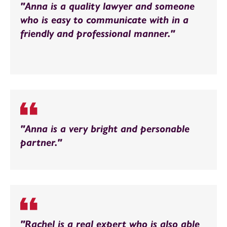
"Anna is a quality lawyer and someone
who is easy to communicate with in a
friendly and professional manner."
"Anna is a very bright and personable
partner."
"Rachel is a real expert who is also able