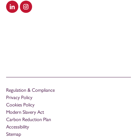
Visit our LinkedIn
Visit our Instagram
Regulation & Compliance
Privacy Policy
Cookies Policy
Modern Slavery Act
Carbon Reduction Plan
Accessibility
Sitemap