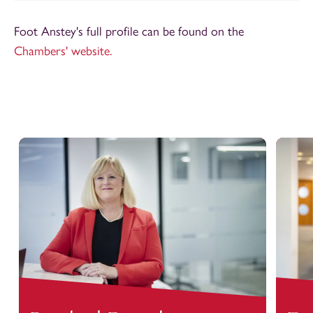
Foot Anstey's full profile can be found on the
Chambers' website.