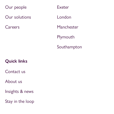
Our people
Exeter
Our solutions
London
Careers
Manchester
Plymouth
Southampton
Quick links
Contact us
About us
Insights & news
Stay in the loop