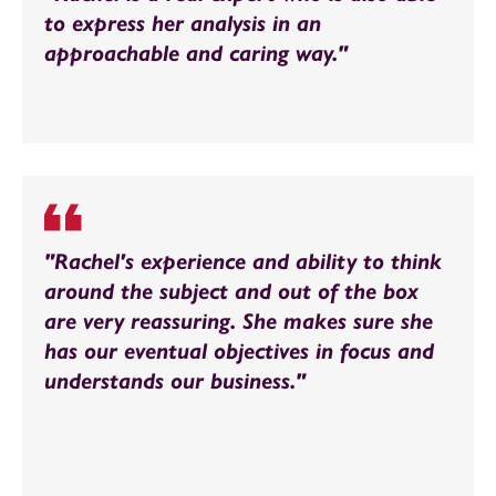
to express her analysis in an
approachable and caring way."
"Rachel's experience and ability to think
around the subject and out of the box
are very reassuring. She makes sure she
has our eventual objectives in focus and
understands our business."