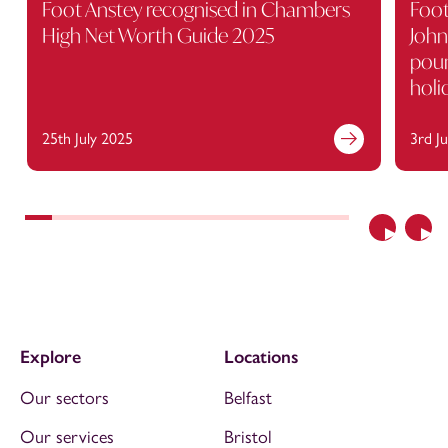
Foot Anstey recognised in Chambers
Foot
High Net Worth Guide 2025
John
poun
holi
25th July 2025
3rd J
Previous
Nex
Explore
Locations
Our sectors
Belfast
Our services
Bristol