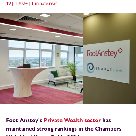
19 Jul 2024 |
1 minute read
Foot Anstey's
Private Wealth sector
has
maintained strong rankings in the Chambers