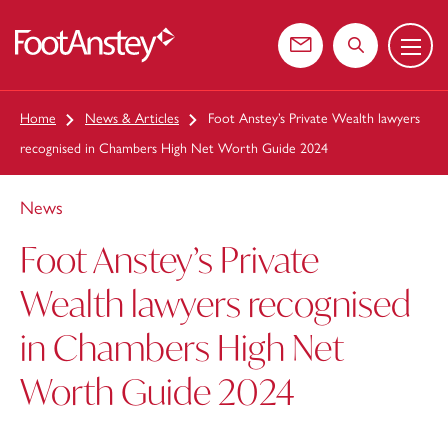
Menu
 content
Contact us
Search the web
Home
News & Articles
Foot Anstey’s Private Wealth lawyers
recognised in Chambers High Net Worth Guide 2024
News
Foot Anstey’s Private
Wealth lawyers recognised
in Chambers High Net
Worth Guide 2024