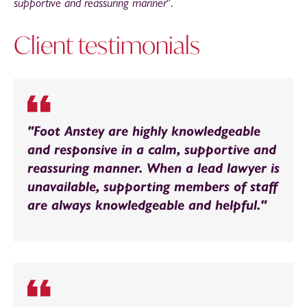
supportive and reassuring manner
".
Client testimonials
"Foot Anstey are highly knowledgeable
and responsive in a calm, supportive and
reassuring manner. When a lead lawyer is
unavailable, supporting members of staff
are always knowledgeable and helpful."