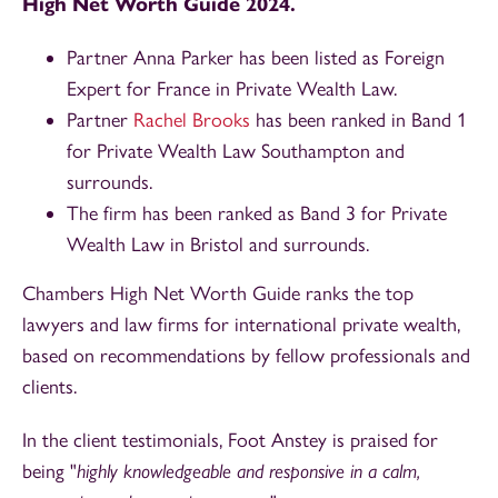
High Net Worth Guide 2024.
Partner Anna Parker has been listed as Foreign
Expert for France in Private Wealth Law.
Partner
Rachel Brooks
has been ranked in Band 1
for Private Wealth Law Southampton and
surrounds.
The firm has been ranked as Band 3 for Private
Wealth Law in Bristol and surrounds.
Chambers High Net Worth Guide ranks the top
lawyers and law firms for international private wealth,
based on recommendations by fellow professionals and
clients.
In the client testimonials, Foot Anstey is praised for
being "
highly knowledgeable and responsive in a calm,