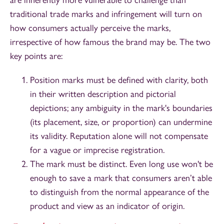
are inherently more vulnerable to challenge than
traditional trade marks and infringement will turn on
how consumers actually perceive the marks,
irrespective of how famous the brand may be. The two
key points are:
Position marks must be defined with clarity, both
in their written description and pictorial
depictions; any ambiguity in the mark's boundaries
(its placement, size, or proportion) can undermine
its validity. Reputation alone will not compensate
for a vague or imprecise registration.
The mark must be distinct. Even long use won't be
enough to save a mark that consumers aren’t able
to distinguish from the normal appearance of the
product and view as an indicator of origin.