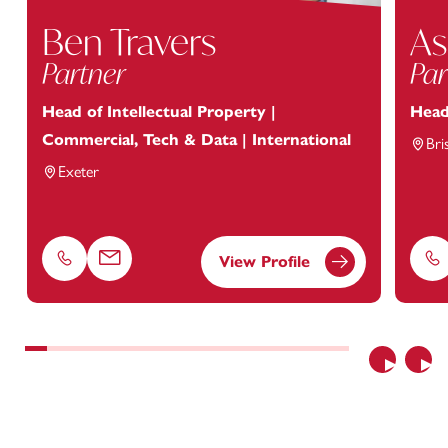
Ben Travers
As
Partner
Par
Head of Intellectual Property |
Head
Commercial, Tech & Data | International
Bri
Exeter
View Profile
Phone
Email
Ph
Previous
Nex