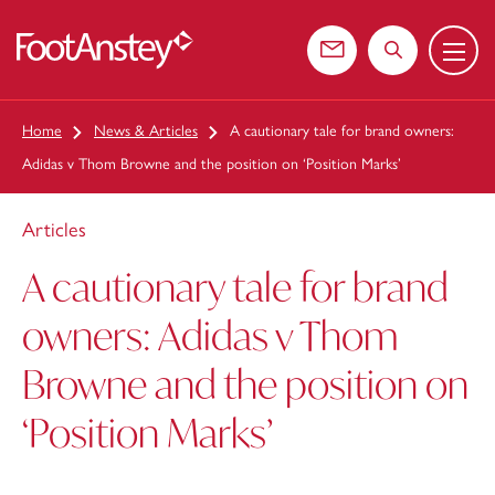
Menu
 content
Contact us
Search the web
Home
News & Articles
A cautionary tale for brand owners:
Adidas v Thom Browne and the position on ‘Position Marks’
Articles
A cautionary tale for brand
owners: Adidas v Thom
Browne and the position on
‘Position Marks’