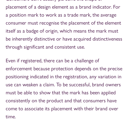
placement of a design element as a brand indicator. For
a position mark to work as a trade mark, the average
consumer must recognise the placement of the element
itself as a badge of origin, which means the mark must
be inherently distinctive or have acquired distinctiveness
through significant and consistent use.
Even if registered, there can be a challenge of
enforcement because protection depends on the precise
positioning indicated in the registration, any variation in
use can weaken a claim. To be successful, brand owners
must be able to show that the mark has been applied
consistently on the product and that consumers have
come to associate its placement with their brand over
time.