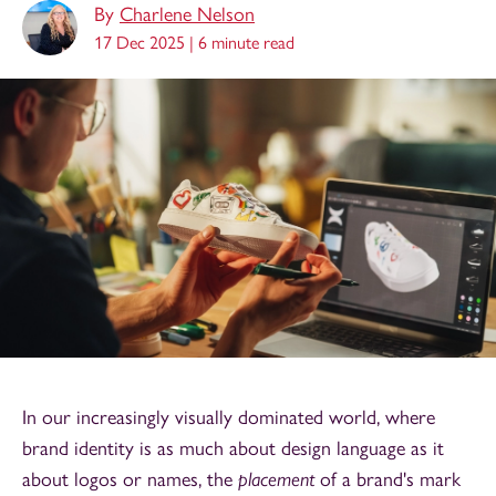
By
Charlene Nelson
17 Dec 2025 |
6 minute read
In our increasingly visually dominated world, where
brand identity is as much about design language as it
about logos or names, the
placement
of a brand's mark