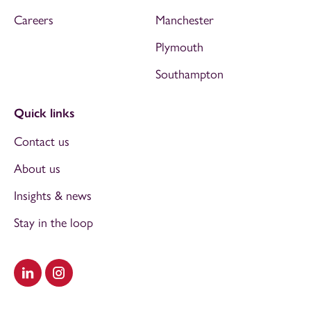
Careers
Manchester
Plymouth
Southampton
Quick links
Contact us
About us
Insights & news
Stay in the loop
Visit our LinkedIn
Visit our Instagram