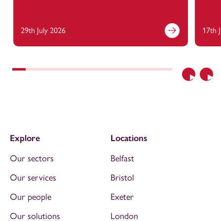
29th July 2026
17th 
Previous
Nex
Explore
Locations
Our sectors
Belfast
Our services
Bristol
Our people
Exeter
Our solutions
London