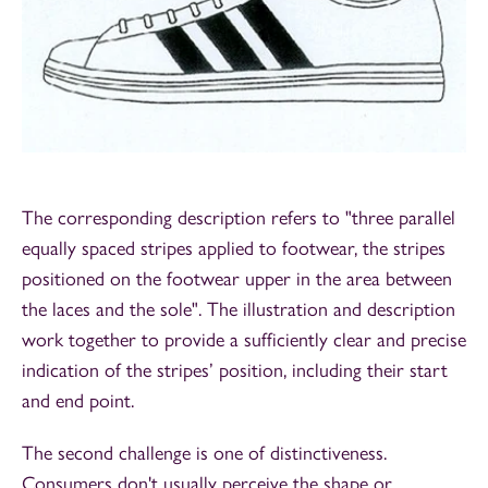
The corresponding description refers to "three parallel
equally spaced stripes applied to footwear, the stripes
positioned on the footwear upper in the area between
the laces and the sole". The illustration and description
work together to provide a sufficiently clear and precise
indication of the stripes’ position, including their start
and end point.
The second challenge is one of distinctiveness.
Consumers don't usually perceive the shape or