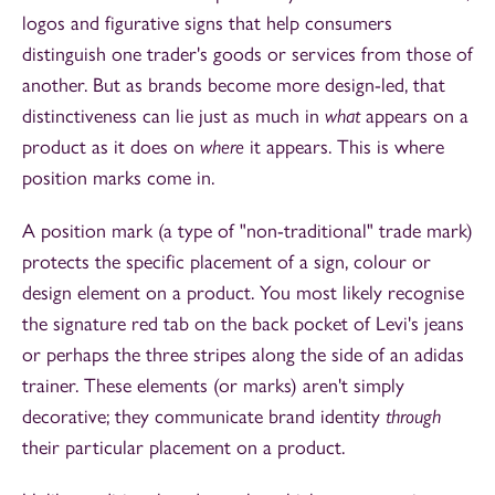
logos and figurative signs that help consumers
distinguish one trader's goods or services from those of
another. But as brands become more design-led, that
distinctiveness can lie just as much in
what
appears on a
product as it does on
where
it appears. This is where
position marks come in.
A position mark (a type of "non-traditional" trade mark)
protects the specific placement of a sign, colour or
design element on a product. You most likely recognise
the signature red tab on the back pocket of Levi's jeans
or perhaps the three stripes along the side of an adidas
trainer. These elements (or marks) aren't simply
decorative; they communicate brand identity
through
their particular placement on a product.