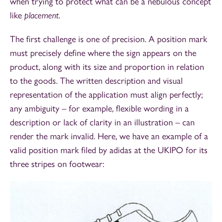
when trying to protect what can be a nebulous concept
like
placement
.
The first challenge is one of precision. A position mark
must precisely define where the sign appears on the
product, along with its size and proportion in relation
to the goods. The written description and visual
representation of the application must align perfectly;
any ambiguity – for example, flexible wording in a
description or lack of clarity in an illustration – can
render the mark invalid. Here, we have an example of a
valid position mark filed by adidas at the UKIPO for its
three stripes on footwear: