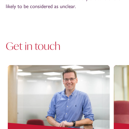
likely to be considered as unclear.
Get in touch