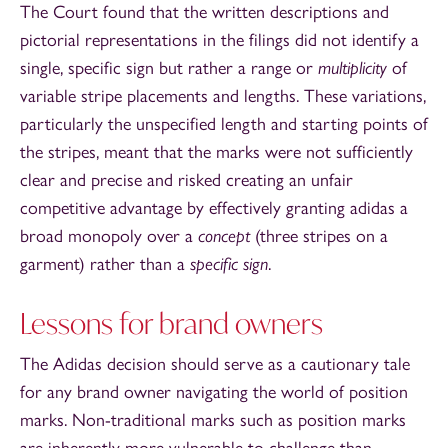
The Court found that the written descriptions and
pictorial representations in the filings did not identify a
single, specific sign but rather a range or
multiplicity
of
variable stripe placements and lengths. These variations,
particularly the unspecified length and starting points of
the stripes, meant that the marks were not sufficiently
clear and precise and risked creating an unfair
competitive advantage by effectively granting adidas a
broad monopoly over a
concept
(three stripes on a
garment) rather than a
specific sign
.
Lessons for brand owners
The Adidas decision should serve as a cautionary tale
for any brand owner navigating the world of position
marks. Non-traditional marks such as position marks