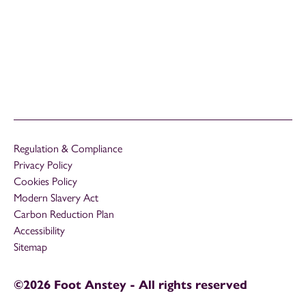
Regulation & Compliance
Privacy Policy
Cookies Policy
Modern Slavery Act
Carbon Reduction Plan
Accessibility
Sitemap
©2026 Foot Anstey - All rights reserved