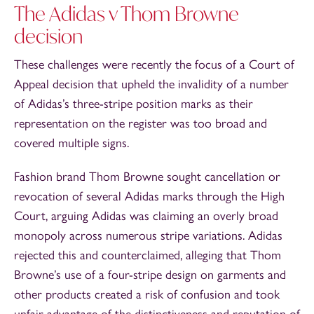
The Adidas v Thom Browne
decision
These challenges were recently the focus of a Court of
Appeal decision that upheld the invalidity of a number
of Adidas’s three-stripe position marks as their
representation on the register was too broad and
covered multiple signs.
Fashion brand Thom Browne sought cancellation or
revocation of several Adidas marks through the High
Court, arguing Adidas was claiming an overly broad
monopoly across numerous stripe variations. Adidas
rejected this and counterclaimed, alleging that Thom
Browne’s use of a four-stripe design on garments and
other products created a risk of confusion and took