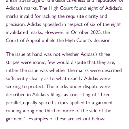
unfair advantage of the distinctiveness and reputation of
Adidas’s marks. The High Court found eight of Adidas’s
marks invalid for lacking the requisite clarity and
precision. Adidas appealed in respect of six of the eight
invalidated marks. However, in October 2025, the
Court of Appeal upheld the High Court’s decision.
The issue at hand was not whether Adidas's three
stripes were iconic, few would dispute that they are,
rather the issue was whether the marks were described
sufficiently clearly as to what exactly Adidas were
seeking to protect. The marks under dispute were
described in Adidas's filings as consisting of "three
parallel, equally spaced stripes applied to a garment…
running along one third or more of the side of the
garment." Examples of these are set out below