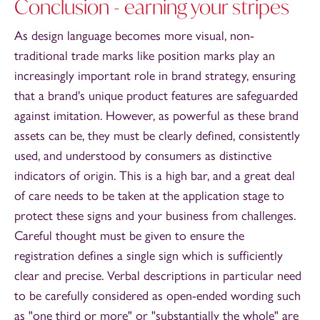
Conclusion - earning your stripes
As design language becomes more visual, non-
traditional trade marks like position marks play an
increasingly important role in brand strategy, ensuring
that a brand's unique product features are safeguarded
against imitation. However, as powerful as these brand
assets can be, they must be clearly defined, consistently
used, and understood by consumers as distinctive
indicators of origin. This is a high bar, and a great deal
of care needs to be taken at the application stage to
protect these signs and your business from challenges.
Careful thought must be given to ensure the
registration defines a single sign which is sufficiently
clear and precise. Verbal descriptions in particular need
to be carefully considered as open-ended wording such
as "one third or more" or "substantially the whole" are