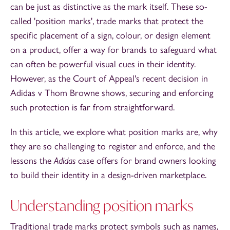
can be just as distinctive as the mark itself. These so-
called 'position marks', trade marks that protect the
specific placement of a sign, colour, or design element
on a product, offer a way for brands to safeguard what
can often be powerful visual cues in their identity.
However, as the Court of Appeal's recent decision in
Adidas v Thom Browne shows, securing and enforcing
such protection is far from straightforward.
In this article, we explore what position marks are, why
they are so challenging to register and enforce, and the
lessons the
Adidas
case offers for brand owners looking
to build their identity in a design-driven marketplace.
Understanding position marks
Traditional trade marks protect symbols such as names,