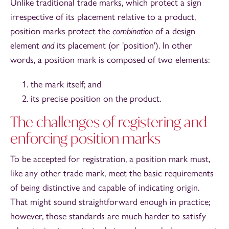
Unlike traditional trade marks, which protect a sign
irrespective of its placement relative to a product,
position marks protect the
combination
of a design
element
and
its placement (or 'position'). In other
words, a position mark is composed of two elements:
the mark itself; and
its precise position on the product.
The challenges of registering and
enforcing position marks
To be accepted for registration, a position mark must,
like any other trade mark, meet the basic requirements
of being distinctive and capable of indicating origin.
That might sound straightforward enough in practice;
however, those standards are much harder to satisfy