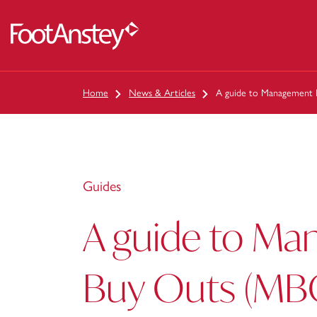
 content
Home
News & Articles
A guide to Management
Guides
A guide to M
Buy Outs (MB