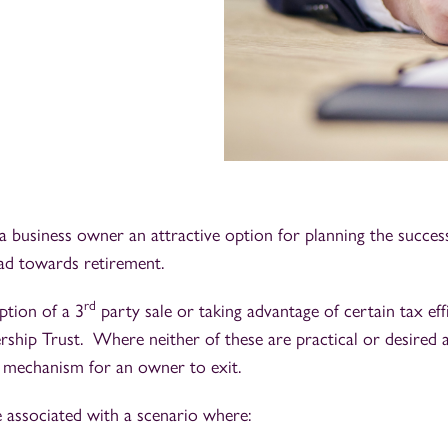
business owner an attractive option for planning the success
ead towards retirement.
rd
tion of a 3
party sale or taking advantage of certain tax eff
hip Trust. Where neither of these are practical or desired
t mechanism for an owner to exit.
 associated with a scenario where: