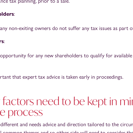
ance tax planning, prior to a sale.
lders
:
 any non-exiting owners do not suffer any tax issues as part of
rs
:
 opportunity for any new shareholders to qualify for available
rtant that expert tax advice is taken early in proceedings.
factors need to be kept in mi
he process
 different and needs advice and direction tailored to the circ
l common themes and so either side will need to consider the