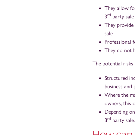
They allow fo
rd
3
party sale
They provide 
sale.
Professional 
They do not h
The potential risk
Structured in
business and p
Where the man
owners, this c
Depending on 
rd
3
party sale.
How can 