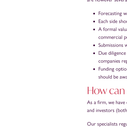
Forecasting wi
Each side sho
A formal valu
commercial p
Submissions w
Due diligence
companies rep
Funding optio
should be awa
How can 
As a firm, we have
and investors (both
Our specialists regu