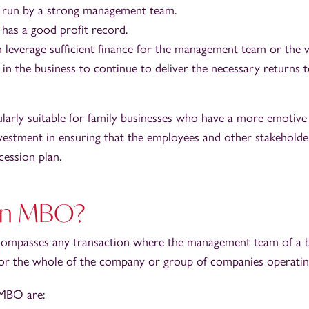
 run by a strong management team.
as a good profit record.
n leverage sufficient finance for the management team or the v
h in the business to continue to deliver the necessary returns t
ularly suitable for family businesses who have a more emotiv
nvestment in ensuring that the employees and other stakeholde
cession plan.
 an MBO?
passes any transaction where the management team of a bus
n or the whole of the company or group of companies operating
 MBO are: