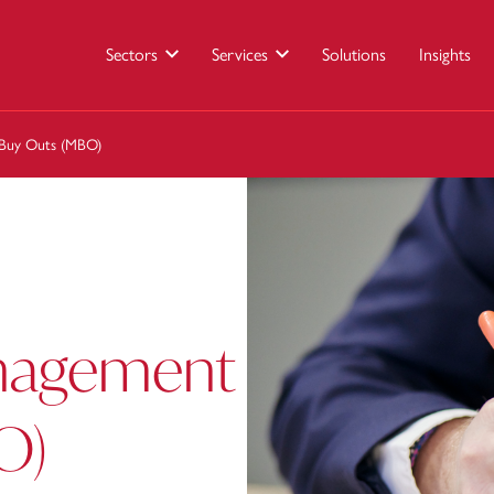
Sectors
Services
Solutions
Insights
 Buy Outs (MBO)
anagement
O)