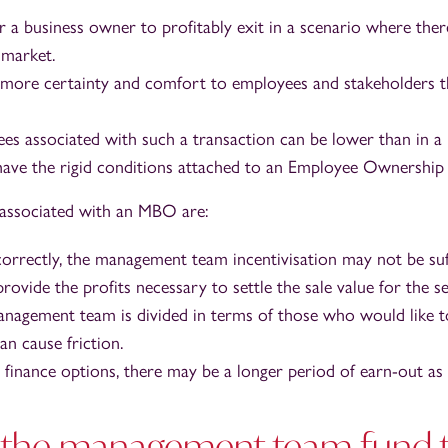
r a business owner to profitably exit in a scenario where ther
 market.
more certainty and comfort to employees and stakeholders t
fees associated with such a transaction can be lower than in a
ave the rigid conditions attached to an Employee Ownership 
s associated with an MBO are:
correctly, the management team incentivisation may not be suff
rovide the profits necessary to settle the sale value for the sel
agement team is divided in terms of those who would like t
an cause friction.
finance options, there may be a longer period of earn-out a
the management team fund t