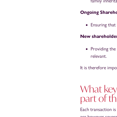
family inherit
Ongoing Shareho
Ensuring that
New shareholde
Providing the
relevant.
It is therefore impo
What key 
part of t
Each transaction is
are however severa