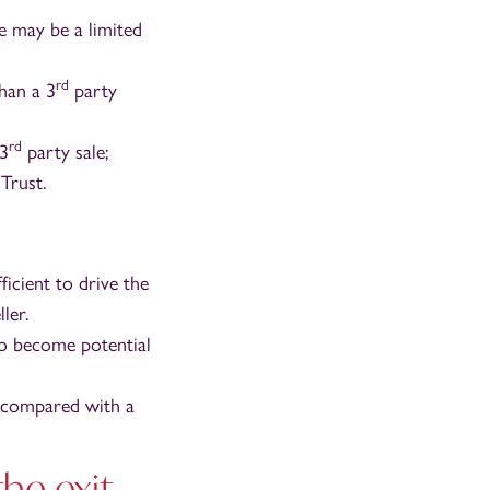
e may be a limited
rd
han a 3
party
rd
 3
party sale;
Trust.
icient to drive the
ler.
o become potential
s compared with a
he exit