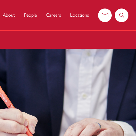
About
People
Careers
Locations
Contact us
Search 