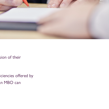
ion of their
iciencies offered by
 an MBO can