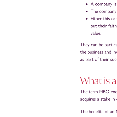
A company is
The company h
Either this ca
put their fait
value.
They can be partic
the business and i
as part of their suc
What is
The term MBO encom
acquires a stake i
The benefits of an