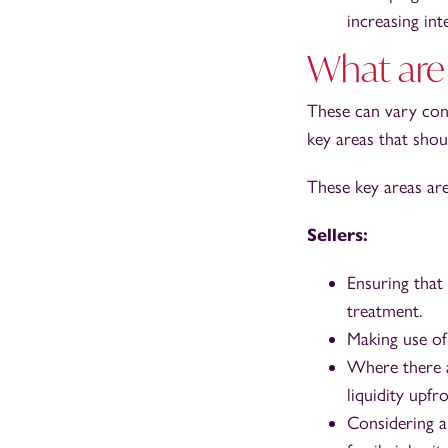
increasing int
What are 
These can vary con
key areas that shou
These key areas are
Sellers:
Ensuring that
treatment.
Making use of 
Where there ar
liquidity upfro
Considering a