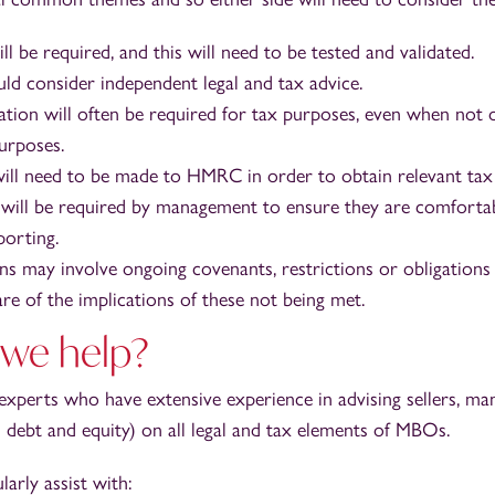
ll be required, and this will need to be tested and validated.
uld consider independent legal and tax advice.
ation will often be required for tax purposes, even when not 
urposes.
ill need to be made to HMRC in order to obtain relevant tax 
 will be required by management to ensure they are comforta
orting.
ns may involve ongoing covenants, restrictions or obligations
re of the implications of these not being met.
we help?
 experts who have extensive experience in advising sellers, 
 debt and equity) on all legal and tax elements of MBOs.
larly assist with: