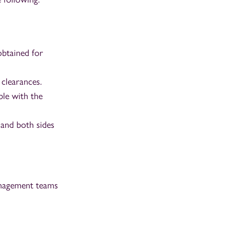
obtained for
clearances.
ble with the
 and both sides
management teams