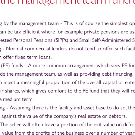
ng by the management team - This is of course the simplest o
can be tax efficient where for example private pensions are us
nvested Personal Pensions (SIPPs) and Small Self-Administered 
g - Normal commercial lenders do not tend to offer such facili
 offer fixed term loans.
y (PE) funds - A more common arrangement which sees PE fun
ide the management team, as well as providing debt financing
 inject a meaningful proportion of the overall capital or ente
eir shares, which gives comfort to the PE fund that they will r
he medium term.
ing - Assuming there is the facility and asset base to do so, 
against the value of the company's real estate or debtors.
he seller will often leave a portion of the exit value on defe
s value from the profits of the business over a number of year