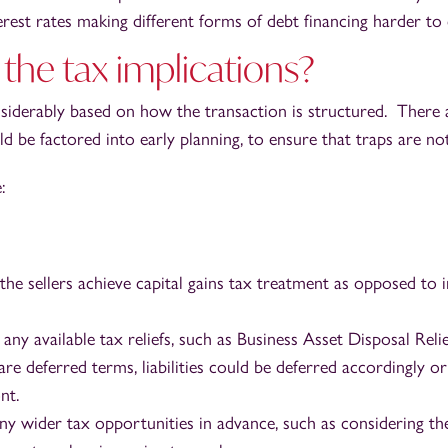
erest rates making different forms of debt financing harder to 
the tax implications?
siderably based on how the transaction is structured. There
ld be factored into early planning, to ensure that traps are not
:
 the sellers achieve capital gains tax treatment as opposed to
any available tax reliefs, such as Business Asset Disposal Relie
e deferred terms, liabilities could be deferred accordingly or 
nt.
ny wider tax opportunities in advance, such as considering the