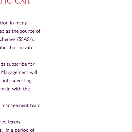
ption in many
ed as the source of
Schemes (SSASs).
ties but private
ds subscribe for
. Management will
r into a vesting
emain with the
the management team
rred terms,
s. In a period of