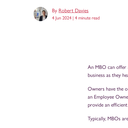
By
Robert Davies
4 Jun 2024 |
4 minute read
An MBO can offer a 
business as they h
Owners have the op
an Employee Owners
provide an efficien
Typically, MBOs are