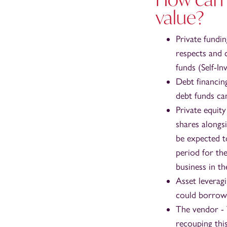
value?
Private fundi
respects and 
funds (Self-I
Debt financin
debt funds can
Private equit
shares alongs
be expected to
period for th
business in t
Asset leverag
could borrow 
The vendor - T
recouping thi