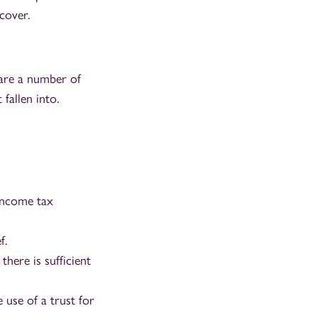
cover.
 are a number of
 fallen into.
 income tax
f.
there is sufficient
 use of a trust for