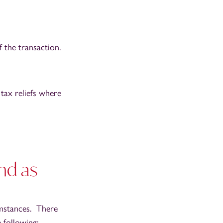
 the transaction.
 tax reliefs where
nd as
umstances. There
 following: