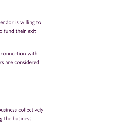
endor is willing to
o fund their exit
e connection with
rs are considered
iness collectively
 the business.