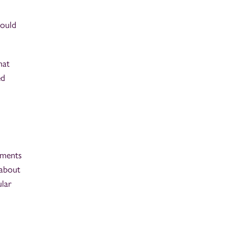
hould
hat
ed
ements
 about
ular