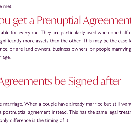
be met
u get a Prenuptial Agreemen
table for everyone. They are particularly used when one half o
 significantly more assets than the other. This may be the case 
ance, or are land owners, business owners, or people marrying
riage.
 Agreements be Signed after
e marriage. When a couple have already married but still wan
a postnuptial agreement instead. This has the same legal trea
nly difference is the timing of it.