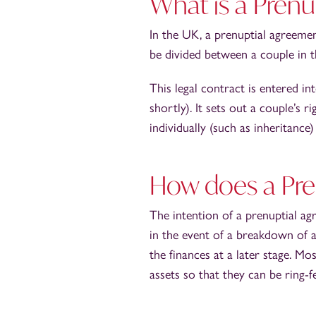
What is a Pren
In the UK, a prenuptial agreemen
be divided between a couple in t
This legal contract is entered i
shortly). It sets out a couple’s 
individually (such as inheritance
How does a Pre
The intention of a prenuptial ag
in the event of a breakdown of a
the finances at a later stage. M
assets so that they can be ring-