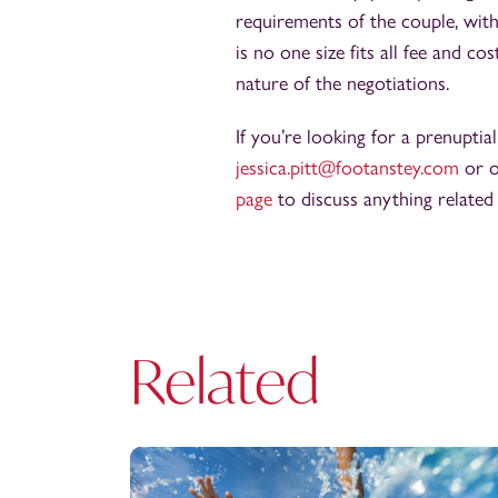
requirements of the couple, with
is no one size fits all fee and 
nature of the negotiations.
If you’re looking for a prenuptia
jessica.pitt@footanstey.com
or o
page
to discuss anything related
Related