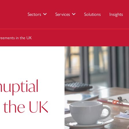
Sectors
Services
Solutions
Insights
greements in the UK
nuptial
 the UK