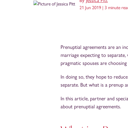
By
Jessica Pitt
21 Jun 2019 |
3 minute rea
Prenuptial agreements are an in
marriage expecting to separate,
pragmatic spouses are choosing 
In doing so, they hope to reduce
separate. But what is a prenup
In this article, partner and speci
about prenuptial agreements.