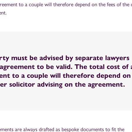
greement to a couple will therefore depend on the fees of the 
ent.
rty must be advised by separate lawyers
agreement to be valid. The total cost of 
nt to a couple will therefore depend on
her solicitor advising on the agreement.
eements are always drafted as bespoke documents to fit the