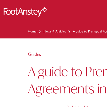
 content
Home
News & Articles
A guide to Prenuptial A
Guides
A guide to Pre
Agreements in