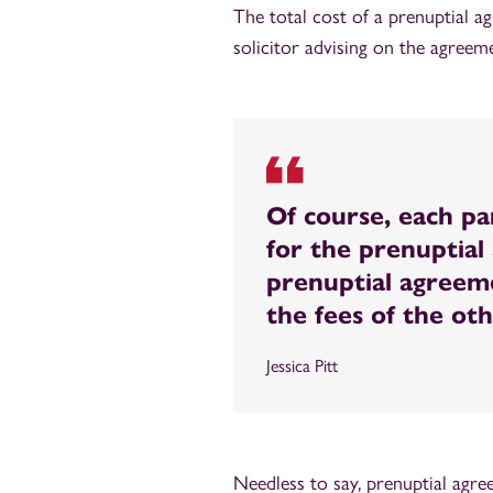
The total cost of a prenuptial a
solicitor advising on the agreem
Of course, each pa
for the prenuptial 
prenuptial agreeme
the fees of the ot
Jessica Pitt
Needless to say, prenuptial agr