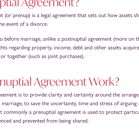
uptial Agreement?
t (or prenup) is a legal agreement that sets out how assets s
he event of a divorce.
nto before marriage, unlike a postnuptial agreement (more on t
rights regarding property, income, debt and other assets acquir
) or together (such as joint purchases).
nuptial Agreement Work?
reement is to provide clarity and certainty around the arrang
 marriage, to save the uncertainty, time and stress of arguing
ost commonly a prenuptial agreement is used to protect partic
fenced and prevented from being shared.