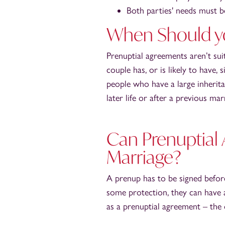
Both parties' needs must 
When Should yo
Prenuptial agreements aren’t sui
couple has, or is likely to have,
people who have a large inherit
later life or after a previous mar
Can Prenuptial
Marriage?
A prenup has to be signed befor
some protection, they can have 
as a prenuptial agreement – the o