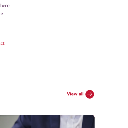
there
he
act
View all