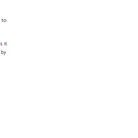
 to
s it
 by