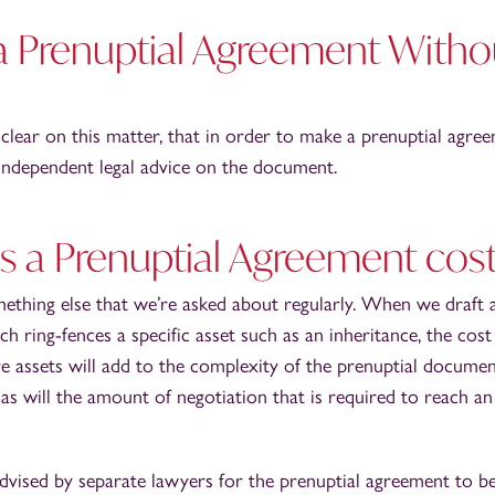
 Prenuptial Agreement Witho
clear on this matter, that in order to make a prenuptial agre
 independent legal advice on the document.
a Prenuptial Agreement cos
mething else that we’re asked about regularly. When we draft 
 ring-fences a specific asset such as an inheritance, the cost 
e assets will add to the complexity of the prenuptial docume
as will the amount of negotiation that is required to reach an
vised by separate lawyers for the prenuptial agreement to be 