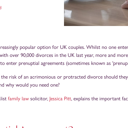
d
creasingly popular option for UK couples. Whilst no one enter
 with over 90,000 divorces in the UK last year, more and more
to enter prenuptial agreements (sometimes known as 'prenups
 the risk of an acrimonious or protracted divorce should they
 and why would you need one?
alist
family law
solicitor,
Jessica Pitt
, explains the important fac