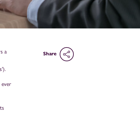
s a
Share
').
 ever
ts