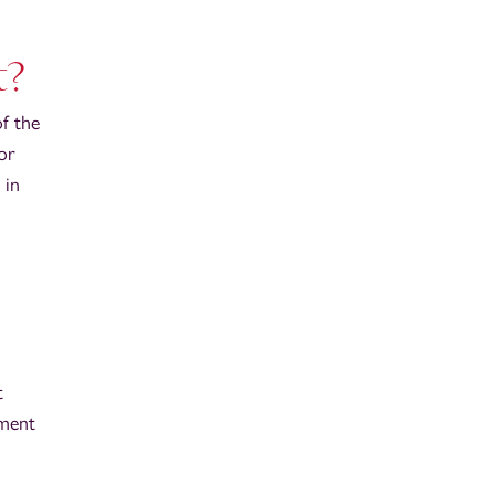
t?
f the
for
 in
t
tment