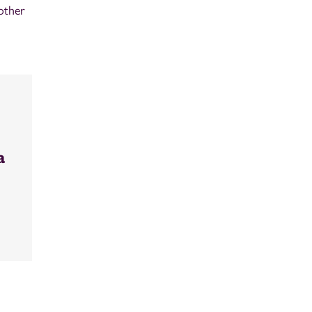
other
a