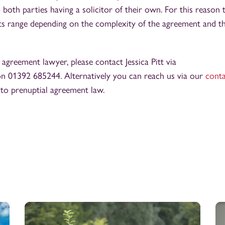
 both parties having a solicitor of their own. For this reason 
costs range depending on the complexity of the agreement and t
l agreement lawyer, please contact Jessica Pitt via
n 01392 685244. Alternatively you can reach us via our
cont
 to prenuptial agreement law.