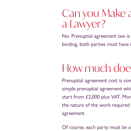
Can you Make a
a Lawyer?
No. Prenuptial agreement law is 
binding, both parties must have
How much does 
Prenuptial agreement cost is so
simple prenuptial agreement which
start from £2,000 plus VAT. Mor
the nature of the work required 
agreement.
Of course, each party must be ad