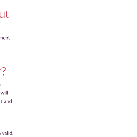
ut
ement
t?
a
will
nt and
valid.