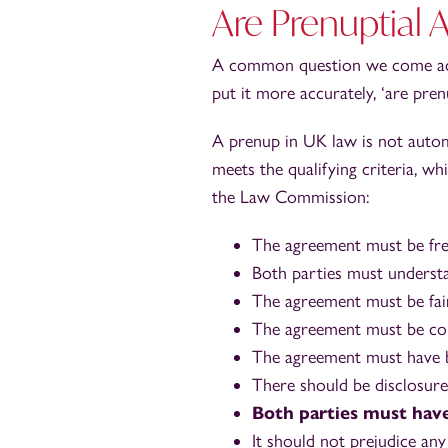
Are Prenuptial 
A common question we come acros
put it more accurately, ‘are pren
A prenup in UK law is not automat
meets the qualifying criteria, 
the Law Commission:
The agreement must be free
Both parties must understa
The agreement must be fair
The agreement must be cont
The agreement must have b
There should be disclosure
Both parties must have
It should not prejudice any