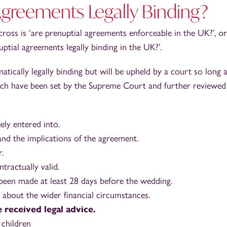
Agreements Legally Binding?
s is ‘are prenuptial agreements enforceable in the UK?’, or
uptial agreements legally binding in the UK?’.
ically legally binding but will be upheld by a court so long a
which have been set by the Supreme Court and further reviewed
ly entered into.
nd the implications of the agreement.
.
ractually valid.
een made at least 28 days before the wedding.
 about the wider financial circumstances.
 received legal advice.
 children