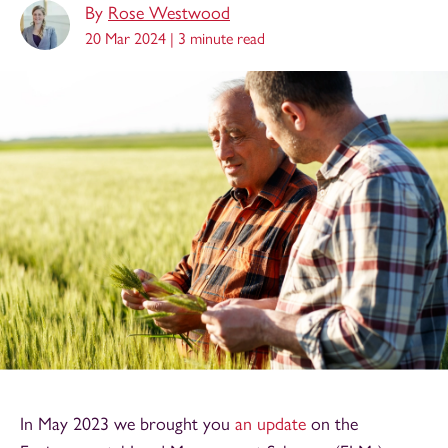
By
Rose Westwood
20 Mar 2024 |
3 minute read
In May 2023 we brought you
an update
on the