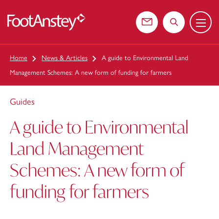
Menu
 content
Contact us
Search the web
Home
News & Articles
A guide to Environmental Land
Management Schemes: A new form of funding for farmers
Guides
A guide to Environmental
Land Management
Schemes: A new form of
funding for farmers