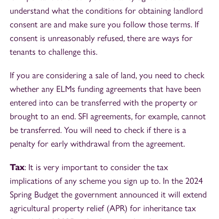
understand what the conditions for obtaining landlord
consent are and make sure you follow those terms. If
consent is unreasonably refused, there are ways for
tenants to challenge this.
If you are considering a sale of land, you need to check
whether any ELMs funding agreements that have been
entered into can be transferred with the property or
brought to an end. SFI agreements, for example, cannot
be transferred. You will need to check if there is a
penalty for early withdrawal from the agreement.
Tax
: It is very important to consider the tax
implications of any scheme you sign up to. In the 2024
Spring Budget the government announced it will extend
agricultural property relief (APR) for inheritance tax