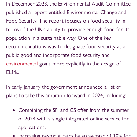
In December 2023, the Environmental Audit Committee
published a report entitled Environmental Change and
Food Security. The report focuses on food security in
terms of the UK's ability to provide enough food for its
population in a sustainable way. One of the key
recommendations was to designate food security as a
public good and incorporate food security and
environmental
goals more explicitly in the design of
ELMs.
In early January the government announced a list of
plans to take this ambition forward in 2024, including:
Combining the SFI and CS offer from the summer
of 2024 with a single integrated online service for
applications.
Increasing payment rates by an average of 10% for