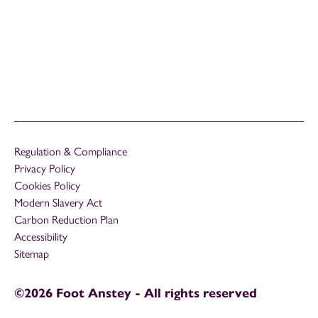
Regulation & Compliance
Privacy Policy
Cookies Policy
Modern Slavery Act
Carbon Reduction Plan
Accessibility
Sitemap
©2026 Foot Anstey - All rights reserved