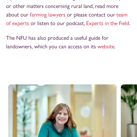
or other matters concerning rural land, read more
about our
farming lawyers
or please contact our
team
of experts
or listen to our podcast,
Experts in the Field
.
The NFU has also produced a useful guide for
landowners, which you can access on its
website
.