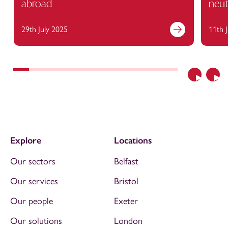
abroad
neut
29th July 2025
11th 
Previous
Nex
Explore
Locations
Our sectors
Belfast
Our services
Bristol
Our people
Exeter
Our solutions
London