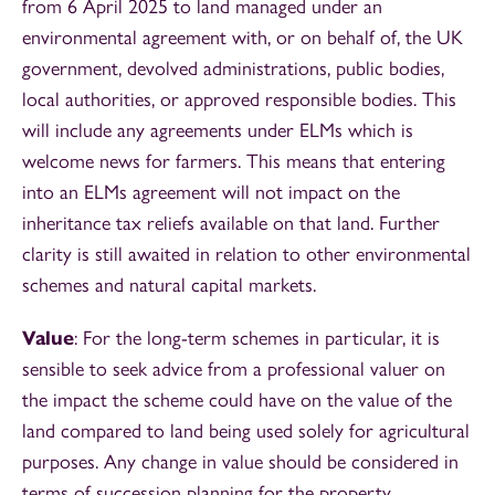
from 6 April 2025 to land managed under an
environmental agreement with, or on behalf of, the UK
government, devolved administrations, public bodies,
local authorities, or approved responsible bodies. This
will include any agreements under ELMs which is
welcome news for farmers. This means that entering
into an ELMs agreement will not impact on the
inheritance tax reliefs available on that land. Further
clarity is still awaited in relation to other environmental
schemes and natural capital markets.
Value
: For the long-term schemes in particular, it is
sensible to seek advice from a professional valuer on
the impact the scheme could have on the value of the
land compared to land being used solely for agricultural
purposes. Any change in value should be considered in
terms of succession planning for the property.