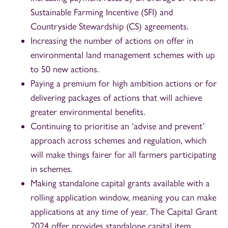
Sustainable Farming Incentive (SFI) and
Countryside Stewardship (CS) agreements.
Increasing the number of actions on offer in
environmental land management schemes with up
to 50 new actions.
Paying a premium for high ambition actions or for
delivering packages of actions that will achieve
greater environmental benefits.
Continuing to prioritise an ‘advise and prevent’
approach across schemes and regulation, which
will make things fairer for all farmers participating
in schemes.
Making standalone capital grants available with a
rolling application window, meaning you can make
applications at any time of year. The Capital Grant
2024 offer provides standalone capital item