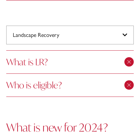
Landscape Recovery
What is LR?
Who is eligible?
What is new for 2024?