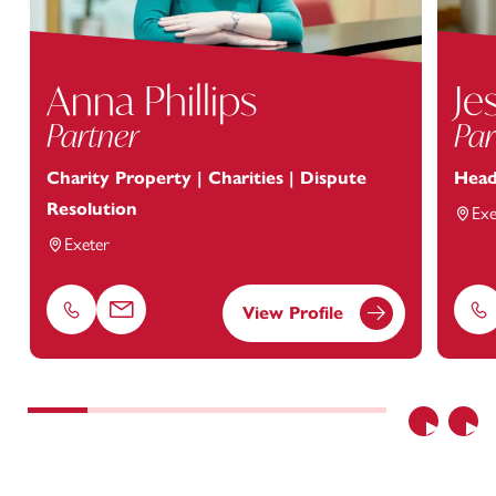
Anna Phillips
Je
Partner
Par
Charity Property | Charities | Dispute
Head
Resolution
Exe
Exeter
View Profile
Phone
Email
Ph
Previous
Nex