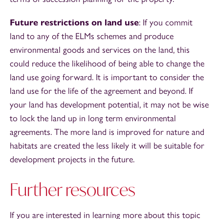
Future restrictions on land use
: If you commit
land to any of the ELMs schemes and produce
environmental goods and services on the land, this
could reduce the likelihood of being able to change the
land use going forward. It is important to consider the
land use for the life of the agreement and beyond. If
your land has development potential, it may not be wise
to lock the land up in long term environmental
agreements. The more land is improved for nature and
habitats are created the less likely it will be suitable for
development projects in the future.
Further resources
If you are interested in learning more about this topic