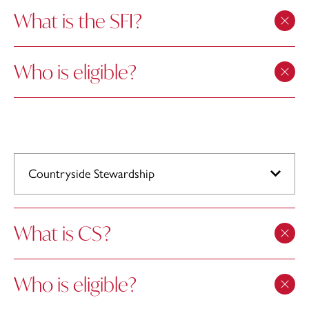
What is the SFI?
Who is eligible?
Countryside Stewardship
What is CS?
Who is eligible?