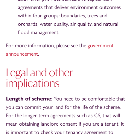
agreements that deliver environment outcomes
within four groups: boundaries, trees and
orchards, water quality, air quality, and natural
flood management.
For more information, please see the
government
announcement
.
Legal and other
implications
Length of scheme
: You need to be comfortable that
you can commit your land for the life of the scheme.
For the longer-term agreements such as CS, that will
mean obtaining landlord consent if you are a tenant. It
is important to check your tenancy agreement to