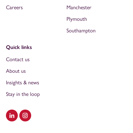
Careers
Manchester
Plymouth
Southampton
Quick links
Contact us
About us
Insights & news
Stay in the loop
Visit our LinkedIn
Visit our Instagram