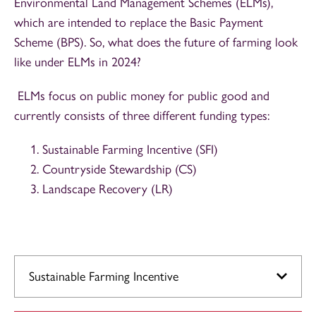
Environmental Land Management Schemes (ELMs),
which are intended to replace the Basic Payment
Scheme (BPS). So, what does the future of farming look
like under ELMs in 2024?
ELMs focus on public money for public good and
currently consists of three different funding types:
Sustainable Farming Incentive (SFI)
Countryside Stewardship (CS)
Landscape Recovery (LR)
Sustainable Farming Incentive