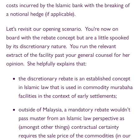
costs incurred by the Islamic bank with the breaking of
a notional hedge (if applicable).
Let's revisit our opening scenario. You're now on
board with the rebate concept but are a little spooked
by its discretionary nature. You run the relevant
extract of the facility past your general counsel for her
opinion. She helpfully explains that:
the discretionary rebate is an established concept
in Islamic law that is used in commodity murabaha
facilities in the context of early settlements;
outside of Malaysia, a mandatory rebate wouldn’t
pass muster from an Islamic law perspective as
(amongst other things) contractual certainty
requires the sale price of the commodities (in our