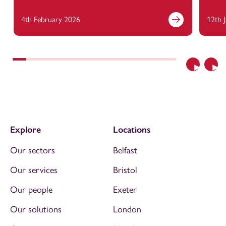
4th February 2026
12th 
Previous
Nex
Explore
Locations
Our sectors
Belfast
Our services
Bristol
Our people
Exeter
Our solutions
London