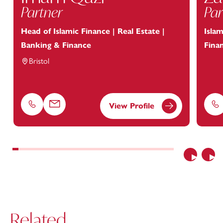
Partner
Par
Head of Islamic Finance | Real Estate |
Islam
Banking & Finance
Fina
Bristol
View Profile
Phone
Email
Ph
Previous
Nex
Related