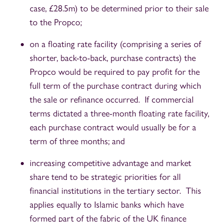
case, £28.5m) to be determined prior to their sale
to the Propco;
on a floating rate facility (comprising a series of
shorter, back-to-back, purchase contracts) the
Propco would be required to pay profit for the
full term of the purchase contract during which
the sale or refinance occurred. If commercial
terms dictated a three-month floating rate facility,
each purchase contract would usually be for a
term of three months; and
increasing competitive advantage and market
share tend to be strategic priorities for all
financial institutions in the tertiary sector. This
applies equally to Islamic banks which have
formed part of the fabric of the UK finance