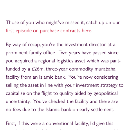
Those of you who might’ve missed it, catch up on our
first episode on purchase contracts here
.
By way of recap, you're the investment director at a
prominent family office. Two years have passed since
you acquired a regional logistics asset which was part-
funded by a £26m, three-year commodity murabaha
facility from an Islamic bank. You're now considering
selling the asset in line with your investment strategy to
capitalise on the flight to quality aided by geopolitical
uncertainty. You've checked the facility and there are
no fees due to the Islamic bank on early settlement.
First, if this were a conventional facility, I'd give this