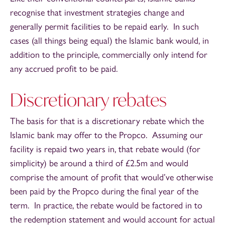
recognise that investment strategies change and
generally permit facilities to be repaid early. In such
cases (all things being equal) the Islamic bank would, in
addition to the principle, commercially only intend for
any accrued profit to be paid.
Discretionary rebates
The basis for that is a discretionary rebate which the
Islamic bank may offer to the Propco. Assuming our
facility is repaid two years in, that rebate would (for
simplicity) be around a third of £2.5m and would
comprise the amount of profit that would’ve otherwise
been paid by the Propco during the final year of the
term. In practice, the rebate would be factored in to
the redemption statement and would account for actual