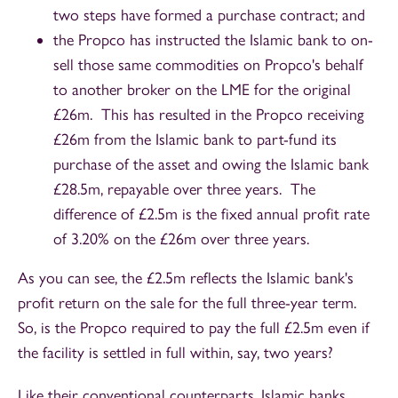
two steps have formed a purchase contract; and
the Propco has instructed the Islamic bank to on-
sell those same commodities on Propco's behalf
to another broker on the LME for the original
£26m. This has resulted in the Propco receiving
£26m from the Islamic bank to part-fund its
purchase of the asset and owing the Islamic bank
£28.5m, repayable over three years. The
difference of £2.5m is the fixed annual profit rate
of 3.20% on the £26m over three years.
As you can see, the £2.5m reflects the Islamic bank's
profit return on the sale for the full three-year term.
So, is the Propco required to pay the full £2.5m even if
the facility is settled in full within, say, two years?
Like their conventional counterparts, Islamic banks