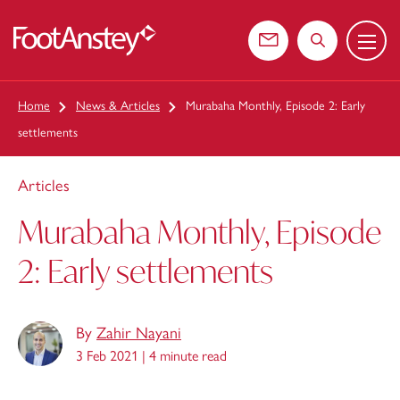
Menu
 content
Contact us
Search the web
Home
News & Articles
Murabaha Monthly, Episode 2: Early
settlements
Articles
Murabaha Monthly, Episode
2: Early settlements
By
Zahir Nayani
3 Feb 2021 |
4 minute read