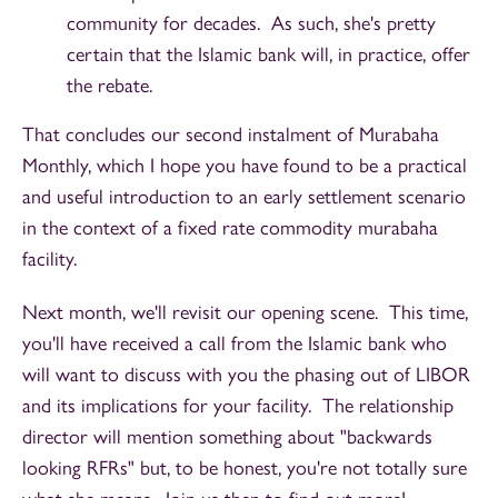
community for decades. As such, she's pretty
certain that the Islamic bank will, in practice, offer
the rebate.
That concludes our second instalment of Murabaha
Monthly, which I hope you have found to be a practical
and useful introduction to an early settlement scenario
in the context of a fixed rate commodity murabaha
facility.
Next month, we'll revisit our opening scene. This time,
you'll have received a call from the Islamic bank who
will want to discuss with you the phasing out of LIBOR
and its implications for your facility. The relationship
director will mention something about "backwards
looking RFRs" but, to be honest, you're not totally sure