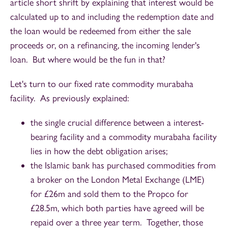
article short shrift by explaining that interest would be
calculated up to and including the redemption date and
the loan would be redeemed from either the sale
proceeds or, on a refinancing, the incoming lender's
loan. But where would be the fun in that?
Let's turn to our fixed rate commodity murabaha
facility. As previously explained:
the single crucial difference between a interest-
bearing facility and a commodity murabaha facility
lies in how the debt obligation arises;
the Islamic bank has purchased commodities from
a broker on the London Metal Exchange (LME)
for £26m and sold them to the Propco for
£28.5m, which both parties have agreed will be
repaid over a three year term. Together, those