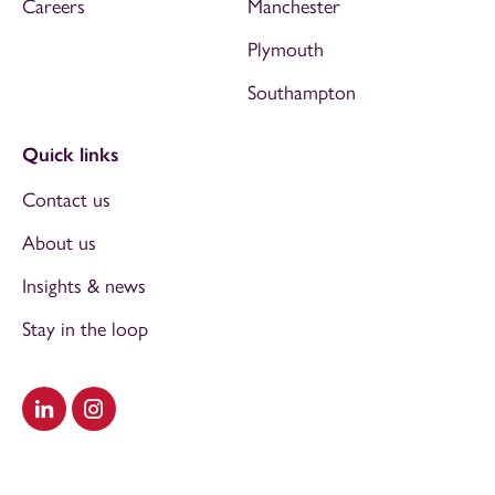
Careers
Manchester
Plymouth
Southampton
Quick links
Contact us
About us
Insights & news
Stay in the loop
Visit our LinkedIn
Visit our Instagram