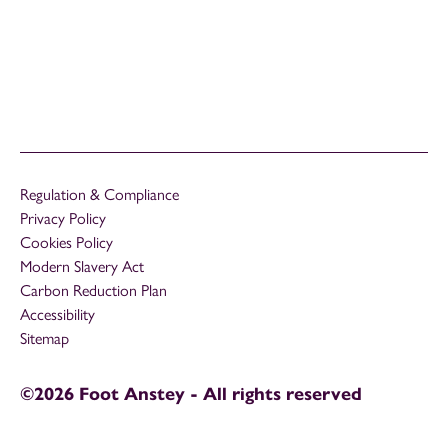
Regulation & Compliance
Privacy Policy
Cookies Policy
Modern Slavery Act
Carbon Reduction Plan
Accessibility
Sitemap
©2026 Foot Anstey - All rights reserved