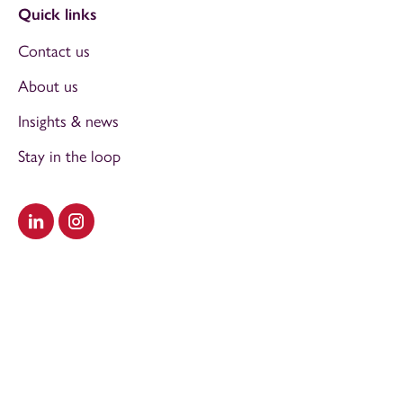
Quick links
Contact us
About us
Insights & news
Stay in the loop
Visit our LinkedIn
Visit our Instagram