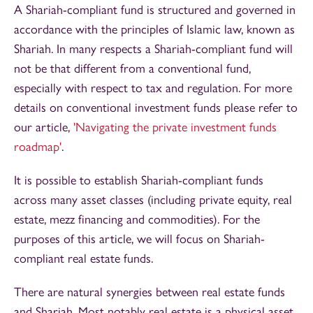
A Shariah-compliant fund is structured and governed in
accordance with the principles of Islamic law, known as
Shariah. In many respects a Shariah-compliant fund will
not be that different from a conventional fund,
especially with respect to tax and regulation. For more
details on conventional investment funds please refer to
our article,
'Navigating the private investment funds
roadmap'
.
It is possible to establish Shariah-compliant funds
across many asset classes (including private equity, real
estate, mezz financing and commodities). For the
purposes of this article, we will focus on Shariah-
compliant real estate funds.
There are natural synergies between real estate funds
and Shariah. Most notably real estate is a physical asset