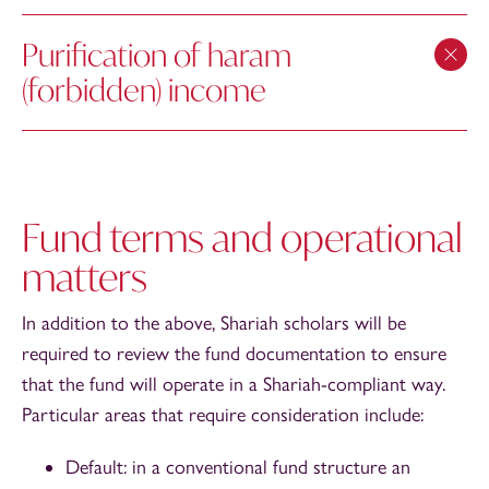
Purification of haram
(forbidden) income
Fund terms and operational
matters
In addition to the above, Shariah scholars will be
required to review the fund documentation to ensure
that the fund will operate in a Shariah-compliant way.
Particular areas that require consideration include:
Default: in a conventional fund structure an