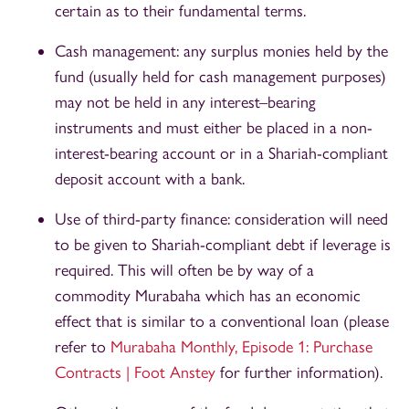
certain as to their fundamental terms.
Cash management: any surplus monies held by the
fund (usually held for cash management purposes)
may not be held in any interest–bearing
instruments and must either be placed in a non-
interest-bearing account or in a Shariah-compliant
deposit account with a bank.
Use of third-party finance: consideration will need
to be given to Shariah-compliant debt if leverage is
required. This will often be by way of a
commodity Murabaha which has an economic
effect that is similar to a conventional loan (please
refer to
Murabaha Monthly, Episode 1: Purchase
Contracts | Foot Anstey
for further information).