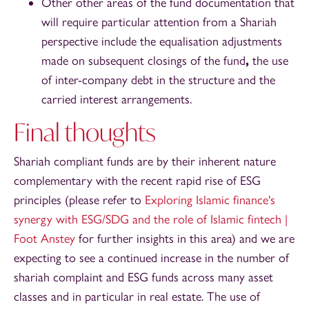
Other other areas of the fund documentation that
will require particular attention from a Shariah
perspective include the equalisation adjustments
made on subsequent closings of the fund
,
the use
of inter-company debt in the structure and the
carried interest arrangements.
Final thoughts
Shariah compliant funds are by their inherent nature
complementary with the recent rapid rise of ESG
principles (please refer to
Exploring Islamic finance's
synergy with ESG/SDG and the role of Islamic fintech |
Foot Anstey
for further insights in this area) and we are
expecting to see a continued increase in the number of
shariah complaint and ESG funds across many asset
classes and in particular in real estate. The use of