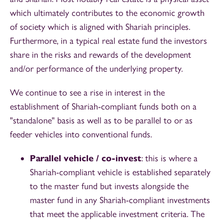
which ultimately contributes to the economic growth
of society which is aligned with Shariah principles.
Furthermore, in a typical real estate fund the investors
share in the risks and rewards of the development
and/or performance of the underlying property.
We continue to see a rise in interest in the
establishment of Shariah-compliant funds both on a
"standalone" basis as well as to be parallel to or as
feeder vehicles into conventional funds.
Parallel vehicle / co-invest
: this is where a
Shariah-compliant vehicle is established separately
to the master fund but invests alongside the
master fund in any Shariah-compliant investments
that meet the applicable investment criteria. The