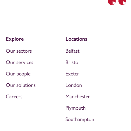
Previous
Nex
Explore
Locations
Our sectors
Belfast
Our services
Bristol
Our people
Exeter
Our solutions
London
Careers
Manchester
Plymouth
Southampton