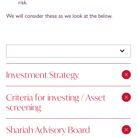
risk.
We will consider these as we look at the below.
Investment Strategy
Criteria for investing / Asset
screening
Shariah Advisory Board