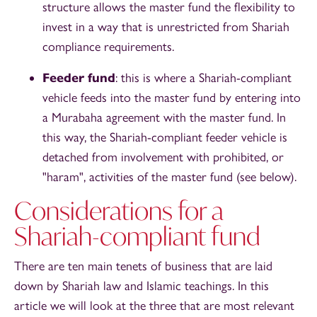
structure allows the master fund the flexibility to
invest in a way that is unrestricted from Shariah
compliance requirements.
Feeder fund
: this is where a Shariah-compliant
vehicle feeds into the master fund by entering into
a Murabaha agreement with the master fund. In
this way, the Shariah-compliant feeder vehicle is
detached from involvement with prohibited, or
"haram", activities of the master fund (see below).
Considerations for a
Shariah-compliant fund
There are ten main tenets of business that are laid
down by Shariah law and Islamic teachings. In this
article we will look at the three that are most relevant