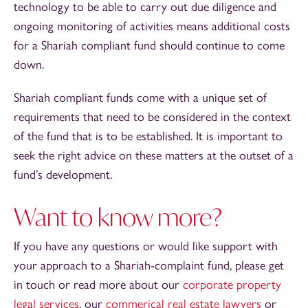
technology to be able to carry out due diligence and
ongoing monitoring of activities means additional costs
for a Shariah compliant fund should continue to come
down.
Shariah compliant funds come with a unique set of
requirements that need to be considered in the context
of the fund that is to be established. It is important to
seek the right advice on these matters at the outset of a
fund’s development.
Want to know more?
If you have any questions or would like support with
your approach to a Shariah-complaint fund, please get
in touch or read more about our
corporate property
legal services
, our
commerical real estate lawyers
or