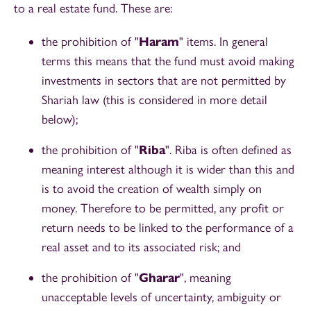
to a real estate fund. These are:
the prohibition of "
Haram
" items. In general
terms this means that the fund must avoid making
investments in sectors that are not permitted by
Shariah law (this is considered in more detail
below);
the prohibition of "
Riba
". Riba is often defined as
meaning interest although it is wider than this and
is to avoid the creation of wealth simply on
money. Therefore to be permitted, any profit or
return needs to be linked to the performance of a
real asset and to its associated risk; and
the prohibition of "
Gharar
", meaning
unacceptable levels of uncertainty, ambiguity or