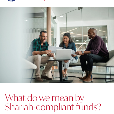
What do we mean by
Shariah-compliant funds?