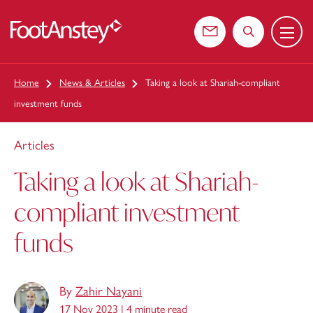
Menu
 content
Contact us
Search the web
Home
News & Articles
Taking a look at Shariah-compliant
investment funds
Articles
Taking a look at Shariah-
compliant investment
funds
By
Zahir Nayani
17 Nov 2023 |
4 minute read