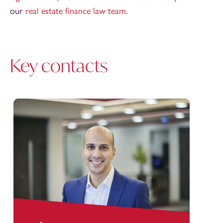
our
real estate finance law team
.
Key contacts