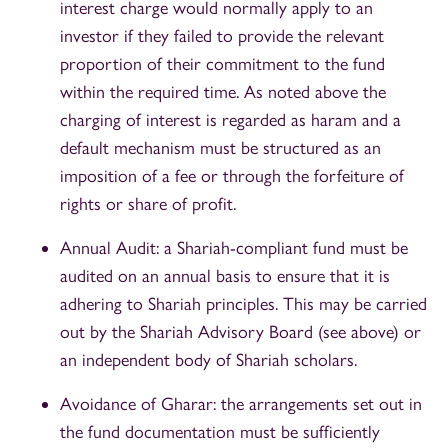
interest charge would normally apply to an
investor if they failed to provide the relevant
proportion of their commitment to the fund
within the required time. As noted above the
charging of interest is regarded as haram and a
default mechanism must be structured as an
imposition of a fee or through the forfeiture of
rights or share of profit.
Annual Audit: a Shariah-compliant fund must be
audited on an annual basis to ensure that it is
adhering to Shariah principles. This may be carried
out by the Shariah Advisory Board (see above) or
an independent body of Shariah scholars.
Avoidance of Gharar: the arrangements set out in
the fund documentation must be sufficiently