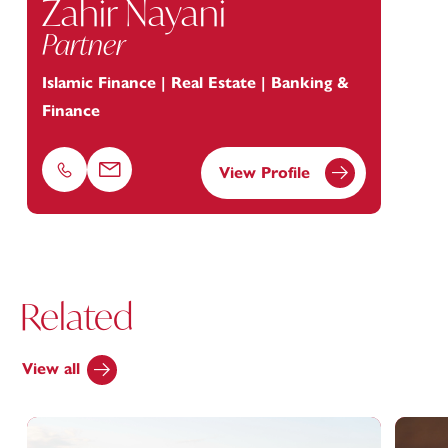
Zahir Nayani
Partner
Islamic Finance | Real Estate | Banking &
Finance
View Profile
Phone
Email
Related
View all