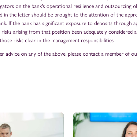
gators on the bank's operational resilience and outsourcing ob
ed in the letter should be brought to the attention of the appr
nk. If the bank has significant exposure to deposits through a
 risks arising from that position been adequately considered an
those risks clear in the management responsibilities
her advice on any of the above, please contact a member of o