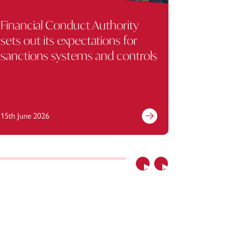
Financial Conduct Authority
Regulat
sets out its expectations for
missing
sanctions systems and controls
Copyri
15th June 2026
1st April 
Previous
Next