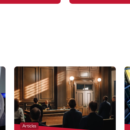
Articles