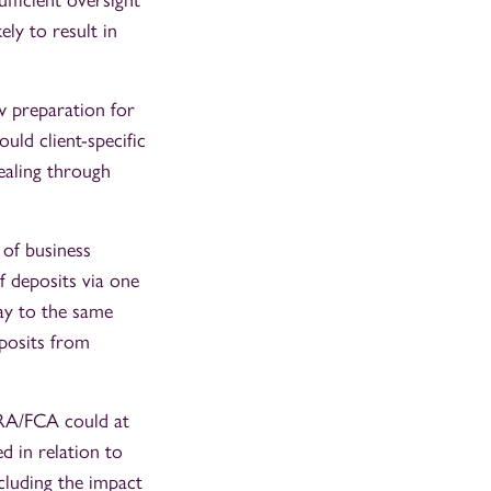
fficient oversight
ly to result in
w preparation for
uld client-specific
ealing through
 of business
 deposits via one
way to the same
eposits from
PRA/FCA could at
d in relation to
cluding the impact