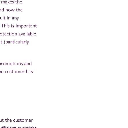
, makes the
and how the
lt in any
 This is important
tection available
 (particularly
l promotions and
the customer has
out the customer