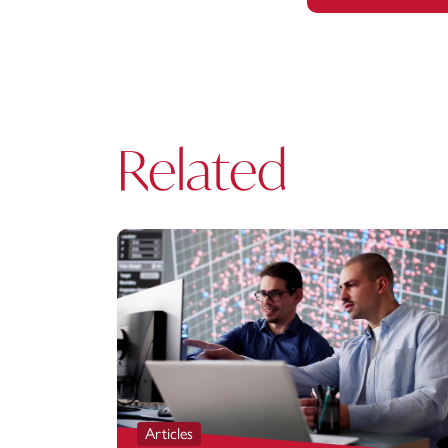
Related
Articles