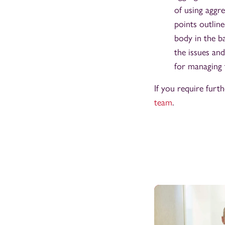
of using aggre
points outlin
body in the ba
the issues and
for managing 
If you require furt
team
.