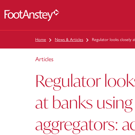
 content
Home
News & Articles
Regulator looks closely a
Articles
Regulator look
at banks using
aggregators: a