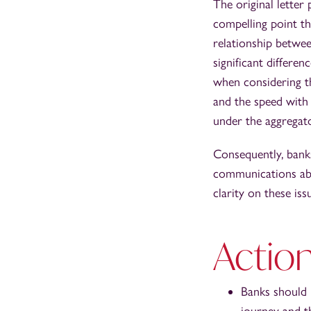
The original letter
compelling point t
relationship betwe
significant differe
when considering t
and the speed with 
under the aggregato
Consequently, banks
communications abo
clarity on these iss
Action
Banks should 