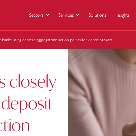
Sectors
Services
Solutions
Insights
t banks using deposit aggregators: action points for deposit-takers
s closely
 deposit
ction