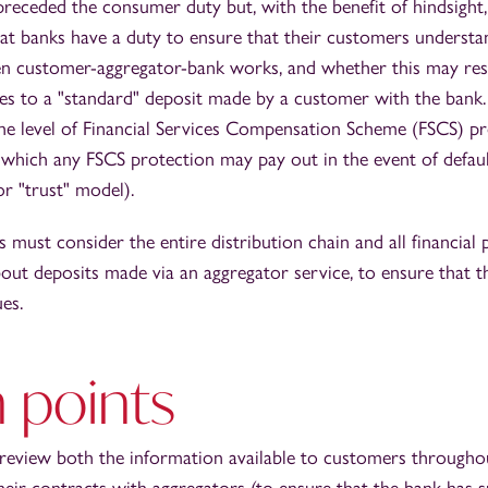
 preceded the consumer duty but, with the benefit of hindsight
hat banks have a duty to ensure that their customers underst
en customer-aggregator-bank works, and whether this may resu
nces to a "standard" deposit made by a customer with the bank.
he level of Financial Services Compensation Scheme (FSCS) pro
which any FSCS protection may pay out in the event of default
r "trust" model).
 must consider the entire distribution chain and all financia
ut deposits made via an aggregator service, to ensure that 
ues.
 points
review both the information available to customers through