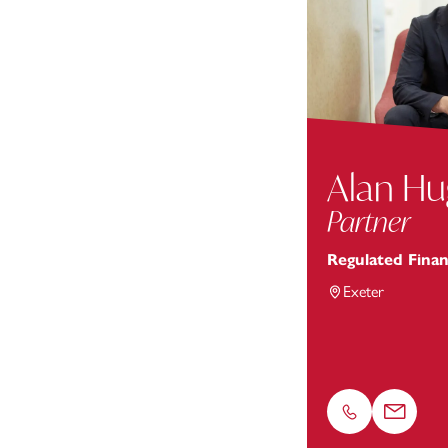
Alan H
Partner
Regulated Finan
Exeter
Phone
Email