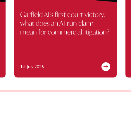
Garfield AI’s first court victory:
what does an AI-run claim
mean for commercial litigation?
1st July 2026