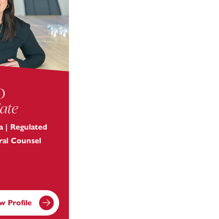
o
ate
 | Regulated
eral Counsel
w Profile