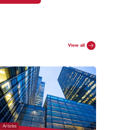
View all
Articles
Articles