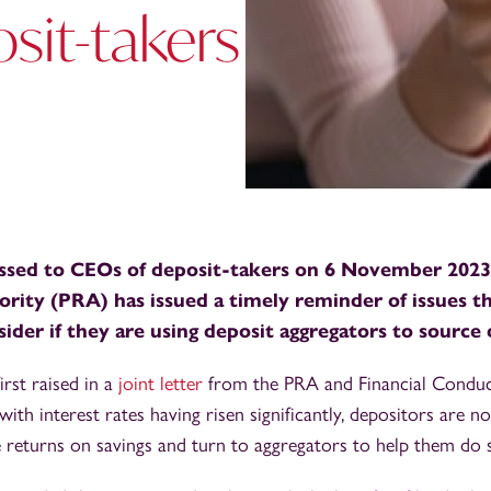
sit-takers
sed to CEOs of deposit-takers on 6 November 2023,
rity (PRA) has issued a timely reminder of issues t
ider if they are using deposit aggregators to source 
irst raised in a
joint letter
from the PRA and Financial Conduc
with interest rates having risen significantly, depositors are 
 returns on savings and turn to aggregators to help them do 