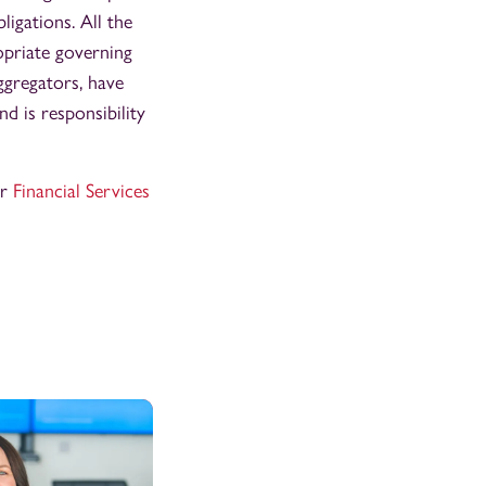
ligations. All the
opriate governing
ggregators, have
d is responsibility
ur
Financial Services