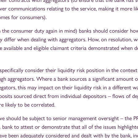
eir contracts with aggregators (to ensure that the bank has su
er communications relating to the service, making it more like
omes for consumers).
th the consumer duty again in mind) banks should consider ho
y differ when dealing with aggregators. How, on resolution, wo
e available and eligible claimant criteria demonstrated when d
pecifically consider their liquidity risk position in the context
gh aggregators. Where a bank sources a significant amount of
ators, this may impact on their liquidity risk in a different 
osits sourced direct from individual depositors – flows of d
e likely to be correlated.
ove should be subject to senior management oversight – the 
 bank to attest or demonstrate that all of the issues highlighte
ave been adequately considered and dealt with by the bank, in