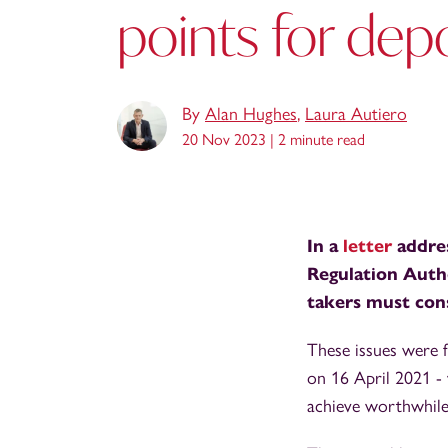
points for depo
By
Alan Hughes
,
Laura Autiero
20 Nov 2023 |
2 minute read
In a
letter
addres
Regulation Autho
takers must cons
These issues were f
on 16 April 2021 - 
achieve worthwhile