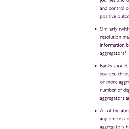
journey and th
and control ov
positive outc
Similarly (wi
resolution ma
information b
aggregators?
Banks should s
sourced throu
or more aggreg
number of dep
aggregators ar
All of the ab
any time ask a
aggregators h