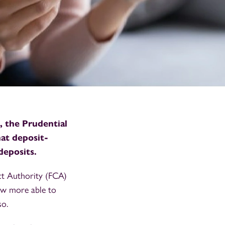
 the Prudential
hat deposit-
deposits.
t Authority (FCA)
now more able to
so.