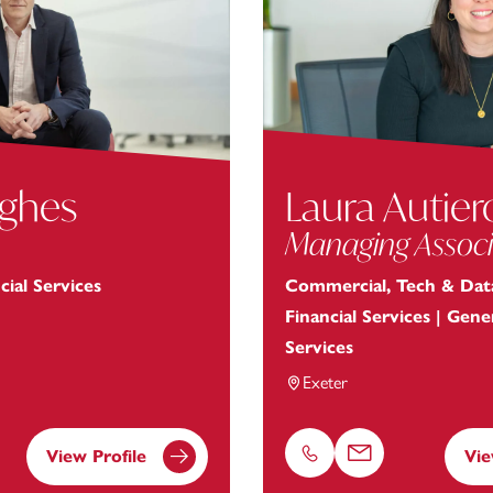
ughes
Laura Autier
Managing Associ
cial Services
Commercial, Tech & Data
Financial Services | Gen
Services
Exeter
View Profile
Vie
Phone
Email