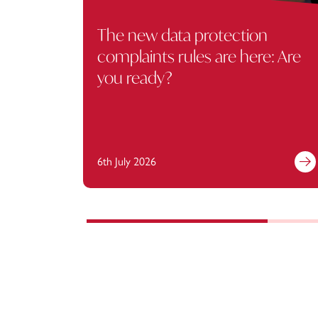
The new data protection
complaints rules are here: Are
you ready?
6th July 2026