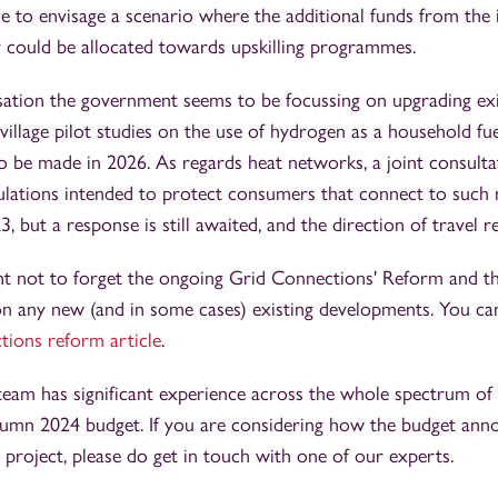
ible to envisage a scenario where the additional funds from the 
y could be allocated towards upskilling programmes.
ation the government seems to be focussing on upgrading exi
illage pilot studies on the use of hydrogen as a household fu
 to be made in 2026. As regards heat networks, a joint consul
ations intended to protect consumers that connect to such 
 but a response is still awaited, and the direction of travel r
tant not to forget the ongoing Grid Connections' Reform and t
 on any new (and in some cases) existing developments. You c
ions reform article
.
eam has significant experience across the whole spectrum of
umn 2024 budget. If you are considering how the budget an
r project, please do get in touch with one of our experts.