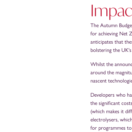
Impac
The Autumn Budget’
for achieving Net Z
anticipates that th
bolstering the UK's
Whilst the announc
around the magnitud
nascent technologi
Developers who hav
the significant cos
(which makes it dif
electrolysers, whic
for programmes to u