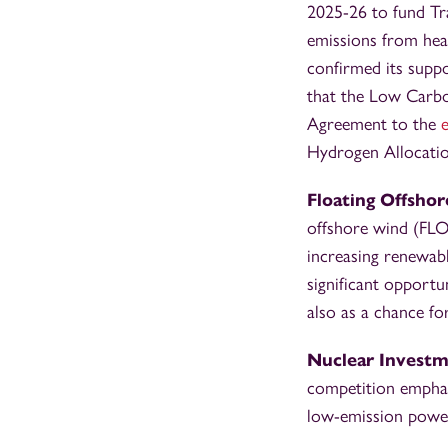
2025-26 to fund Tr
emissions from hea
confirmed its suppo
that the Low Carb
Agreement to the
Hydrogen Allocati
Floating Offsho
offshore wind (FLO
increasing renewabl
significant opport
also as a chance fo
Nuclear Invest
competition emphas
low-emission power