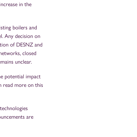
increase in the
sting boilers and
el. Any decision on
tation of DESNZ and
networks, closed
emains unclear.
he potential impact
an read more on this
 technologies
nouncements are