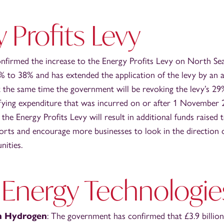
 Profits Levy
firmed the increase to the Energy Profits Levy on North Sea
 to 38% and has extended the application of the levy by an ad
 the same time the government will be revoking the levy’s 2
fying expenditure that was incurred on or after 1 November 20
 the Energy Profits Levy will result in additional funds raised
orts and encourage more businesses to look in the direction 
nities.
 Energy Technologie
n Hydrogen
: The government has confirmed that £3.9 billion