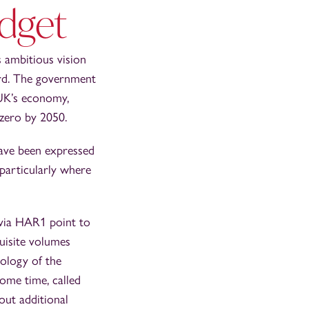
dget
 ambitious vision
ard. The government
 UK’s economy,
 zero by 2050.
ave been expressed
 particularly where
 via HAR1 point to
quisite volumes
nology of the
some time, called
out additional