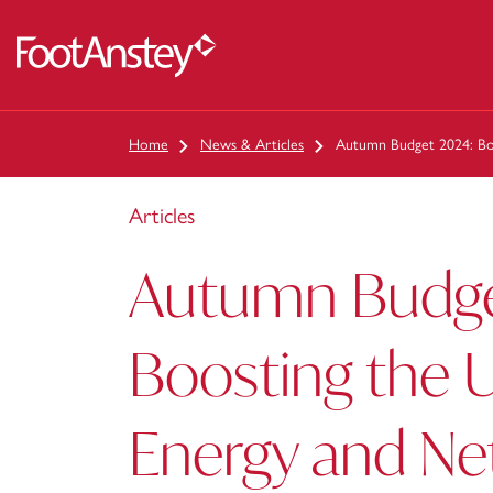
 content
Home
News & Articles
Autumn Budget 2024: Bo
Articles
Autumn Budge
Boosting the 
Energy and Ne