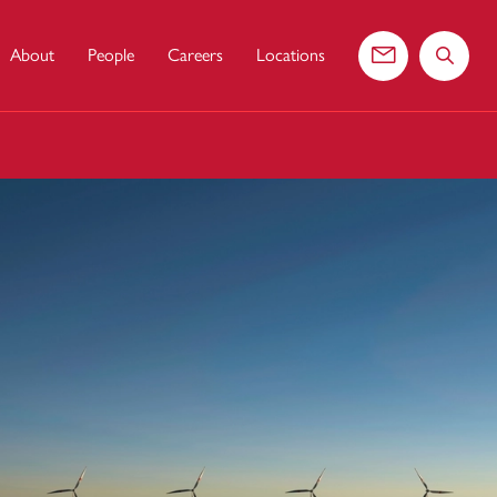
About
People
Careers
Locations
Contact us
Search 