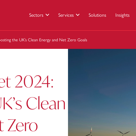
Sectors
Services
Solutions
Insights
osting the UK’s Clean Energy and Net Zero Goals
t 2024:
UK’s Clean
t Zero