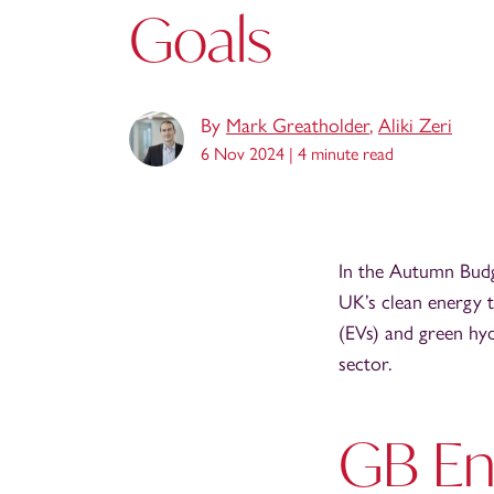
Goals
By
Mark Greatholder
,
Aliki Zeri
6 Nov 2024 |
4 minute read
In the Autumn Budg
UK’s clean energy t
(EVs) and green hy
sector.
GB En