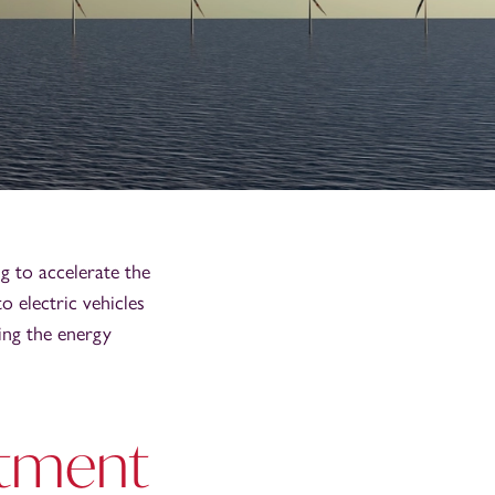
g to accelerate the
o electric vehicles
ing the energy
stment