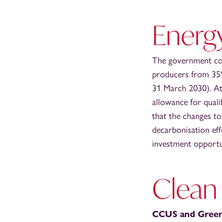
Energy
The government con
producers from 35%
31 March 2030). At
allowance for quali
that the changes to
decarbonisation eff
investment opportu
Clean
CCUS and Gree