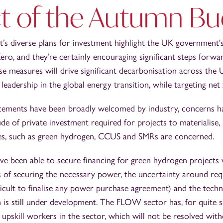
t of the Autumn Bu
s diverse plans for investment highlight the UK government's
ero, and they’re certainly encouraging significant steps forw
ese measures will drive significant decarbonisation across the
 leadership in the global energy transition, while targeting net
ements have been broadly welcomed by industry, concerns h
e of private investment required for projects to materialise,
es, such as green hydrogen, CCUS and SMRs are concerned.
e been able to secure financing for green hydrogen projects
ts of securing the necessary power, the uncertainty around re
ficult to finalise any power purchase agreement) and the tech
h is still under development. The FLOW sector has, for quite 
pskill workers in the sector, which will not be resolved with