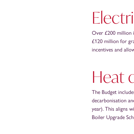
Electr
Over £200 million i
£120 million for gr
incentives and allo
Heat 
The Budget includes
decarbonisation and
year). This aligns 
Boiler Upgrade Sche