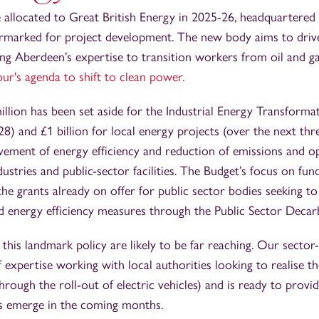
e allocated to Great British Energy in 2025-26, headquartered
marked for project development. The new body aims to driv
ing Aberdeen’s expertise to transition workers from oil and g
ur's agenda to shift to clean power.
illion has been set aside for the Industrial Energy Transforma
) and £1 billion for local energy projects (over the next three
ovement of energy efficiency and reduction of emissions and op
dustries and public-sector facilities. The Budget’s focus on fun
he grants already on offer for public sector bodies seeking t
d energy efficiency measures through the Public Sector Deca
 this landmark policy are likely to be far reaching. Our secto
 expertise working with local authorities looking to realise th
 through the roll-out of electric vehicles) and is ready to prov
ls emerge in the coming months.