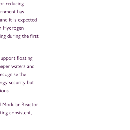
or reducing
ernment has
and it is expected
on Hydrogen
ng during the first
support floating
eeper waters and
recognise the
rgy security but
ions.
ll Modular Reactor
ing consistent,