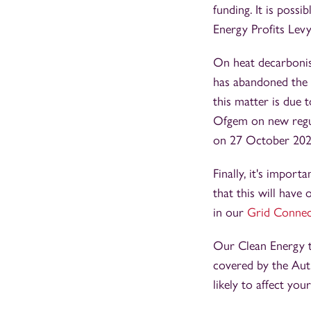
funding. It is poss
Energy Profits Lev
On heat decarbonis
has abandoned the v
this matter is due
Ofgem on new regul
on 27 October 2023,
Finally, it's impor
that this will have
in our
Grid Connect
Our Clean Energy t
covered by the Aut
likely to affect you