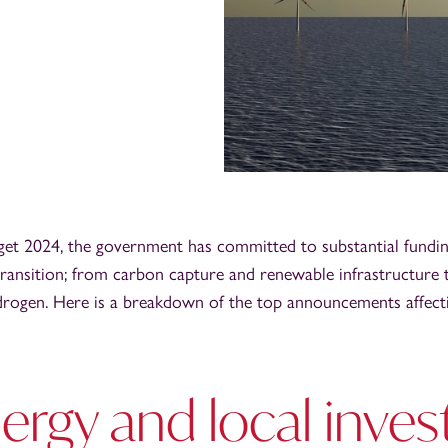
et 2024, the government has committed to substantial fundin
ransition; from carbon capture and renewable infrastructure t
drogen. Here is a breakdown of the top announcements affect
ergy and local inve