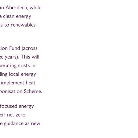
 in Aberdeen, while
e clean energy
as to renewables
tion Fund (across
 years). This will
erating costs in
ding local energy
o implement heat
rbonisation Scheme.
r-focused energy
eir net zero
ide guidance as new