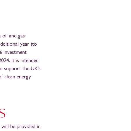
 oil and gas
ditional year (to
9% investment
24. It is intended
 to support the UK's
of clean energy
s
 will be provided in