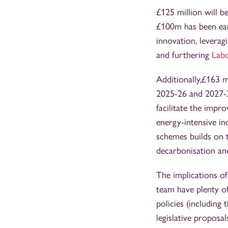
£125 million will b
£100m has been ear
innovation, leverag
and furthering
Labo
Additionally,£163 m
2025-26 and 2027-28
facilitate the impr
energy-intensive in
schemes builds on t
decarbonisation an
The implications of
team have plenty of
policies (including
legislative proposa