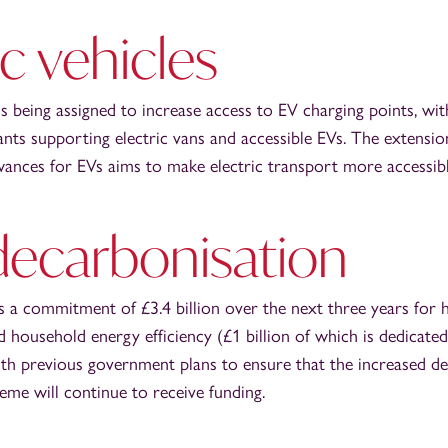
ic vehicles
s being assigned to increase access to EV charging points, wit
ants supporting electric vans and accessible EVs. The extensio
wances for EVs aims to make electric transport more accessibl
decarbonisation
 a commitment of £3.4 billion over the next three years for 
 household energy efficiency (£1 billion of which is dedicate
with previous government plans to ensure that the increased d
me will continue to receive funding.