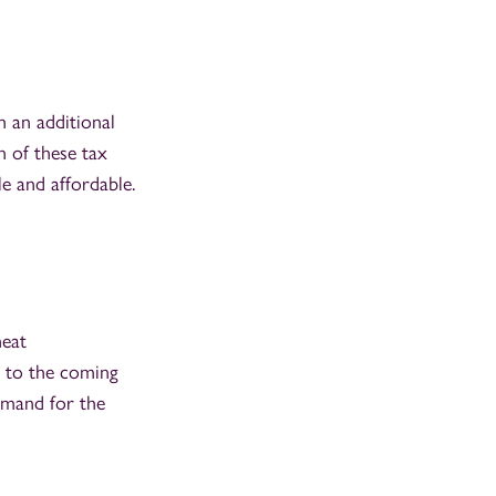
h an additional
n of these tax
e and affordable.
heat
d to the coming
emand for the