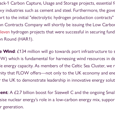
ack-1 Carbon Capture, Usage and Storage projects, essential f
vy industries such as cement and steel. Furthermore, the gov
rt to the initial "electrolytic hydrogen production contracts" 
on Contracts Company will shortly be issuing the Low Carb
eleven
hydrogen projects that were successful in securing fundi
on Round (HAR1).
re Wind
: £134 million will go towards port infrastructure to 
W) which is fundamental for harnessing wind resources in d
e energy capacity. As members of the Celtic Sea Cluster, we 
unity that FLOW offers—not only to the UK economy and ene
r the UK to demonstrate leadership in innovative energy solut
ment
: A £2.7 billion boost for Sizewell C and the ongoing Sma
ise nuclear energy’s role in a low-carbon energy mix, support
 generation.