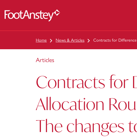
 content
Home
News & Articles
Contracts for Differenc
Articles
Contracts for 
Allocation Rou
The changes t