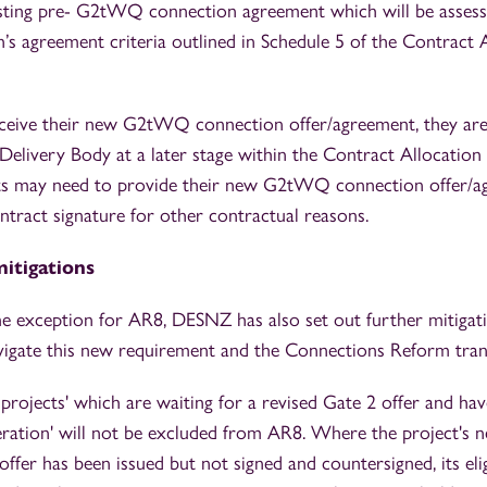
xisting pre- G2tWQ connection agreement which will be asses
’s agreement criteria outlined in Schedule 5 of the Contract 
ceive their new G2tWQ connection offer/agreement, they are
 Delivery Body at a later stage within the Contract Allocatio
nts may need to provide their new G2tWQ connection offer/a
tract signature for other contractual reasons.
itigations
e exception for AR8, DESNZ has also set out further mitigat
avigate this new requirement and the Connections Reform trans
d projects' which are waiting for a revised Gate 2 offer and hav
eleration' will not be excluded from AR8. Where the project'
ffer has been issued but not signed and countersigned, its elig