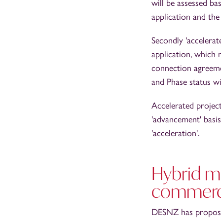
will be assessed ba
application and th
Secondly 'accelerat
application, which 
connection agreem
and Phase status wi
Accelerated projec
'advancement' basis
'acceleration'.
Hybrid me
commerci
DESNZ has proposed