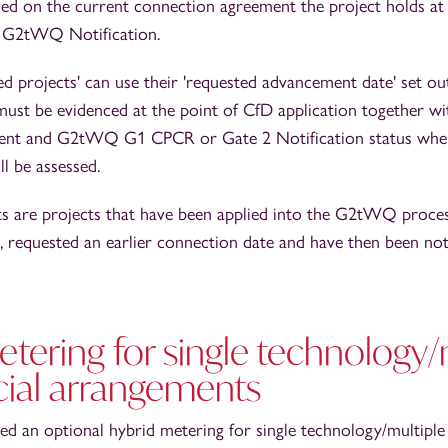
sed on the current connection agreement the project holds at
e G2tWQ Notification.
ed projects' can use their 'requested advancement date' set 
must be evidenced at the point of CfD application together wi
ent and G2tWQ G1 CPCR or Gate 2 Notification status wher
ll be assessed.
ts are projects that have been applied into the G2tWQ proce
, requested an earlier connection date and have then been noti
tering for single technology/
al arrangements
 an optional hybrid metering for single technology/multipl