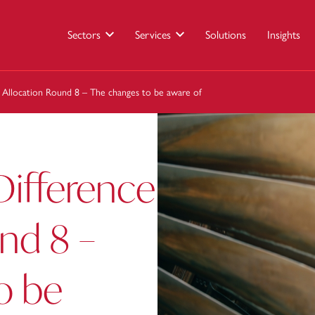
Sectors
Services
Solutions
Insights
e Allocation Round 8 – The changes to be aware of
Difference
nd 8 –
o be