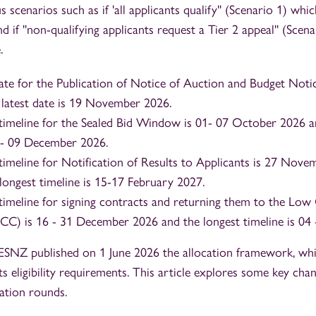
 scenarios such as if 'all applicants qualify'' (Scenario 1) whic
d if ''non-qualifying applicants request a Tier 2 appeal'' (Scen
.
date for the Publication of Notice of Auction and Budget Noti
 latest date is 19 November 2026.
timeline for the Sealed Bid Window is 01- 07 October 2026 a
3 - 09 December 2026.
timeline for Notification of Results to Applicants is 27 No
longest timeline is 15-17 February 2027.
timeline for signing contracts and returning them to the Lo
) is 16 - 31 December 2026 and the longest timeline is 04 
ESNZ published on 1 June 2026 the allocation framework, whi
ts eligibility requirements. This article explores some key cha
ation rounds.