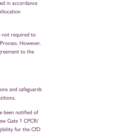
sed in accordance
Allocation
 not required to
n Process. However,
greement to the
ions and safeguards
itions.
e been notified of
s new Gate 1 CPCR/
ibility for the CfD