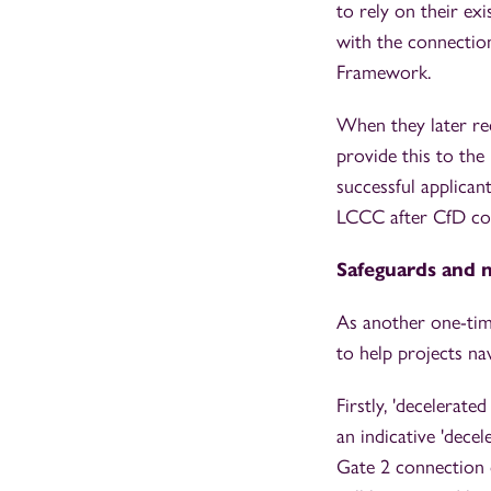
to rely on their e
with the connection
Framework.
When they later re
provide this to the
successful applica
LCCC after CfD con
Safeguards and m
As another one-tim
to help projects n
Firstly, 'decelerate
an indicative 'dec
Gate 2 connection o