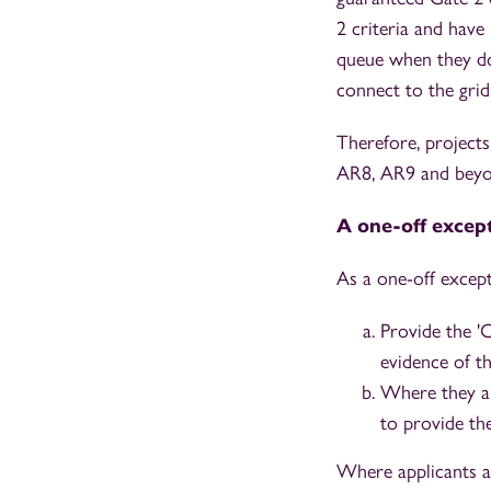
2 criteria and have 
queue when they do 
connect to the grid
Therefore, project
AR8, AR9 and beyo
A one-off excep
As a one-off excep
Provide the '
evidence of t
Where they ar
to provide th
Where applicants a