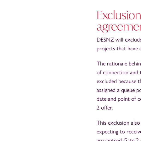
Exclusion
agreeme
DESNZ will exclude
projects that have
The rationale behin
of connection and 
excluded because th
assigned a queue po
date and point of 
2 offer.
This exclusion also
expecting to recei
guaranteed Gate 2 o