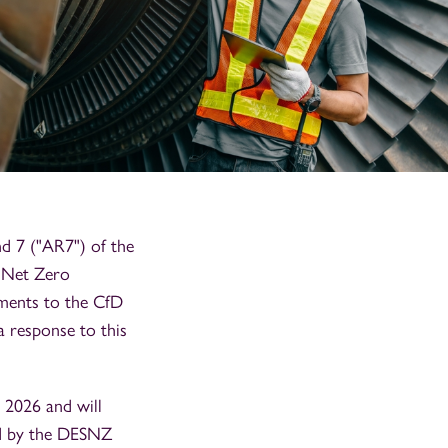
d 7 ("AR7") of the
d Net Zero
ments to the CfD
a response to this
 2026 and will
ed by the DESNZ