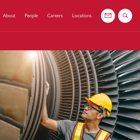
About
People
Careers
Locations
Contact us
Search 