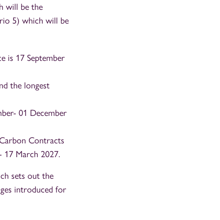
h will be the
ario 5) which will be
ce is 17 September
nd the longest
vember- 01 December
w Carbon Contracts
- 17 March 2027.
ch sets out the
nges introduced for