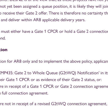
not yet been assigned a queue position, it is likely they will jo
receive their Gate 2 offer. There is therefore no certainty th
 and deliver within AR8 applicable delivery years.
s must either have a Gate 1 CPCR or hold a Gate 2 connectio
nd.
tion
tion for AR8 only and to implement the above policy, applican
CMP435: Gate 2 to Whole Queue (G2tWQ) Notification' in its
heir Gate 1 CPCR or as evidence of their Gate 2 status, or:
e in receipt of a Gate 1 CPCR or Gate 2 connection agreemen
e full connection agreement.
re not in receipt of a revised G2tWQ connection agreement, a