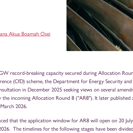
ana Akua Boamah Osei
 GW record-breaking capacity secured during Allocation Roun
erence (CfD) scheme, the Department for Energy Security an
sultation in December 2025 seeking views on several amend
y the incoming Allocation Round 8 (''AR8''). It later published 
 March 2026.
d that the application window for AR8 will open on 20 July
2026. The timelines for the following stages have been divid