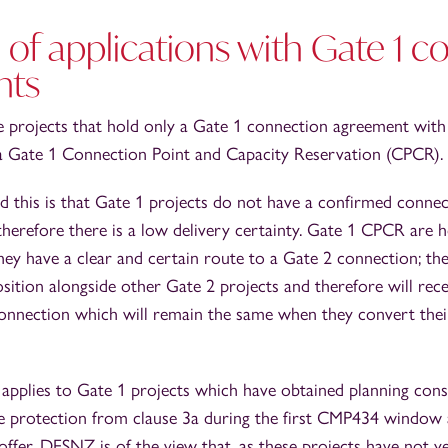
 of applications with Gate 1 
nts
 projects that hold only a Gate 1 connection agreement with
 a Gate 1 Connection Point and Capacity Reservation (CPCR).
d this is that Gate 1 projects do not have a confirmed connec
therefore there is a low delivery certainty. Gate 1 CPCR are
ey have a clear and certain route to a Gate 2 connection; th
sition alongside other Gate 2 projects and therefore will rec
connection which will remain the same when they convert their
 applies to Gate 1 projects which have obtained planning con
ve protection from clause 3a during the first CMP434 window
ffer. DESNZ is of the view that, as these projects have not ye