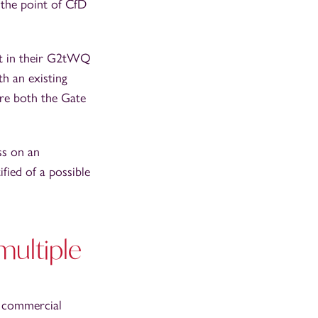
 the point of CfD
out in their G2tWQ
th an existing
e both the Gate
ss on an
fied of a possible
multiple
e commercial