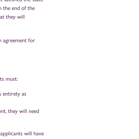
in the end of the
at they will
n agreement for
ts must:
 entirety as
t, they will need
pplicants will have