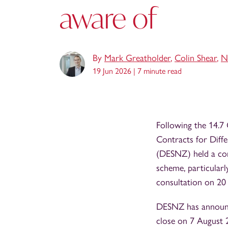
aware of
By
Mark Greatholder
,
Colin Shear
,
N
19 Jun 2026 |
7 minute read
Following the 14.7
Contracts for Diff
(DESNZ) held a con
scheme, particularl
consultation on 20
DESNZ has announce
close on 7 August 