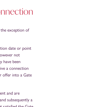
connection
 the exception of
tion date or point
 however not
ey have been
eive a connection
 offer into a Gate
sent and are
 and subsequently a
t satisfied the Gate