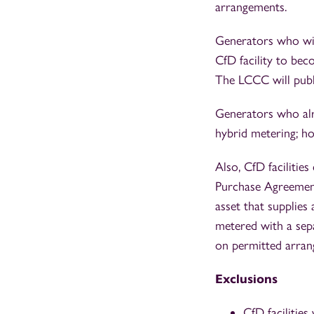
arrangements.
Generators who wis
CfD facility to be
The LCCC will publ
Generators who alr
hybrid metering; ho
Also, CfD faciliti
Purchase Agreement
asset that supplies 
metered with a sep
on permitted arran
Exclusions
CfD facilities