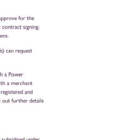
approve for the
contract signing.
ens.
s) can request
th a Power
ith a merchant
y registered and
out further details
y subsidised under