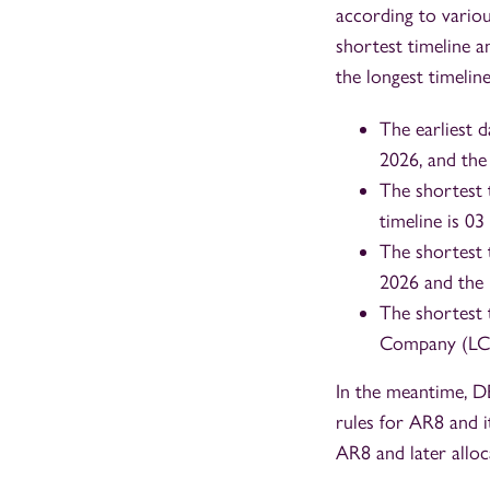
according to various
shortest timeline an
the longest timeline
The earliest 
2026, and the
The shortest 
timeline is 0
The shortest 
2026 and the 
The shortest 
Company (LCCC
In the meantime, D
rules for AR8 and i
AR8 and later alloc