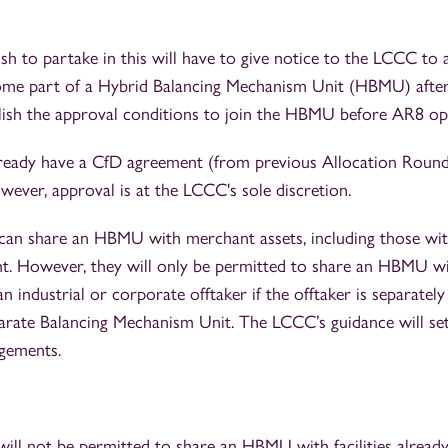
h to partake in this will have to give notice to the LCCC to 
come part of a Hybrid Balancing Mechanism Unit (HBMU) after 
ish the approval conditions to join the HBMU before AR8 op
eady have a CfD agreement (from previous Allocation Round
wever, approval is at the LCCC's sole discretion.
es can share an HBMU with merchant assets, including those wi
. However, they will only be permitted to share an HBMU w
an industrial or corporate offtaker if the offtaker is separatel
arate Balancing Mechanism Unit. The LCCC’s guidance will set 
gements.
 will not be permitted to share an HBMU with facilities alread