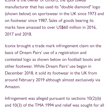
manufacturer that has used its "double diamond" logo
(shown below) on sportswear in the UK since 1973 and
on footwear since 1987. Sales of goods bearing its
marks have amassed to over US$60 million in 2016,
2017 and 2018.
Iconix brought a trade mark infringement claim on the
basis of Dream Pairs' use of a registration and
contested logo as shown below on football boots and
other footwear. While Dream Pairs' use began in
December 2018, it sold its footwear in the UK from
around February 2019 although almost exclusively via
Amazon.
Infringement was alleged pursuant to sections 10(2)(b)
and 10(3) of the TMA 1994 and relief was sought for all