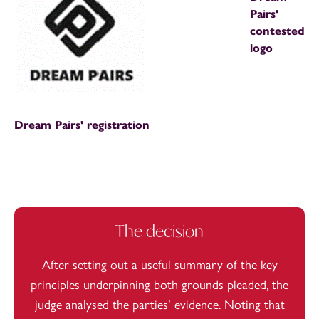
Pairs'
contested
logo
Dream Pairs' registration
The decision
After setting out a useful summary of the key
principles underpinning both grounds pleaded, the
judge analysed the parties’ evidence. Noting that