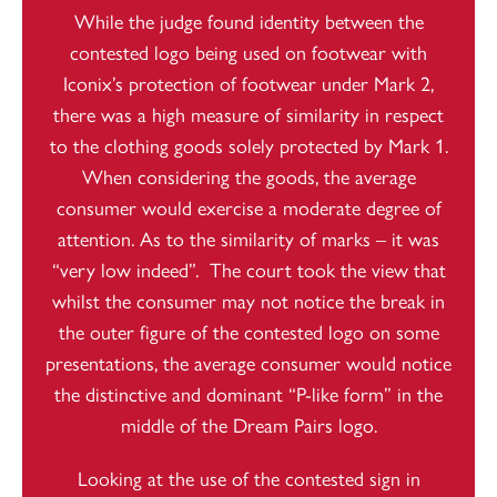
While the judge found identity between the
contested logo being used on footwear with
Iconix’s protection of footwear under Mark 2,
there was a high measure of similarity in respect
to the clothing goods solely protected by Mark 1.
When considering the goods, the average
consumer would exercise a moderate degree of
attention. As to the similarity of marks – it was
“very low indeed”. The court took the view that
whilst the consumer may not notice the break in
the outer figure of the contested logo on some
presentations, the average consumer would notice
the distinctive and dominant “P-like form” in the
middle of the Dream Pairs logo.
Looking at the use of the contested sign in