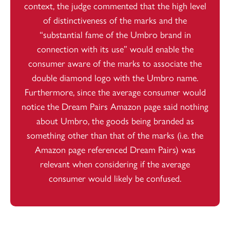
context, the judge commented that the high level
of distinctiveness of the marks and the
“substantial fame of the Umbro brand in
connection with its use” would enable the
consumer aware of the marks to associate the
double diamond logo with the Umbro name.
Furthermore, since the average consumer would
notice the Dream Pairs Amazon page said nothing
about Umbro, the goods being branded as
something other than that of the marks (i.e. the
Amazon page referenced Dream Pairs) was
relevant when considering if the average
consumer would likely be confused.