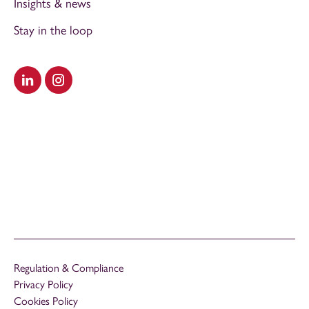
Insights & news
Stay in the loop
Visit our LinkedIn
Visit our Instagram
Regulation & Compliance
Privacy Policy
Cookies Policy