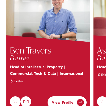
Ben Travers
As
Partner
Par
Head of Intellectual Property |
Head
Commercial, Tech & Data | International
Bri
Exeter
View Profile
Phone
Email
Ph