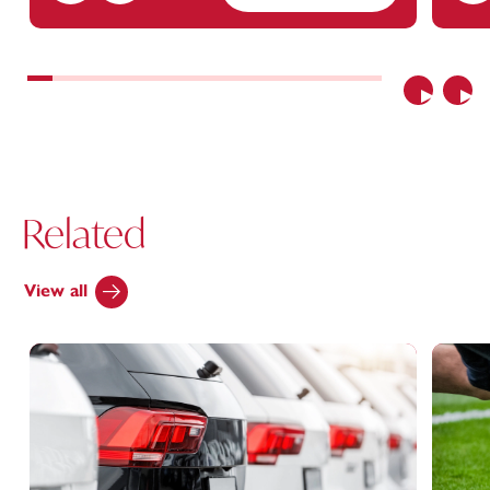
Previous
Nex
Related
View all