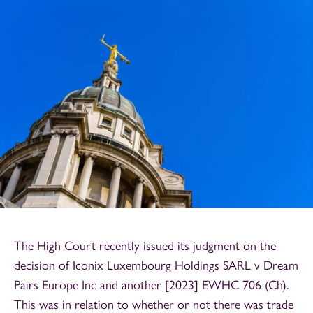
The High Court recently issued its judgment on the
decision of Iconix Luxembourg Holdings SARL v Dream
Pairs Europe Inc and another [2023] EWHC 706 (Ch).
This was in relation to whether or not there was trade