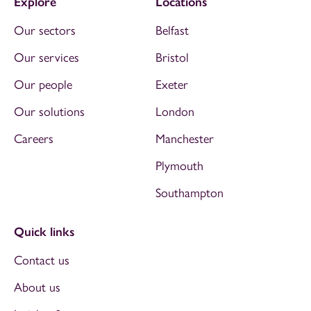
Explore
Locations
Our sectors
Belfast
Our services
Bristol
Our people
Exeter
Our solutions
London
Careers
Manchester
Plymouth
Southampton
Quick links
Contact us
About us