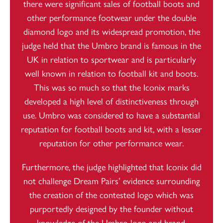
there were significant sales of football boots and
other performance footwear under the double
diamond logo and its widespread promotion, the
judge held that the Umbro brand is famous in the
UK in relation to sportwear and is particularly
well known in relation to football kit and boots.
This was so much so that the Iconix marks
developed a high level of distinctiveness through
use. Umbro was considered to have a substantial
reputation for football boots and kit, with a lesser
reputation for other performance wear.
Furthermore, the judge highlighted that Iconix did
not challenge Dream Pairs’ evidence surrounding
the creation of the contested logo which was
purportedly designed by the founder without
knowledge of the Umbro logo and brand.