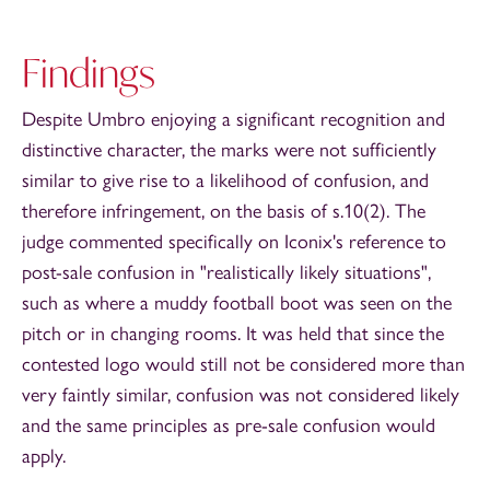
Findings
Despite Umbro enjoying a significant recognition and
distinctive character, the marks were not sufficiently
similar to give rise to a likelihood of confusion, and
therefore infringement, on the basis of s.10(2). The
judge commented specifically on Iconix's reference to
post-sale confusion in "realistically likely situations",
such as where a muddy football boot was seen on the
pitch or in changing rooms. It was held that since the
contested logo would still not be considered more than
very faintly similar, confusion was not considered likely
and the same principles as pre-sale confusion would
apply.