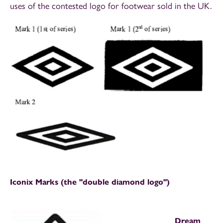
uses of the contested logo for footwear sold in the UK.
Iconix Marks (the "double diamond logo")
Dream