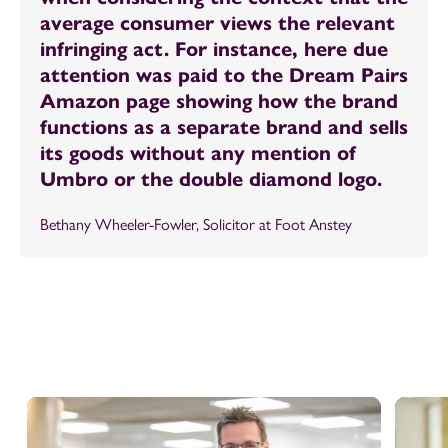
average consumer views the relevant
infringing act. For instance, here due
attention was paid to the Dream Pairs
Amazon page showing how the brand
functions as a separate brand and sells
its goods without any mention of
Umbro or the double diamond logo.
Bethany Wheeler-Fowler, Solicitor at Foot Anstey