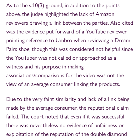
As to the s.10(3) ground, in addition to the points
above, the judge highlighted the lack of Amazon
reviewers drawing a link between the parties. Also cited
was the evidence put forward of a YouTube reviewer
pointing reference to Umbro when reviewing a Dream
Pairs shoe, though this was considered not helpful since
the YouTuber was not called or approached as a
witness and his purpose in making
associations/comparisons for the video was not the
view of an average consumer linking the products.
Due to the very faint similarity and lack of a link being
made by the average consumer, the reputational claim
failed. The court noted that even if it was successful,
there was nevertheless no evidence of unfairness or
exploitation of the reputation of the double diamond