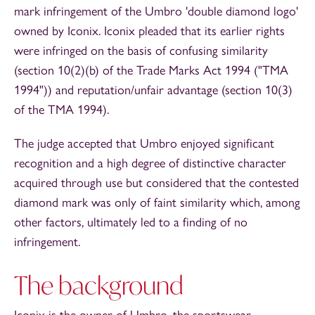
mark infringement of the Umbro 'double diamond logo'
owned by Iconix. Iconix pleaded that its earlier rights
were infringed on the basis of confusing similarity
(section 10(2)(b) of the Trade Marks Act 1994 ("TMA
1994")) and reputation/unfair advantage (section 10(3)
of the TMA 1994).
The judge accepted that Umbro enjoyed significant
recognition and a high degree of distinctive character
acquired through use but considered that the contested
diamond mark was only of faint similarity which, among
other factors, ultimately led to a finding of no
infringement.
The background
Iconix is the owner of Umbro, the sportswear