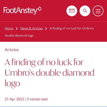
Menu
 content
Contact us
Search the web
Home
News & Articles
A finding of no luck for Umbro’s
double diamond logo
Articles
A finding of no luck for
Umbro's double diamond
logo
21 Apr 2023 |
3 minute read