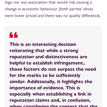
logo nor any association that would risk causing a
change in economic behaviour (both parties' shoes
were lower priced and there was no quality difference).
This is an interesting decision
reiterating that while a strong
reputation and distinctiveness are
helpful to establish infringement,
those factors do not surpass the need
for the marks to be sufficiently
similar. Additionally, it highlights the
importance of evidence. This is
especially when establishing a link in
reputation claims and, in confusion,
when considering the context that the