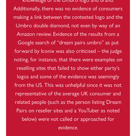
Additionally, there was no evidence of consumers
making a link between the contested logo and the
Umbro double diamond, not even by way of an
Amazon review. Evidence of the results from a
Google search of “dream pairs umbro” as put
forward by Iconix was also criticised – the judge
noting, for instance, that there were examples on
reselling sites that failed to show either party’s
logos and some of the evidence was seemingly
from the US. This was unhelpful since it was not
representative of the average UK consumer and
related people (such as the person listing Dream
Pairs on reseller sites and a YouTuber as noted
below) were not called or approached for
evidence.