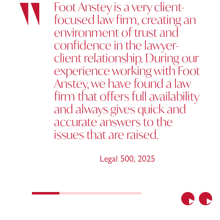
Foot Anstey is a very client-
focused law firm, creating an
environment of trust and
confidence in the lawyer-
client relationship. During our
experience working with Foot
Anstey, we have found a law
firm that offers full availability
and always gives quick and
accurate answers to the
issues that are raised.
Legal 500
,
2025
Previous
Nex