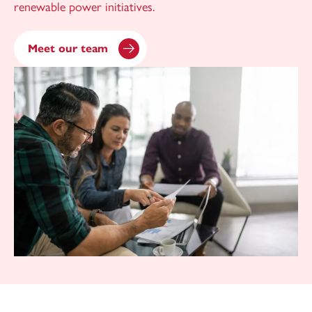
renewable power initiatives.
Meet our team