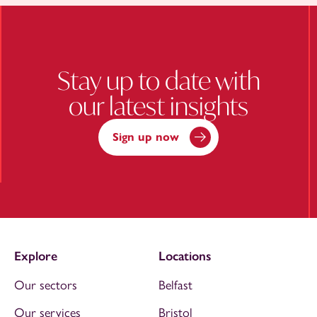
Stay up to date with
our latest insights
Sign up now
Explore
Locations
Our sectors
Belfast
Our services
Bristol