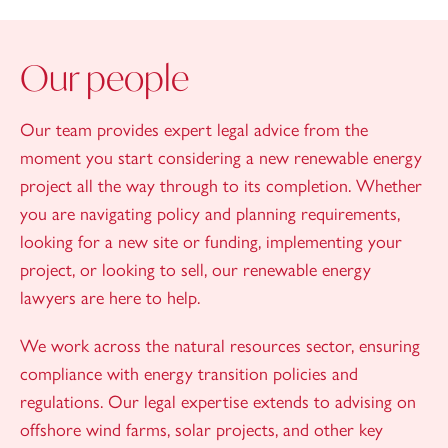
Our people
Our team provides expert legal advice from the
moment you start considering a new renewable energy
project all the way through to its completion. Whether
you are navigating policy and planning requirements,
looking for a new site or funding, implementing your
project, or looking to sell, our renewable energy
lawyers are here to help.
We work across the natural resources sector, ensuring
compliance with energy transition policies and
regulations. Our legal expertise extends to advising on
offshore wind farms, solar projects, and other key