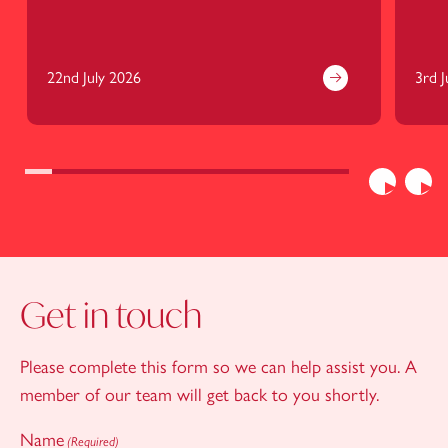
22nd July 2026
3rd J
Previous
Nex
Get in touch
Please complete this form so we can help assist you. A
member of our team will get back to you shortly.
Name
(Required)