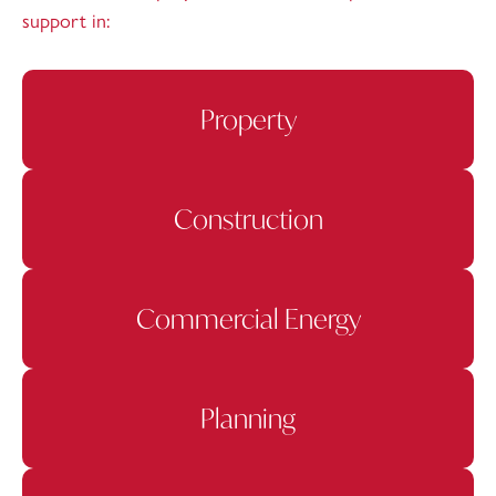
support in:
Property
Construction
Commercial Energy
Planning