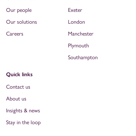
Our people
Exeter
Our solutions
London
Careers
Manchester
Plymouth
Southampton
Quick links
Contact us
About us
Insights & news
Stay in the loop