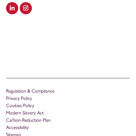
Visit our LinkedIn
Visit our Instagram
Regulation & Compliance
Privacy Policy
Cookies Policy
Modern Slavery Act
Carbon Reduction Plan
Accessibility
Sitemap