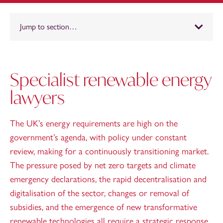
Jump to section…
Specialist renewable energy
lawyers
The UK’s energy requirements are high on the
government’s agenda, with policy under constant
review, making for a continuously transitioning market.
The pressure posed by net zero targets and climate
emergency declarations, the rapid decentralisation and
digitalisation of the sector, changes or removal of
subsidies, and the emergence of new transformative
renewable technologies all require a strategic response.