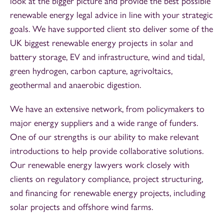
look at the bigger picture and provide the best possible
renewable energy legal advice in line with your strategic
goals. We have supported client sto deliver some of the
UK biggest renewable energy projects in solar and
battery storage, EV and infrastructure, wind and tidal,
green hydrogen, carbon capture, agrivoltaics,
geothermal and anaerobic digestion.
We have an extensive network, from policymakers to
major energy suppliers and a wide range of funders.
One of our strengths is our ability to make relevant
introductions to help provide collaborative solutions.
Our renewable energy lawyers work closely with
clients on regulatory compliance, project structuring,
and financing for renewable energy projects, including
solar projects and offshore wind farms.