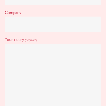
Company
Your query
(Required)