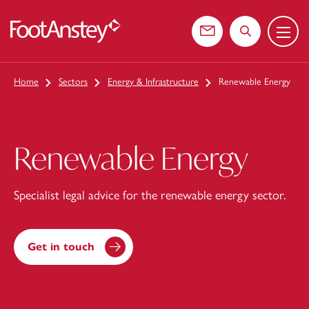
Menu
 content
Contact us
Search the web
Home
Sectors
Energy & Infrastructure
Renewable Energy
Renewable Energy
Specialist legal advice for the renewable energy sector.
Get in touch