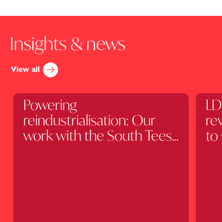
Insights & news
View all
Client Stories
Art
Powering
LD
reindustrialisation: Our
re
work with the South Tees
to
Development
fu
Corporation