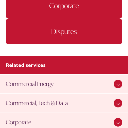
Corporate
Disputes
Related services
Commercial Energy
Commercial, Tech & Data
Corporate