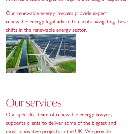
Our renewable energy lawyers provide expert
renewable energy legal advice to clients navigating these
shifts in the renewable energy sector.
Our services
Our specialist team of renewable energy lawyers
supports clients to deliver some of the biggest and
most innovative projects in the UK. We provide