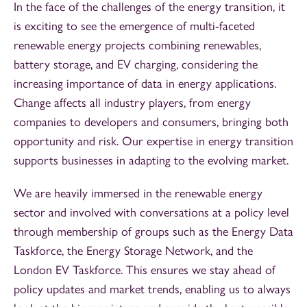
In the face of the challenges of the energy transition, it
is exciting to see the emergence of multi-faceted
renewable energy projects combining renewables,
battery storage, and EV charging, considering the
increasing importance of data in energy applications.
Change affects all industry players, from energy
companies to developers and consumers, bringing both
opportunity and risk. Our expertise in energy transition
supports businesses in adapting to the evolving market.
We are heavily immersed in the renewable energy
sector and involved with conversations at a policy level
through membership of groups such as the Energy Data
Taskforce, the Energy Storage Network, and the
London EV Taskforce. This ensures we stay ahead of
policy updates and market trends, enabling us to always