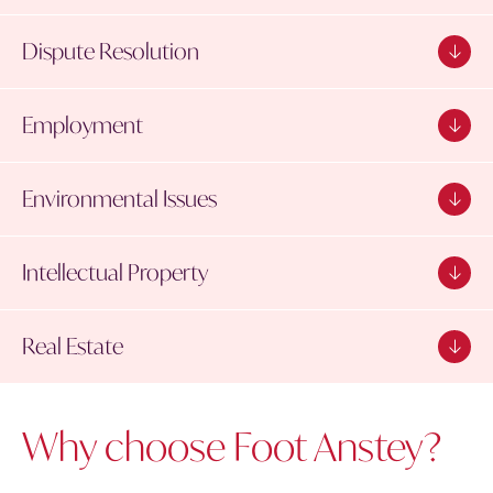
Dispute Resolution
Employment
Environmental Issues
Intellectual Property
Real Estate
Why choose Foot Anstey?