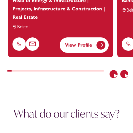
Head of Energy & Infrastructure |
Bank
Projects, Infrastructure & Construction |
Bel
Real Estate
Bristol
View Profile
Phone
Email
Ph
Previous
Nex
What do our clients say?