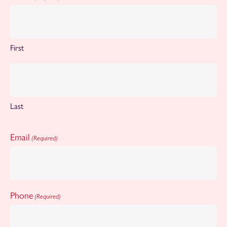
First
Last
Email
(Required)
Phone
(Required)