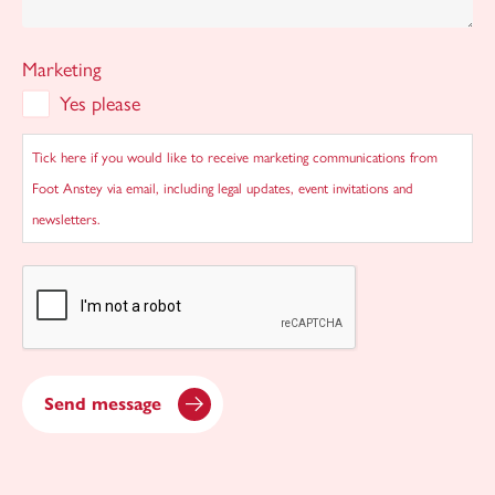
Marketing
Yes please
Tick here if you would like to receive marketing communications from
Foot Anstey via email, including legal updates, event invitations and
newsletters.
CAPTCHA
Send message