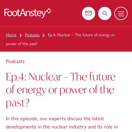
Menu
 content
Contact us
Search the web
Home
Podcasts
Ep.4: Nuclear – The future of energy or
power of the past?
Podcasts
Ep.4: Nuclear – The future
of energy or power of the
past?
In this episode, our experts discuss the latest
developments in the nuclear industry and its role in