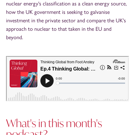
nuclear energy's classification as a clean energy source,
how the UK government is seeking to galvanise
investment in the private sector and compare the UK's
approach to nuclear to that taken in the EU and
beyond.
What's in this month's
podcast?