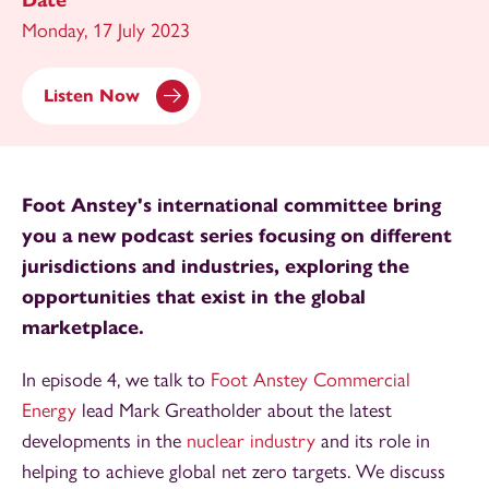
Date
Monday, 17 July 2023
Listen Now
Foot Anstey's international committee bring
you a new podcast series focusing on different
jurisdictions and industries, exploring the
opportunities that exist in the global
marketplace.
In episode 4, we talk to
Foot Anstey Commercial
Energy
lead Mark Greatholder about the latest
developments in the
nuclear industry
and its role in
helping to achieve global net zero targets. We discuss