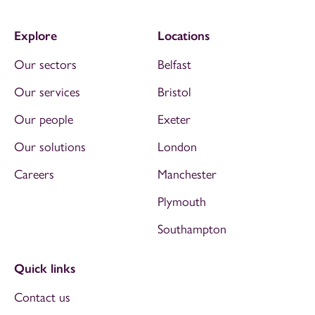
Explore
Locations
Our sectors
Belfast
Our services
Bristol
Our people
Exeter
Our solutions
London
Careers
Manchester
Plymouth
Southampton
Quick links
Contact us