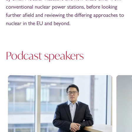
conventional nuclear power stations, before looking
further afield and reviewing the differing approaches to
nuclear in the EU and beyond.
Podcast speakers