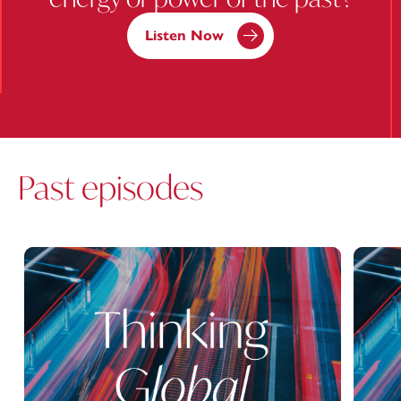
Listen Now
Past episodes