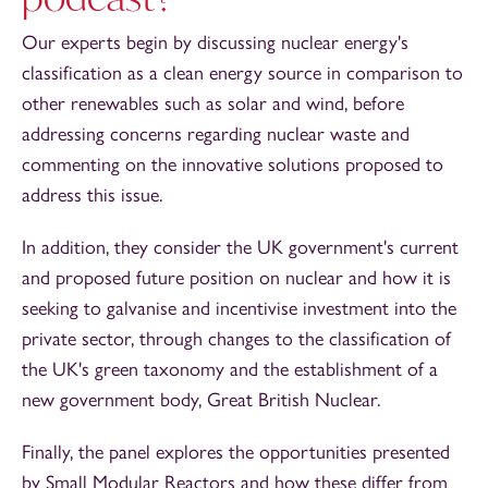
Our experts begin by discussing nuclear energy's
classification as a clean energy source in comparison to
other renewables such as solar and wind, before
addressing concerns regarding nuclear waste and
commenting on the innovative solutions proposed to
address this issue.
In addition, they consider the UK government's current
and proposed future position on nuclear and how it is
seeking to galvanise and incentivise investment into the
private sector, through changes to the classification of
the UK's green taxonomy and the establishment of a
new government body, Great British Nuclear.
Finally, the panel explores the opportunities presented
by Small Modular Reactors and how these differ from