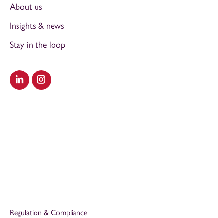
About us
Insights & news
Stay in the loop
Visit our LinkedIn
Visit our Instagram
Regulation & Compliance