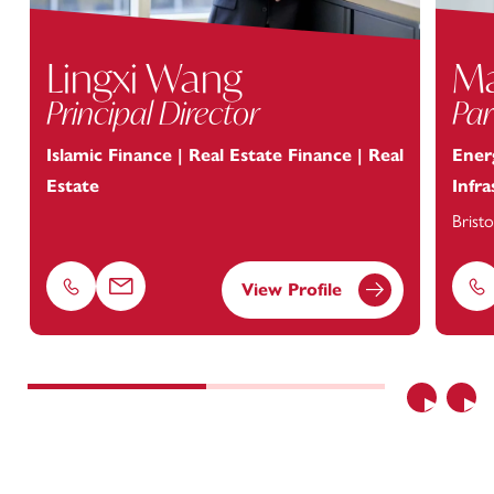
Lingxi Wang
Ma
Principal Director
Par
Islamic Finance | Real Estate Finance | Real
Energ
Estate
Infr
Bristo
View Profile
Phone
Email
Ph
Previous
Nex