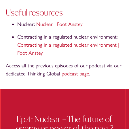
Useful resources
Nuclear:
Nuclear | Foot Anstey
Contracting in a regulated nuclear environment:
Contracting in a regulated nuclear environment |
Foot Anstey
Access all the previous episodes of our podcast via our
dedicated Thinking Global
podcast page
.
Ep.4: Nuclear – The future of
energy or power of the past?