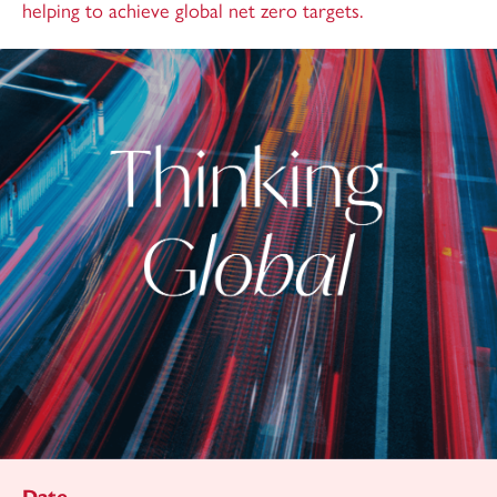
helping to achieve global net zero targets.