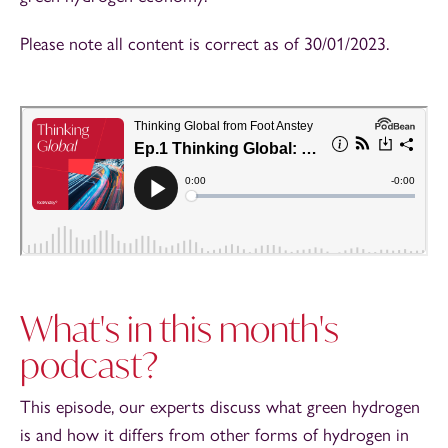
Please note all content is correct as of 30/01/2023.
What's in this month's
podcast?
This episode, our experts discuss what green hydrogen
is and how it differs from other forms of hydrogen in