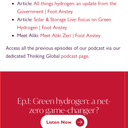
Article:
All things hydrogen: an update from the
Government | Foot Anstey
Article:
Solar & Storage Live: Focus on Green
Hydrogen | Foot Anstey
Meet Aliki:
Meet Aliki Zeri | Foot Anstey
Access all the previous episodes of our podcast via our
dedicated Thinking Global
podcast page
.
Ep.1: Green hydrogen: a net-
zero game-changer?
Listen Now