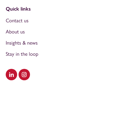
Quick links
Contact us
About us
Insights & news
Stay in the loop
Visit our LinkedIn
Visit our Instagram