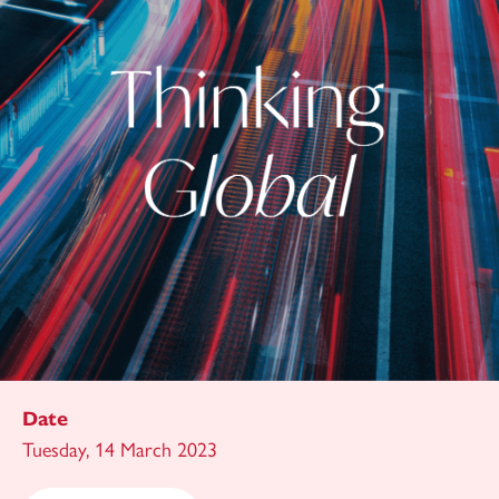
Date
Tuesday, 14 March 2023