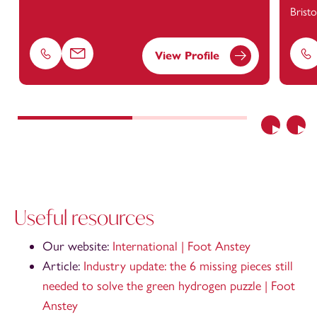
Bristo
View Profile
Phone
Email
Ph
Previous
Nex
Useful resources
Our website:
International | Fo
ot Anstey
Article:
Industry update: the 6 missing pieces still
needed to solve the green hydrogen puzzle | Foot
Anstey