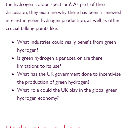
the hydrogen 'colour spectrum'. As part of their
discussion, they examine why there has been a renewed
interest in green hydrogen production, as well as other
crucial talking points like:
What industries could really benefit from green
hydrogen?
Is green hydrogen a panacea or are there
limitations to its use?
What has the UK government done to incentivise
the production of green hydrogen?
What role could the UK play in the global green
hydrogen economy?