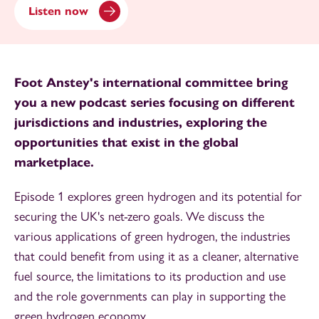
Listen now
Foot Anstey's international committee bring
you a new podcast series focusing on different
jurisdictions and industries, exploring the
opportunities that exist in the global
marketplace.
Episode 1 explores green hydrogen and its potential for
securing the UK's net-zero goals. We discuss the
various applications of green hydrogen, the industries
that could benefit from using it as a cleaner, alternative
fuel source, the limitations to its production and use
and the role governments can play in supporting the
green hydrogen economy.