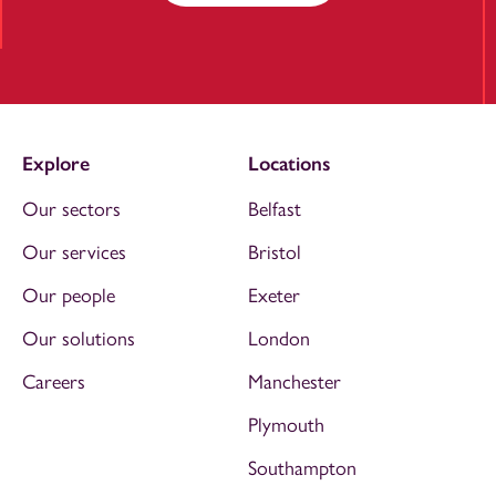
Explore
Locations
Our sectors
Belfast
Our services
Bristol
Our people
Exeter
Our solutions
London
Careers
Manchester
Plymouth
Southampton