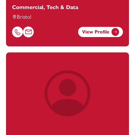
Commercial, Tech & Data
Bristol
View Profile
Call Joe Bryon-Edmond on 01174038897
Email Joe Bryon-Edmond at
Joe.Bryon-Edmond@footan