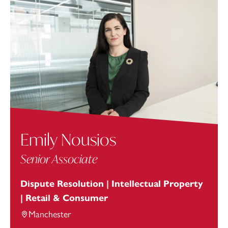
Emily Nousios
Senior Associate
Dispute Resolution | Intellectual Property
| Retail & Consumer
Manchester