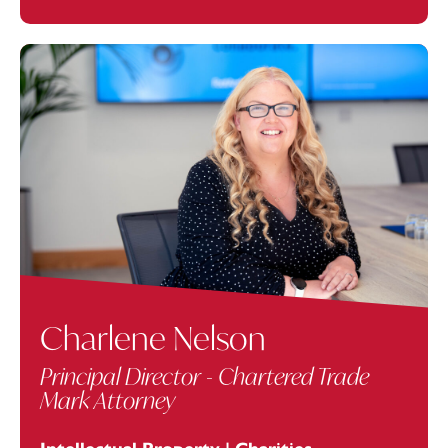
Charlene Nelson
Principal Director - Chartered Trade
Mark Attorney