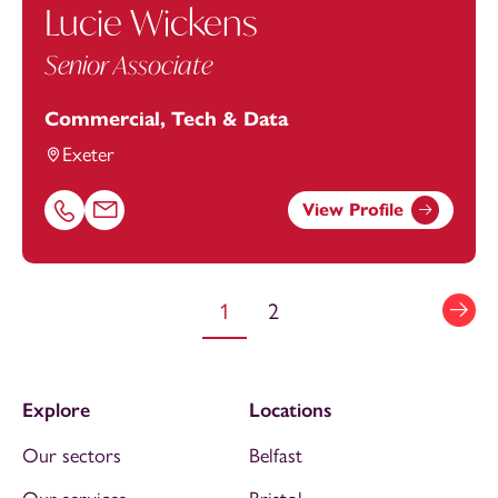
Lucie Wickens
Senior Associate
Commercial, Tech & Data
Exeter
View Profile
Call Lucie Wickens on 01392685341
Email Lucie Wickens at
lucie.wickens@footanstey.com
1
2
Explore
Locations
Our sectors
Belfast