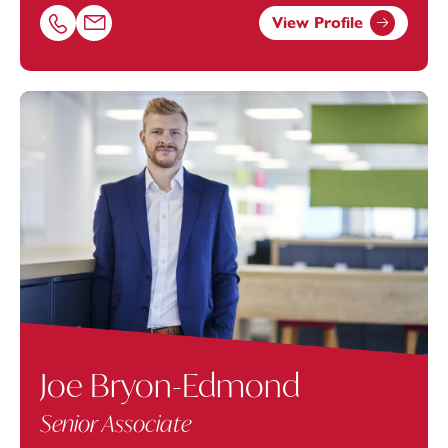
View Profile
Call Emily Nousios on 01616693874
Email Emily Nousios at
emily.nousios@footanstey.com
Joe Bryon-Edmond
Senior Associate