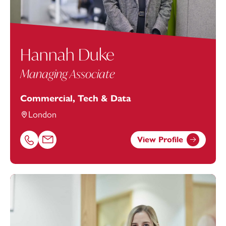
Hannah Duke
Managing Associate
Commercial, Tech & Data
London
View Profile
Call Hannah Duke on 01752676973
Email Hannah Duke at
Hannah.Duke@footanstey.com