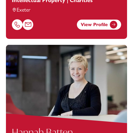
Intellectual Property | Charities
Exeter
View Profile
Call Charlene Nelson on 01392685332
Email Charlene Nelson at
charlene.nelson@footanstey.
Hannah Batten