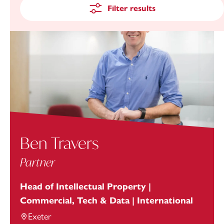
Filter results
Ben Travers
Partner
Head of Intellectual Property |
Commercial, Tech & Data | International
Exeter