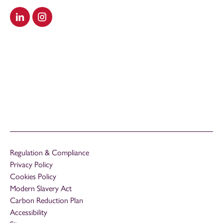
Visit our LinkedIn
Visit our Instagram
Regulation & Compliance
Privacy Policy
Cookies Policy
Modern Slavery Act
Carbon Reduction Plan
Accessibility