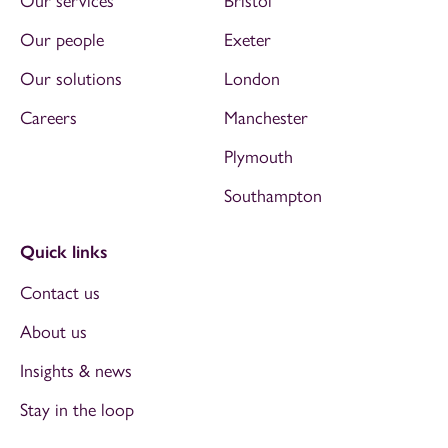
Our services
Bristol
Our people
Exeter
Our solutions
London
Careers
Manchester
Plymouth
Southampton
Quick links
Contact us
About us
Insights & news
Stay in the loop