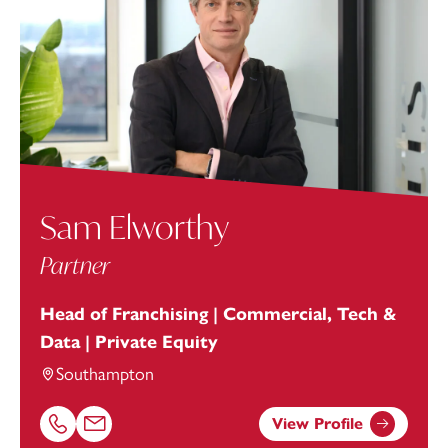
Sam Elworthy
Partner
Head of Franchising | Commercial, Tech &
Data | Private Equity
Southampton
View Profile
Call Sam Elworthy on 02381448270
Email Sam Elworthy at
sam.elworthy@footanstey.com