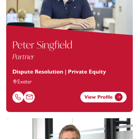
Peter Singfield
Partner
Dispute Resolution | Private Equity
Exeter
View Profile
Call Peter Singfield on 01392685362
Email Peter Singfield at
peter.singfield@footanstey.com