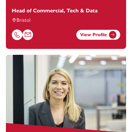
Head of Commercial, Tech & Data
Bristol
View Profile
Call Ashley Avery on 01174038969
Email Ashley Avery at
Ashley.Avery@footanstey.com