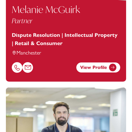
Melanie McGuirk
Partner
Dispute Resolution | Intellectual Property
| Retail & Consumer
Manchester
View Profile
Call Melanie McGuirk on 01616693884
Email Melanie McGuirk at
melanie.mcguirk@footanstey.