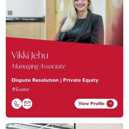
Vikki Jehu
Managing Associate
Dispute Resolution | Private Equity
Exeter
View Profile
Call Vikki Jehu on 01392685312
Email Vikki Jehu at
vikki.jehu@footanstey.com