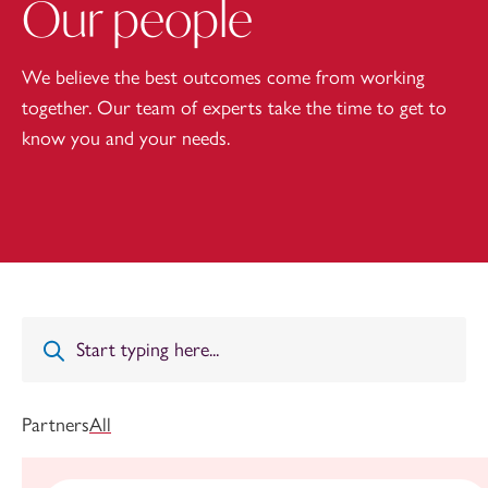
Our people
We believe the best outcomes come from working
together. Our team of experts take the time to get to
know you and your needs.
Partners
All