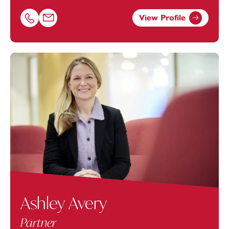
View Profile
Call Ben Travers on 01392685280
Email Ben Travers at
ben.travers@footanstey.com
Ashley Avery
Partner