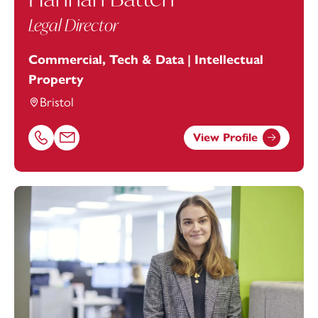
Legal Director
Commercial, Tech & Data | Intellectual
Property
Bristol
View Profile
Call Hannah Batten on 01179154975
Email Hannah Batten at
hannah.batten@footanstey.com