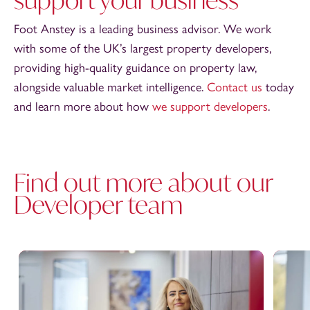
Foot Anstey is a leading business advisor. We work
with some of the UK’s largest property developers,
providing high-quality guidance on property law,
alongside valuable market intelligence.
Contact us
today
and learn more about how
we support developers
.
Find out more about our
Developer team