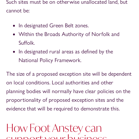
Such sites must be on otherwise unallocated land, but
cannot be:
In designated Green Belt zones.
Within the Broads Authority of Norfolk and
Suffolk.
In designated rural areas as defined by the
National Policy Framework.
The size of a proposed exception site will be dependent
on local conditions. Local authorities and other
planning bodies will normally have clear policies on the
proportionality of proposed exception sites and the
evidence that will be required to demonstrate this.
How Foot Anstey can
support your business