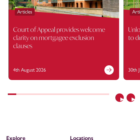
Articles
Arti
Court of Appeal provides welcome
Unlo
clarity on mortgagee exclusion
to d
clauses
4th August 2026
30th 
Previous
Nex
Explore
Locations