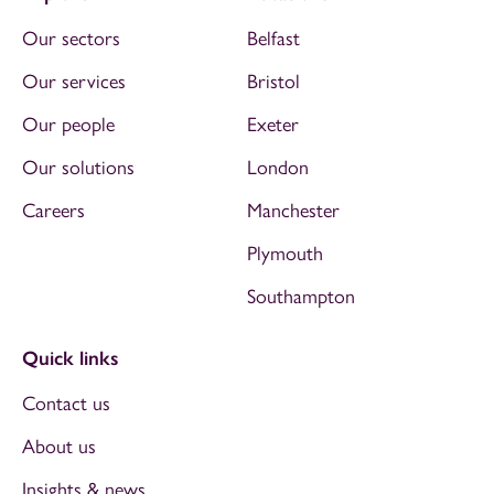
Our sectors
Belfast
Our services
Bristol
Our people
Exeter
Our solutions
London
Careers
Manchester
Plymouth
Southampton
Quick links
Contact us
About us
Insights & news