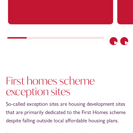
Previous
Nex
First homes scheme
exception sites
So-called exception sites are housing development sites
that are primarily dedicated to the First Homes scheme
despite falling outside local affordable housing plans.