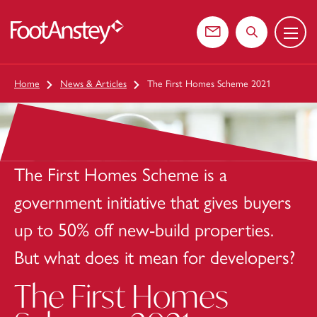
Menu
 content
Contact us
Search the web
Home
News & Articles
The First Homes Scheme 2021
The First Homes Scheme is a
government initiative that gives buyers
up to 50% off new-build properties.
But what does it mean for developers?
The First Homes