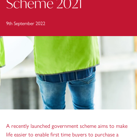
Scheme 2021
9th September 2022
A recently launched government scheme aims to make
life easier to enable first time buyers to purchase a