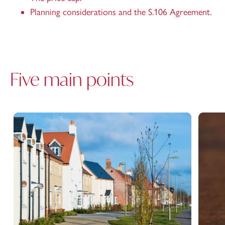
Planning considerations and the S.106 Agreement.
Five main points