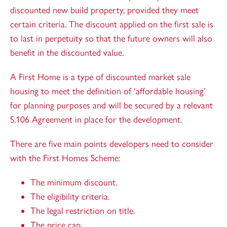
discounted new build property, provided they meet
certain criteria. The discount applied on the first sale is
to last in perpetuity so that the future owners will also
benefit in the discounted value.
A First Home is a type of discounted market sale
housing to meet the definition of ‘affordable housing’
for planning purposes and will be secured by a relevant
S.106 Agreement in place for the development.
There are five main points developers need to consider
with the First Homes Scheme:
The minimum discount.
The eligibility criteria.
The legal restriction on title.
The price cap.