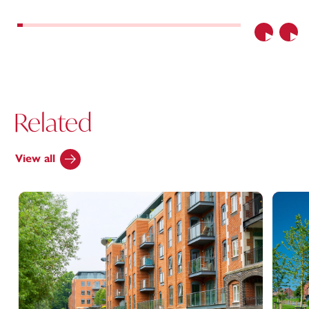
Previous
Nex
Related
View all