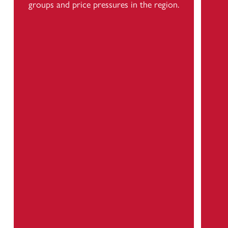
groups and price pressures in the region.