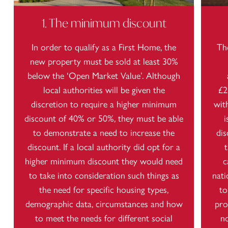
1. The minimum discount
In order to qualify as a First Home, the
Th
new property must be sold at least 30%
below the ‘Open Market Value’. Although
local authorities will be given the
£2
discretion to require a higher minimum
wit
discount of 40% or 50%, they must be able
i
to demonstrate a need to increase the
dis
discount. If a local authority did opt for a
higher minimum discount they would need
c
to take into consideration such things as
nati
the need for specific housing types,
to
demographic data, circumstances and how
pro
to meet the needs for different social
n