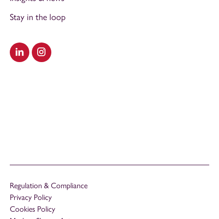
Stay in the loop
Visit our LinkedIn
Visit our Instagram
Regulation & Compliance
Privacy Policy
Cookies Policy