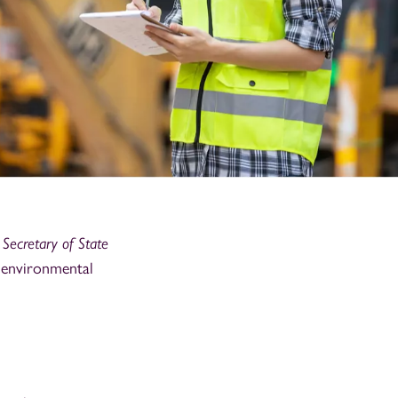
Secretary of State
 environmental