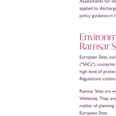
Assessments for ne
applied to discharg
policy guidance in
Environm
Ramsar S
European Sites, suc
("SACs"), comprise 
high level of prote
Regulations continu
Ramsar Sites are w
Wetlands. They are 
matter of planning 
European Sites.