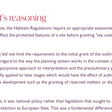
's reasoning
tes, the Habitats Regulations require an appropriate assessmen
ect the protected features of a site before granting "
any cons
did not limit the requirement to the initial grant of the outli
regard to the way the planning system works in the context o
purposive approach to interpretation and the precautionary pr
ly applied to later stages which would have the effect of auth
a development such as the granting of reserved matters or di
s, it was national policy rather than legislation that sought t
rotection as European Sites. This was a fundamental difference