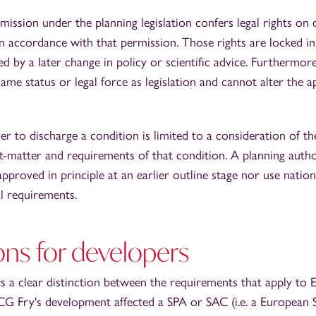
mission under the planning legislation confers legal rights on
in accordance with that permission. Those rights are locked i
ed by a later change in policy or scientific advice. Furthermore
ame status or legal force as legislation and cannot alter the a
r to discharge a condition is limited to a consideration of th
ct-matter and requirements of that condition. A planning autho
pproved in principle at an earlier outline stage nor use nation
l requirements.
ons for developers
 a clear distinction between the requirements that apply to 
G Fry's development affected a SPA or SAC (i.e. a European S