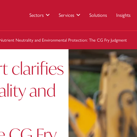
Sectors
Services
Solutions
Insights
 Nutrient Neutrality and Environmental Protection: The CG Fry Judgment
clarifies
ality and
e CG Fry