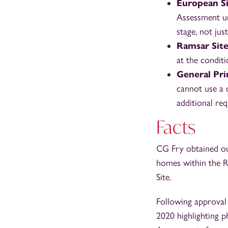
European Si
Assessment un
stage, not jus
Ramsar Site
at the conditi
General Pri
cannot use a c
additional req
Facts
CG Fry obtained ou
homes within the R
Site.
Following approval
2020 highlighting 