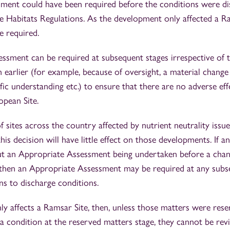
ment could have been required before the conditions were di
e Habitats Regulations. As the development only affected a Ra
e required.
ssment can be required at subsequent stages irrespective of 
earlier (for example, because of oversight, a material change
ific understanding etc.) to ensure that there are no adverse eff
opean Site.
 sites across the country affected by nutrient neutrality issue
is decision will have little effect on those developments. If a
t an Appropriate Assessment being undertaken before a chan
, then an Appropriate Assessment may be required at any subs
ons to discharge conditions.
ly affects a Ramsar Site, then, unless those matters were rese
 a condition at the reserved matters stage, they cannot be revi