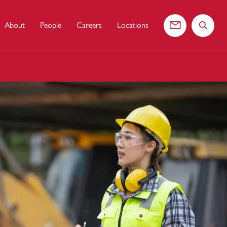
About
People
Careers
Locations
Contact us
Search 