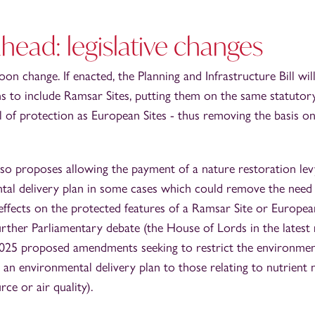
head: legislative changes
on change. If enacted, the Planning and Infrastructure Bill wi
s to include Ramsar Sites, putting them on the same statutory
l of protection as European Sites - thus removing the basis 
lso proposes allowing the payment of a nature restoration le
tal delivery plan in some cases which could remove the need
ffects on the protected features of a Ramsar Site or European
further Parliamentary debate (the House of Lords in the latest r
5 proposed amendments seeking to restrict the environment
n an environmental delivery plan to those relating to nutrient n
rce or air quality).