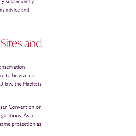
ry subsequently
his advice and
Sites and
Conservation
re to be given a
U law, the Habitats
msar Convention on
gulations. As a
 same protection as