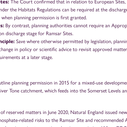
tes:
The Court confirmed that in relation to European Sites,
der the Habitats Regulations can be required at the discharg
t when planning permission is first granted.
s:
By contrast, planning authorities cannot require an Appro
on discharge stage for Ramsar Sites.
nciple:
Save where otherwise permitted by legislation, plannin
hange in policy or scientific advice to revisit approved matte
uirements at a later stage.
tline planning permission in 2015 for a mixed-use developme
iver Tone catchment, which feeds into the Somerset Levels 
 of reserved matters in June 2020, Natural England issued new
phosphate-related risks to the Ramsar Site and recommended 