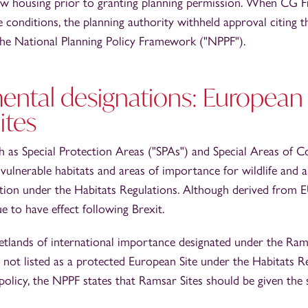
w housing prior to granting planning permission. When CG F
e conditions, the planning authority withheld approval citing t
 the National Planning Policy Framework ("NPPF").
ental designations: European 
ites
h as Special Protection Areas ("SPAs") and Special Areas of 
vulnerable habitats and areas of importance for wildlife and a
ction under the Habitats Regulations. Although derived from E
e to have effect following Brexit.
etlands of international importance designated under the Ra
not listed as a protected European Site under the Habitats Re
policy, the NPPF states that Ramsar Sites should be given the