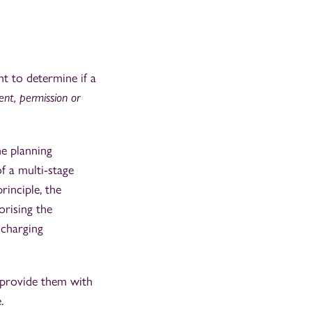
t to determine if a
ent, permission or
ne planning
f a multi-stage
inciple, the
orising the
scharging
o provide them with
.