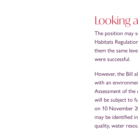
Looking a
The position may so
Habitats Regulation
them the same leve
were successful.
However, the Bill a
with an environmen
Assessment of the e
will be subject to 
on 10 November 202
may be identified i
quality, water resou