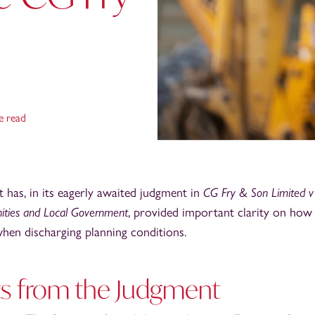
e read
has, in its eagerly awaited judgment in
CG Fry & Son Limited v 
ities and Local Government
, provided important clarity on how
hen discharging planning conditions.
ts from the Judgment