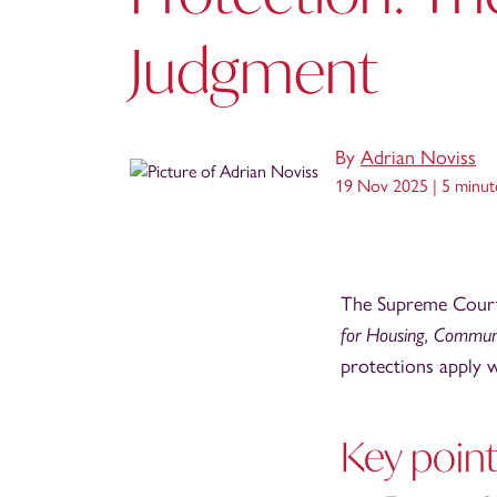
Judgment
By
Adrian Noviss
19 Nov 2025 |
5 minut
The Supreme Court 
for Housing, Commun
protections apply w
Key poin