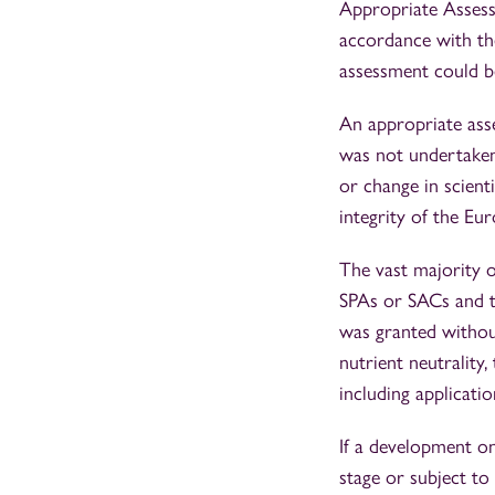
Appropriate Assess
accordance with th
assessment could b
An appropriate asse
was not undertaken 
or change in scient
integrity of the Eur
The vast majority of
SPAs or SACs and th
was granted withou
nutrient neutrality
including applicati
If a development on
stage or subject to