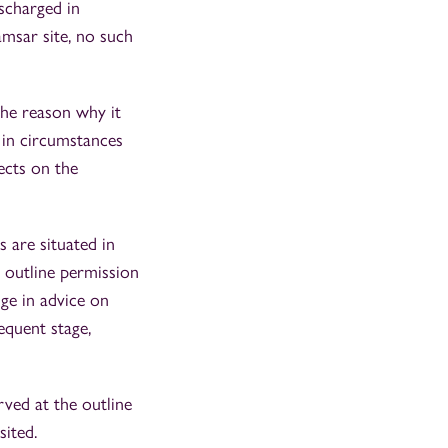
scharged in
msar site, no such
the reason why it
 in circumstances
ects on the
s are situated in
n outline permission
ge in advice on
equent stage,
rved at the outline
sited.