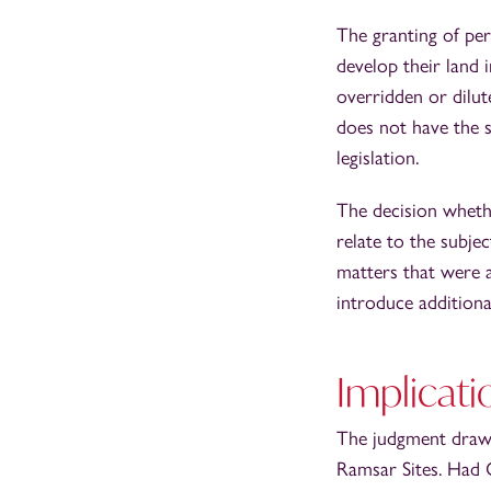
The granting of per
develop their land 
overridden or dilut
does not have the s
legislation.
The decision whethe
relate to the subje
matters that were a
introduce additiona
Implicati
The judgment draws
Ramsar Sites. Had C