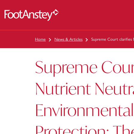
 content
Home
News & Articles
Supreme Court clarifies
Supreme Court 
Nutrient Neutr
Environmental
Protection: Th