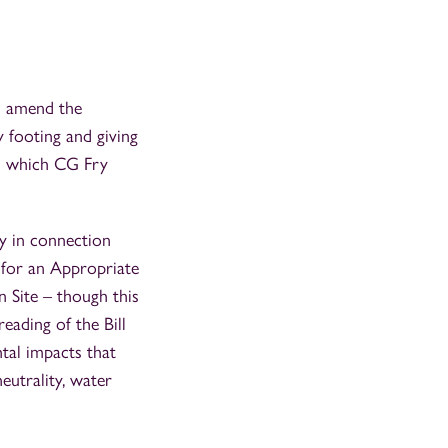
ll amend the
 footing and giving
on which CG Fry
vy in connection
 for an Appropriate
 Site – though this
eading of the Bill
al impacts that
eutrality, water