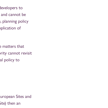
 developers to
n and cannot be
, planning policy
pplication of
e matters that
rity cannot revisit
al policy to
European Sites and
ite) then an