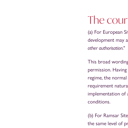
The court
(a) For European Si
development may aff
other authorisation
."
This broad wording 
permission. Having 
regime, the normal 
requirement natural
implementation of 
conditions.
(b) For Ramsar Site
the same level of p