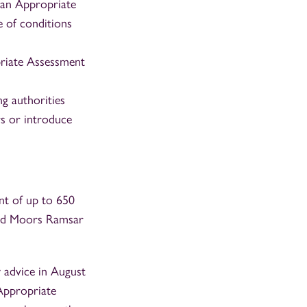
 an Appropriate
e of conditions
priate Assessment
g authorities
rs or introduce
nt of up to 650
and Moors Ramsar
 advice in August
Appropriate