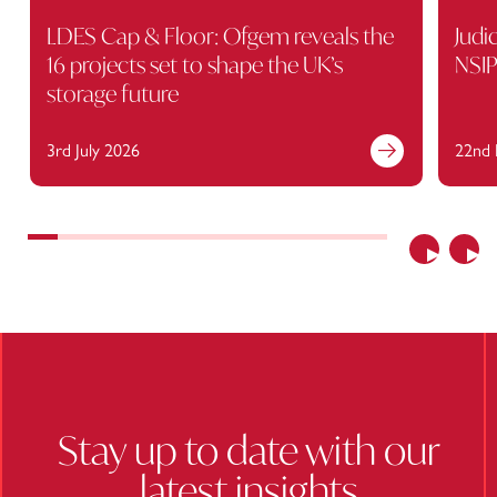
LDES Cap & Floor: Ofgem reveals the
Judi
16 projects set to shape the UK’s
NSIP
storage future
3rd July 2026
22nd 
Find out more
Previous
Nex
Stay up to date with our
latest insights