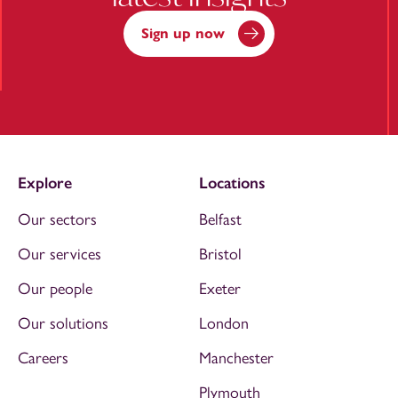
Sign up now
Explore
Locations
Our sectors
Belfast
Our services
Bristol
Our people
Exeter
Our solutions
London
Careers
Manchester
Plymouth