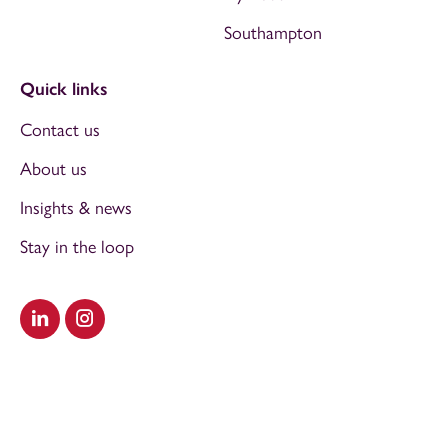
Southampton
Quick links
Contact us
About us
Insights & news
Stay in the loop
Visit our LinkedIn
Visit our Instagram