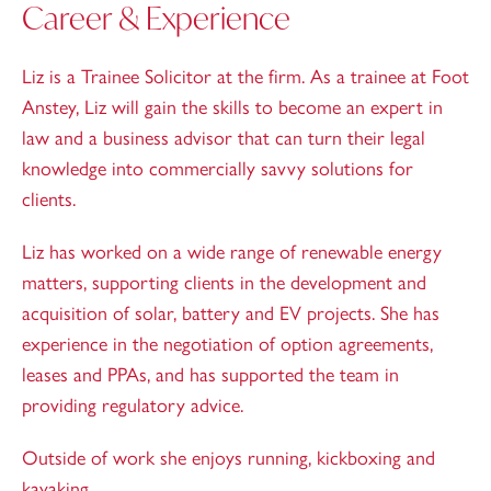
Career & Experience
Liz is a Trainee Solicitor at the firm. As a trainee at Foot
Anstey, Liz will gain the skills to become an expert in
law and a business advisor that can turn their legal
knowledge into commercially savvy solutions for
clients.
Liz has worked on a wide range of renewable energy
matters, supporting clients in the development and
acquisition of solar, battery and EV projects. She has
experience in the negotiation of option agreements,
leases and PPAs, and has supported the team in
providing regulatory advice.
Outside of work she enjoys running, kickboxing and
kayaking.