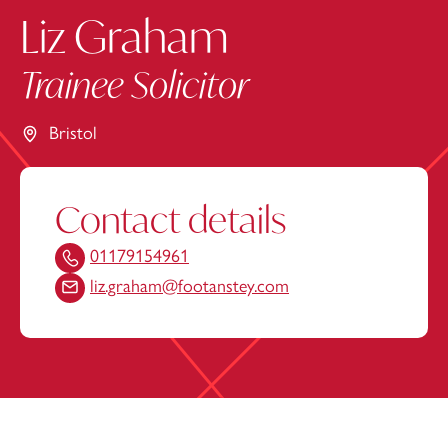
Liz Graham
Trainee Solicitor
Bristol
Contact details
01179154961
liz.graham@footanstey.com