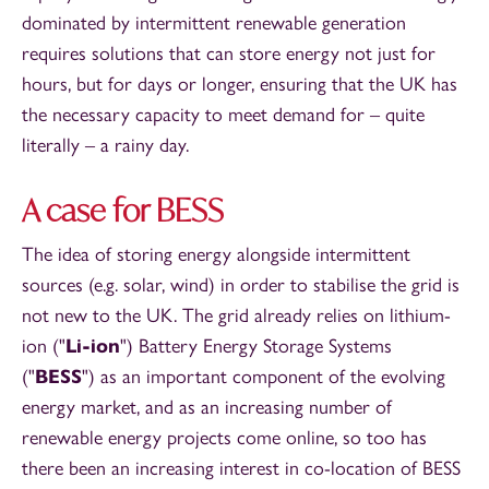
dominated by intermittent renewable generation
requires solutions that can store energy not just for
hours, but for days or longer, ensuring that the UK has
the necessary capacity to meet demand for – quite
literally – a rainy day.
A case for BESS
The idea of storing energy alongside intermittent
sources (e.g. solar, wind) in order to stabilise the grid is
not new to the UK. The grid already relies on lithium-
ion ("
Li-ion
") Battery Energy Storage Systems
("
BESS
") as an important component of the evolving
energy market, and as an increasing number of
renewable energy projects come online, so too has
there been an increasing interest in co-location of BESS