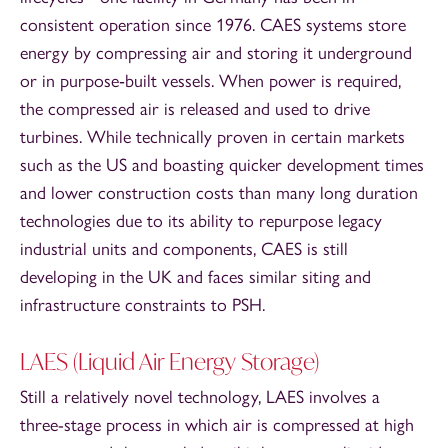
consistent operation since 1976. CAES systems store
energy by compressing air and storing it underground
or in purpose‑built vessels. When power is required,
the compressed air is released and used to drive
turbines. While technically proven in certain markets
such as the US and boasting quicker development times
and lower construction costs than many long duration
technologies due to its ability to repurpose legacy
industrial units and components, CAES is still
developing in the UK and faces similar siting and
infrastructure constraints to PSH.
LAES (Liquid Air Energy Storage)
Still a relatively novel technology, LAES involves a
three-stage process in which air is compressed at high