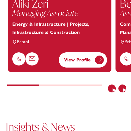
Aliki Zeri
Be
Managing Associate
Ass
Energy & Infrastructure | Projects,
Comm
Infrastructure & Construction
Man
Bristol
Bri
View Profile
Phone
Email
Ph
Previous
Nex
Insights & News