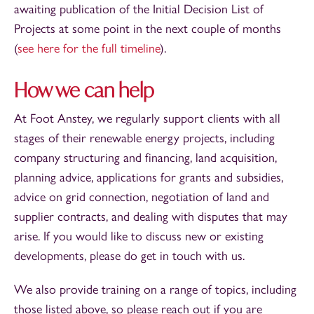
awaiting publication of the Initial Decision List of
Projects at some point in the next couple of months
(
see here for the full timeline
).
How we can help
At Foot Anstey, we regularly support clients with all
stages of their renewable energy projects, including
company structuring and financing, land acquisition,
planning advice, applications for grants and subsidies,
advice on grid connection, negotiation of land and
supplier contracts, and dealing with disputes that may
arise. If you would like to discuss new or existing
developments, please do get in touch with us.
We also provide training on a range of topics, including
those listed above, so please reach out if you are