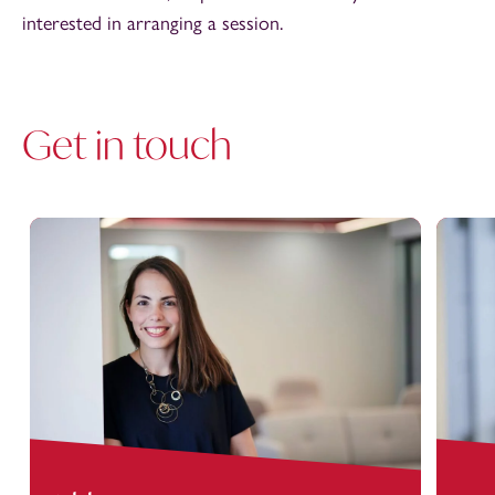
interested in arranging a session.
Get in touch