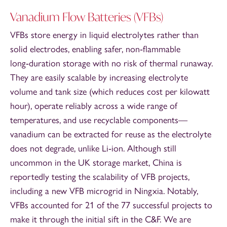
Vanadium Flow Batteries (VFBs)
VFBs store energy in liquid electrolytes rather than
solid electrodes, enabling safer, non‑flammable
long‑duration storage with no risk of thermal runaway.
They are easily scalable by increasing electrolyte
volume and tank size (which reduces cost per kilowatt
hour), operate reliably across a wide range of
temperatures, and use recyclable components—
vanadium can be extracted for reuse as the electrolyte
does not degrade, unlike Li‑ion. Although still
uncommon in the UK storage market, China is
reportedly testing the scalability of VFB projects,
including a new VFB microgrid in Ningxia. Notably,
VFBs accounted for 21 of the 77 successful projects to
make it through the initial sift in the C&F. We are