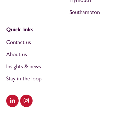
Southampton
Quick links
Contact us
About us
Insights & news
Stay in the loop
Visit our LinkedIn
Visit our Instagram