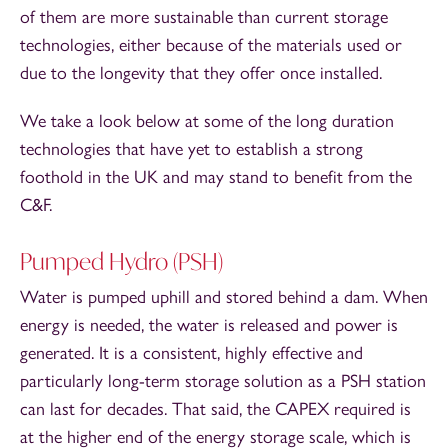
of them are more sustainable than current storage
technologies, either because of the materials used or
due to the longevity that they offer once installed.
We take a look below at some of the long duration
technologies that have yet to establish a strong
foothold in the UK and may stand to benefit from the
C&F.
Pumped Hydro (PSH)
Water is pumped uphill and stored behind a dam. When
energy is needed, the water is released and power is
generated. It is a consistent, highly effective and
particularly long-term storage solution as a PSH station
can last for decades. That said, the CAPEX required is
at the higher end of the energy storage scale, which is