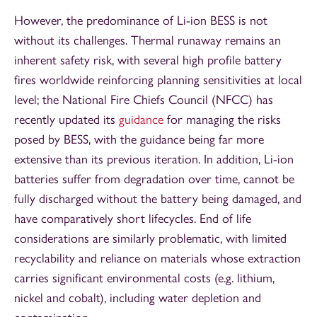
However, the predominance of Li-ion BESS is not
without its challenges. Thermal runaway remains an
inherent safety risk, with several high profile battery
fires worldwide reinforcing planning sensitivities at local
level; the National Fire Chiefs Council (NFCC) has
recently updated its
guidance
for managing the risks
posed by BESS, with the guidance being far more
extensive than its previous iteration. In addition, Li-ion
batteries suffer from degradation over time, cannot be
fully discharged without the battery being damaged, and
have comparatively short lifecycles. End of life
considerations are similarly problematic, with limited
recyclability and reliance on materials whose extraction
carries significant environmental costs (e.g. lithium,
nickel and cobalt), including water depletion and