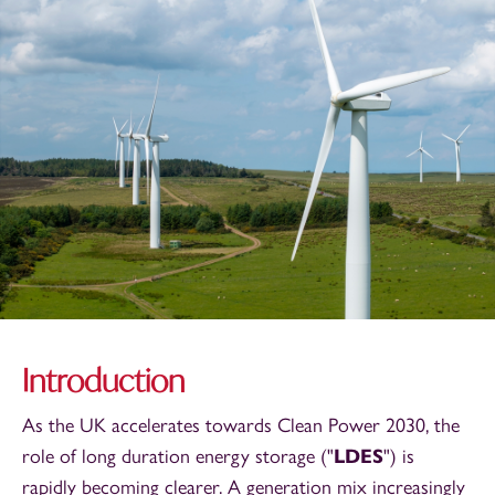
Introduction
As the UK accelerates towards Clean Power 2030, the
role of long duration energy storage ("
LDES
") is
rapidly becoming clearer. A generation mix increasingly