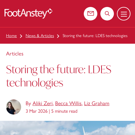
Menu
 content
Contact us
Search the web
Home
News & Articles
Storing the future: LDES technologies
Articles
Storing the future: LDES
technologies
By
Aliki Zeri
,
Becca Willis
,
Liz Graham
3 Mar 2026 |
5 minute read