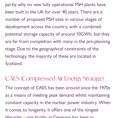
partly why no new fully operational PSH plants have
been built in the UK for over 40 years. There are a
number of proposed PSH sites in various stages of
development across the country, with a combined
potential storage capacity of around 10GWh, but they
are far from completion with many in the pre-planning
stage. Due to the geographical constraints of the
technology, the majority of these are located in
Scotland.
CAES (Compressed Air Energy Storage)
The concept of CAES has been around since the 1970s
as a means of meeting peak demand whilst maintaining
constant capacity in the nuclear power industry. When
it comes to longevity, it offers one of the longest
lifecycles - one facility in Germany has been in