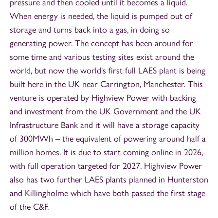
pressure and then cooled until it becomes a liquid.
When energy is needed, the liquid is pumped out of
storage and turns back into a gas, in doing so
generating power. The concept has been around for
some time and various testing sites exist around the
world, but now the world's first full LAES plant is being
built here in the UK near Carrington, Manchester. This
venture is operated by Highview Power with backing
and investment from the UK Government and the UK
Infrastructure Bank and it will have a storage capacity
of 300MWh – the equivalent of powering around half a
million homes. It is due to start coming online in 2026,
with full operation targeted for 2027. Highview Power
also has two further LAES plants planned in Hunterston
and Killingholme which have both passed the first stage
of the C&F.