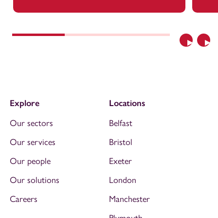
Previous
Nex
Explore
Locations
Our sectors
Belfast
Our services
Bristol
Our people
Exeter
Our solutions
London
Careers
Manchester
Plymouth