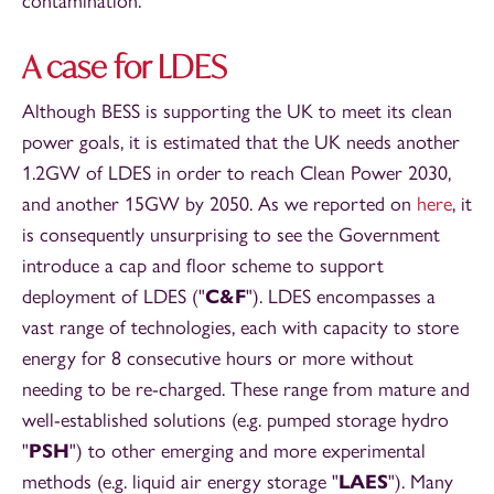
contamination.
A case for LDES
Although BESS is supporting the UK to meet its clean
power goals, it is estimated that the UK needs another
1.2GW of LDES in order to reach Clean Power 2030,
and another 15GW by 2050. As we reported on
here
, it
is consequently unsurprising to see the Government
introduce a cap and floor scheme to support
deployment of LDES ("
C&F
"). LDES encompasses a
vast range of technologies, each with capacity to store
energy for 8 consecutive hours or more without
needing to be re-charged. These range from mature and
well-established solutions (e.g. pumped storage hydro
"
PSH
") to other emerging and more experimental
methods (e.g. liquid air energy storage "
LAES
"). Many