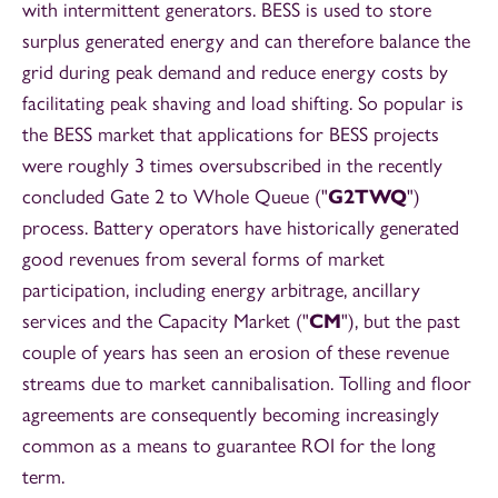
with intermittent generators. BESS is used to store
surplus generated energy and can therefore balance the
grid during peak demand and reduce energy costs by
facilitating peak shaving and load shifting. So popular is
the BESS market that applications for BESS projects
were roughly 3 times oversubscribed in the recently
concluded Gate 2 to Whole Queue ("
G2TWQ
")
process. Battery operators have historically generated
good revenues from several forms of market
participation, including energy arbitrage, ancillary
services and the Capacity Market ("
CM
"), but the past
couple of years has seen an erosion of these revenue
streams due to market cannibalisation. Tolling and floor
agreements are consequently becoming increasingly
common as a means to guarantee ROI for the long
term.