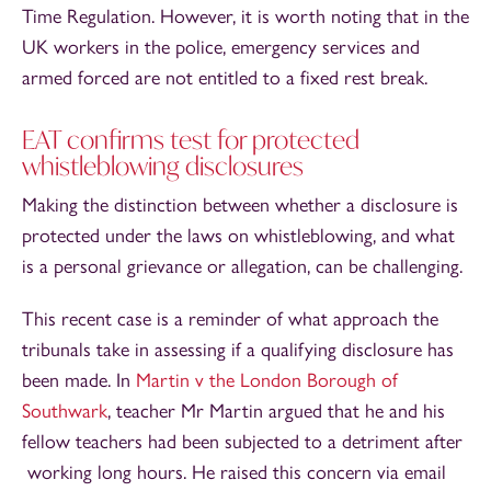
Time Regulation. However, it is worth noting that in the
UK workers in the police, emergency services and
armed forced are not entitled to a fixed rest break.
EAT confirms test for protected
whistleblowing disclosures
Making the distinction between whether a disclosure is
protected under the laws on whistleblowing, and what
is a personal grievance or allegation, can be challenging.
This recent case is a reminder of what approach the
tribunals take in assessing if a qualifying disclosure has
been made. In
Martin v the London Borough of
Southwark
, teacher Mr Martin argued that he and his
fellow teachers had been subjected to a detriment after
working long hours. He raised this concern via email