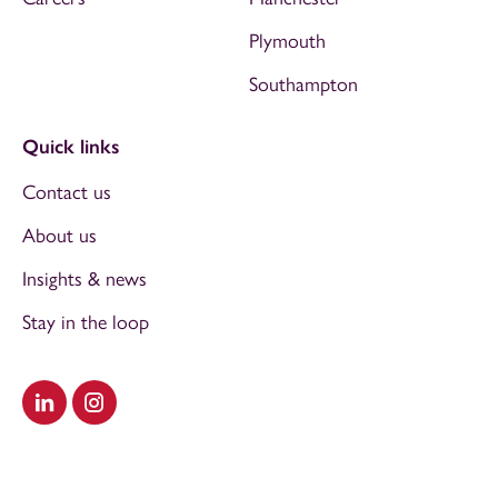
Plymouth
Southampton
Quick links
Contact us
About us
Insights & news
Stay in the loop
Visit our LinkedIn
Visit our Instagram