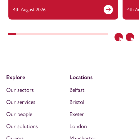
4th August 2026
4th A
Previous
Nex
Explore
Locations
Our sectors
Belfast
Our services
Bristol
Our people
Exeter
Our solutions
London
Careers
Manchester