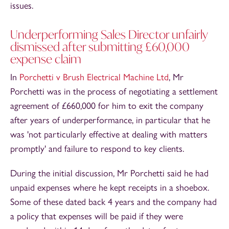
issues.
Underperforming Sales Director unfairly
dismissed after submitting £60,000
expense claim
In
Porchetti v Brush Electrical Machine Ltd
, Mr
Porchetti was in the process of negotiating a settlement
agreement of £660,000 for him to exit the company
after years of underperformance, in particular that he
was 'not particularly effective at dealing with matters
promptly' and failure to respond to key clients.
During the initial discussion, Mr Porchetti said he had
unpaid expenses where he kept receipts in a shoebox.
Some of these dated back 4 years and the company had
a policy that expenses will be paid if they were