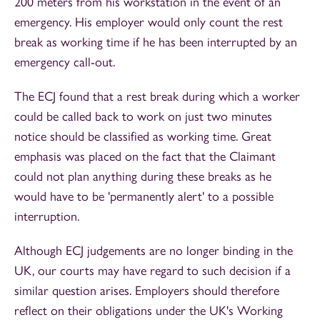
200 meters from his workstation in the event of an
emergency. His employer would only count the rest
break as working time if he has been interrupted by an
emergency call-out.
The ECJ found that a rest break during which a worker
could be called back to work on just two minutes
notice should be classified as working time. Great
emphasis was placed on the fact that the Claimant
could not plan anything during these breaks as he
would have to be 'permanently alert' to a possible
interruption.
Although ECJ judgements are no longer binding in the
UK, our courts may have regard to such decision if a
similar question arises. Employers should therefore
reflect on their obligations under the UK's Working