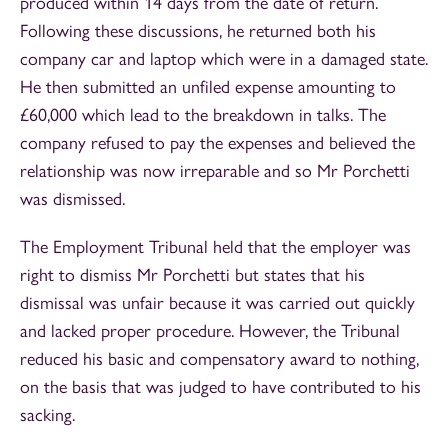
produced within 14 days from the date of return.
Following these discussions, he returned both his
company car and laptop which were in a damaged state.
He then submitted an unfiled expense amounting to
£60,000 which lead to the breakdown in talks. The
company refused to pay the expenses and believed the
relationship was now irreparable and so Mr Porchetti
was dismissed.
The Employment Tribunal held that the employer was
right to dismiss Mr Porchetti but states that his
dismissal was unfair because it was carried out quickly
and lacked proper procedure. However, the Tribunal
reduced his basic and compensatory award to nothing,
on the basis that was judged to have contributed to his
sacking.