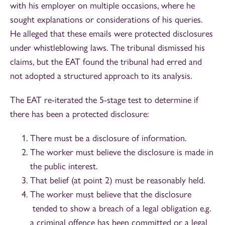
with his employer on multiple occasions, where he
sought explanations or considerations of his queries.
He alleged that these emails were protected disclosures
under whistleblowing laws. The tribunal dismissed his
claims, but the EAT found the tribunal had erred and
not adopted a structured approach to its analysis.
The EAT re-iterated the 5-stage test to determine if
there has been a protected disclosure:
There must be a disclosure of information.
The worker must believe the disclosure is made in
the public interest.
That belief (at point 2) must be reasonably held.
The worker must believe that the disclosure
tended to show a breach of a legal obligation e.g.
a criminal offence has been committed or a legal