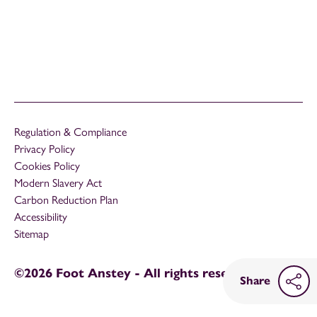
Regulation & Compliance
Privacy Policy
Cookies Policy
Modern Slavery Act
Carbon Reduction Plan
Accessibility
Sitemap
©2026 Foot Anstey - All rights reserved
Share