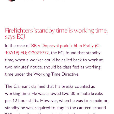
Firefighters 'standby time' is working time,
says ECJ
In the case of
XR v Dopravni podnik hl m Prahy (C-
107/19) EU; C:2021:772
, the ECJ found that standby
time, when a worker could be called back to work at
two minutes' notice, should be classified as working
time under the Working Time Directive.
The Claimant claimed that his breaks counted as
working time. He was allowed two 30-minute breaks
per 12 hour shifts. However, when he was to remain on
standby he was required to stay in the canteen around