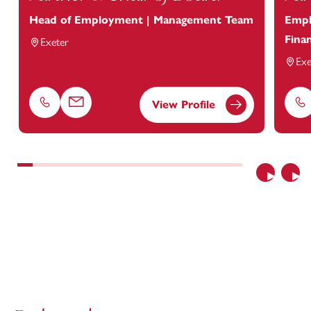
Head of Employment | Management Team
Empl
Finan
Exeter
Exe
View Profile
Phone
Email
Ph
Previous
Nex