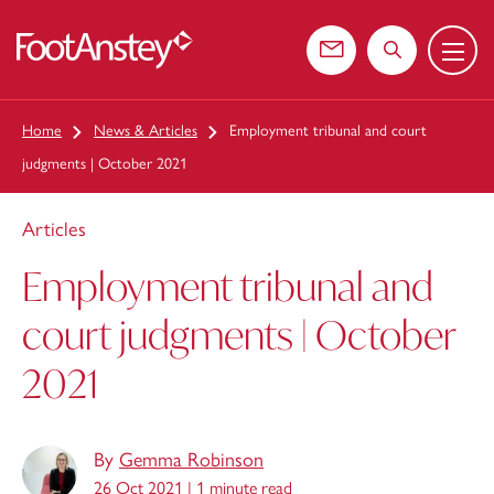
Menu
 content
Contact us
Search the web
Home
News & Articles
Employment tribunal and court
judgments | October 2021
Articles
Employment tribunal and
court judgments | October
2021
By
Gemma Robinson
26 Oct 2021 |
1 minute read