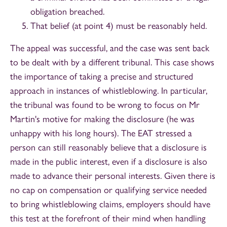
obligation breached.
That belief (at point 4) must be reasonably held.
The appeal was successful, and the case was sent back
to be dealt with by a different tribunal. This case shows
the importance of taking a precise and structured
approach in instances of whistleblowing. In particular,
the tribunal was found to be wrong to focus on Mr
Martin's motive for making the disclosure (he was
unhappy with his long hours). The EAT stressed a
person can still reasonably believe that a disclosure is
made in the public interest, even if a disclosure is also
made to advance their personal interests. Given there is
no cap on compensation or qualifying service needed
to bring whistleblowing claims, employers should have
this test at the forefront of their mind when handling