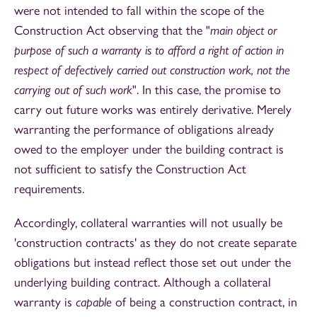
were not intended to fall within the scope of the
Construction Act observing that the "
main object or
purpose of such a warranty is to afford a right of action in
respect of defectively carried out construction work, not the
carrying out of such work
". In this case, the promise to
carry out future works was entirely derivative. Merely
warranting the performance of obligations already
owed to the employer under the building contract is
not sufficient to satisfy the Construction Act
requirements.
Accordingly, collateral warranties will not usually be
'construction contracts' as they do not create separate
obligations but instead reflect those set out under the
underlying building contract. Although a collateral
warranty is
capable
of being a construction contract, in