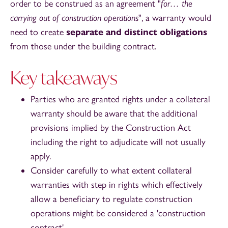
order to be construed as an agreement "
for… the
carrying out of construction operations
", a warranty would
need to create
separate and distinct obligations
from those under the building contract.
Key takeaways
Parties who are granted rights under a collateral
warranty should be aware that the additional
provisions implied by the Construction Act
including the right to adjudicate will not usually
apply.
Consider carefully to what extent collateral
warranties with step in rights which effectively
allow a beneficiary to regulate construction
operations might be considered a 'construction
contract'.