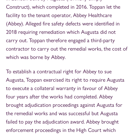
Construct), which completed in 2016. Toppan let the
facility to the tenant operator, Abbey Healthcare
(Abbey). Alleged fire safety defects were identified in
2018 requiring remediation which Augusta did not
carry out. Toppan therefore engaged a third-party
contractor to carry out the remedial works, the cost of
which was borne by Abbey.
To establish a contractual right for Abbey to sue
Augusta, Toppan exercised its right to require Augusta
to execute a collateral warranty in favour of Abbey
four years after the works had completed. Abbey
brought adjudication proceedings against Augusta for
the remedial works and was successful but Augusta
failed to pay the adjudication award. Abbey brought
enforcement proceedings in the High Court which