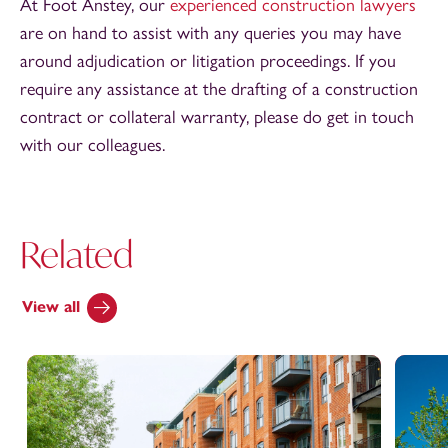
At Foot Anstey, our
experienced construction lawyers
are on hand to assist with any queries you may have
around adjudication or litigation proceedings. If you
require any assistance at the drafting of a construction
contract or collateral warranty, please do get in touch
with our colleagues.
Related
View all