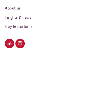
About us
Insights & news
Stay in the loop
Visit our LinkedIn
Visit our Instagram