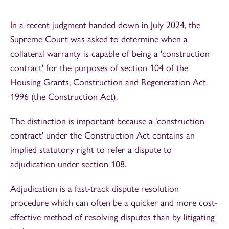
In a recent judgment handed down in July 2024, the
Supreme Court was asked to determine when a
collateral warranty is capable of being a 'construction
contract' for the purposes of section 104 of the
Housing Grants, Construction and Regeneration Act
1996 (the Construction Act).
The distinction is important because a 'construction
contract' under the Construction Act contains an
implied statutory right to refer a dispute to
adjudication under section 108.
Adjudication is a fast-track dispute resolution
procedure which can often be a quicker and more cost-
effective method of resolving disputes than by litigating