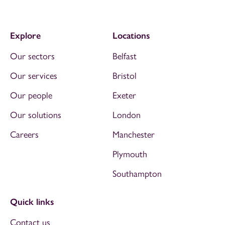
Explore
Locations
Our sectors
Belfast
Our services
Bristol
Our people
Exeter
Our solutions
London
Careers
Manchester
Plymouth
Southampton
Quick links
Contact us