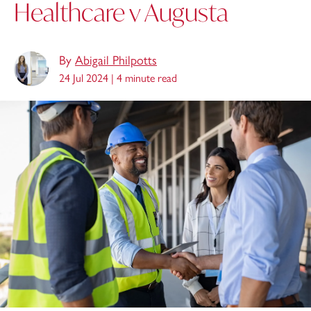
Healthcare v Augusta
By
Abigail Philpotts
24 Jul 2024 |
4 minute read