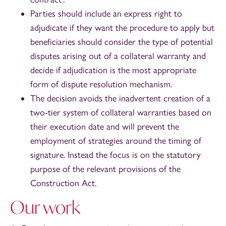
Parties should include an express right to
adjudicate if they want the procedure to apply but
beneficiaries should consider the type of potential
disputes arising out of a collateral warranty and
decide if adjudication is the most appropriate
form of dispute resolution mechanism.
The decision avoids the inadvertent creation of a
two-tier system of collateral warranties based on
their execution date and will prevent the
employment of strategies around the timing of
signature. Instead the focus is on the statutory
purpose of the relevant provisions of the
Construction Act.
Our work