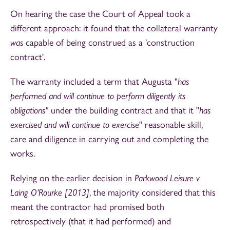
On hearing the case the Court of Appeal took a
different approach: it found that the collateral warranty
was
capable of being construed as a 'construction
contract'.
The warranty included a term that Augusta "
has
performed and will continue to perform diligently its
obligations"
under the building contract and that it "
has
exercised and will continue to exercise
" reasonable skill,
care and diligence in carrying out and completing the
works.
Relying on the earlier decision in
Parkwood Leisure v
Laing O'Rourke [2013]
, the majority considered that this
meant the contractor had promised both
retrospectively (that it had performed) and