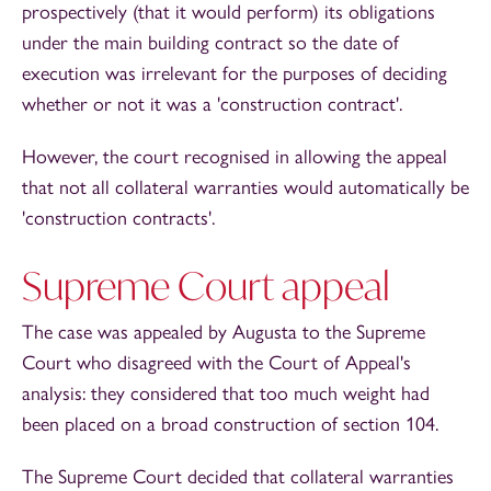
prospectively (that it would perform) its obligations
under the main building contract so the date of
execution was irrelevant for the purposes of deciding
whether or not it was a 'construction contract'.
However, the court recognised in allowing the appeal
that not all collateral warranties would automatically be
'construction contracts'.
Supreme Court appeal
The case was appealed by Augusta to the Supreme
Court who disagreed with the Court of Appeal's
analysis: they considered that too much weight had
been placed on a broad construction of section 104.
The Supreme Court decided that collateral warranties