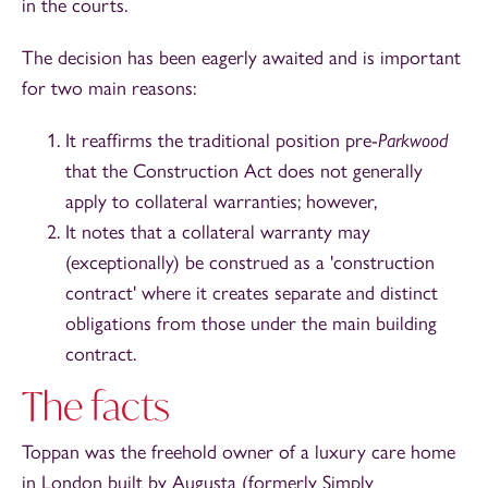
in the courts.
The decision has been eagerly awaited and is important
for two main reasons:
It reaffirms the traditional position pre-
Parkwood
that the Construction Act does not generally
apply to collateral warranties; however,
It notes that a collateral warranty may
(exceptionally) be construed as a 'construction
contract' where it creates separate and distinct
obligations from those under the main building
contract.
The facts
Toppan was the freehold owner of a luxury care home
in London built by Augusta (formerly Simply