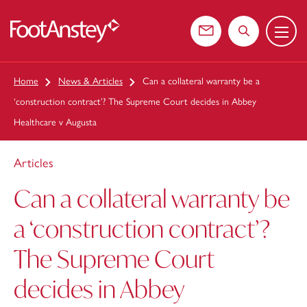
Menu
 content
Contact us
Search the web
Home
News & Articles
Can a collateral warranty be a
‘construction contract’? The Supreme Court decides in Abbey
Healthcare v Augusta
Articles
Can a collateral warranty be
a ‘construction contract’?
The Supreme Court
decides in Abbey