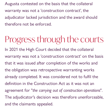
Augusta contested on the basis that the collateral
warranty was not a 'construction contract', the
adjudicator lacked jurisdiction and the award should
therefore not be enforced.
Progress through the courts
In 2021 the High Court decided that the collateral
warranty was not a 'construction contract' on the basis
that it was issued after completion of the works and
the obligation was retrospective warranting works
already completed. It was considered not to fulfil the
definition in the Construction Act as it was not an
agreement for "
the carrying out of construction operations
".
The adjudicator's decision was therefore unenforceable,
and the claimants appealed.