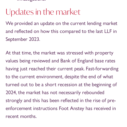
Updates in the market
We provided an update on the current lending market
and reflected on how this compared to the last LLF in
September 2023.
At that time, the market was stressed with property
values being reviewed and Bank of England base rates
having just reached their current peak. Fast-forwarding
to the current environment, despite the end of what
turned out to be a short recession at the beginning of
2024, the market has not necessarily rebounded
strongly and this has been reflected in the rise of pre-
enforcement instructions Foot Anstey has received in
recent months.