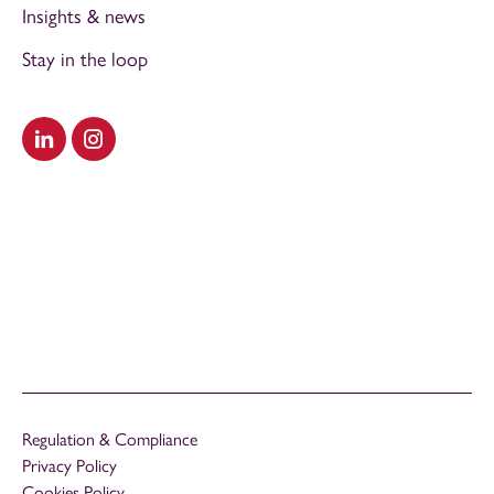
Insights & news
Stay in the loop
Visit our LinkedIn
Visit our Instagram
Regulation & Compliance
Privacy Policy
Cookies Policy