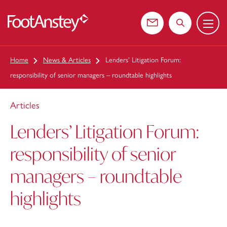
Menu
 content
Contact us
Search the web
Home
News & Articles
Lenders’ Litigation Forum:
responsibility of senior managers – roundtable highlights
Articles
Lenders’ Litigation Forum:
responsibility of senior
managers – roundtable
highlights