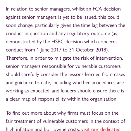
In relation to senior managers, whilst an FCA decision
against senior managers is yet to be issued, this could
soon change, particularly given the time lag between the
conduct in question and any regulatory outcome (as
demonstrated by the HSBC decision which concerns
conduct from 1 June 2017 to 31 October 2018).
Therefore, in order to mitigate the risk of intervention,
senior managers responsible for vulnerable customers
should carefully consider the lessons learned from cases
and guidance to date, including whether procedures are
working as expected, and lenders should ensure there is
a clear map of responsibility within the organisation.
To find out more about why firms must focus on the
fair treatment of vulnerable customers in the context of
high inflation and borrowing costs,
visit our dedicated