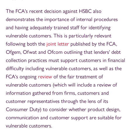
The FCA's recent decision against HSBC also
demonstrates the importance of internal procedures
and having adequately trained staff for identifying
vulnerable customers. This is particularly relevant
following both the
joint letter
published by the FCA,
Ofgem, Ofwat and Ofcom outlining that lenders' debt
collection practices must support customers in financial
difficulty including vulnerable customers, as well as the
FCA's ongoing
review
of the fair treatment of
vulnerable customers (which will include a review of
information gathered from firms, customers and
customer representatives through the lens of its
Consumer Duty) to consider whether product design,
communication and customer support are suitable for
vulnerable customers.