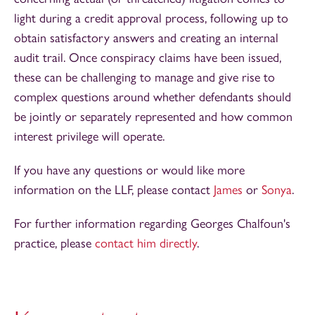
light during a credit approval process, following up to
obtain satisfactory answers and creating an internal
audit trail. Once conspiracy claims have been issued,
these can be challenging to manage and give rise to
complex questions around whether defendants should
be jointly or separately represented and how common
interest privilege will operate.
If you have any questions or would like more
information on the LLF, please contact
James
or
Sonya
.
For further information regarding Georges Chalfoun's
practice, please
contact him directly
.