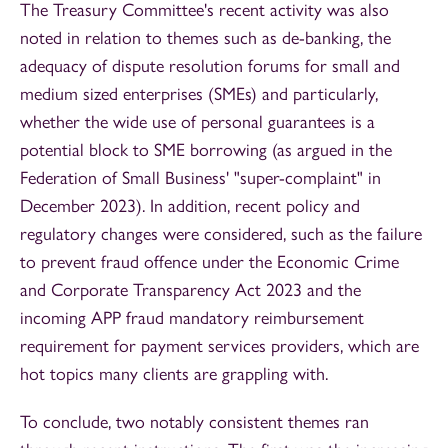
The Treasury Committee's recent activity was also
noted in relation to themes such as de-banking, the
adequacy of dispute resolution forums for small and
medium sized enterprises (SMEs) and particularly,
whether the wide use of personal guarantees is a
potential block to SME borrowing (as argued in the
Federation of Small Business' "super-complaint" in
December 2023). In addition, recent policy and
regulatory changes were considered, such as the failure
to prevent fraud offence under the Economic Crime
and Corporate Transparency Act 2023 and the
incoming APP fraud mandatory reimbursement
requirement for payment services providers, which are
hot topics many clients are grappling with.
To conclude, two notably consistent themes ran