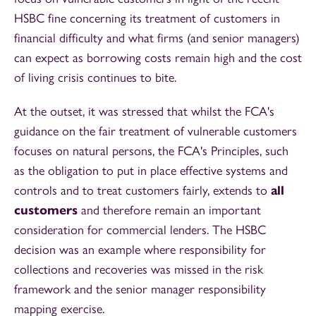
HSBC fine concerning its treatment of customers in
financial difficulty and what firms (and senior managers)
can expect as borrowing costs remain high and the cost
of living crisis continues to bite.
At the outset, it was stressed that whilst the FCA's
guidance on the fair treatment of vulnerable customers
focuses on natural persons, the FCA's Principles, such
as the obligation to put in place effective systems and
controls and to treat customers fairly, extends to
all
customers
and therefore remain an important
consideration for commercial lenders. The HSBC
decision was an example where responsibility for
collections and recoveries was missed in the risk
framework and the senior manager responsibility
mapping exercise.