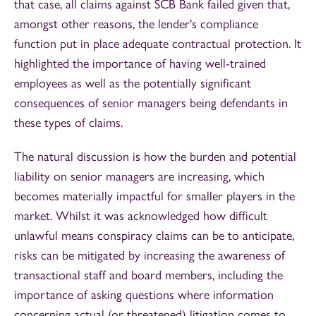
that case, all claims against SCB Bank failed given that,
amongst other reasons, the lender's compliance
function put in place adequate contractual protection. It
highlighted the importance of having well-trained
employees as well as the potentially significant
consequences of senior managers being defendants in
these types of claims.
The natural discussion is how the burden and potential
liability on senior managers are increasing, which
becomes materially impactful for smaller players in the
market. Whilst it was acknowledged how difficult
unlawful means conspiracy claims can be to anticipate,
risks can be mitigated by increasing the awareness of
transactional staff and board members, including the
importance of asking questions where information
concerning actual (or threatened) litigation comes to