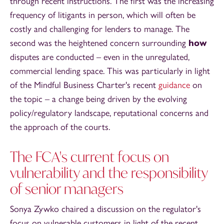
through recent instructions. The first was the increasing
frequency of litigants in person, which will often be
costly and challenging for lenders to manage. The
second was the heightened concern surrounding
how
disputes are conducted – even in the unregulated,
commercial lending space. This was particularly in light
of the Mindful Business Charter's recent
guidance
on
the topic – a change being driven by the evolving
policy/regulatory landscape, reputational concerns and
the approach of the courts.
The FCA's current focus on
vulnerability and the responsibility
of senior managers
Sonya Zywko chaired a discussion on the regulator's
focus on vulnerable customers in light of the recent