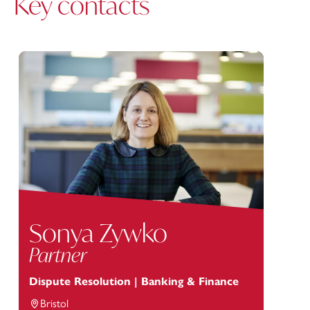
Key contacts
Sonya Zywko
Partner
Dispute Resolution | Banking & Finance
Bristol