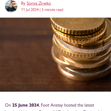
By
Sonya Zywko
11 Jul 2024 |
5 minute read
On
25 June 2024
, Foot Anstey hosted the latest