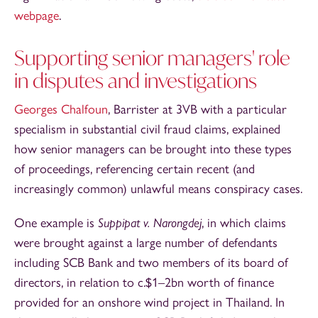
webpage
.
Supporting senior managers' role
in disputes and investigations
Georges Chalfoun
, Barrister at 3VB with a particular
specialism in substantial civil fraud claims, explained
how senior managers can be brought into these types
of proceedings, referencing certain recent (and
increasingly common) unlawful means conspiracy cases.
One example is
Suppipat v. Narongdej
, in which claims
were brought against a large number of defendants
including SCB Bank and two members of its board of
directors, in relation to c.$1–2bn worth of finance
provided for an onshore wind project in Thailand. In