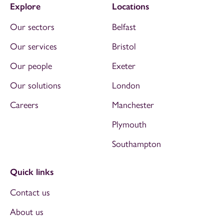
Explore
Locations
Our sectors
Belfast
Our services
Bristol
Our people
Exeter
Our solutions
London
Careers
Manchester
Plymouth
Southampton
Quick links
Contact us
About us