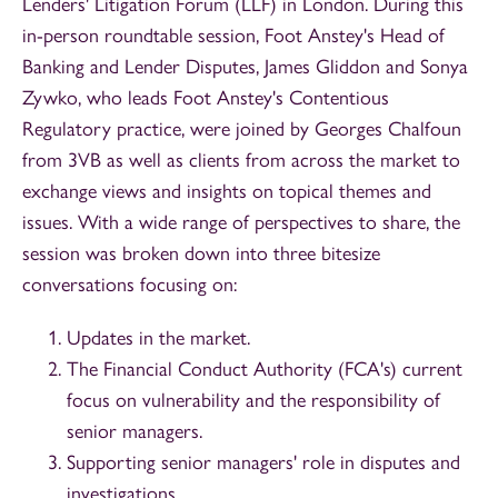
Lenders' Litigation Forum (LLF) in London. During this
in-person roundtable session, Foot Anstey's Head of
Banking and Lender Disputes, James Gliddon and Sonya
Zywko, who leads Foot Anstey's Contentious
Regulatory practice, were joined by Georges Chalfoun
from 3VB as well as clients from across the market to
exchange views and insights on topical themes and
issues. With a wide range of perspectives to share, the
session was broken down into three bitesize
conversations focusing on:
Updates in the market.
The Financial Conduct Authority (FCA's) current
focus on vulnerability and the responsibility of
senior managers.
Supporting senior managers' role in disputes and
investigations.