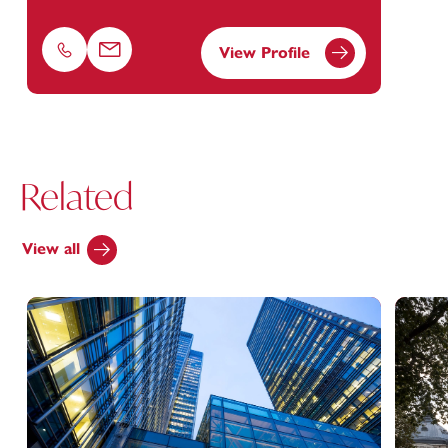
View Profile
Phone
Email
Related
View all