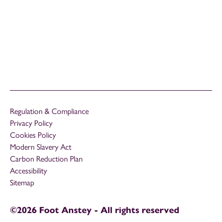
Regulation & Compliance
Privacy Policy
Cookies Policy
Modern Slavery Act
Carbon Reduction Plan
Accessibility
Sitemap
©2026 Foot Anstey - All rights reserved