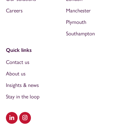
Careers
Manchester
Plymouth
Southampton
Quick links
Contact us
About us
Insights & news
Stay in the loop
Visit our LinkedIn
Visit our Instagram