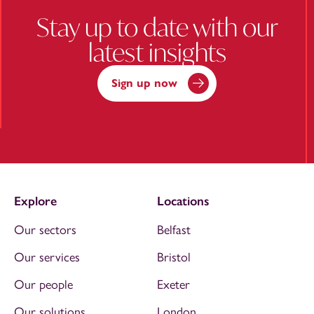
Stay up to date with our
latest insights
Sign up now
Explore
Locations
Our sectors
Belfast
Our services
Bristol
Our people
Exeter
Our solutions
London