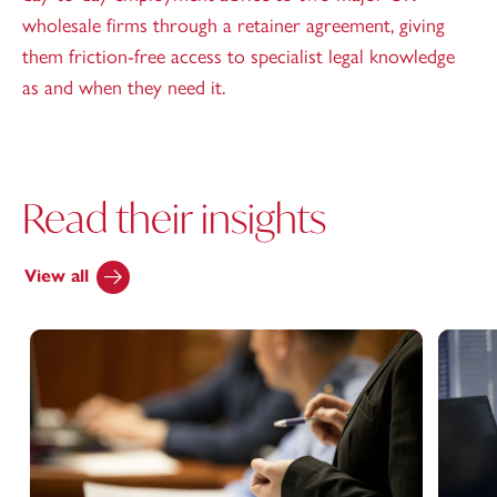
wholesale firms through a retainer agreement, giving
them friction-free access to specialist legal knowledge
as and when they need it.
Read their insights
View all