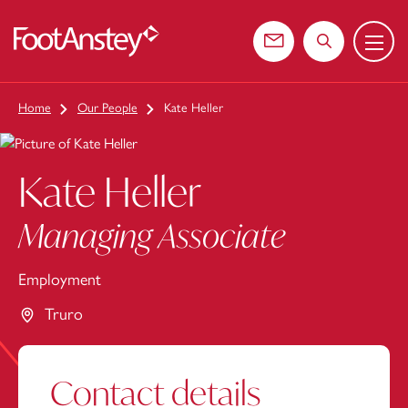
Menu
 content
Contact us
Search the web
Home
Our People
Kate Heller
Kate Heller
Managing Associate
Employment
Truro
Contact details