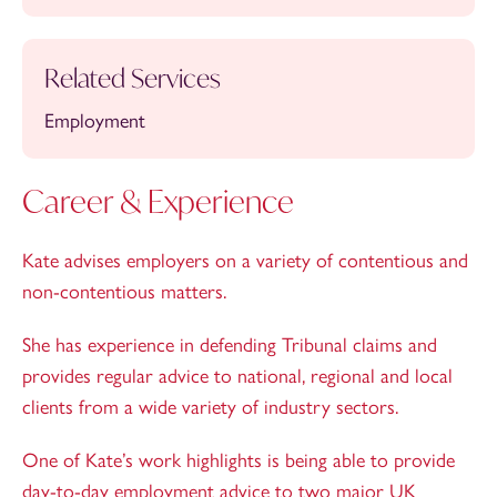
Related Services
Employment
Career & Experience
Kate advises employers on a variety of contentious and
non-contentious matters.
She has experience in defending Tribunal claims and
provides regular advice to national, regional and local
clients from a wide variety of industry sectors.
One of Kate’s work highlights is being able to provide
day-to-day employment advice to two major UK