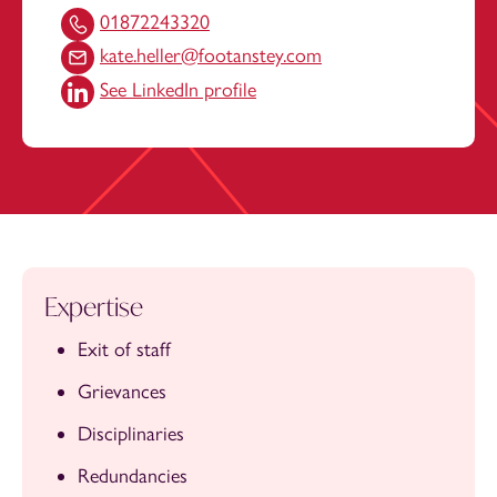
01872243320
kate.heller@footanstey.com
See LinkedIn profile
Expertise
Exit of staff
Grievances
Disciplinaries
Redundancies