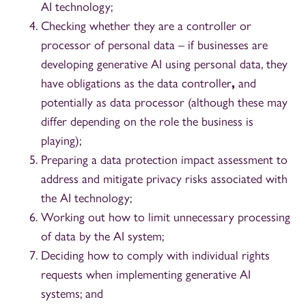
AI technology;
Checking whether they are a controller or
processor of personal data – if
businesses are
developing generative AI using personal data, they
have obligations as the data controller
,
and
potentially as data processor (although these may
differ depending on the role the business is
playing);
Preparing a data protection impact assessment to
address and mitigate privacy risks associated with
the AI technology;
Working out how to limit unnecessary processing
of data by the AI system;
Deciding how to comply with individual rights
requests when implementing generative AI
systems; and