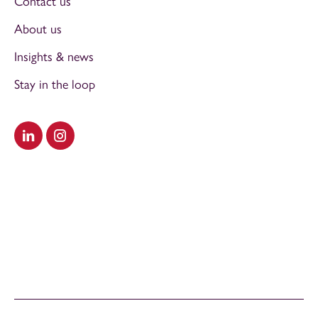
Contact us
About us
Insights & news
Stay in the loop
Visit our LinkedIn
Visit our Instagram