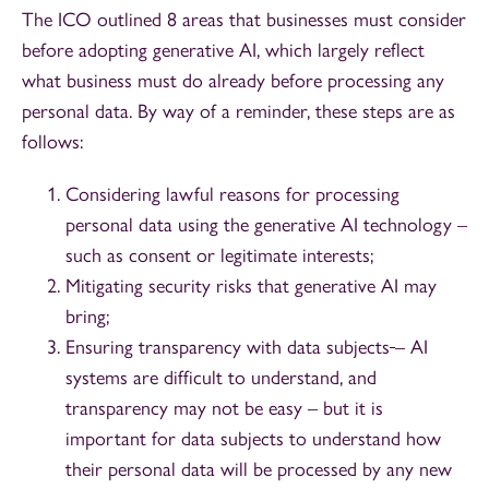
The ICO outlined 8 areas that businesses must consider
before adopting generative AI, which largely reflect
what business must do already before processing any
personal data. By way of a reminder, these steps are as
follows:
Considering lawful reasons for processing
personal data using the generative AI technology –
such as consent or legitimate interests;
Mitigating security risks that generative AI may
bring;
Ensuring transparency with data subjects
– AI
systems are difficult to understand, and
transparency may not be easy – but it is
important for data subjects to understand how
their personal data will be processed by any new