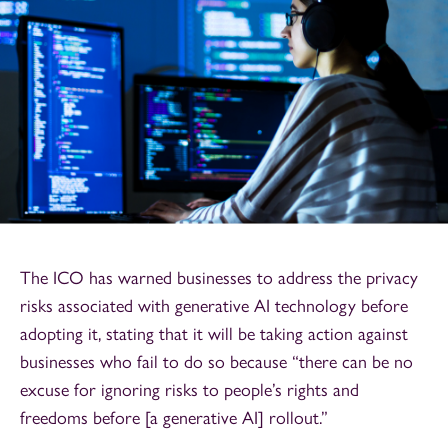
The ICO has warned businesses to address the privacy
risks associated with generative AI technology before
adopting it, stating that it will be taking action against
businesses who fail to do so because “there can be no
excuse for ignoring risks to people’s rights and
freedoms before [a generative AI] rollout.”