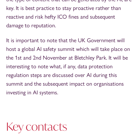
key. It is best practice to stay proactive rather than
reactive and risk hefty ICO fines and subsequent
damage to reputation.
It is important to note that the UK Government will
host a global AI safety summit which will take place on
the 1st and 2nd November at Bletchley Park. It will be
interesting to note what, if any, data protection
regulation steps are discussed over AI during this
summit and the subsequent impact on organisations
investing in AI systems.
Key contacts