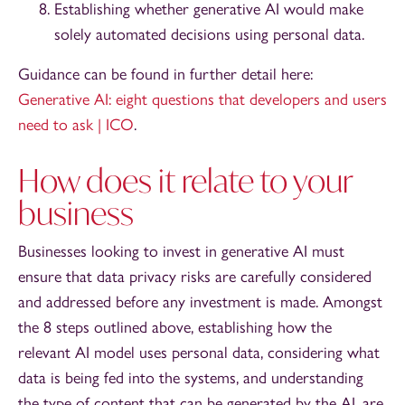
Establishing whether generative AI would make
solely automated decisions using personal data.
Guidance can be found in further detail here:
Generative AI: eight questions that developers and users
need to ask | ICO
.
How does it relate to your
business
Businesses looking to invest in generative AI must
ensure that data privacy risks are carefully considered
and addressed before any investment is made. Amongst
the 8 steps outlined above, establishing how the
relevant AI model uses personal data, considering what
data is being fed into the systems, and understanding
the type of content that can be generated by the AI, are