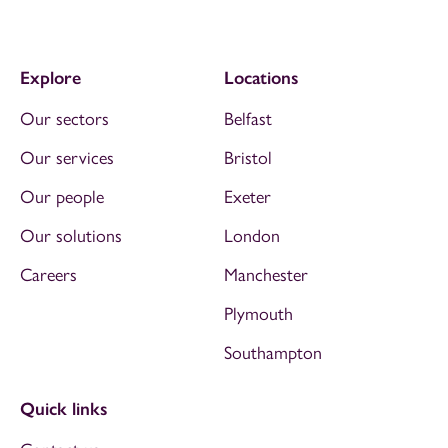
Explore
Locations
Our sectors
Belfast
Our services
Bristol
Our people
Exeter
Our solutions
London
Careers
Manchester
Plymouth
Southampton
Quick links