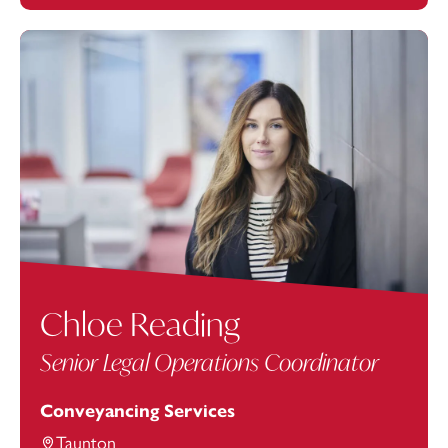
Chloe Reading
Senior Legal Operations Coordinator
Conveyancing Services
Taunton