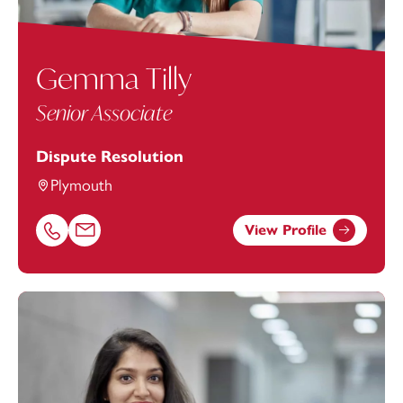
Gemma Tilly
Senior Associate
Dispute Resolution
Plymouth
View Profile
Call Gemma Tilly on 01752675173
Email Gemma Tilly at
Gemma.Tilly@footanstey.com