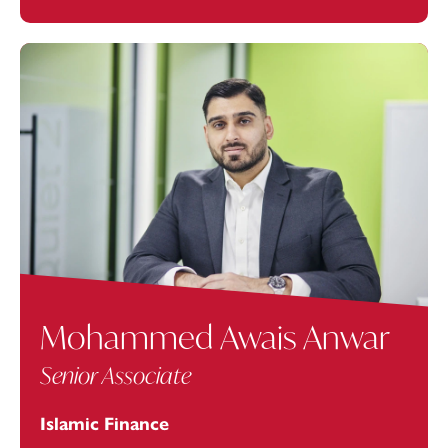
Mohammed Awais Anwar
Senior Associate
Islamic Finance