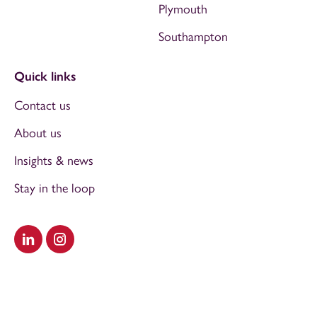
Plymouth
Southampton
Quick links
Contact us
About us
Insights & news
Stay in the loop
Visit our LinkedIn
Visit our Instagram