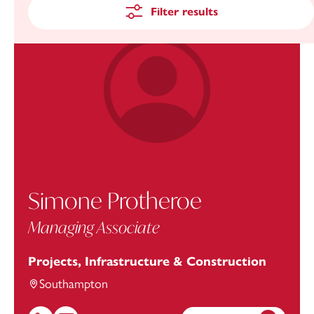
Filter results
Simone Protheroe
Managing Associate
Projects, Infrastructure & Construction
Southampton