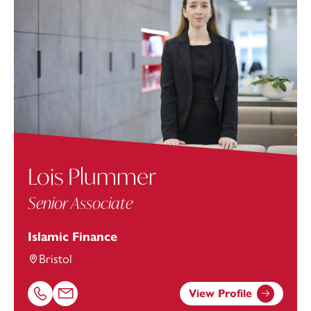
Lois Plummer
Senior Associate
Islamic Finance
Bristol
View Profile
Call Lois Plummer on 01179154994
Email Lois Plummer at
Lois.Plummer@footanstey.com