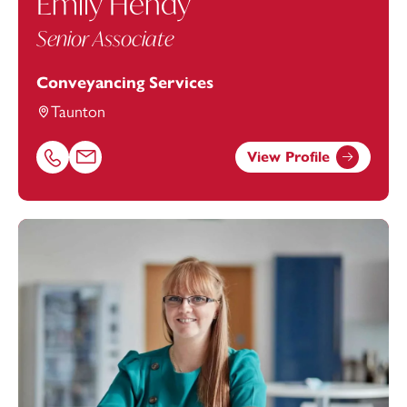
Emily Hendy
Senior Associate
Conveyancing Services
Taunton
View Profile
Call Emily Hendy on 01823625647
Email Emily Hendy at
emily.hendy@footanstey.com