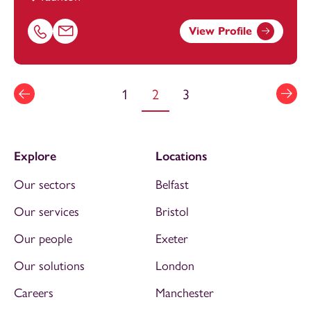
View Profile
Call Chloe Reading on 01823625955
Email Chloe Reading at
chloe.reading@footanstey.com
1
2
3
Explore
Locations
Our sectors
Belfast
Our services
Bristol
Our people
Exeter
Our solutions
London
Careers
Manchester