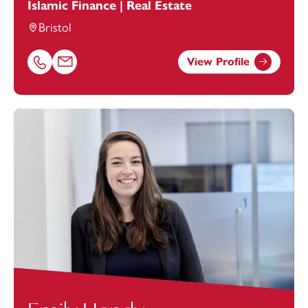
Islamic Finance | Real Estate
Bristol
View Profile
Call Aziz Deen on 01179154944
Email Aziz Deen at
aziz.deen@footanstey.com