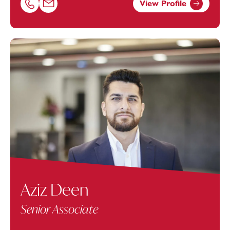
View Profile
Call Simone Protheroe on 02381448269
Email Simone Protheroe at
simone.protheroe@footanst
Aziz Deen
Senior Associate