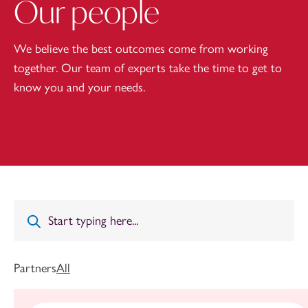
Our people
We believe the best outcomes come from working
together. Our team of experts take the time to get to
know you and your needs.
Partners
All