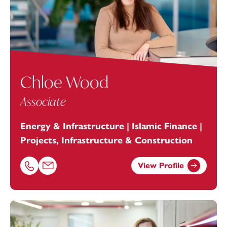
Chloe Wood
Associate
Energy & Infrastructure | Islamic Finance |
Projects, Infrastructure & Construction
View Profile
Call Chloe Wood on 01392685313
Email Chloe Wood at
chloe.wood@footanstey.com