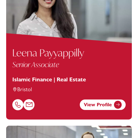
Leena Payyappilly
Senior Associate
Islamic Finance | Real Estate
Bristol
View Profile
Call Leena Payyappilly on 01179154958
Email Leena Payyappilly at
leena.payyappilly@footanstey