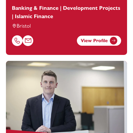
Banking & Finance | Development Projects
| Islamic Finance
Bristol
View Profile
Call Aisha-Maryam Shahjahan on 01179154921
Email Aisha-Maryam Shahjahan at
Aisha-Maryam.Shahja