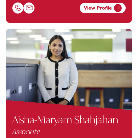
View Profile
Call Mohammed Awais Anwar on 01174038894
Email Mohammed Awais Anwar at
Awais.Anwar@footan
Aisha-Maryam Shahjahan
Associate