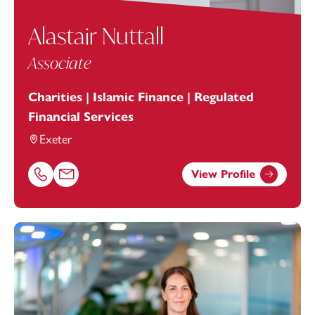
Alastair Nuttall
Associate
Charities | Islamic Finance | Regulated
Financial Services
Exeter
View Profile
Call Alastair Nuttall on 01392685383
Email Alastair Nuttall at
Alastair.Nuttall@footanstey.com