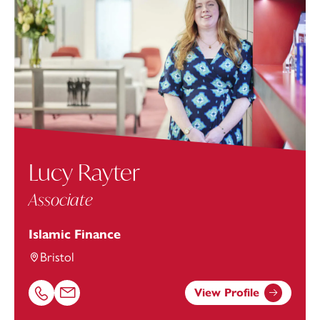
Lucy Rayter
Associate
Islamic Finance
Bristol
View Profile
Call Lucy Rayter on 01174543209
Email Lucy Rayter at
lucy.rayter@footanstey.com