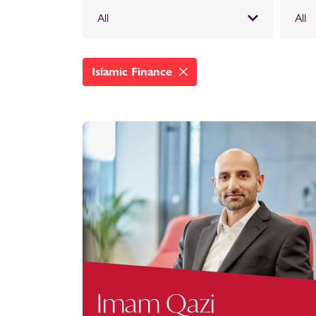
All
All
Islamic Finance
Imam Qazi