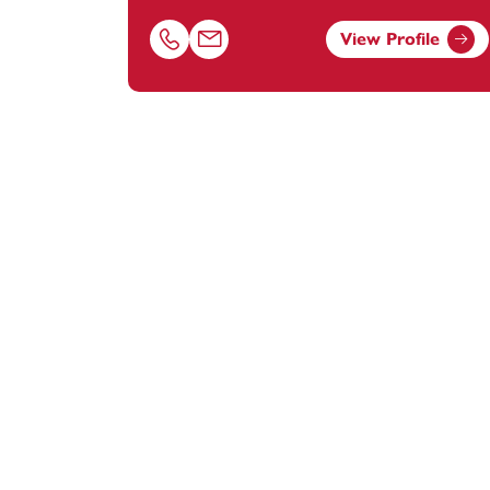
View Profile
Call Ayah Snober on 01179154620
Email Ayah Snober at
ayah.snober@foot