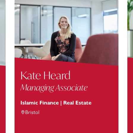
Kate Heard
Managing Associate
Islamic Finance | Real Estate
Bristol