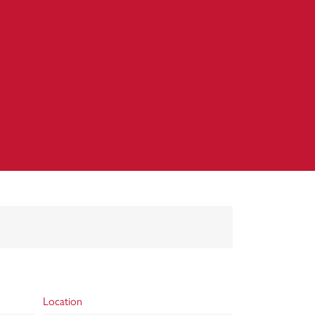
Location