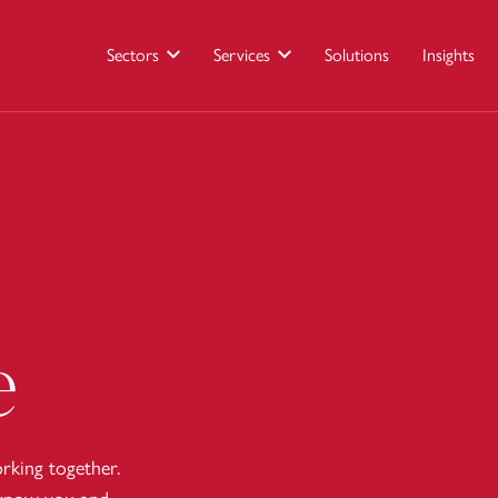
Sectors
Services
Solutions
Insights
e
king together.