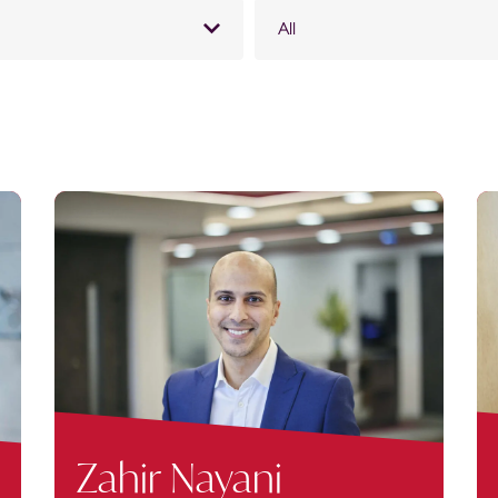
All
Zahir Nayani