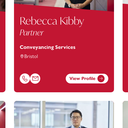
Rebecca Kibby
Partner
Conveyancing Services
Bristol
View Profile
ootanstey.com
Call Rebecca Kibby on 01179154909
Email Rebecca Kibby at
rebecca.kibby@footanstey.