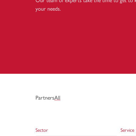
Our team of experts take the time to get to
your needs.
Partners
All
Sector
Service