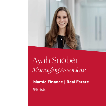
Ayah Snober
Managing Associate
Islamic Finance | Real Estate
Bristol