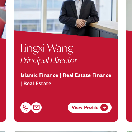
Lingxi Wang
Principal Director
Islamic Finance | Real Estate Finance
| Real Estate
View Profile
ey.com
Call Lingxi Wang on 01179154956
Email Lingxi Wang at
lingxi.wang@footanstey.com