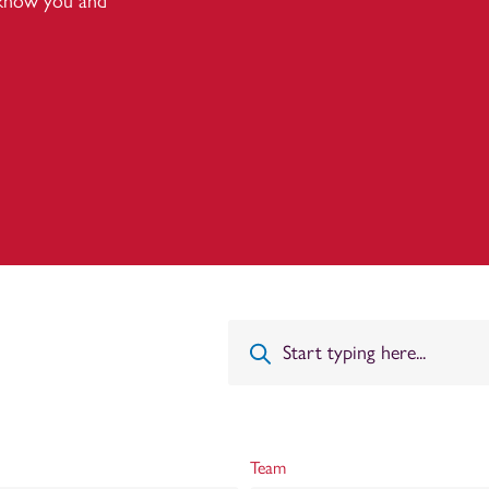
 know you and
Team