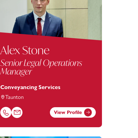
Alex Stone
Senior Legal Operations
Manager
Conveyancing Services
Taunton
View Profile
Call Alex Stone on 01823625649
Email Alex Stone at
alex.stone@footanstey.com