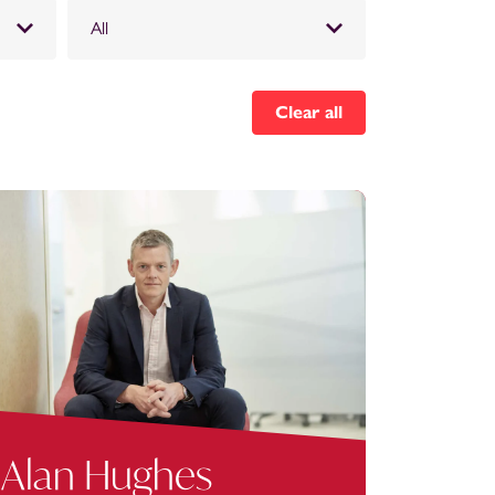
All
Clear all
Alan Hughes