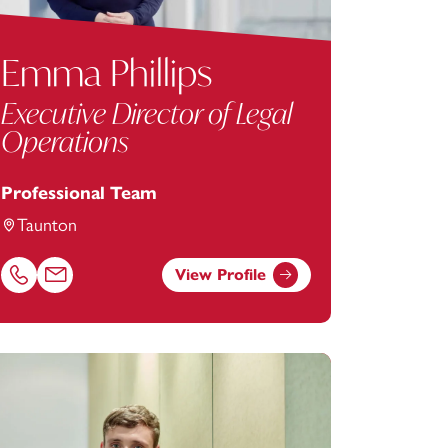
Emma Phillips
Executive Director of Legal
Operations
Professional Team
Taunton
View Profile
com
Call Emma Phillips on 01823625611
Email Emma Phillips at
emma.phillips@footanstey.com