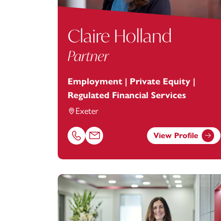
Claire Holland
Partner
Employment | Private Equity |
Regulated Financial Services
Exeter
View Profile
Call Claire Holland on 01392685254
Email Claire Holland at
claire.holland@f