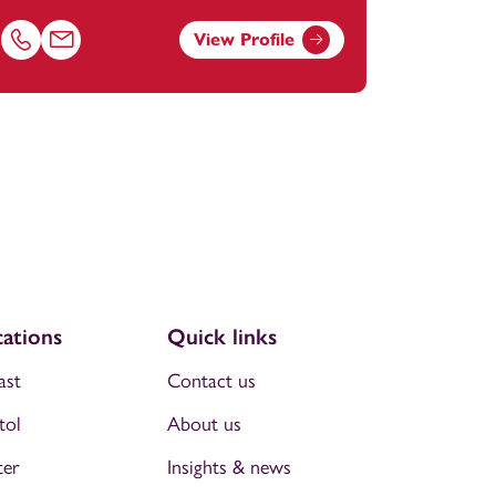
View Profile
Call Laura Autiero on 01392685214
Email Laura Autiero at
laura.autiero@footanstey.com
ations
Quick links
ast
Contact us
tol
About us
ter
Insights & news