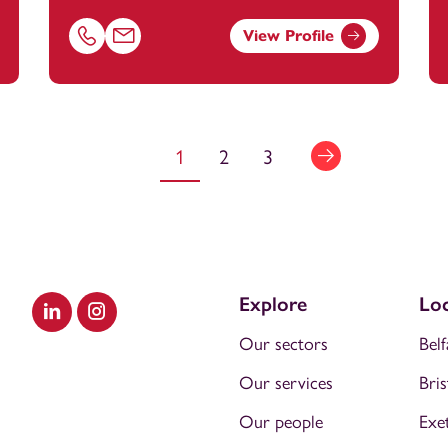
View Profile
anstey.com
Call Kate Heard on 01179154645
Email Kate Heard at
kate.amos@footanstey.com
1
2
3
Explore
Loc
Visit our LinkedIn
Visit our Instagram
Our sectors
Belf
Our services
Bris
Our people
Exe