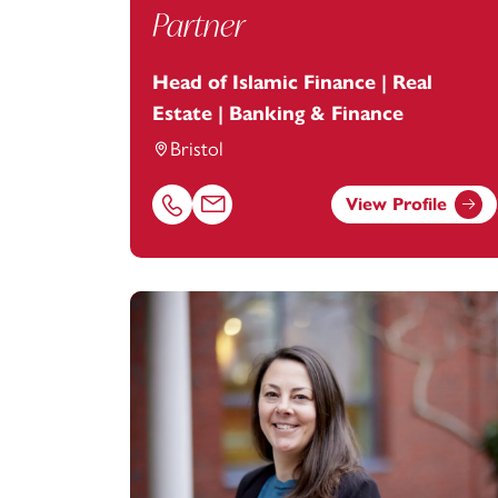
Partner
Head of Islamic Finance | Real
Estate | Banking & Finance
Bristol
View Profile
Call Imam Qazi on 01179154913
Email Imam Qazi at
imam.qazi@footanst