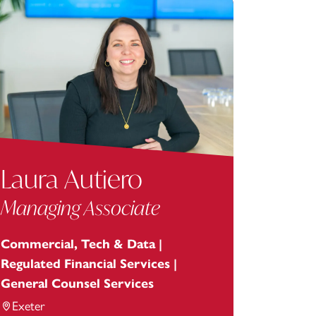
Laura Autiero
Managing Associate
Commercial, Tech & Data |
Regulated Financial Services |
General Counsel Services
Exeter