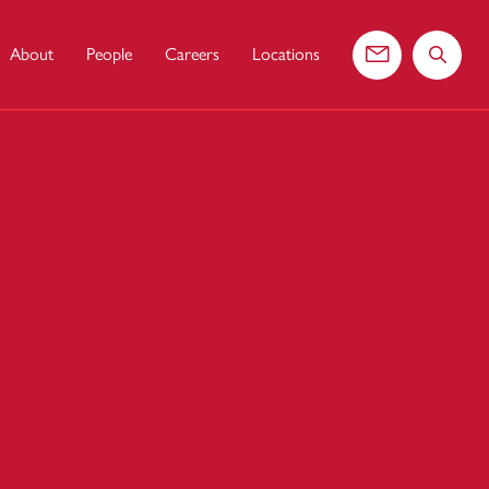
About
People
Careers
Locations
Contact us
Search 