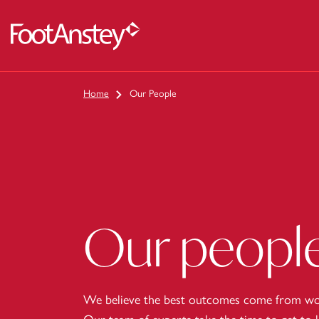
 content
Home
Our People
Our peopl
We believe the best outcomes come from wor