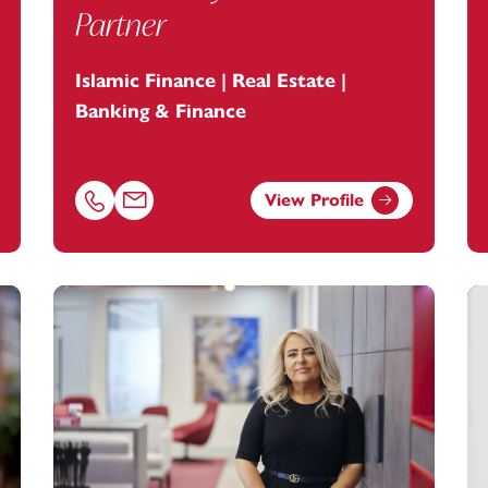
Partner
Islamic Finance | Real Estate |
Banking & Finance
View Profile
ey.com
Call Zahir Nayani on 01179154970
Email Zahir Nayani at
zahir.nayani@footanstey.com