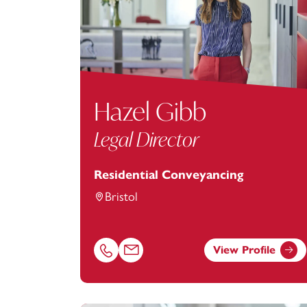
Hazel Gibb
Legal Director
Residential Conveyancing
Bristol
View Profile
Call Hazel Gibb on 01174543243
Email Hazel Gibb at
hazel.gibb@footanst