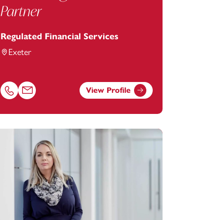
Partner
Regulated Financial Services
Exeter
View Profile
Call Alan Hughes on 01392685266
Email Alan Hughes at
alan.hughes@footanstey.com