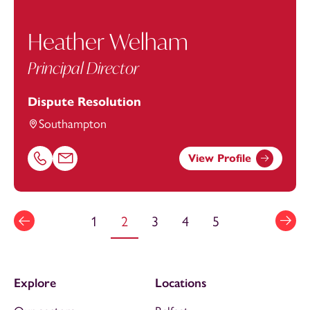
Heather Welham
Principal Director
Dispute Resolution
Southampton
View Profile
Call Heather Welham on 02380173044
Email Heather Welham at
Heather.Welham@footanstey
1
2
3
4
5
Explore
Locations