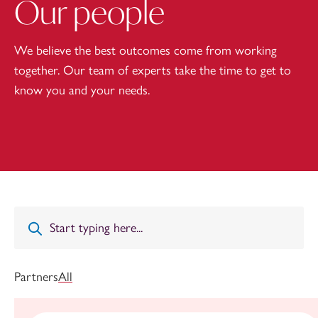
Our people
We believe the best outcomes come from working
together. Our team of experts take the time to get to
know you and your needs.
Partners
All