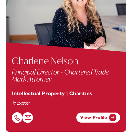
Charlene Nelson
Principal Director - Chartered Trade
Mark Attorney
Intellectual Property | Charities
Exeter
View Profile
Call Charlene Nelson on 01392685332
Email Charlene Nelson at
charlene.nelson@footanstey.