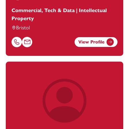
Commercial, Tech & Data | Intellectual
Property
Bristol
View Profile
Call Hannah Batten on 01179154975
Email Hannah Batten at
hannah.batten@footanstey.com