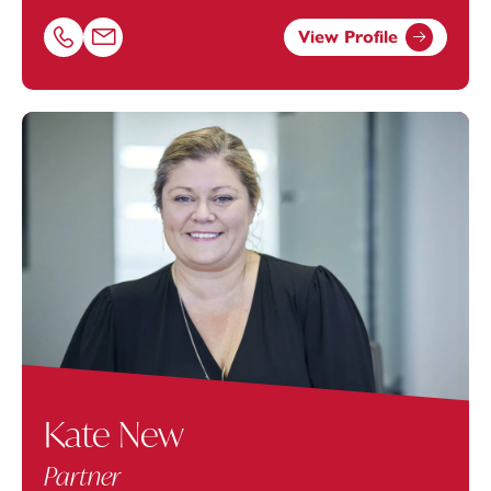
View Profile
Call Nathan Peacey on 01179154988
Email Nathan Peacey at
nathan.peacey@footanstey.com
Kate New
Partner