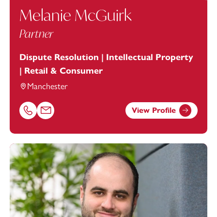
Melanie McGuirk
Partner
Dispute Resolution | Intellectual Property
| Retail & Consumer
Manchester
View Profile
Call Melanie McGuirk on 01616693884
Email Melanie McGuirk at
melanie.mcguirk@footanstey.