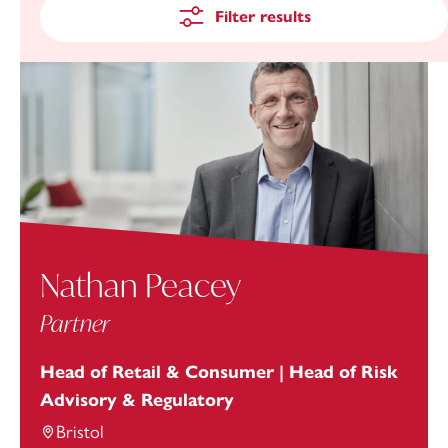
Filter results
Nathan Peacey
Partner
Head of Retail & Consumer | Head of Risk
Advisory & Regulatory
Bristol