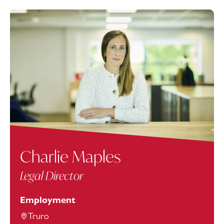
Charlie Maples
Legal Director
Employment
Truro