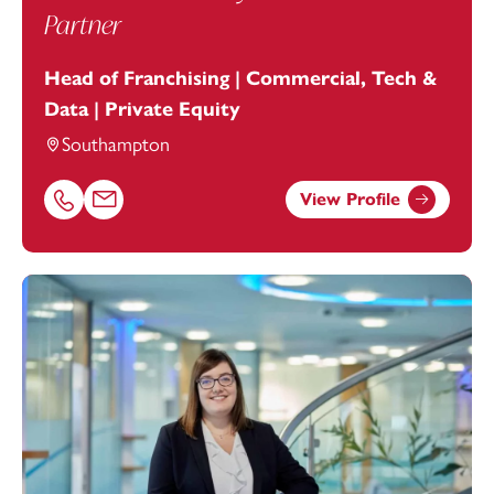
Partner
Head of Franchising | Commercial, Tech &
Data | Private Equity
Southampton
View Profile
Call Sam Elworthy on 02381448270
Email Sam Elworthy at
sam.elworthy@footanstey.com