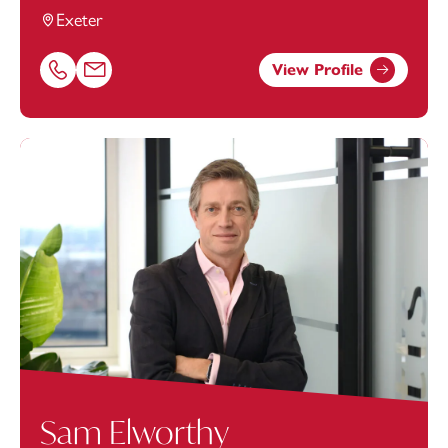
Exeter
View Profile
Call Peter Singfield on 01392685362
Email Peter Singfield at
peter.singfield@footanstey.com
Sam Elworthy