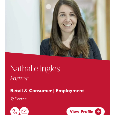
Nathalie Ingles
Partner
Retail & Consumer | Employment
Exeter
View Profile
Call Nathalie Ingles on 01392685262
Email Nathalie Ingles at
nathalie.ingles@footanstey.com