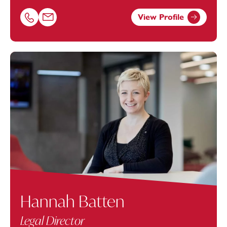
View Profile
Call Charlie Maples on 01872246601
Email Charlie Maples at
charlie.maples@footanstey.com
Hannah Batten
Legal Director