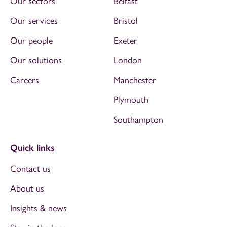
Our sectors
Belfast
Our services
Bristol
Our people
Exeter
Our solutions
London
Careers
Manchester
Plymouth
Southampton
Quick links
Contact us
About us
Insights & news