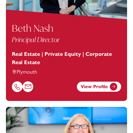
Beth Nash
Principal Director
Real Estate | Private Equity | Corporate
Real Estate
Plymouth
View Profile
Call Beth Nash on 01752675045
Email Beth Nash at
beth.nash@footanstey.com