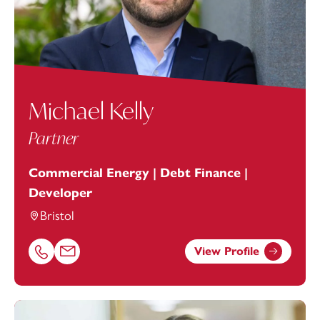
Michael Kelly
Partner
Commercial Energy | Debt Finance |
Developer
Bristol
View Profile
Call Michael Kelly on 01174038938
Email Michael Kelly at
michael.kelly@footanstey.com