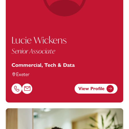
Lucie Wickens
Senior Associate
Commercial, Tech & Data
Exeter
View Profile
Call Lucie Wickens on 01392685341
Email Lucie Wickens at
lucie.wickens@footanstey.com