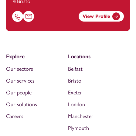
Bristol
View Profile
Call Tamzin Robson on 01174038958
Email Tamzin Robson at
Tamzin.Robson@footanstey.co
Explore
Locations
Our sectors
Belfast
Our services
Bristol
Our people
Exeter
Our solutions
London
Careers
Manchester
Plymouth