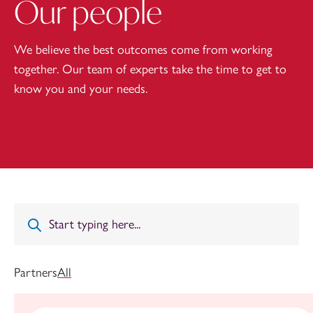
Our people
We believe the best outcomes come from working
together. Our team of experts take the time to get to
know you and your needs.
Partners
All