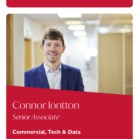
Connor Iontton
Senior Associate
Commercial, Tech & Data