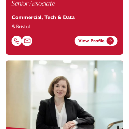
Senior Associate
Commercial, Tech & Data
Bristol
View Profile
Call Joe Bryon-Edmond on 01174038897
Email Joe Bryon-Edmond at
Joe.Bryon-Edmond@footan