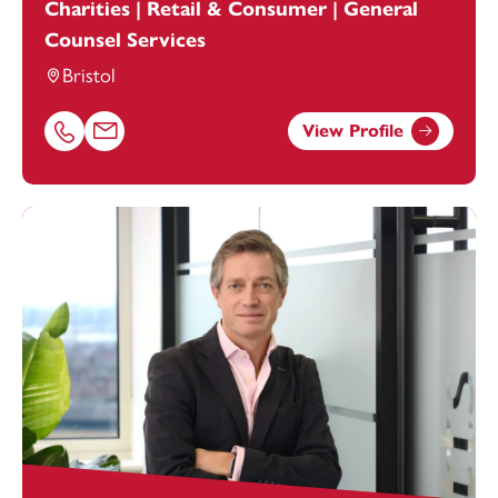
Charities | Retail & Consumer | General
Counsel Services
Bristol
View Profile
Call Alexandra Hammond on 01179154964
Email Alexandra Hammond at
alexandra.hammond@foo