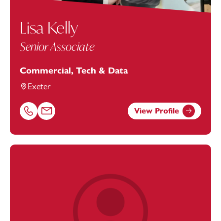
Lisa Kelly
Senior Associate
Commercial, Tech & Data
Exeter
View Profile
Call Lisa Kelly on 01179154925
Email Lisa Kelly at
lisa.kelly@footanstey.com