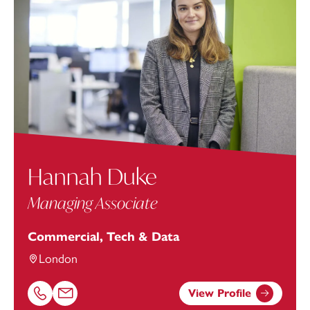
Hannah Duke
Managing Associate
Commercial, Tech & Data
London
View Profile
Call Hannah Duke on 01752676973
Email Hannah Duke at
Hannah.Duke@footanstey.com