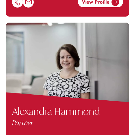
View Profile
Call Ashley Avery on 01174038969
Email Ashley Avery at
Ashley.Avery@footanstey.com
Alexandra Hammond
Partner