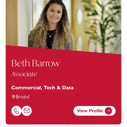
Beth Barrow
Associate
Commercial, Tech & Data
Bristol
View Profile
Call Beth Barrow on 01179154919
Email Beth Barrow at
Beth.Barrow@footanstey.com