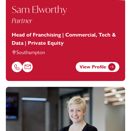
Sam Elworthy
Partner
Head of Franchising | Commercial, Tech &
Data | Private Equity
Southampton
View Profile
Call Sam Elworthy on 02381448270
Email Sam Elworthy at
sam.elworthy@footanstey.com