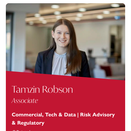
Tamzin Robson
Associate
Commercial, Tech & Data | Risk Advisory
& Regulatory