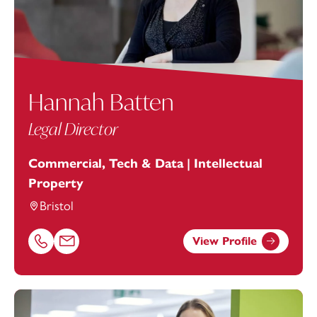
Hannah Batten
Legal Director
Commercial, Tech & Data | Intellectual
Property
Bristol
View Profile
Call Hannah Batten on 01179154975
Email Hannah Batten at
hannah.batten@footanstey.com