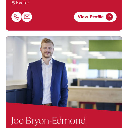
Exeter
View Profile
Call Connor Iontton on 01392685326
Email Connor Iontton at
Connor.Iontton@footanstey.
Joe Bryon-Edmond