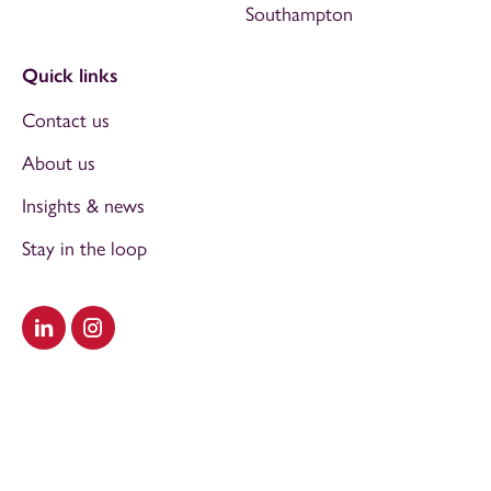
Southampton
Quick links
Contact us
About us
Insights & news
Stay in the loop
Visit our LinkedIn
Visit our Instagram