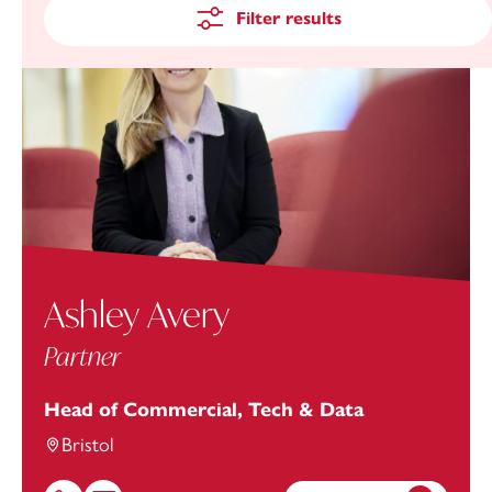
Filter results
Ashley Avery
Partner
Head of Commercial, Tech & Data
Bristol