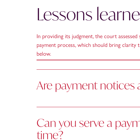
Lessons learn
In providing its judgment, the court assessed 
payment process, which should bring clarity t
below.
Are payment notices a
Can you serve a payme
time?