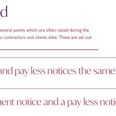
ed
several points which are often raised during the
o contractors and clients alike. These are set out
nd pay less notices the same
nt notice and a pay less not