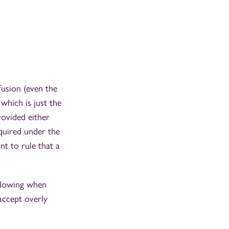
fusion (even the
which is just the
rovided either
equired under the
ant to rule that a
 blowing when
accept overly