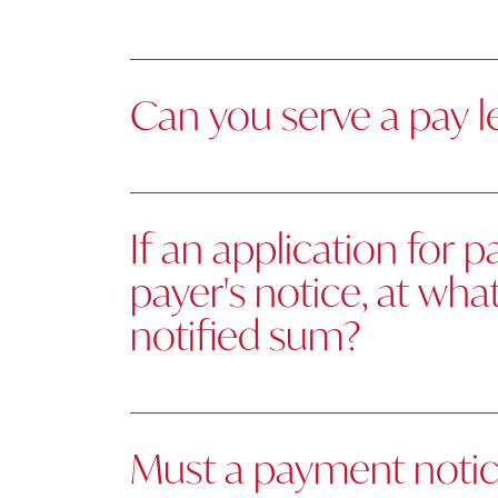
Can you serve a pay l
If an application for 
payer's notice, at wh
notified sum?
Must a payment notice 