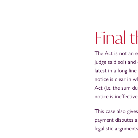
Final 
The Act is not an e
judge said so!) and
latest in a long li
notice is clear in 
Act (i.e. the sum du
notice is ineffective
This case also give
payment disputes ar
legalistic arguments