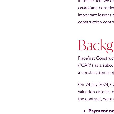
In this article we d
Limited
,and conside
important lessons t
construction contr
Backg
Placefirst Constru
("CAR") as a subco
a construction pro
On 24 July 2024, C
valuation date fell
the contract, were 
Payment no