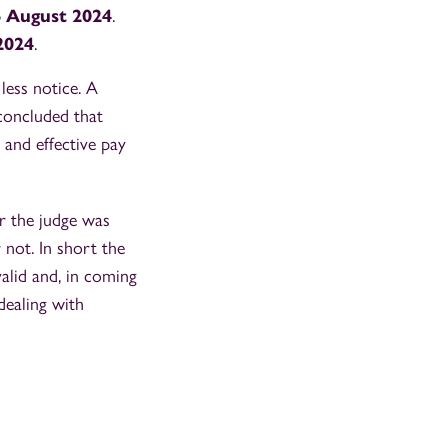
 August 2024
.
2024
.
less notice. A
concluded that
d and effective pay
r the judge was
 not. In short the
alid and, in coming
dealing with