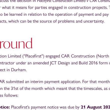
iscuss the decision in
Placefirst Construction Limited v CAR Constru
r what it means for parties engaged in construction projects.
o be learned in relation to the operation of payment and pay 
acts, which can be the source of problems and uncertainty.
round
ction Limited ("Placefirst") engaged CAR Construction (North 
ntractor under an amended JCT Design and Build 2016 form o
ject in Durham.
AR submitted an interim payment application. For that month,
 on the 31st of the month which meant that the timescales, as 
as follows:
tice:
Placefirst's payment notice was due by
21 August 20