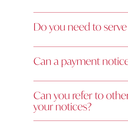
Do you need to serve 
Can a payment notice 
Can you refer to othe
your notices?