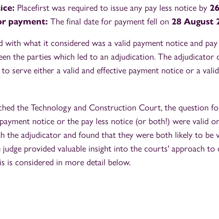
tice:
Placefirst was required to issue any pay less notice by
26
for payment:
The final date for payment fell on
28 August 
d with what it considered was a valid payment notice and pay 
en the parties which led to an adjudication. The adjudicator 
d to serve either a valid and effective payment notice or a vali
hed the Technology and Construction Court, the question fo
payment notice or the pay less notice (or both!) were valid or
h the adjudicator and found that they were both likely to be v
he judge provided valuable insight into the courts' approach to 
s is considered in more detail below.