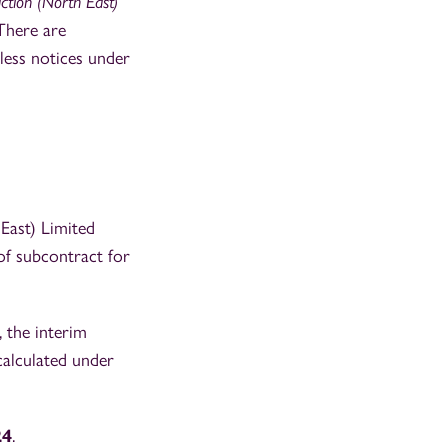
ction (North East)
 There are
less notices under
East) Limited
f subcontract for
 the interim
calculated under
24
.