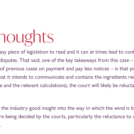
thoughts
asy piece of legislation to read and it can at times lead to con
 disputes. That said, one of the key takeaways from this case – 
ne of previous cases on payment and pay less notices – is that p
what it intends to communicate and contains the ingredients r
e and the relevant calculations), the court will likely be reluct
.
s the industry good insight into the way in which the wind is
e being decided by the courts, particularly the reluctance to 
.