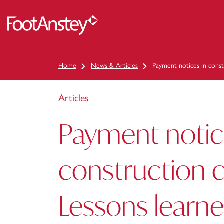
 content
Home
News & Articles
Payment notices in const
Articles
Payment notic
construction c
Lessons learn