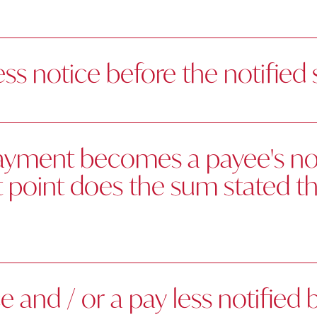
ess notice before the notified
payment becomes a payee's not
at point does the sum stated 
and / or a pay less notified 