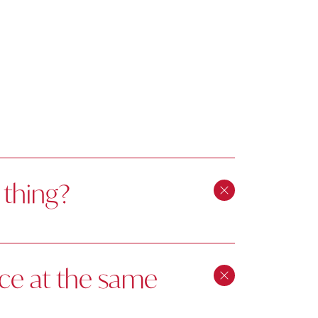
 thing?
ice at the same