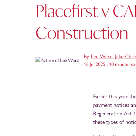
Placefirst v C
Construction
By
Lee Ward
,
Jake Chri
16 Jul 2025 |
10 minute rea
Earlier this year 
payment notices an
Regeneration Act 19
these types of notic