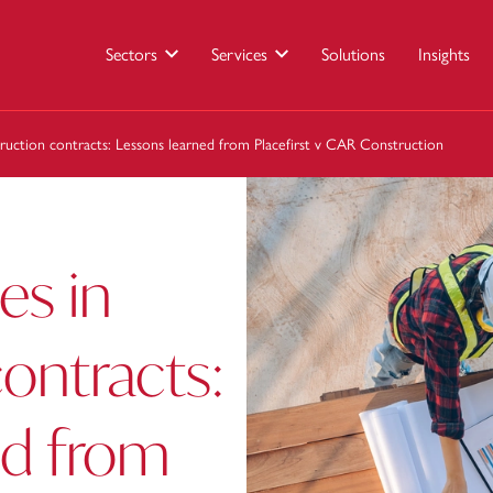
Sectors
Services
Solutions
Insights
ruction contracts: Lessons learned from Placefirst v CAR Construction
es in
ontracts:
ed from