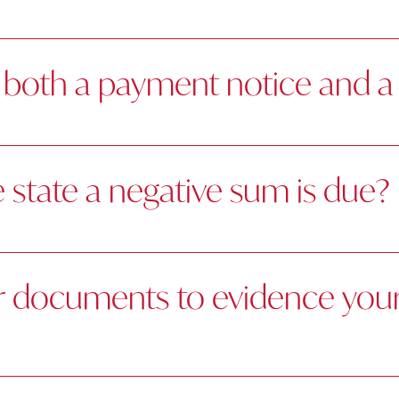
both a payment notice and a 
state a negative sum is due?
r documents to evidence your 