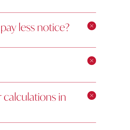
pay less notice?
calculations in