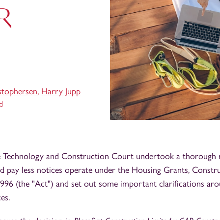
AR
stophersen
,
Harry Jupp
d
the Technology and Construction Court undertook a thorough
d pay less notices operate under the Housing Grants, Constr
96 (the "Act") and set out some important clarifications arou
es.