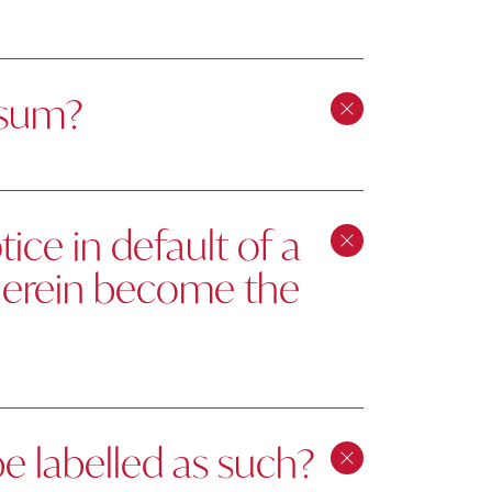
 sum?
ice in default of a
therein become the
be labelled as such?