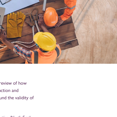
 review of how
uction and
nd the validity of