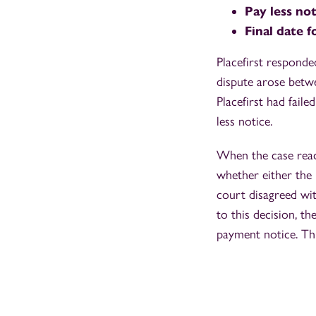
Pay less no
Final date 
Placefirst responde
dispute arose betwe
Placefirst had faile
less notice.
When the case reac
whether either the 
court disagreed wit
to this decision, t
payment notice. Thi