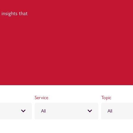
insights that
Service
Topic
All
All