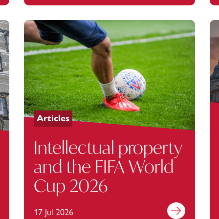
Articles
Intellectual property
and the FIFA World
Cup 2026
out more
17 Jul 2026
Find out more