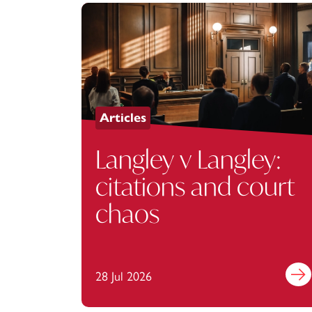
Articles
Langley v Langley:
citations and court
chaos
28 Jul 2026
Find 