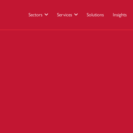
Sectors
Services
Solutions
Insights