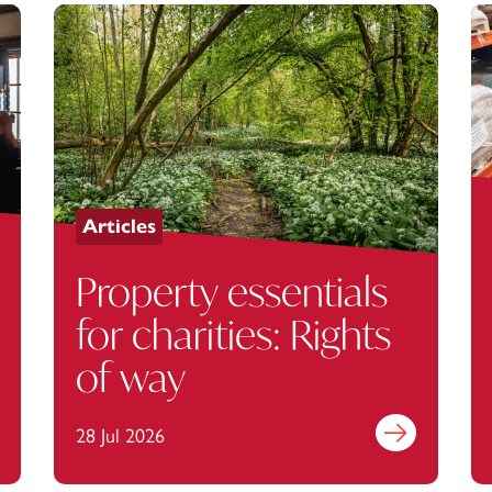
Articles
Property essentials
for charities: Rights
of way
out more
28 Jul 2026
Find out more