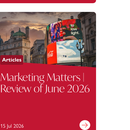
Corporation
Articles
Marketing Matters |
Review of June 2026
15 Jul 2026
Find out more