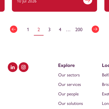
and France
out more
10 Jul 2026
Find out more
1
2
3
4
…
200
Explore
Loc
Visit our LinkedIn
Visit our Instagram
Our sectors
Belf
Our services
Bris
Our people
Exe
Our solutions
Lon