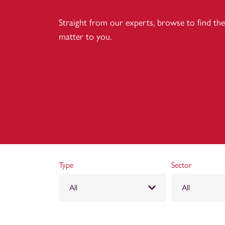
Straight from our experts, browse to find the 
matter to you.
Type
Sector
All
All