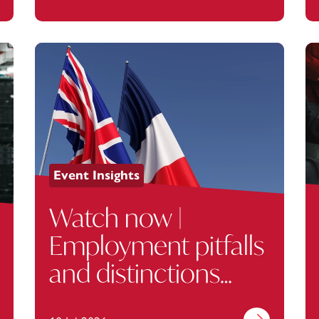
Event Insights
Watch now |
Employment pitfalls
and distinctions
between the UK