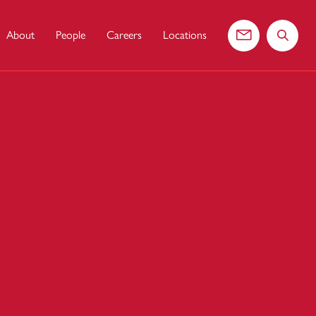
About
People
Careers
Locations
Contact us
Search 