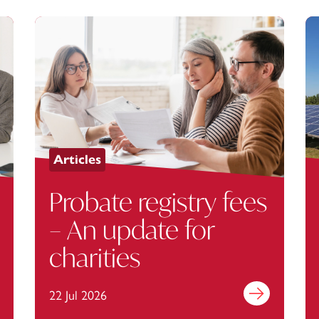
Articles
Probate registry fees
– An update for
charities
out more
22 Jul 2026
Find out more