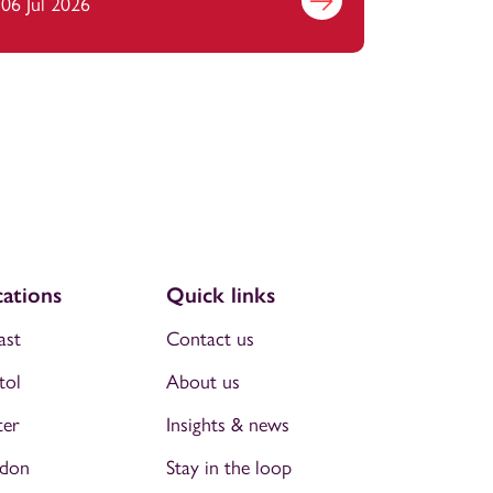
06 Jul 2026
Find out more
ations
Quick links
ast
Contact us
tol
About us
ter
Insights & news
don
Stay in the loop