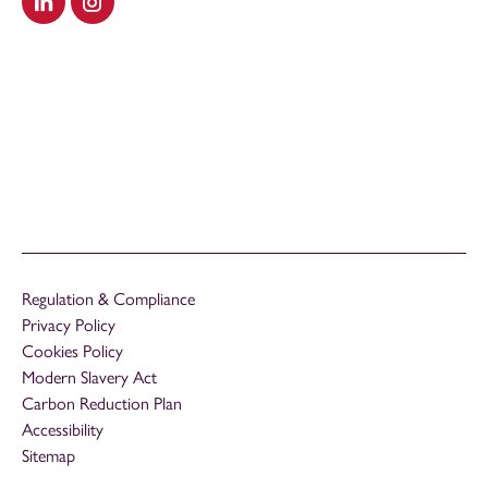
Visit our LinkedIn
Visit our Instagram
Regulation & Compliance
Privacy Policy
Cookies Policy
Modern Slavery Act
Carbon Reduction Plan
Accessibility
Sitemap