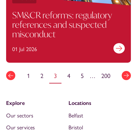
SM&CR reforms: regulatory
references and suspected
misconduct
01 Jul 2026
Find out mo
1
2
3
4
5
…
200
Explore
Locations
Our sectors
Belfast
Our services
Bristol