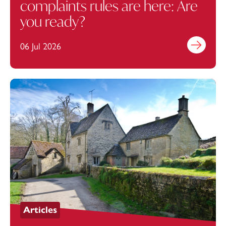
complaints rules are here: Are
you ready?
06 Jul 2026
Find out mo
Articles