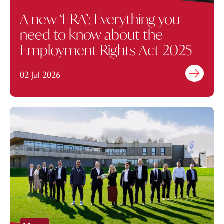
A new ‘ERA’: Everything you
need to know about the
Employment Rights Act 2025
02 Jul 2026
Find out mo