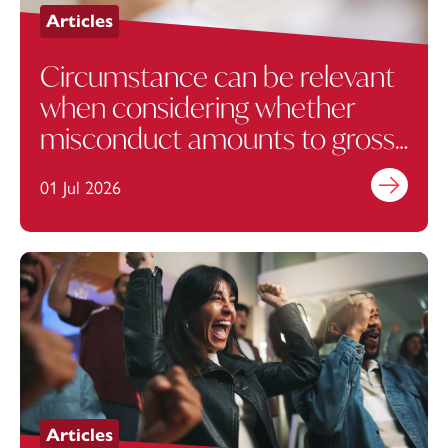
Articles
Circumstance can be relevant
when considering whether
misconduct amounts to gross
misconduct from a
01 Jul 2026
Find out mo
contractual perspective
Articles