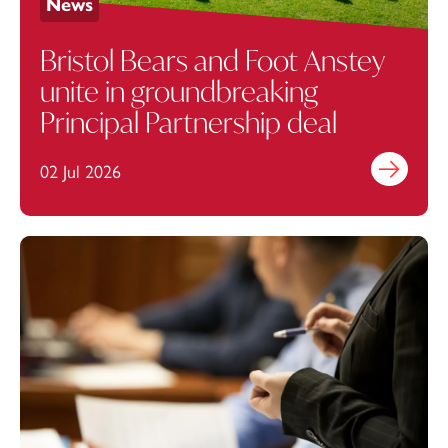
News
Bristol Bears and Foot Anstey
unite in groundbreaking
Principal Partnership deal
02 Jul 2026
Find out mo