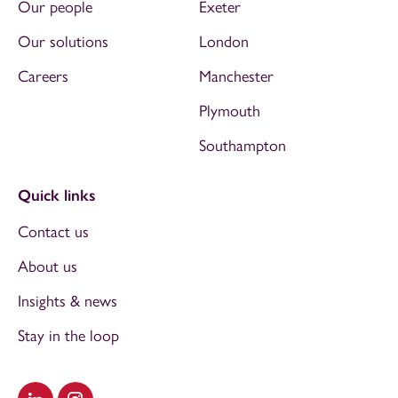
Our people
Exeter
Our solutions
London
Careers
Manchester
Plymouth
Southampton
Quick links
Contact us
About us
Insights & news
Stay in the loop