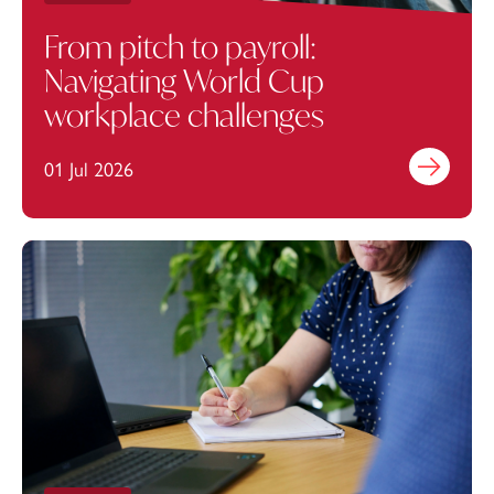
From pitch to payroll:
Navigating World Cup
workplace challenges
01 Jul 2026
Find out mo