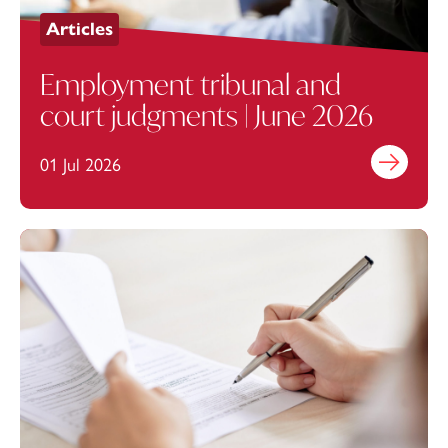
Articles
Employment tribunal and
court judgments | June 2026
01 Jul 2026
Find out mo