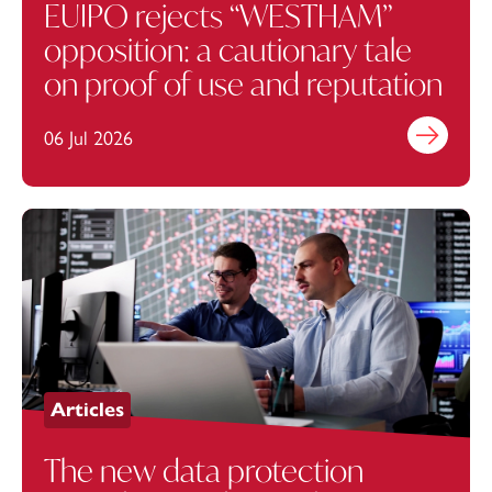
EUIPO rejects “WESTHAM”
opposition: a cautionary tale
on proof of use and reputation
06 Jul 2026
Find out mo
Articles
The new data protection