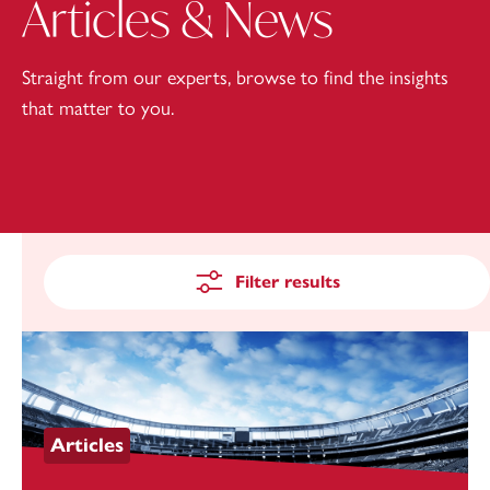
Articles & News
Straight from our experts, browse to find the insights
that matter to you.
Filter results
Articles