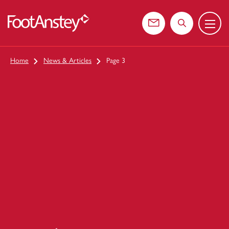
Menu
 content
Contact us
Search the web
Home
News & Articles
Page 3