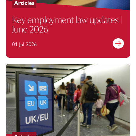
Articles
Key employment law updates |
June 2026
01 Jul 2026
Find out mo