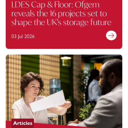
LDES Cap & Floor: Ofgem
reveals the 16 projects set to
shape the UK’s storage future
03 Jul 2026
Find out mo
Articles