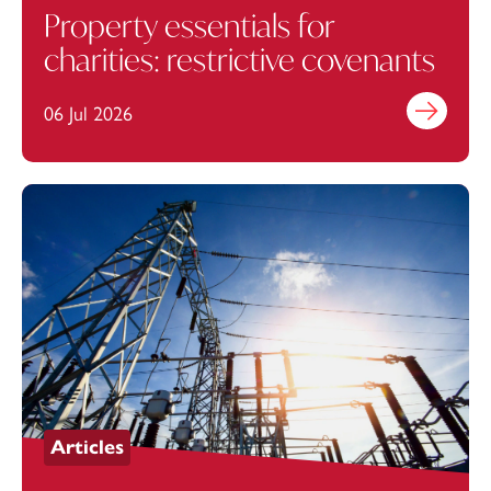
Property essentials for
charities: restrictive covenants
06 Jul 2026
Find out mo
Articles