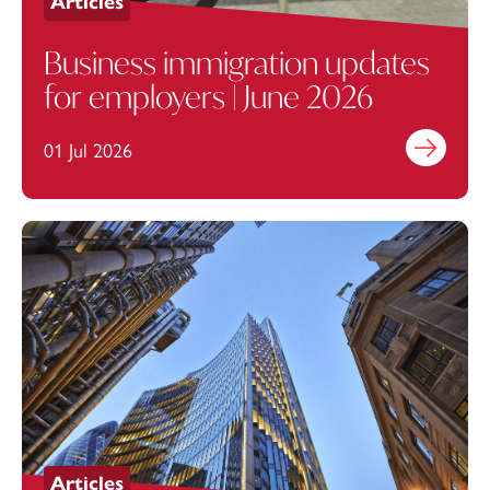
Articles
Business immigration updates
for employers | June 2026
01 Jul 2026
Find out mo
Articles