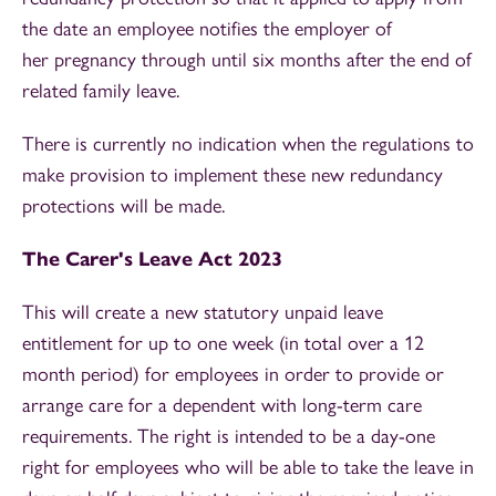
the date an employee notifies the employer of
her pregnancy through until six months after the end of
related family leave.
There is currently no indication when the regulations to
make provision to implement these new redundancy
protections will be made.
The Carer's Leave Act 2023
This will create a new statutory unpaid leave
entitlement for up to one week (in total over a 12
month period) for employees in order to provide or
arrange care for a dependent with long-term care
requirements. The right is intended to be a day-one
right for employees who will be able to take the leave in