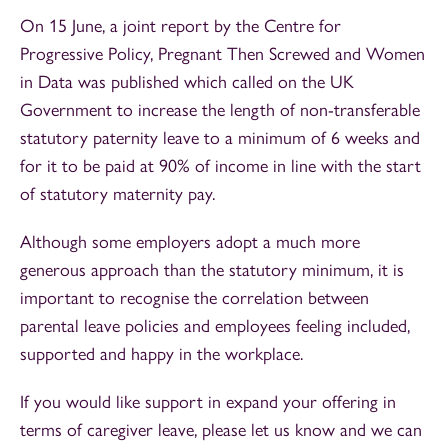
On 15 June, a joint report by the Centre for
Progressive Policy, Pregnant Then Screwed and Women
in Data was published which called on the UK
Government to increase the length of non-transferable
statutory paternity leave to a minimum of 6 weeks and
for it to be paid at 90% of income in line with the start
of statutory maternity pay.
Although some employers adopt a much more
generous approach than the statutory minimum, it is
important to recognise the correlation between
parental leave policies and employees feeling included,
supported and happy in the workplace.
If you would like support in expand your offering in
terms of caregiver leave, please let us know and we can