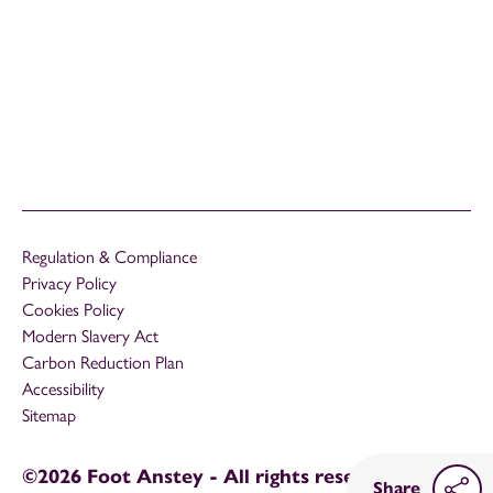
Regulation & Compliance
Privacy Policy
Cookies Policy
Modern Slavery Act
Carbon Reduction Plan
Accessibility
Sitemap
©2026 Foot Anstey - All rights reserved
Share