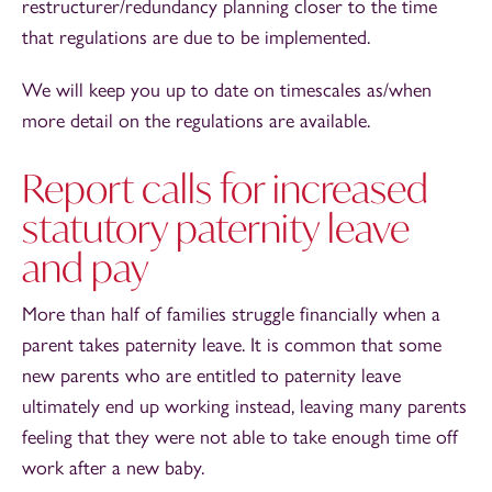
restructurer/redundancy planning closer to the time
that regulations are due to be implemented.
We will keep you up to date on timescales as/when
more detail on the regulations are available.
Report calls for increased
statutory paternity leave
and pay
More than half of families struggle financially when a
parent takes paternity leave. It is common that some
new parents who are entitled to paternity leave
ultimately end up working instead, leaving many parents
feeling that they were not able to take enough time off
work after a new baby.