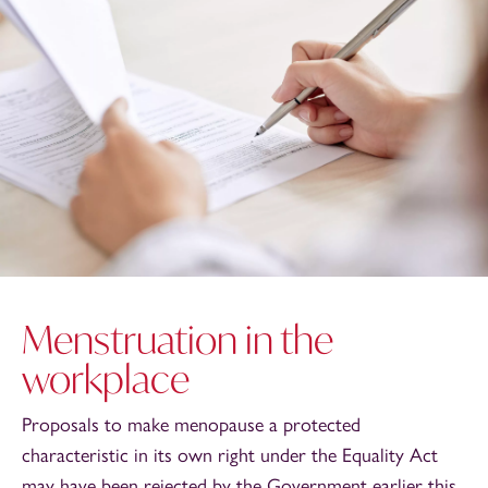
Menstruation in the
workplace
Proposals to make menopause a protected
characteristic in its own right under the Equality Act
may have been rejected by the Government earlier this