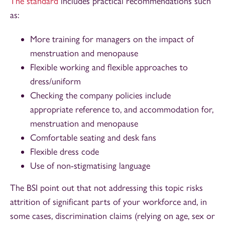
The standard
includes practical recommendations such
as:
More training for managers on the impact of
menstruation and menopause
Flexible working and flexible approaches to
dress/uniform
Checking the company policies include
appropriate reference to, and accommodation for,
menstruation and menopause
Comfortable seating and desk fans
Flexible dress code
Use of non-stigmatising language
The BSI point out that not addressing this topic risks
attrition of significant parts of your workforce and, in
some cases, discrimination claims (relying on age, sex or