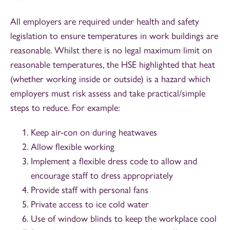
All employers are required under health and safety
legislation to ensure temperatures in work buildings are
reasonable. Whilst there is no legal maximum limit on
reasonable temperatures, the HSE highlighted that heat
(whether working inside or outside) is a hazard which
employers must risk assess and take practical/simple
steps to reduce. For example:
Keep air-con on during heatwaves
Allow flexible working
Implement a flexible dress code to allow and
encourage staff to dress appropriately
Provide staff with personal fans
Private access to ice cold water
Use of window blinds to keep the workplace cool