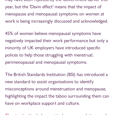
year, but the 'Davin effect' means that the impact of
menopause and menopausal symptoms on women at
work is being increasingly discussed and acknowledged.
45% of women believe menopausal symptoms have
negatively impacted their work performance but only a
minority of UK employers have introduced specific
polices to help those struggling with menstrual,
perimenopausal and menopausal symptoms.
The British Standards Institution (BSI) has introduced a
new standard to assist organisations to identify
misconceptions around menstruation and menopause,
highlighting the impact the taboo surrounding them can
have on workplace support and culture.