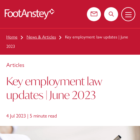
Menu
 content
Contact us
Search the web
Home
News & Articles
Key employment law updates | June
2023
Articles
Key employment law
updates | June 2023
4 Jul 2023 |
5 minute read