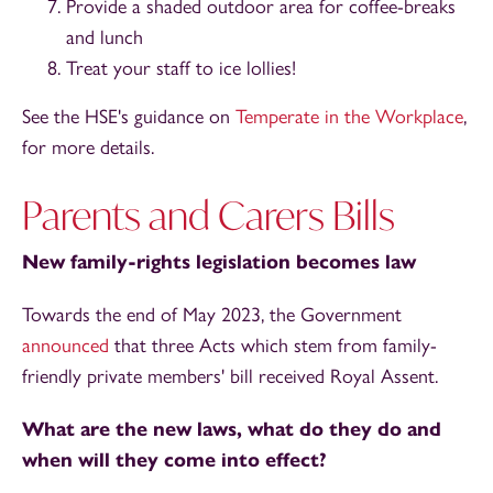
Provide a shaded outdoor area for coffee-breaks
and lunch
Treat your staff to ice lollies!
See the HSE's guidance on
Temperate in the Workplace
,
for more details.
Parents and Carers Bills
New family-rights legislation becomes law
Towards the end of May 2023, the Government
announced
that three Acts which stem from family-
friendly private members' bill received Royal Assent.
What are the new laws, what do they do and
when will they come into effect?