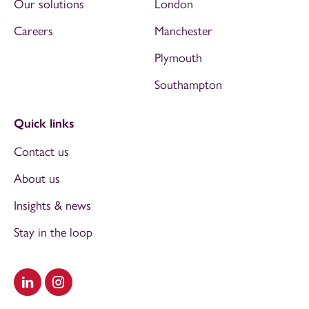
Our solutions
London
Careers
Manchester
Plymouth
Southampton
Quick links
Contact us
About us
Insights & news
Stay in the loop
Visit our LinkedIn
Visit our Instagram