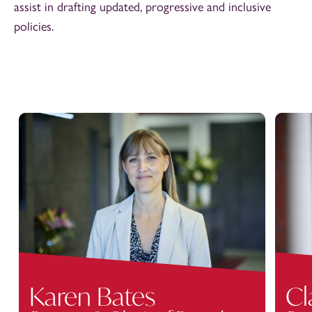
assist in drafting updated, progressive and inclusive
policies.
Karen Bates
Cl