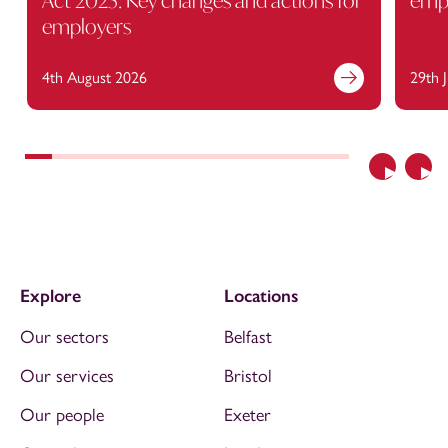
Act 2025: Key changes and actions for
empl
employers
4th August 2026
29th 
Previous
Nex
Explore
Locations
Our sectors
Belfast
Our services
Bristol
Our people
Exeter