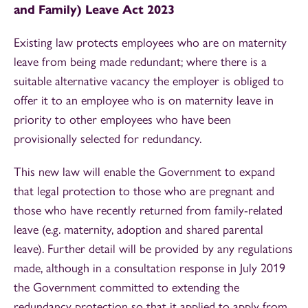
and Family) Leave Act 2023
Existing law protects employees who are on maternity
leave from being made redundant; where there is a
suitable alternative vacancy the employer is obliged to
offer it to an employee who is on maternity leave in
priority to other employees who have been
provisionally selected for redundancy.
This new law will enable the Government to expand
that legal protection to those who are pregnant and
those who have recently returned from family-related
leave (e.g. maternity, adoption and shared parental
leave). Further detail will be provided by any regulations
made, although in a consultation response in July 2019
the Government committed to extending the
redundancy protection so that it applied to apply from