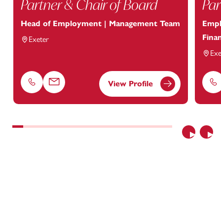
Partner & Chair of Board
Par
Head of Employment | Management Team
Empl
Finan
Exeter
Exe
View Profile
Phone
Email
Ph
Previous
Nex