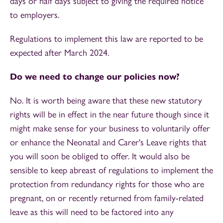
days or half days subject to giving the required notice
to employers.
Regulations to implement this law are reported to be
expected after March 2024.
Do we need to change our policies now?
No. It is worth being aware that these new statutory
rights will be in effect in the near future though since it
might make sense for your business to voluntarily offer
or enhance the Neonatal and Carer's Leave rights that
you will soon be obliged to offer. It would also be
sensible to keep abreast of regulations to implement the
protection from redundancy rights for those who are
pregnant, on or recently returned from family-related
leave as this will need to be factored into any