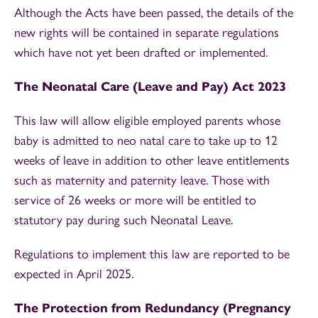
Although the Acts have been passed, the details of the
new rights will be contained in separate regulations
which have not yet been drafted or implemented.
The Neonatal Care (Leave and Pay) Act 2023
This law will allow eligible employed parents whose
baby is admitted to neo natal care to take up to 12
weeks of leave in addition to other leave entitlements
such as maternity and paternity leave. Those with
service of 26 weeks or more will be entitled to
statutory pay during such Neonatal Leave.
Regulations to implement this law are reported to be
expected in April 2025.
The Protection from Redundancy (Pregnancy