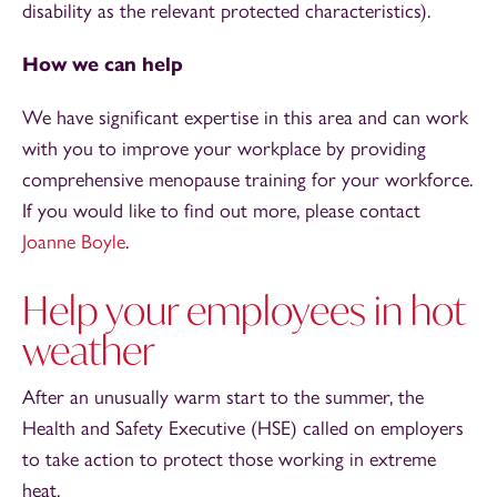
disability as the relevant protected characteristics).
How we can help
We have significant expertise in this area and can work
with you to improve your workplace by providing
comprehensive menopause training for your workforce.
If you would like to find out more, please contact
Joanne Boyle
.
Help your employees in hot
weather
After an unusually warm start to the summer, the
Health and Safety Executive (HSE) called on employers
to take action to protect those working in extreme
heat.