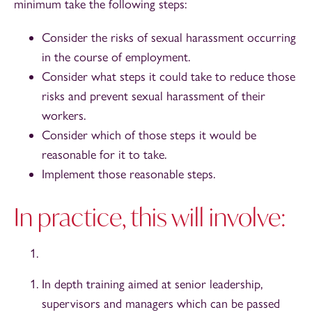
minimum take the following steps:
Consider the risks of sexual harassment occurring
in the course of employment.
Consider what steps it could take to reduce those
risks and prevent sexual harassment of their
workers.
Consider which of those steps it would be
reasonable for it to take.
Implement those reasonable steps.
In practice, this will involve:
In depth training aimed at senior leadership,
supervisors and managers which can be passed