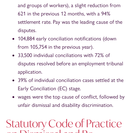
and groups of workers), a slight reduction from
621 in the previous 12 months, with a 94%
settlement rate. Pay was the leading cause of the
disputes.
104,884 early conciliation notifications (down
from 105,754 in the previous year).
33,500 individual conciliations with 72% of
disputes resolved before an employment tribunal
application.
39% of individual conciliation cases settled at the
Early Conciliation (EC) stage.
wages were the top cause of conflict, followed by
unfair dismissal and disability discrimination.
Statutory Code of Practice