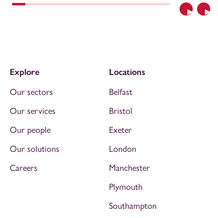
Previous
Nex
Explore
Locations
Our sectors
Belfast
Our services
Bristol
Our people
Exeter
Our solutions
London
Careers
Manchester
Plymouth
Southampton