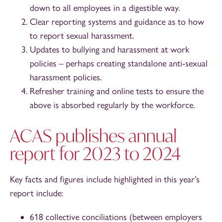
down to all employees in a digestible way.
Clear reporting systems and guidance as to how
to report sexual harassment.
Updates to bullying and harassment at work
policies – perhaps creating standalone anti-sexual
harassment policies.
Refresher training and online tests to ensure the
above is absorbed regularly by the workforce.
ACAS publishes annual
report for 2023 to 2024
Key facts and figures include highlighted in this year’s
report include:
618 collective conciliations (between employers