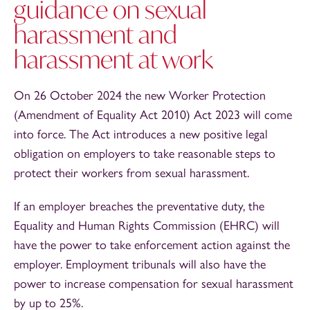
guidance on sexual
harassment and
harassment at work
On 26 October 2024 the new Worker Protection
(Amendment of Equality Act 2010) Act 2023 will come
into force. The Act introduces a new positive legal
obligation on employers to take reasonable steps to
protect their workers from sexual harassment.
If an employer breaches the preventative duty, the
Equality and Human Rights Commission (EHRC) will
have the power to take enforcement action against the
employer. Employment tribunals will also have the
power to increase compensation for sexual harassment
by up to 25%.