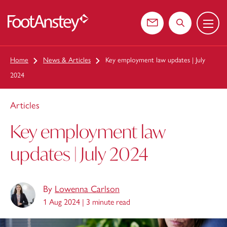
Menu
 content
Contact us
Search the web
Home
News & Articles
Key employment law updates | July
2024
Articles
Key employment law
updates | July 2024
By
Lowenna Carlson
1 Aug 2024 |
3 minute read