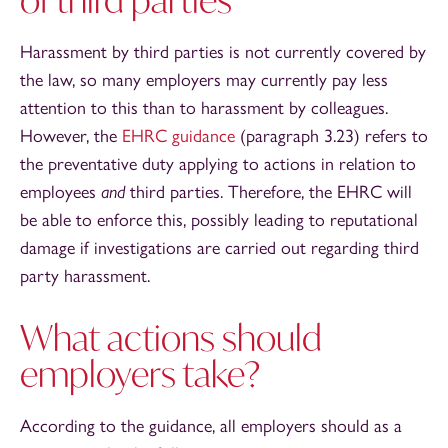
Harassment by third parties is not currently covered by
the law, so many employers may currently pay less
attention to this than to harassment by colleagues.
However, the
EHRC guidance
(paragraph 3.23) refers to
the preventative duty applying to actions in relation to
employees
and
third parties. Therefore, the EHRC will
be able to enforce this, possibly leading to reputational
damage if investigations are carried out regarding third
party harassment.
What actions should
employers take?
According to the guidance, all employers should as a