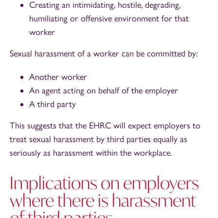
Creating an intimidating, hostile, degrading,
humiliating or offensive environment for that
worker
Sexual harassment of a worker can be committed by:
Another worker
An agent acting on behalf of the employer
A third party
This suggests that the EHRC will expect employers to
treat sexual harassment by third parties equally as
seriously as harassment within the workplace.
Implications on employers
where there is harassment
of third parties