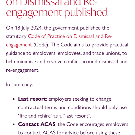
on Dismissal and Re-
engagement published
On 18 July 2024, the government published the
statutory
Code of Practice on Dismissal and Re-
engagement
(Code). The Code aims to provide practical
guidance to employers, employees, and trade unions, to
help minimise and resolve conflict around dismissal and
re-engagement.
In summary:
Last resort
: employers seeking to change
contractual terms and conditions should only use
‘fire and rehire’ as a “last resort”.
Contact ACAS
: the Code encourages employers
to contact ACAS for advice before using these