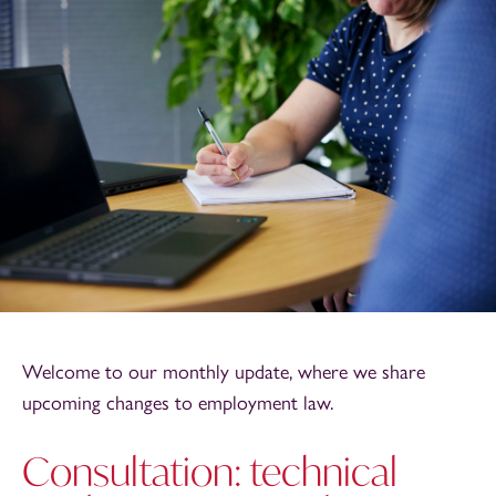
Welcome to our monthly update, where we share
upcoming changes to employment law.
Consultation: technical