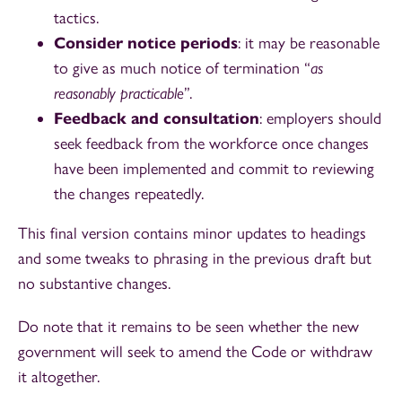
tactics.
Consider notice periods
: it may be reasonable
to give as much notice of termination “
as
reasonably practicable
”.
Feedback and consultation
: employers should
seek feedback from the workforce once changes
have been implemented and commit to reviewing
the changes repeatedly.
This final version contains minor updates to headings
and some tweaks to phrasing in the previous draft but
no substantive changes.
Do note that it remains to be seen whether the new
government will seek to amend the Code or withdraw
it altogether.