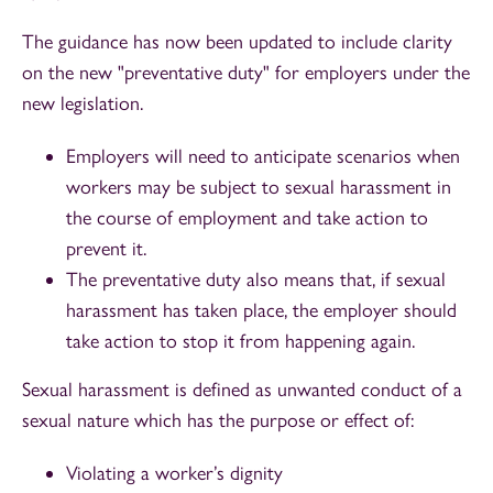
The guidance has now been updated to include clarity
on the new "preventative duty" for employers under the
new legislation.
Employers will need to anticipate scenarios when
workers may be subject to sexual harassment in
the course of employment and take action to
prevent it.
The preventative duty also means that, if sexual
harassment has taken place, the employer should
take action to stop it from happening again.
Sexual harassment is defined as unwanted conduct of a
sexual nature which has the purpose or effect of:
Violating a worker’s dignity