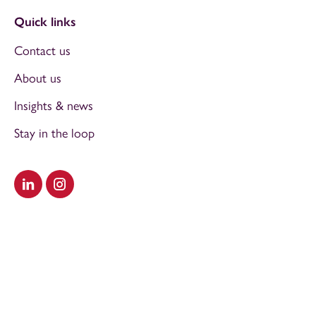
Quick links
Contact us
About us
Insights & news
Stay in the loop
Visit our LinkedIn
Visit our Instagram