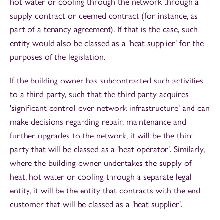
hot water or cooling through the network through a
supply contract or deemed contract (for instance, as
part of a tenancy agreement). If that is the case, such
entity would also be classed as a 'heat supplier' for the
purposes of the legislation.
If the building owner has subcontracted such activities
to a third party, such that the third party acquires
'significant control over network infrastructure' and can
make decisions regarding repair, maintenance and
further upgrades to the network, it will be the third
party that will be classed as a 'heat operator'. Similarly,
where the building owner undertakes the supply of
heat, hot water or cooling through a separate legal
entity, it will be the entity that contracts with the end
customer that will be classed as a 'heat supplier'.