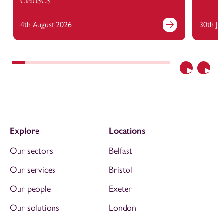
4th August 2026
30th 
Previous
Nex
Explore
Locations
Our sectors
Belfast
Our services
Bristol
Our people
Exeter
Our solutions
London