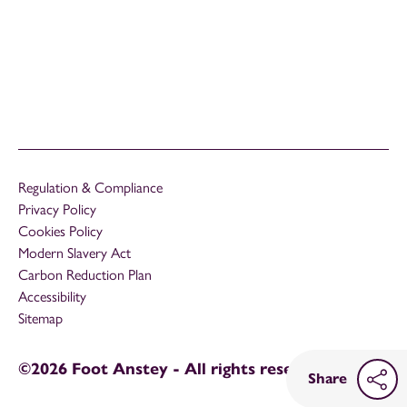
Regulation & Compliance
Privacy Policy
Cookies Policy
Modern Slavery Act
Carbon Reduction Plan
Accessibility
Sitemap
©2026 Foot Anstey - All rights reserved
Share