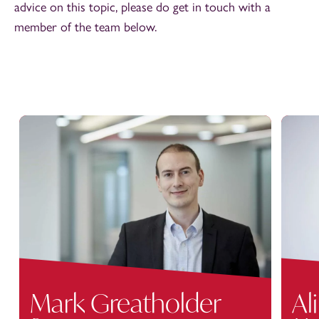
advice on this topic, please do get in touch with a
member of the team below.
Mark Greatholder
Ali