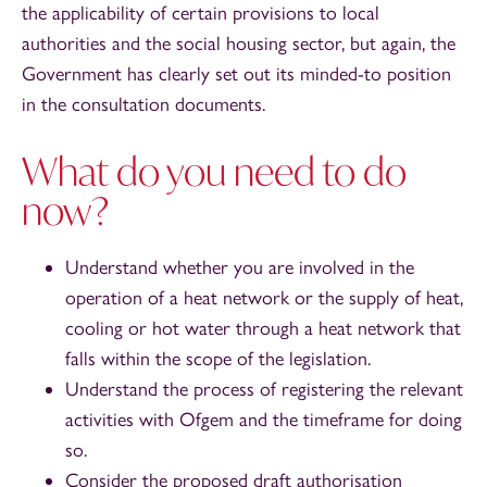
the applicability of certain provisions to local
authorities and the social housing sector, but again, the
Government has clearly set out its minded-to position
in the consultation documents.
What do you need to do
now?
Understand whether you are involved in the
operation of a heat network or the supply of heat,
cooling or hot water through a heat network that
falls within the scope of the legislation.
Understand the process of registering the relevant
activities with Ofgem and the timeframe for doing
so.
Consider the proposed draft authorisation