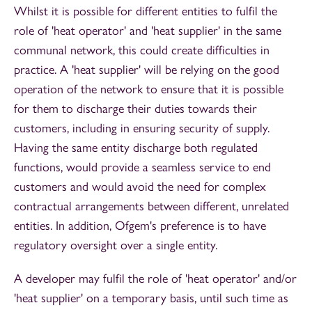
Whilst it is possible for different entities to fulfil the
role of 'heat operator' and 'heat supplier' in the same
communal network, this could create difficulties in
practice. A 'heat supplier' will be relying on the good
operation of the network to ensure that it is possible
for them to discharge their duties towards their
customers, including in ensuring security of supply.
Having the same entity discharge both regulated
functions, would provide a seamless service to end
customers and would avoid the need for complex
contractual arrangements between different, unrelated
entities. In addition, Ofgem's preference is to have
regulatory oversight over a single entity.
A developer may fulfil the role of 'heat operator' and/or
'heat supplier' on a temporary basis, until such time as