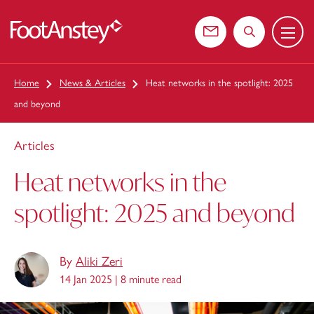
Menu
 content
Contact us
Search the web
Home
News & Articles
Heat networks in the spotlight: 2025
and beyond
Articles
Heat networks in the
spotlight: 2025 and beyond
By
Aliki Zeri
14 Jan 2025 |
8 minute read