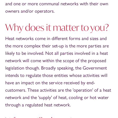
and one or more communal networks with their own
owners and/or operators.
Why does it matter to you?
Heat networks come in different forms and sizes and
the more complex their set-up is the more parties are
likely to be involved. Not all parties involved in a heat
network will come within the scope of the proposed
legislation though. Broadly speaking, the Government
intends to regulate those entities whose activities will
have an impact on the service received by end-
customers. These activities are the 'operation' of a heat
network and the 'supply' of heat, cooling or hot water
through a regulated heat network.