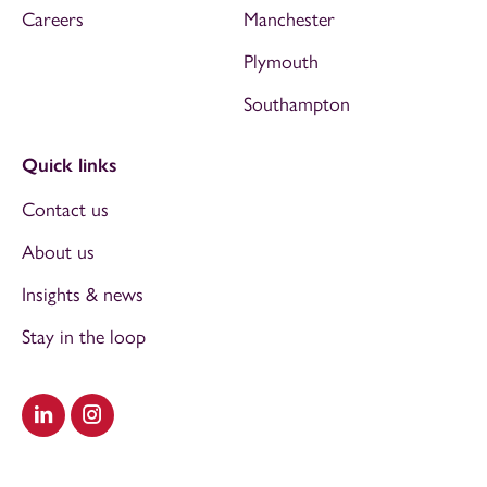
Careers
Manchester
Plymouth
Southampton
Quick links
Contact us
About us
Insights & news
Stay in the loop
Visit our LinkedIn
Visit our Instagram