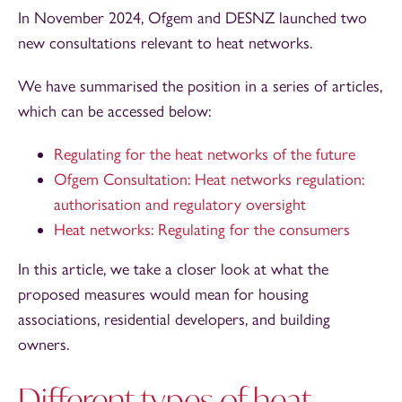
In November 2024, Ofgem and DESNZ launched two
new consultations relevant to heat networks.
We have summarised the position in a series of articles,
which can be accessed below:
Regulating for the heat networks of the future
Ofgem Consultation: Heat networks regulation:
authorisation and regulatory oversight
Heat networks: Regulating for the consumers
In this article, we take a closer look at what the
proposed measures would mean for housing
associations, residential developers, and building
owners.
Different types of heat