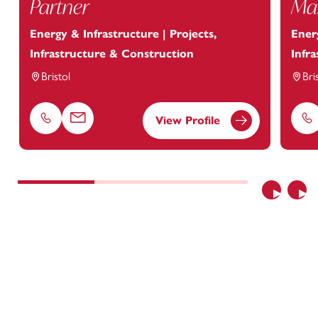
Partner
Man
Energy & Infrastructure | Projects,
Energ
Infrastructure & Construction
Infr
Bristol
Bri
View Profile
Phone
Email
Ph
Previous
Nex