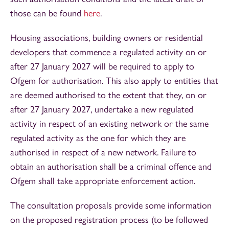
those can be found
here
.
Housing associations, building owners or residential
developers that commence a regulated activity on or
after 27 January 2027 will be required to apply to
Ofgem for authorisation. This also apply to entities that
are deemed authorised to the extent that they, on or
after 27 January 2027, undertake a new regulated
activity in respect of an existing network or the same
regulated activity as the one for which they are
authorised in respect of a new network. Failure to
obtain an authorisation shall be a criminal offence and
Ofgem shall take appropriate enforcement action.
The consultation proposals provide some information
on the proposed registration process (to be followed