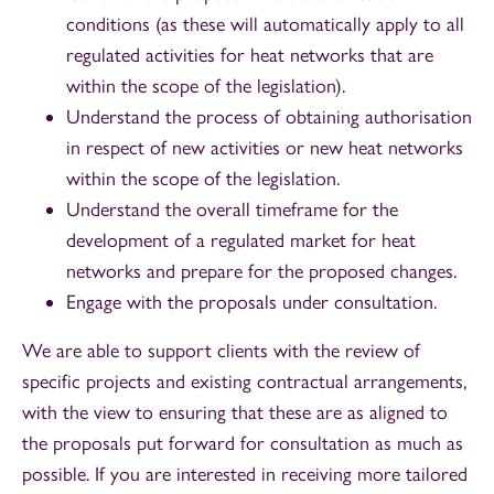
conditions (as these will automatically apply to all
regulated activities for heat networks that are
within the scope of the legislation).
Understand the process of obtaining authorisation
in respect of new activities or new heat networks
within the scope of the legislation.
Understand the overall timeframe for the
development of a regulated market for heat
networks and prepare for the proposed changes.
Engage with the proposals under consultation.
We are able to support clients with the review of
specific projects and existing contractual arrangements,
with the view to ensuring that these are as aligned to
the proposals put forward for consultation as much as
possible. If you are interested in receiving more tailored