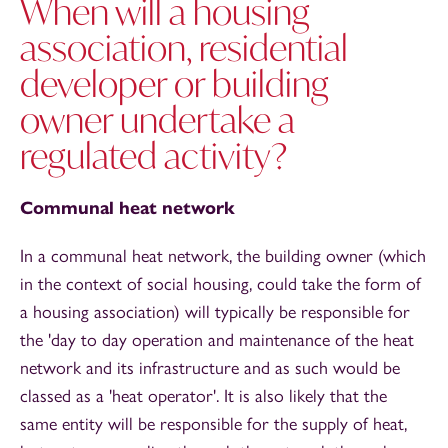
When will a housing
association, residential
developer or building
owner undertake a
regulated activity?
Communal heat network
In a communal heat network, the building owner (which
in the context of social housing, could take the form of
a housing association) will typically be responsible for
the 'day to day operation and maintenance of the heat
network and its infrastructure and as such would be
classed as a 'heat operator'. It is also likely that the
same entity will be responsible for the supply of heat,