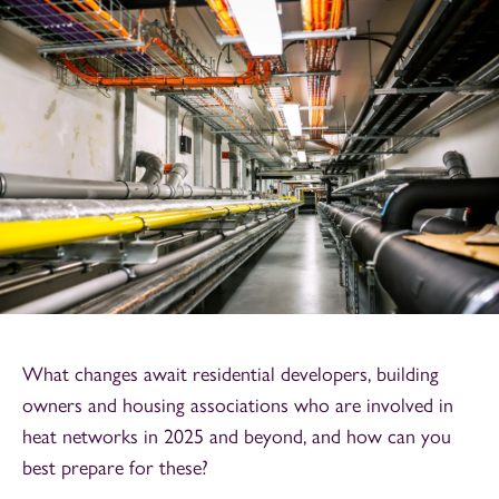
What changes await residential developers, building
owners and housing associations who are involved in
heat networks in 2025 and beyond, and how can you
best prepare for these?