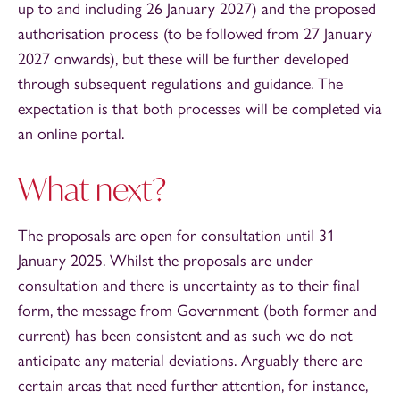
up to and including 26 January 2027) and the proposed
authorisation process (to be followed from 27 January
2027 onwards), but these will be further developed
through subsequent regulations and guidance. The
expectation is that both processes will be completed via
an online portal.
What next?
The proposals are open for consultation until 31
January 2025. Whilst the proposals are under
consultation and there is uncertainty as to their final
form, the message from Government (both former and
current) has been consistent and as such we do not
anticipate any material deviations. Arguably there are
certain areas that need further attention, for instance,