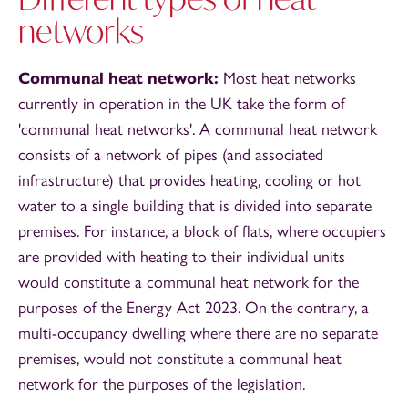
networks
Communal heat network:
Most heat networks
currently in operation in the UK take the form of
'communal heat networks'. A communal heat network
consists of a network of pipes (and associated
infrastructure) that provides heating, cooling or hot
water to a single building that is divided into separate
premises. For instance, a block of flats, where occupiers
are provided with heating to their individual units
would constitute a communal heat network for the
purposes of the Energy Act 2023. On the contrary, a
multi-occupancy dwelling where there are no separate
premises, would not constitute a communal heat
network for the purposes of the legislation.