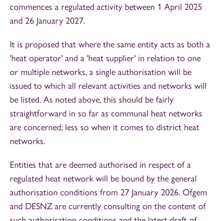
commences a regulated activity between 1 April 2025
and 26 January 2027.
It is proposed that where the same entity acts as both a
'heat operator' and a 'heat supplier' in relation to one
or multiple networks, a single authorisation will be
issued to which all relevant activities and networks will
be listed. As noted above, this should be fairly
straightforward in so far as communal heat networks
are concerned; less so when it comes to district heat
networks.
Entities that are deemed authorised in respect of a
regulated heat network will be bound by the general
authorisation conditions from 27 January 2026. Ofgem
and DESNZ are currently consulting on the content of
such authorisation conditions and the latest draft of