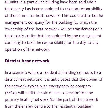
all units in a particular building have been sold and a
third party has been appointed to take on responsibility
of the communal heat network. This could either be the
management company for the building (to which the
ownership of the heat network will be transferred) or a
third-party entity that is appointed by the management
company to take the responsibility for the day-to-day
operation of the network.
District heat network
In a scenario where a residential building connects to a
district heat network, it is anticipated that the owner of
the network, typically an energy service company
(ESCo) will fulfil the role of 'heat operator' for the
primary heating network (i.e. the part of the network
from the energy centre to the residential building).