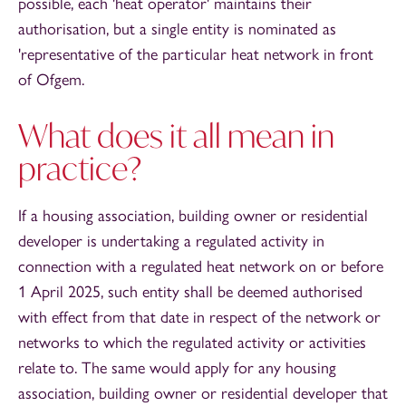
possible, each 'heat operator' maintains their
authorisation, but a single entity is nominated as
'representative of the particular heat network in front
of Ofgem.
What does it all mean in
practice?
If a housing association, building owner or residential
developer is undertaking a regulated activity in
connection with a regulated heat network on or before
1 April 2025, such entity shall be deemed authorised
with effect from that date in respect of the network or
networks to which the regulated activity or activities
relate to. The same would apply for any housing
association, building owner or residential developer that