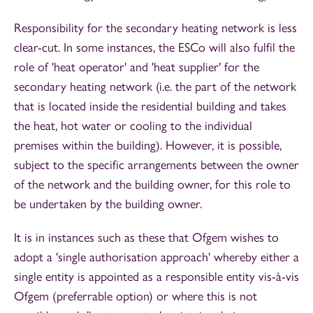
Responsibility for the secondary heating network is less
clear-cut. In some instances, the ESCo will also fulfil the
role of 'heat operator' and 'heat supplier' for the
secondary heating network (i.e. the part of the network
that is located inside the residential building and takes
the heat, hot water or cooling to the individual
premises within the building). However, it is possible,
subject to the specific arrangements between the owner
of the network and the building owner, for this role to
be undertaken by the building owner.
It is in instances such as these that Ofgem wishes to
adopt a 'single authorisation approach' whereby either a
single entity is appointed as a responsible entity vis-à-vis
Ofgem (preferrable option) or where this is not