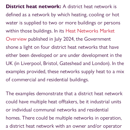
District heat network:
A district heat network is
defined as a network by which heating, cooling or hot
water is supplied to two or more buildings or persons
within those buildings. In its
Heat Networks Market
Overview
published in July 2024, the Government
shone a light on four district heat networks that have
either been developed or are under development in the
UK (in Liverpool, Bristol, Gateshead and London). In the
examples provided, these networks supply heat to a mix
of commercial and residential buildings.
The examples demonstrate that a district heat network
could have multiple heat offtakers, be it industrial units
or individual communal networks and residential
homes. There could be multiple networks in operation,
a district heat network with an owner and/or operator