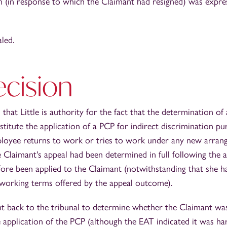
on (in response to which the Claimant had resigned) was expres
led.
ecision
hat Little is authority for the fact that the determination of 
stitute the application of a PCP for indirect discrimination pu
loyee returns to work or tries to work under any new arrange
 the Claimant's appeal had been determined in full following the
ore been applied to the Claimant (notwithstanding that she h
working terms offered by the appeal outcome).
t back to the tribunal to determine whether the Claimant was
 application of the PCP (although the EAT indicated it was h