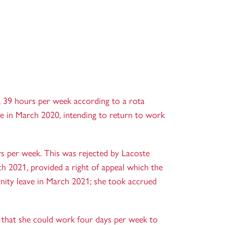
, 39 hours per week according to a rota
e in March 2020, intending to return to work
s per week. This was rejected by Lacoste
h 2021, provided a right of appeal which the
nity leave in March 2021; she took accrued
 that she could work four days per week to