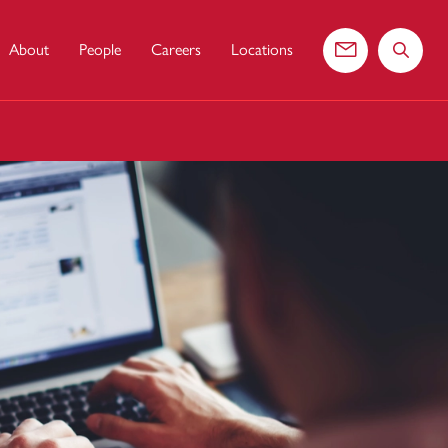
About
People
Careers
Locations
Contact us
Search 