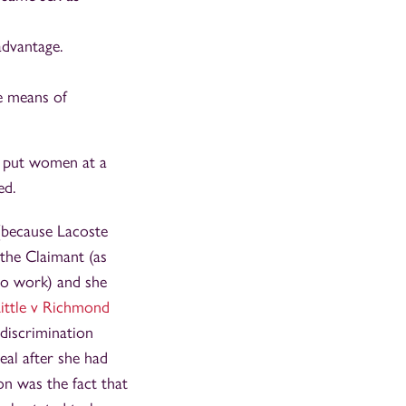
advantage.
e means of
e put women at a
ed.
 (because Lacoste
 the Claimant (as
to work) and she
ittle v Richmond
discrimination
eal after she had
on was the fact that