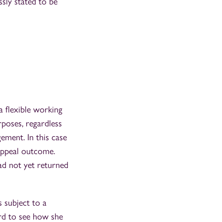
sly stated to be
a flexible working
rposes, regardless
ment. In this case
 appeal outcome.
ad not yet returned
 subject to a
ard to see how she