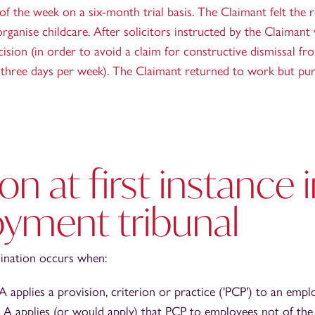
f the week on a six-month trial basis. The Claimant felt the re
rganise childcare. After solicitors instructed by the Claimant
cision (in order to avoid a claim for constructive dismissal f
rk three days per week). The Claimant returned to work but pur
on at first instance 
yment tribunal
mination occurs when:
 applies a provision, criterion or practice ('PCP') to an empl
A applies (or would apply) that PCP to employees not of the