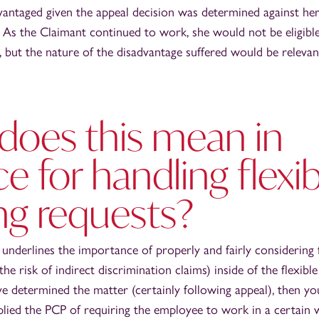
vantaged given the appeal decision was determined against he
. As the Claimant continued to work, she would not be eligib
s, but the nature of the disadvantage suffered would be relevan
does this mean in
ce for handling flexi
ng requests?
y underlines the importance of properly and fairly considering 
the risk of indirect discrimination claims) inside of the flexib
ve determined the matter (certainly following appeal), then yo
ied the PCP of requiring the employee to work in a certain w