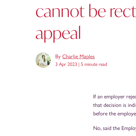
cannot be recti
appeal
By
Charlie Maples
3 Apr 2023 |
5 minute read
If an employer reje
that decision is ind
before the employe
No, said the Emplo