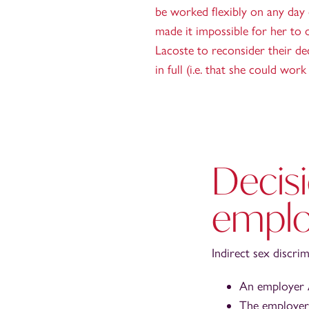
be worked flexibly on any day o
made it impossible for her to o
Lacoste to reconsider their de
in full (i.e. that she could wo
Decisi
emplo
Indirect sex discri
An employer A
The employer 