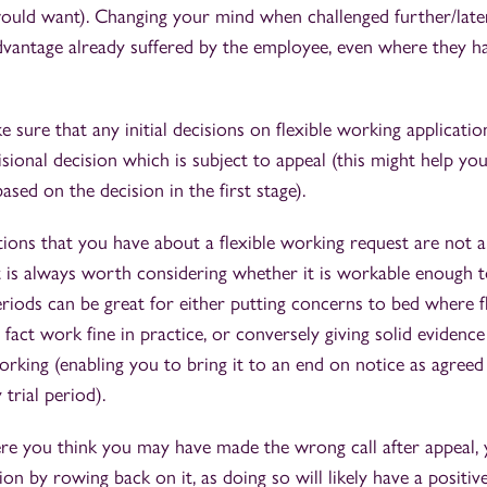
would want). Changing your mind when challenged further/later
dvantage already suffered by the employee, even where they h
ke sure that any initial decisions on flexible working applicati
isional decision which is subject to appeal (this might help yo
ased on the decision in the first stage).
ons that you have about a flexible working request are not al
t is always worth considering whether it is workable enough to
periods can be great for either putting concerns to bed where f
fact work fine in practice, or conversely giving solid evidence 
rking (enabling you to bring it to an end on notice as agree
 trial period).
e you think you may have made the wrong call after appeal, y
on by rowing back on it, as doing so will likely have a positi