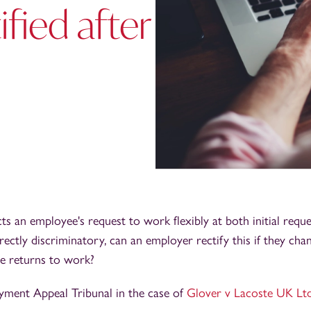
fied after
cts an employee's request to work flexibly at both initial requ
irectly discriminatory, can an employer rectify this if they cha
e returns to work?
yment Appeal Tribunal in the case of
Glover v Lacoste UK Lt