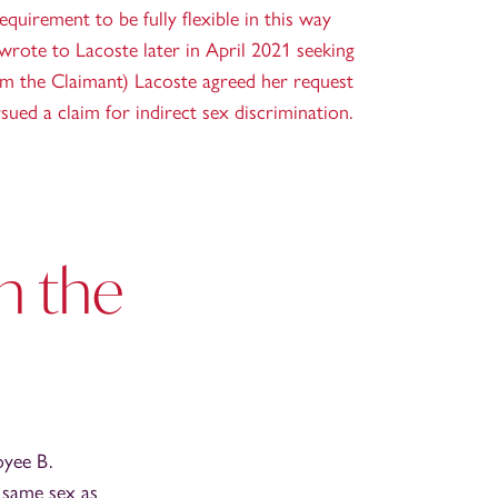
quirement to be fully flexible in this way
 wrote to Lacoste later in April 2021 seeking
rom the Claimant) Lacoste agreed her request
sued a claim for indirect sex discrimination.
in the
oyee B.
 same sex as