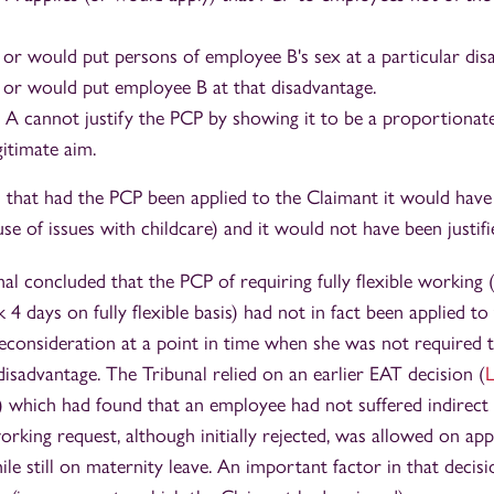
or would put persons of employee B's sex at a particular dis
or would put employee B at that disadvantage.
A cannot justify the PCP by showing it to be a proportionat
gitimate aim.
d that had the PCP been applied to the Claimant it would hav
se of issues with childcare) and it would not have been justifi
al concluded that the PCP of requiring fully flexible working
4 days on fully flexible basis) had not in fact been applied to
reconsideration at a point in time when she was not required 
disadvantage. The Tribunal relied on an earlier EAT decision (
L
) which had found that an employee had not suffered indirect 
orking request, although initially rejected, was allowed on app
ile still on maternity leave. An important factor in that decisi