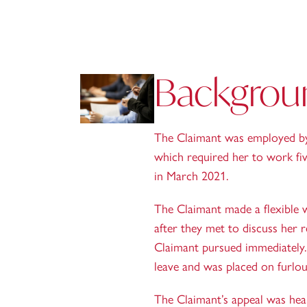
Backgrou
The Claimant was employed by 
which required her to work fi
in March 2021.
The Claimant made a flexible 
after they met to discuss her 
Claimant pursued immediately.
leave and was placed on furlo
The Claimant’s appeal was hea