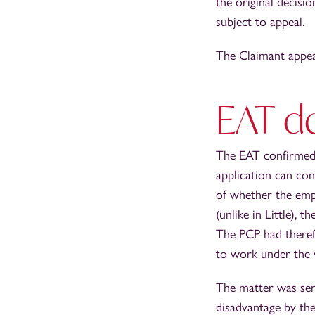
the original decisi
subject to appeal.
The Claimant appea
EAT d
The EAT confirmed t
application can con
of whether the emp
(unlike in Little),
The PCP had theref
to work under the 
The matter was sen
disadvantage by the