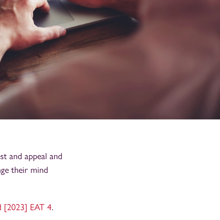
est and appeal and
nge their mind
d [2023] EAT 4
.