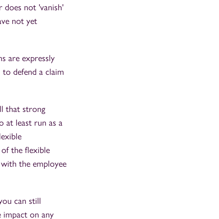
 does not 'vanish'
ave not yet
ons are expressly
u to defend a claim
l that strong
 at least run as a
lexible
of the flexible
d with the employee
ou can still
ve impact on any