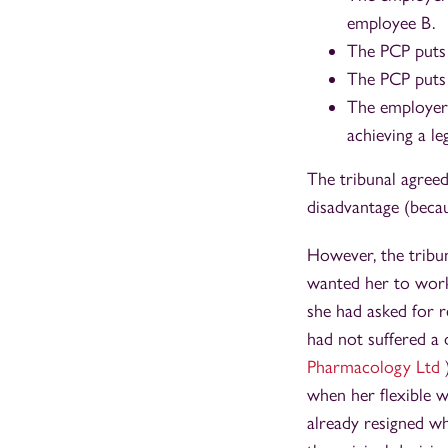
employee B.
The PCP puts 
The PCP puts 
The employer 
achieving a le
The tribunal agree
disadvantage (becau
However, the tribun
wanted her to work 
she had asked for 
had not suffered a 
Pharmacology Ltd
when her flexible w
already resigned wh