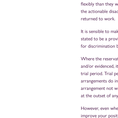
flexibly than they 
the actionable disa
returned to work.
It is sensible to ma
stated to be a prov
for discrimination b
Where the reservati
and/or evidenced, i
trial period. Trial 
arrangements do in 
arrangement not wo
at the outset of any
However, even wher
improve your positi