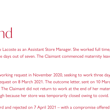
nd
Lacoste as an Assistant Store Manager. She worked full time
ve days out of seven. The Claimant commenced maternity leav
working request in November 2020, seeking to work three day
request on 8 March 2021. The outcome letter, sent on 10 Marc
 The Claimant did not return to work at the end of her mater
ugh because her store was temporarily closed owing to covid.
rd and rejected on 7 April 2021 – with a compromise offered