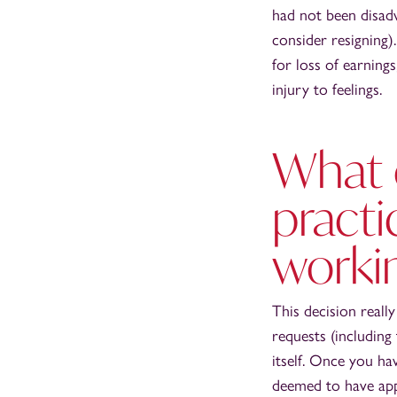
had not been disad
consider resigning)
for loss of earning
injury to feelings.
What 
practi
worki
This decision reall
requests (including 
itself. Once you ha
deemed to have appl