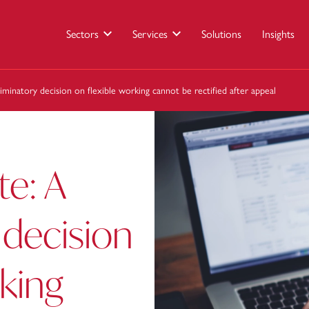
Sectors
Services
Solutions
Insights
iminatory decision on flexible working cannot be rectified after appeal
te: A
 decision
rking