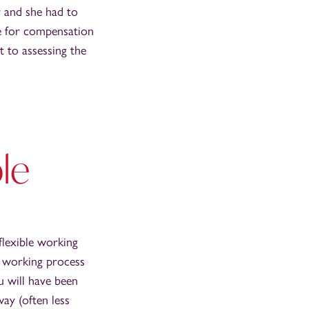
r and she had to
le for compensation
t to assessing the
ble
flexible working
le working process
u will have been
ay (often less