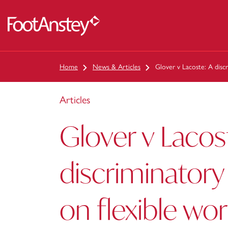
 content
Home
News & Articles
Glover v Lacoste: A discr
Articles
Glover v Lacos
discriminatory
on flexible wo