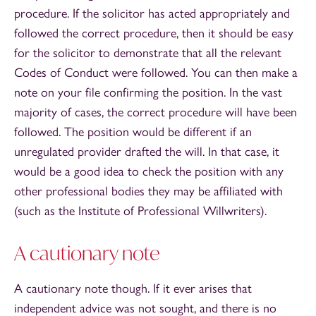
procedure. If the solicitor has acted appropriately and
followed the correct procedure, then it should be easy
for the solicitor to demonstrate that all the relevant
Codes of Conduct were followed. You can then make a
note on your file confirming the position. In the vast
majority of cases, the correct procedure will have been
followed. The position would be different if an
unregulated provider drafted the will. In that case, it
would be a good idea to check the position with any
other professional bodies they may be affiliated with
(such as the Institute of Professional Willwriters).
A cautionary note
A cautionary note though. If it ever arises that
independent advice was not sought, and there is no