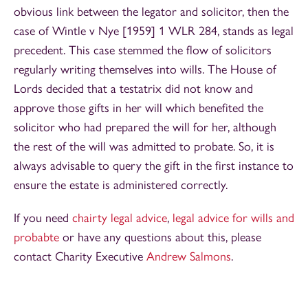
obvious link between the legator and solicitor, then the
case of Wintle v Nye [1959] 1 WLR 284, stands as legal
precedent. This case stemmed the flow of solicitors
regularly writing themselves into wills. The House of
Lords decided that a testatrix did not know and
approve those gifts in her will which benefited the
solicitor who had prepared the will for her, although
the rest of the will was admitted to probate. So, it is
always advisable to query the gift in the first instance to
ensure the estate is administered correctly.
If you need
chairty legal advice
,
legal advice for wills and
probabte
or have any questions about this, please
contact Charity Executive
Andrew Salmons
.