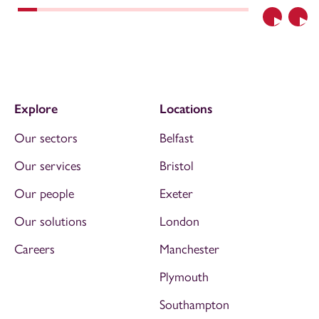
Previous
Nex
Explore
Locations
Our sectors
Belfast
Our services
Bristol
Our people
Exeter
Our solutions
London
Careers
Manchester
Plymouth
Southampton