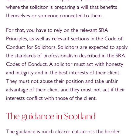
where the solicitor is preparing a will that benefits
themselves or someone connected to them.
For that, you have to rely on the relevant SRA
Principles, as well as relevant sections in the Code of
Conduct for Solicitors. Solicitors are expected to apply
the standards of professionalism described in the SRA
Codes of Conduct. A solicitor must act with honesty
and integrity and in the best interests of their client.
They must not abuse their position and take unfair
advantage of their client and they must not act if their
interests conflict with those of the client.
The guidance in Scotland
The guidance is much clearer cut across the border.