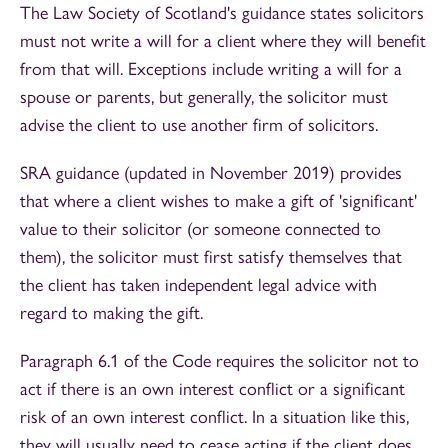
The Law Society of Scotland's guidance states solicitors
must not write a will for a client where they will benefit
from that will. Exceptions include writing a will for a
spouse or parents, but generally, the solicitor must
advise the client to use another firm of solicitors.
SRA guidance (updated in November 2019) provides
that where a client wishes to make a gift of 'significant'
value to their solicitor (or someone connected to
them), the solicitor must first satisfy themselves that
the client has taken independent legal advice with
regard to making the gift.
Paragraph 6.1 of the Code requires the solicitor not to
act if there is an own interest conflict or a significant
risk of an own interest conflict. In a situation like this,
they will usually need to cease acting if the client does