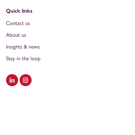
Quick links
Contact us
About us
Insights & news
Stay in the loop
Visit our LinkedIn
Visit our Instagram