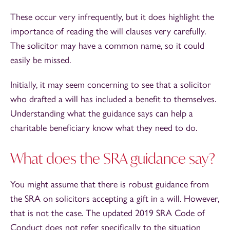
These occur very infrequently, but it does highlight the
importance of reading the will clauses very carefully.
The solicitor may have a common name, so it could
easily be missed.
Initially, it may seem concerning to see that a solicitor
who drafted a will has included a benefit to themselves.
Understanding what the guidance says can help a
charitable beneficiary know what they need to do.
What does the SRA guidance say?
You might assume that there is robust guidance from
the SRA on solicitors accepting a gift in a will. However,
that is not the case. The updated 2019 SRA Code of
Conduct does not refer specifically to the situation