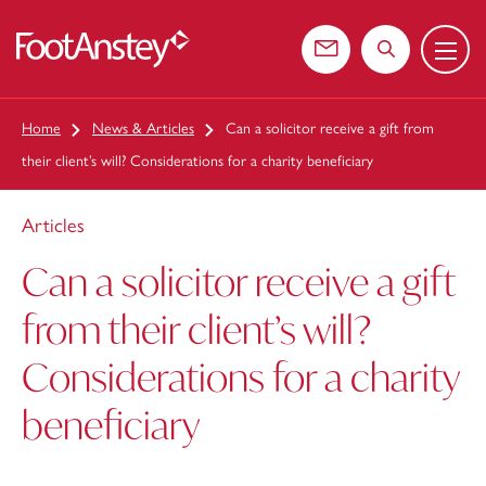
Menu
 content
Contact us
Search the web
Home
News & Articles
Can a solicitor receive a gift from
their client’s will? Considerations for a charity beneficiary
Articles
Can a solicitor receive a gift
from their client’s will?
Considerations for a charity
beneficiary