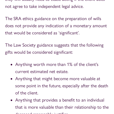
not agree to take independent legal advice.
The SRA ethics guidance on the preparation of wills
does not provide any indication of a monetary amount
that would be considered as ‘significant’.
The Law Society guidance suggests that the following
gifts would be considered significant:
Anything worth more than 1% of the client's
current estimated net estate.
Anything that might become more valuable at
some point in the future, especially after the death
of the client.
Anything that provides a benefit to an individual
that is more valuable than their relationship to the