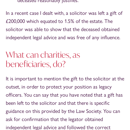
deceased reasonably justifies.
In a recent case I dealt with, a solicitor was left a gift of
£200,000 which equated to 1.5% of the estate. The
solicitor was able to show that the deceased obtained
independent legal advice and was free of any influence.
What can charities, as
beneficiaries, do?
It is important to mention the gift to the solicitor at the
outset, in order to protect your position as legacy
officers. You can say that you have noted that a gift has
been left to the solicitor and that there is specific
guidance on this provided by the Law Society. You can
ask for confirmation that the legator obtained
independent legal advice and followed the correct