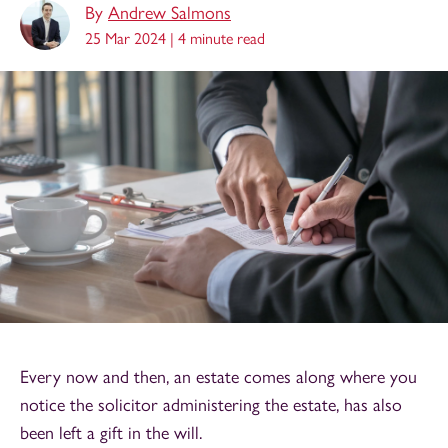
By
Andrew Salmons
25 Mar 2024 |
4 minute read
Every now and then, an estate comes along where you
notice the solicitor administering the estate, has also
been left a gift in the will.