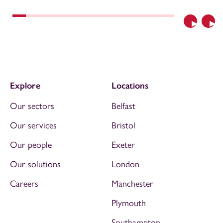
Previous
Nex
Explore
Locations
Our sectors
Belfast
Our services
Bristol
Our people
Exeter
Our solutions
London
Careers
Manchester
Plymouth
Southampton