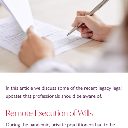
In this article we discuss some of the recent legacy legal
updates that professionals should be aware of.
Remote Execution of Wills
During the pandemic, private practitioners had to be