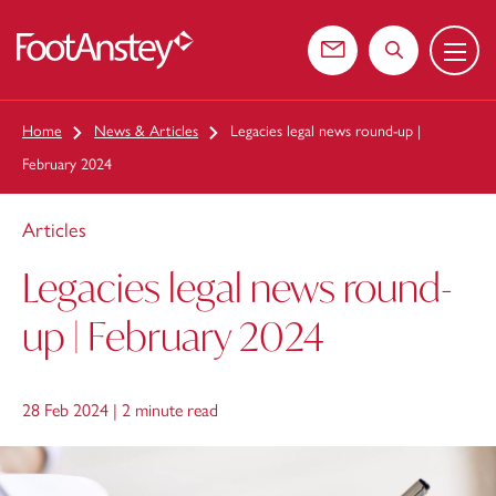
Menu
 content
Contact us
Search the web
Home
News & Articles
Legacies legal news round-up |
February 2024
Articles
Legacies legal news round-
up | February 2024
28 Feb 2024 |
2 minute read