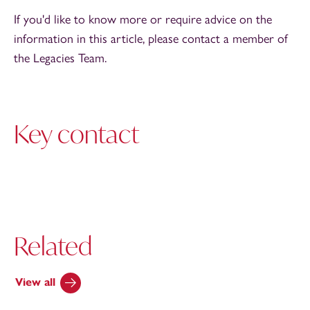
If you'd like to know more or require advice on the
information in this article, please contact a member of
the Legacies Team.
Key contact
Related
View all