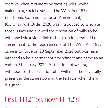
creative when it came to witnessing wills whilst
maintaining social distance. The Wills Act 1837
(Electronic Communications) (Amendment)
(Coronavirus) Order 2020 was introduced to alleviate
those issues and allowed the execution of wills to be
witnessed via a video link rather than in person. The
amendment to the requirements of The Wills Act 1837
came into force on 28 September 2020 but was never
intended to be a permanent amendment and came to an
end on 31 January 2024. At the time of writing,
witnesses to the execution of a Will must be physically
present in the same room as the testator when the will
is signed.
First IHT205s, now IHT421s