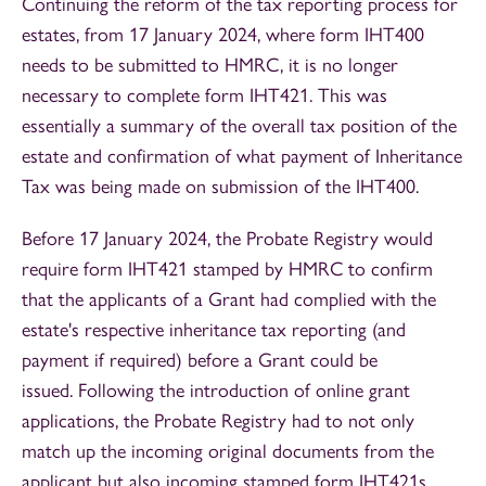
Continuing the reform of the tax reporting process for
estates, from 17 January 2024, where form IHT400
needs to be submitted to HMRC, it is no longer
necessary to complete form IHT421. This was
essentially a summary of the overall tax position of the
estate and confirmation of what payment of Inheritance
Tax was being made on submission of the IHT400.
Before 17 January 2024, the Probate Registry would
require form IHT421 stamped by HMRC to confirm
that the applicants of a Grant had complied with the
estate's respective inheritance tax reporting (and
payment if required) before a Grant could be
issued. Following the introduction of online grant
applications, the Probate Registry had to not only
match up the incoming original documents from the
applicant but also incoming stamped form IHT421s