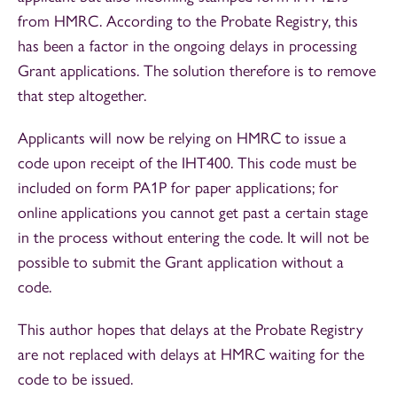
from HMRC. According to the Probate Registry, this
has been a factor in the ongoing delays in processing
Grant applications. The solution therefore is to remove
that step altogether.
Applicants will now be relying on HMRC to issue a
code upon receipt of the IHT400. This code must be
included on form PA1P for paper applications; for
online applications you cannot get past a certain stage
in the process without entering the code. It will not be
possible to submit the Grant application without a
code.
This author hopes that delays at the Probate Registry
are not replaced with delays at HMRC waiting for the
code to be issued.