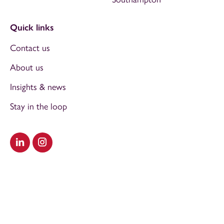
Quick links
Contact us
About us
Insights & news
Stay in the loop
Visit our LinkedIn
Visit our Instagram