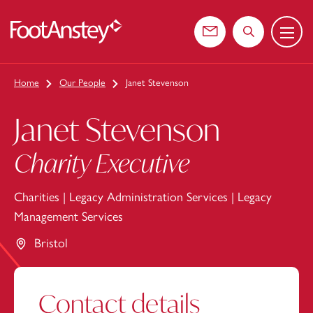
Menu
 content
Contact us
Search the web
Home
Our People
Janet Stevenson
Janet Stevenson
Charity Executive
Charities
|
Legacy Administration Services
|
Legacy
Management Services
Bristol
Contact details