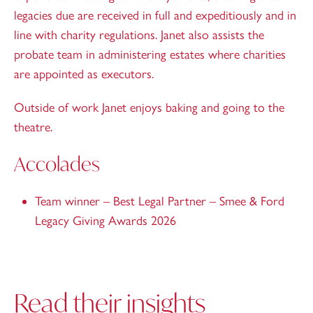
legacies due are received in full and expeditiously and in
line with charity regulations. Janet also assists the
probate team in administering estates where charities
are appointed as executors.
Outside of work Janet enjoys baking and going to the
theatre.
Accolades
Team winner – Best Legal Partner – Smee & Ford
Legacy Giving Awards 2026
Read their insights