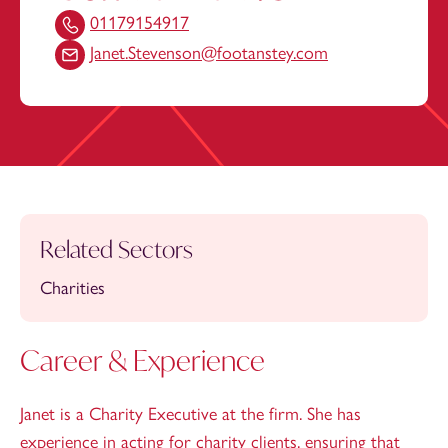
01179154917
Janet.Stevenson@footanstey.com
Related Sectors
Charities
Career & Experience
Janet is a Charity Executive at the firm. She has
experience in acting for charity clients, ensuring that