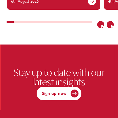
6th August 2026
4th A
Find out more
Previous
Nex
Stay up to date with our
latest insights
Sign up now