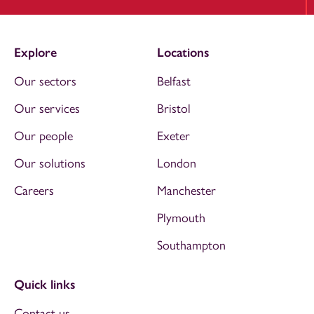
Explore
Locations
Our sectors
Belfast
Our services
Bristol
Our people
Exeter
Our solutions
London
Careers
Manchester
Plymouth
Southampton
Quick links
Contact us