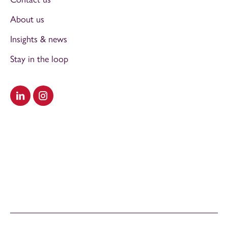
About us
Insights & news
Stay in the loop
Visit our LinkedIn
Visit our Instagram