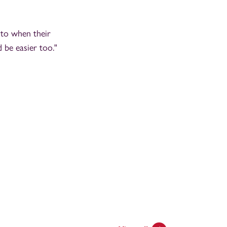
 to when their
 be easier too."