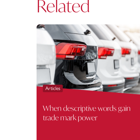
Related
Articles
When descriptive words gain
trade mark power