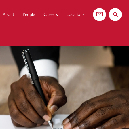
About
People
Careers
Locations
Contact us
Search 