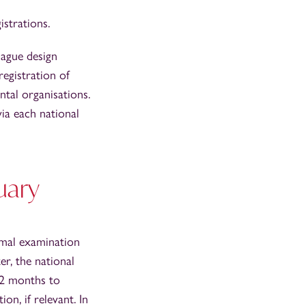
istrations.
Hague design
registration of
tal organisations.
ia each national
uary
rmal examination
er, the national
 12 months to
n, if relevant. In