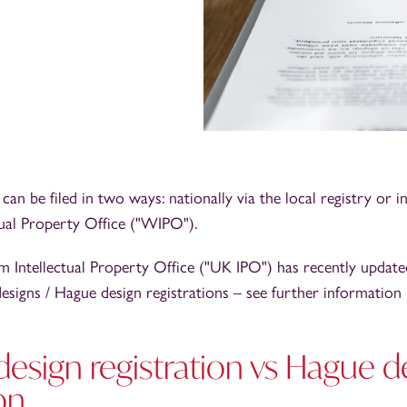
can be filed in two ways: nationally via the local registry or in
tual Property Office ("WIPO").
Intellectual Property Office ("UK IPO") has recently updated
designs / Hague design registrations – see further information
design registration vs Hague d
on