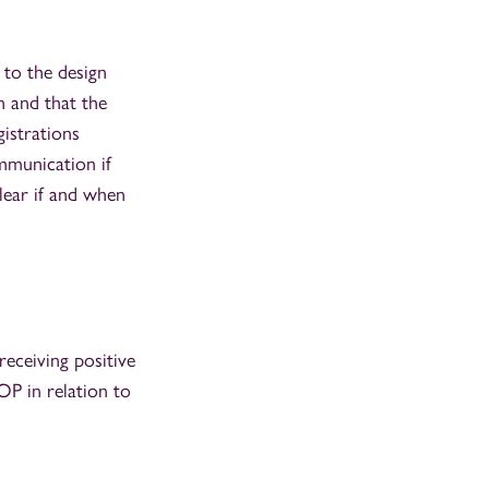
 to the design
n and that the
gistrations
mmunication if
lear if and when
eceiving positive
OP in relation to