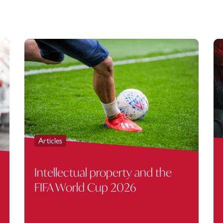
Articles
Intellectual property and the
FIFA World Cup 2026