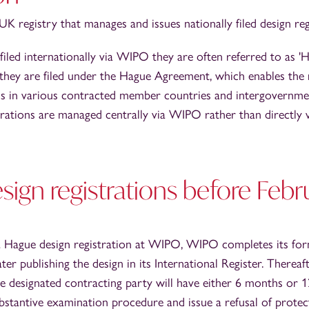
K registry that manages and issues nationally filed design reg
iled internationally via WIPO they are often referred to as '
e they are filed under the Hague Agreement, which enables the 
gns in various contracted member countries and intergovernmen
rations are managed centrally via WIPO rather than directly v
ign registrations before Febr
 a Hague design registration at WIPO, WIPO completes its fo
er publishing the design in its International Register. Thereaft
the designated contracting party will have either 6 months or
stantive examination procedure and issue a refusal of protectio