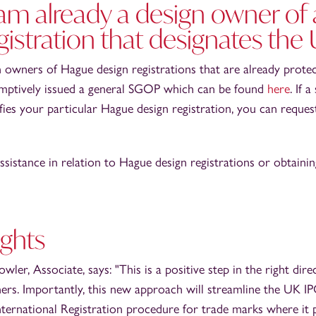
 am already a design owner of
gistration that designates the
gn owners of Hague design registrations that are already prote
mptively issued a general SGOP which can be found
here
. If 
ifies your particular Hague design registration, you can reques
assistance in relation to Hague design registrations or obtaini
ghts
ler, Associate, says: "This is a positive step in the right dir
rs. Importantly, this new approach will streamline the UK IP
International Registration procedure for trade marks where i