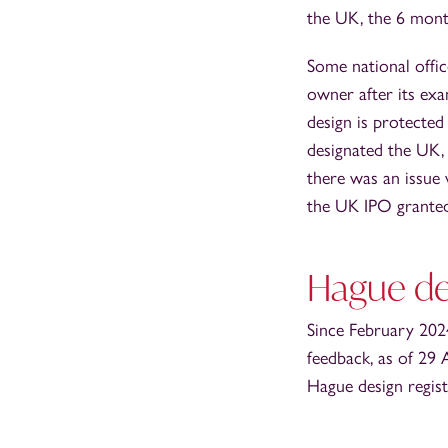
the UK, the 6 mont
Some national offic
owner after its exa
design is protected
designated the UK,
there was an issue 
the UK IPO granted
Hague de
Since February 2024
feedback, as of 29 
Hague design regist