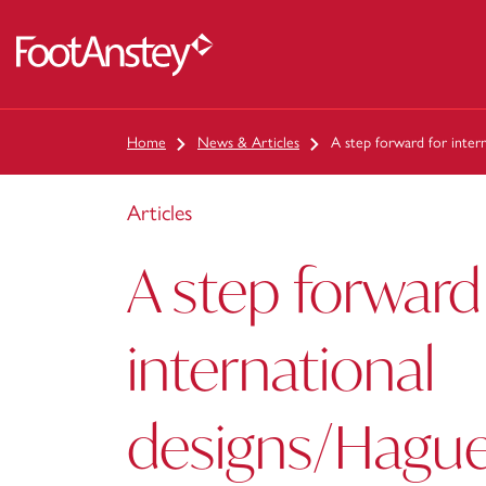
 content
Home
News & Articles
A step forward for intern
Articles
A step forward
international
designs/Hague