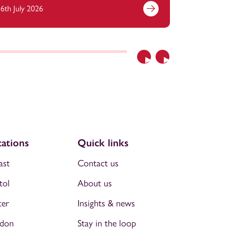
6th July 2026
6th July 2
Previous
Next
ations
Quick links
ast
Contact us
tol
About us
ter
Insights & news
don
Stay in the loop