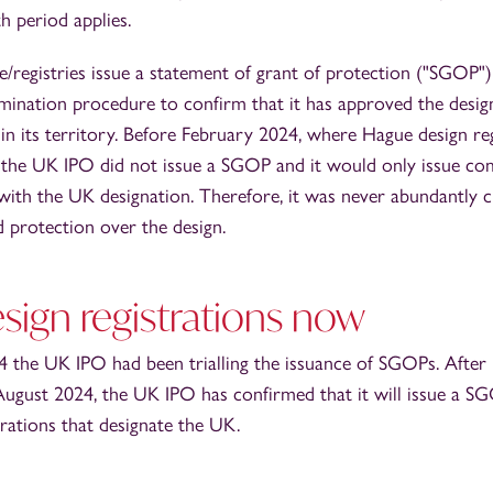
h period applies.
e/registries issue a statement of grant of protection ("SGOP")
mination procedure to confirm that it has approved the desig
 in its territory. Before February 2024, where Hague design re
 the UK IPO did not issue a SGOP and it would only issue co
with the UK designation. Therefore, it was never abundantly c
 protection over the design.
sign registrations now
 the UK IPO had been trialling the issuance of SGOPs. After r
August 2024, the UK IPO has confirmed that it will issue a SG
rations that designate the UK.