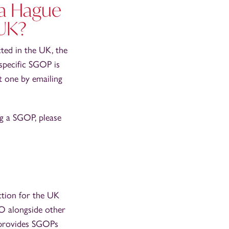
 a Hague
 UK?
cted in the UK, the
a specific SGOP is
t one by emailing
ng a SGOP, please
ection for the UK
O alongside other
t provides SGOPs