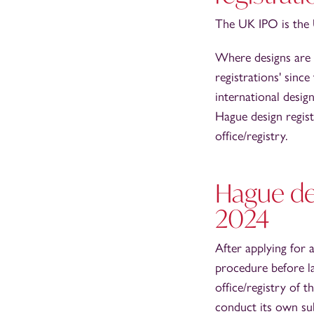
The UK IPO is the U
Where designs are f
registrations' sinc
international desi
Hague design regist
office/registry.
Hague des
2024
After applying for
procedure before lat
office/registry of 
conduct its own sub