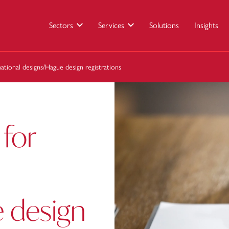
Sectors
Services
Solutions
Insights
ational designs/Hague design registrations
 for
 design