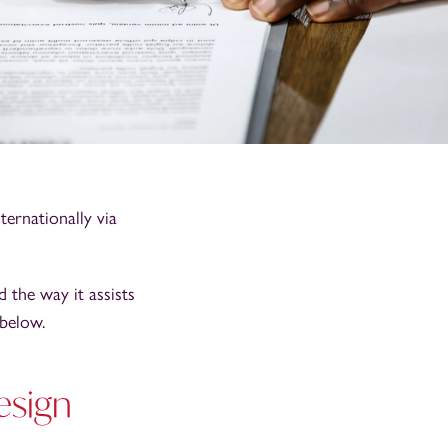
ternationally via
 the way it assists
 below.
esign