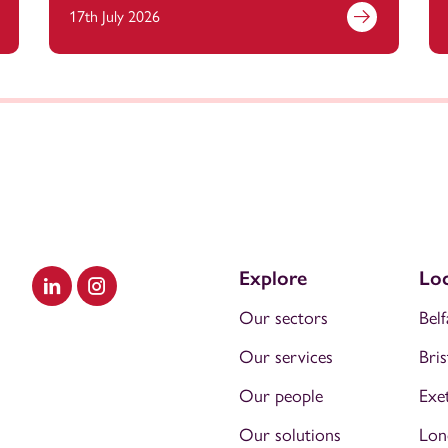
17th July 2026
Explore
Loc
Visit our LinkedIn
Visit our Instagram
Our sectors
Belf
Our services
Bris
Our people
Exe
Our solutions
Lon