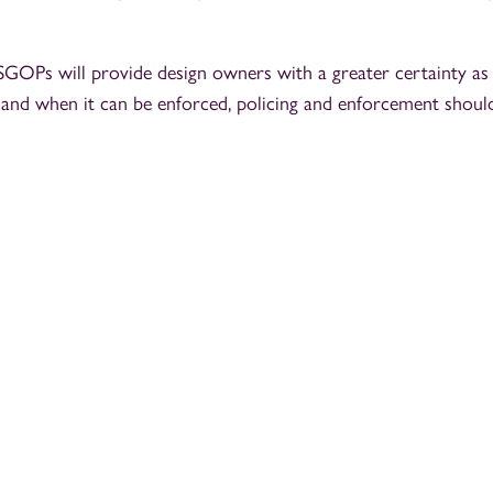
SGOPs will provide design owners with a greater certainty as
 and when it can be enforced, policing and enforcement should