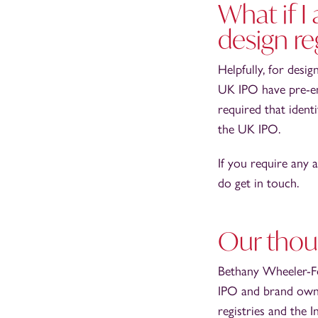
What if I
design re
Helpfully, for desi
UK IPO have pre-e
required that ident
the UK IPO.
If you require any 
do get in touch.
Our thou
Bethany Wheeler-Fow
IPO and brand owne
registries and the 