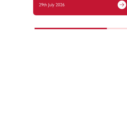
29th July 2026