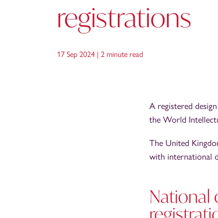
registrations
17 Sep 2024 |
2 minute read
A registered design 
the World Intellec
The United Kingdom 
with international 
National 
registrati