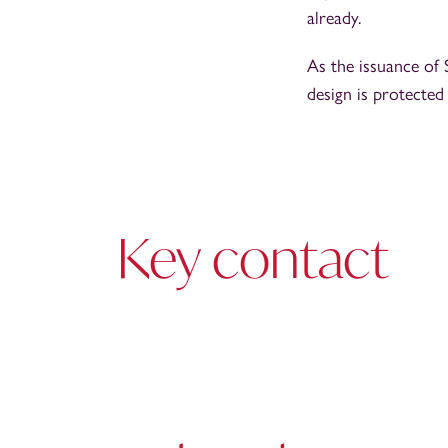
already.
As the issuance of 
design is protected
Key contact