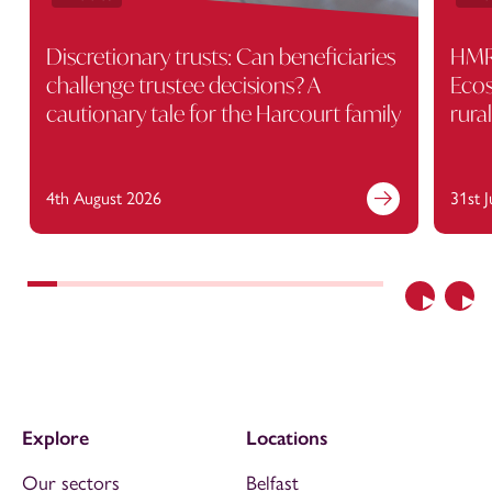
Discretionary trusts: Can beneficiaries
HMRC
challenge trustee decisions? A
Ecos
cautionary tale for the Harcourt family
rura
4th August 2026
31st 
Previous
Nex
Explore
Locations
Our sectors
Belfast