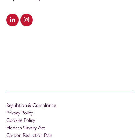
Visit our LinkedIn
Visit our Instagram
Regulation & Compliance
Privacy Policy
Cookies Policy
Modern Slavery Act
Carbon Reduction Plan