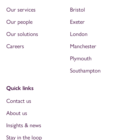
Our services
Bristol
Our people
Exeter
Our solutions
London
Careers
Manchester
Plymouth
Southampton
Quick links
Contact us
About us
Insights & news
Stay in the loop