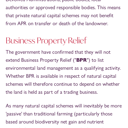
authorities or approved responsible bodies. This means
that private natural capital schemes may not benefit
from APR on transfer or death of the landowner.
Business Property Relief
The government have confirmed that they will not
extend Business Property Relief ("
BPR
") to list
environmental land management as a qualifying activity.
Whether BPR is available in respect of natural capital
schemes will therefore continue to depend on whether
the land is held as part of a trading business.
As many natural capital schemes will inevitably be more
'passive' than traditional farming (particularly those
based around biodiversity net gain and nutrient