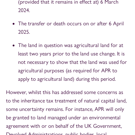
(provided that it remains in effect at) 6 March
2024.
The transfer or death occurs on or after 6 April
2025.
The land in question was agricultural land for at
least two years prior to the land use change. It is
not necessary to show that the land was used for
agricultural purposes (as required for APR to
apply to agricultural land) during this period.
However, whilst this has addressed some concerns as
to the inheritance tax treatment of natural capital land,
some uncertainty remains. For instance, APR will only
be granted to land managed under an environmental
agreement with or on behalf of the UK Government,
Devolved Administrations, public bodies, local