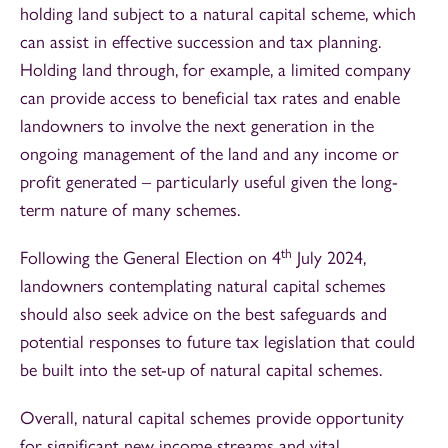
holding land subject to a natural capital scheme, which
can assist in effective succession and tax planning.
Holding land through, for example, a limited company
can provide access to beneficial tax rates and enable
landowners to involve the next generation in the
ongoing management of the land and any income or
profit generated – particularly useful given the long-
term nature of many schemes.
th
Following the General Election on 4
July 2024,
landowners contemplating natural capital schemes
should also seek advice on the best safeguards and
potential responses to future tax legislation that could
be built into the set-up of natural capital schemes.
Overall, natural capital schemes provide opportunity
for significant new income streams and vital