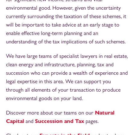
environmental good. However, given the uncertainty
currently surrounding the taxation of these schemes, it
will be important to take advice at an early stage to
enable effective long-term planning and an
understanding of the tax implications of such schemes.
We have large teams of specialist lawyers in real estate,
clean energy and infrastructure, planning, tax and
succession who can provide a wealth of experience and
legal expertise in this area. We can support you
through all elements of your transaction to produce
environmental goods on your land.
Discover more about our teams on our
Natural
Capital
and
Succession and Tax
pages.