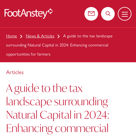
Menu
 content
Contact us
Search the web
Home
News & Articles
A guide to the tax landscape
surrounding Natural Capital in 2024: Enhancing commercial
opportunities for farmers
Articles
A guide to the tax
landscape surrounding
Natural Capital in 2024:
Enhancing commercial