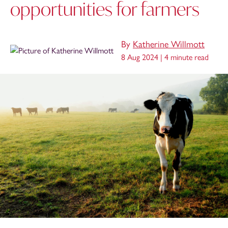
opportunities for farmers
By
Katherine Willmott
8 Aug 2024 |
4 minute read