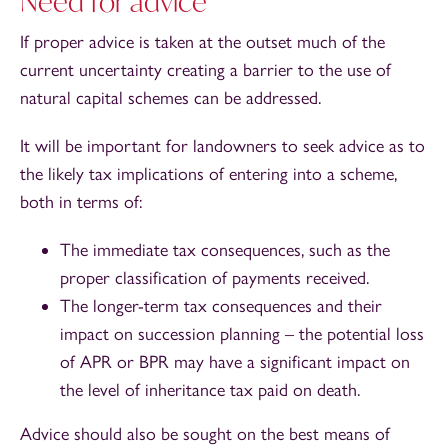
Need for advice
If proper advice is taken at the outset much of the
current uncertainty creating a barrier to the use of
natural capital schemes can be addressed.
It will be important for landowners to seek advice as to
the likely tax implications of entering into a scheme,
both in terms of:
The immediate tax consequences, such as the
proper classification of payments received.
The longer-term tax consequences and their
impact on succession planning – the potential loss
of APR or BPR may have a significant impact on
the level of inheritance tax paid on death.
Advice should also be sought on the best means of