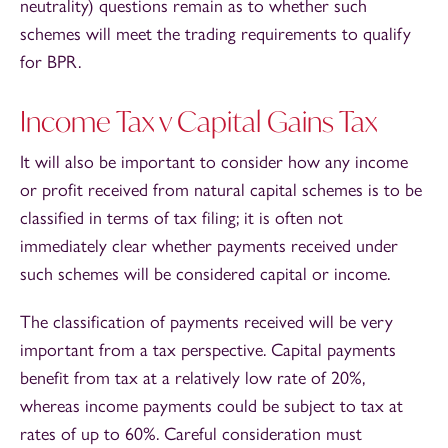
neutrality) questions remain as to whether such
schemes will meet the trading requirements to qualify
for BPR.
Income Tax v Capital Gains Tax
It will also be important to consider how any income
or profit received from natural capital schemes is to be
classified in terms of tax filing; it is often not
immediately clear whether payments received under
such schemes will be considered capital or income.
The classification of payments received will be very
important from a tax perspective. Capital payments
benefit from tax at a relatively low rate of 20%,
whereas income payments could be subject to tax at
rates of up to 60%. Careful consideration must