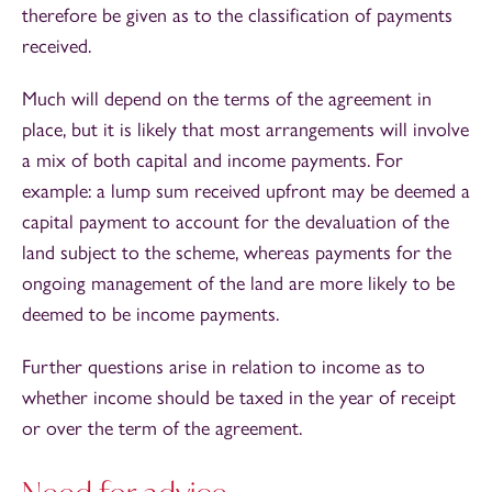
therefore be given as to the classification of payments
received.
Much will depend on the terms of the agreement in
place, but it is likely that most arrangements will involve
a mix of both capital and income payments. For
example: a lump sum received upfront may be deemed a
capital payment to account for the devaluation of the
land subject to the scheme, whereas payments for the
ongoing management of the land are more likely to be
deemed to be income payments.
Further questions arise in relation to income as to
whether income should be taxed in the year of receipt
or over the term of the agreement.