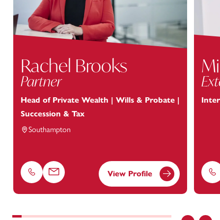
Rachel Brooks
Mi
Partner
Ext
Head of Private Wealth | Wills & Probate |
Inte
Succession & Tax
Southampton
View Profile
Phone
Email
Ph