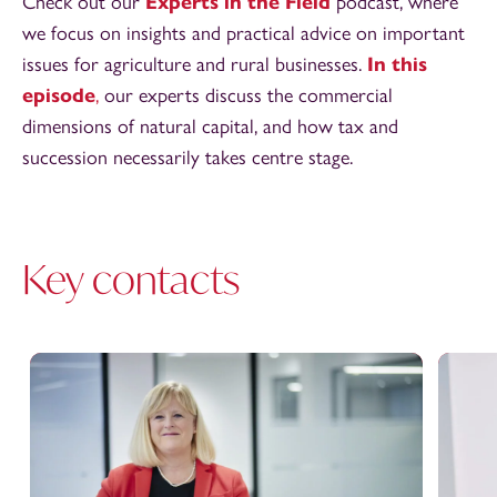
Check out our
Experts in the Field
podcast, where
we focus on insights and practical advice on important
issues for agriculture and rural businesses.
In this
episode
,
our experts discuss the commercial
dimensions of natural capital, and how tax and
succession necessarily takes centre stage.
Key contacts