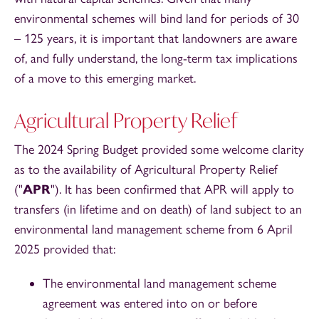
environmental schemes will bind land for periods of 30
– 125 years, it is important that landowners are aware
of, and fully understand, the long-term tax implications
of a move to this emerging market.
Agricultural Property Relief
The 2024 Spring Budget provided some welcome clarity
as to the availability of Agricultural Property Relief
("
APR
"). It has been confirmed that APR will apply to
transfers (in lifetime and on death) of land subject to an
environmental land management scheme from 6 April
2025 provided that:
The environmental land management scheme
agreement was entered into on or before