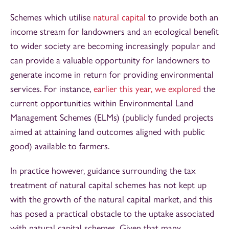
Schemes which utilise
natural capital
to provide both an
income stream for landowners and an ecological benefit
to wider society are becoming increasingly popular and
can provide a valuable opportunity for landowners to
generate income in return for providing environmental
services. For instance,
earlier this year, we explored
the
current opportunities within Environmental Land
Management Schemes (ELMs) (publicly funded projects
aimed at attaining land outcomes aligned with public
good) available to farmers.
In practice however, guidance surrounding the tax
treatment of natural capital schemes has not kept up
with the growth of the natural capital market, and this
has posed a practical obstacle to the uptake associated
with natural capital schemes. Given that many