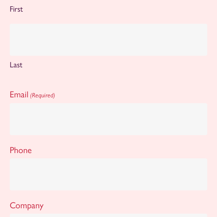
First
Last
Email
(Required)
Phone
Company