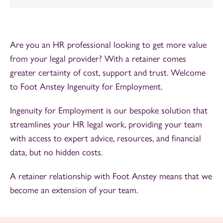
Are you an HR professional looking to get more value
from your legal provider? With a retainer comes
greater certainty of cost, support and trust. Welcome
to Foot Anstey Ingenuity for Employment.
Ingenuity for Employment is our bespoke solution that
streamlines your HR legal work, providing your team
with access to expert advice, resources, and financial
data, but no hidden costs.
A retainer relationship with Foot Anstey means that we
become an extension of your team.