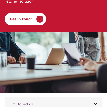
retainer solution.
Get in touch
Jump to section…