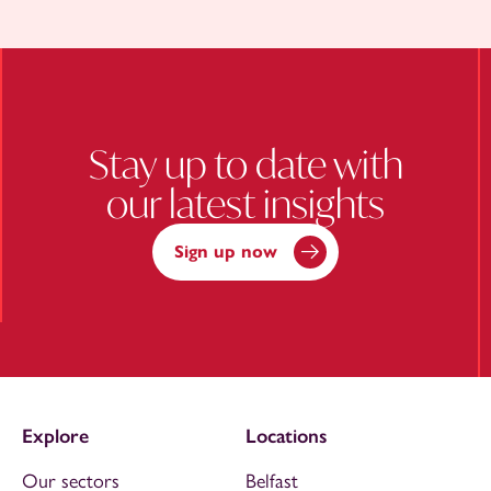
Stay up to date with
our latest insights
Sign up now
Explore
Locations
Our sectors
Belfast