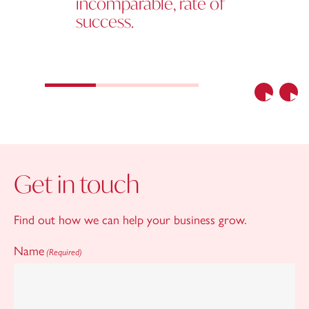
incomparable, rate of
success.
Previous
Nex
Get in touch
Find out how we can help your business grow.
Name
(Required)