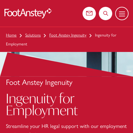
Menu
 content
Contact us
Search the web
Home
Solutions
Foot Anstey Ingenuity
Ingenuity for
Employment
Foot Anstey Ingenuity
Ingenuity for
Employment
Streamline your HR legal support with our employment