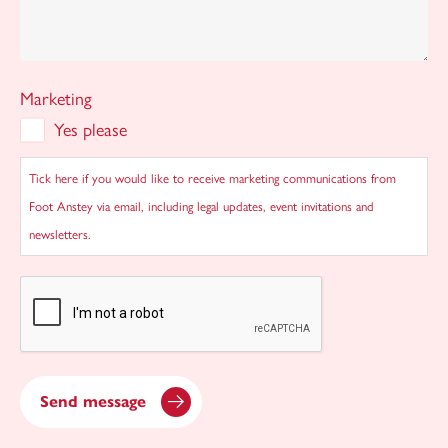
Marketing
Yes please
Tick here if you would like to receive marketing communications from
Foot Anstey via email, including legal updates, event invitations and
newsletters.
CAPTCHA
Send message