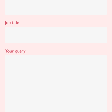
Job title
Your query