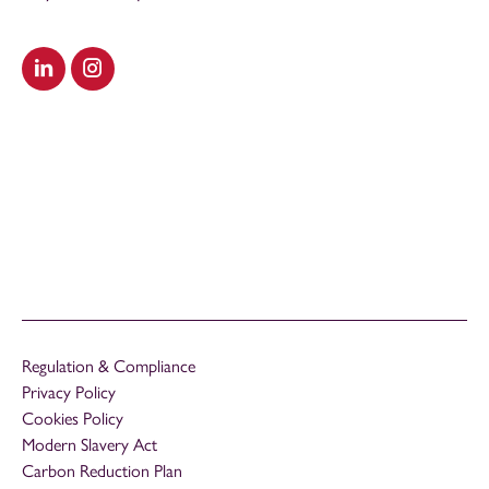
Visit our LinkedIn
Visit our Instagram
Regulation & Compliance
Privacy Policy
Cookies Policy
Modern Slavery Act
Carbon Reduction Plan