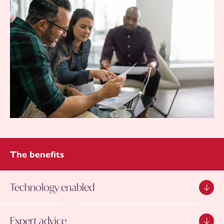
The benefits
Technology enabled
Expert advice