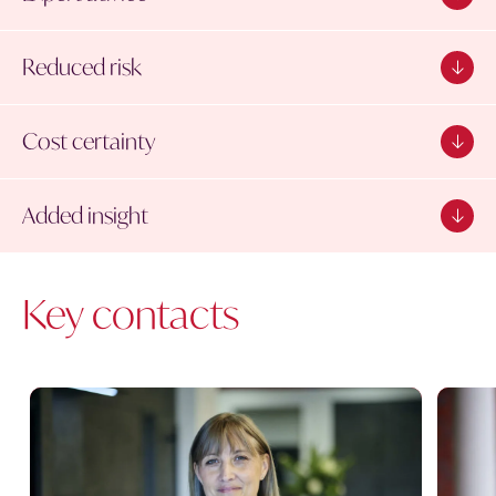
Reduced risk
Cost certainty
Added insight
Key contacts