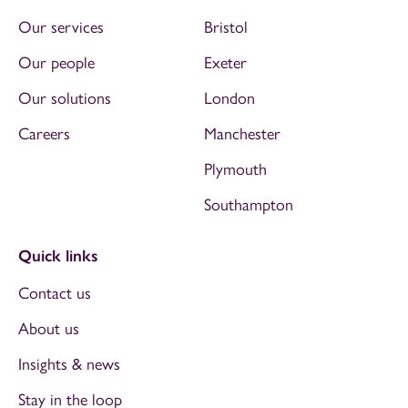
Our services
Bristol
Our people
Exeter
Our solutions
London
Careers
Manchester
Plymouth
Southampton
Quick links
Contact us
About us
Insights & news
Stay in the loop