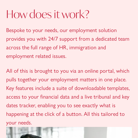
How does it work?
Bespoke to your needs, our employment solution
provides you with 24/7 support from a dedicated team
across the full range of HR, immigration and
employment related issues.
All of this is brought to you via an online portal, which
pulls together your employment matters in one place.
Key features include a suite of downloadable templates,
access to your financial data and a live tribunal and key
dates tracker, enabling you to see exactly what is
happening at the click of a button. All this tailored to
your needs.