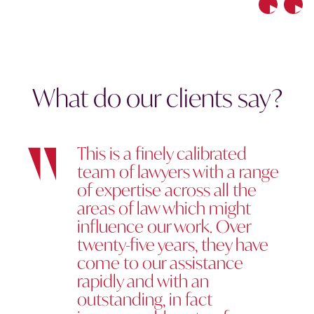
Previous
Nex
What do our clients say?
This is a finely calibrated
team of lawyers with a range
of expertise across all the
areas of law which might
influence our work. Over
twenty-five years, they have
come to our assistance
rapidly and with an
outstanding, in fact